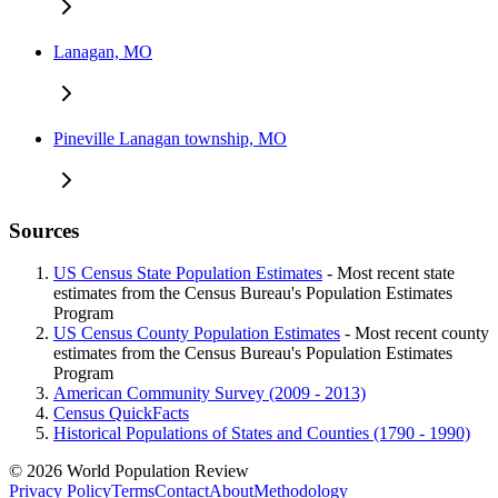
Lanagan, MO
Pineville Lanagan township, MO
Sources
US Census State Population Estimates
- Most recent state
estimates from the Census Bureau's Population Estimates
Program
US Census County Population Estimates
- Most recent county
estimates from the Census Bureau's Population Estimates
Program
American Community Survey (2009 - 2013)
Census QuickFacts
Historical Populations of States and Counties (1790 - 1990)
© 2026 World Population Review
Privacy Policy
Terms
Contact
About
Methodology