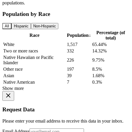
populations.
Population by Race
All
Hispanic
Non-Hispanic
Percentage (of
Race
Population
↓
total)
White
1,517
65.44%
Two or more races
332
14.32%
Native Hawaiian or Pacific
226
9.75%
Islander
Other race
197
8.5%
Asian
39
1.68%
Native American
7
0.3%
Show more
Request Data
Please enter your email address to receive this data in your inbox.
Email Address