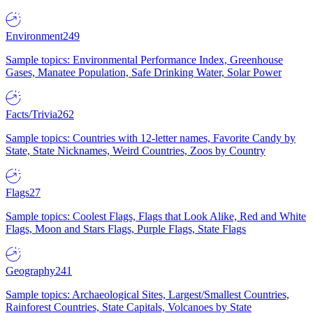
Environment
249
Sample topics: Environmental Performance Index, Greenhouse
Gases, Manatee Population, Safe Drinking Water, Solar Power
Facts/Trivia
262
Sample topics: Countries with 12-letter names, Favorite Candy by
State, State Nicknames, Weird Countries, Zoos by Country
Flags
27
Sample topics: Coolest Flags, Flags that Look Alike, Red and White
Flags, Moon and Stars Flags, Purple Flags, State Flags
Geography
241
Sample topics: Archaeological Sites, Largest/Smallest Countries,
Rainforest Countries, State Capitals, Volcanoes by State