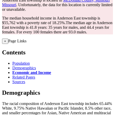
Anderson East township is located in
McDonald County, Missouri
Missouri
. Unfortunately, the data for this location is currently limited
or unavailable.
The median household income in Anderson East township is
$55,762 with a poverty rate of 18.25%.
The median age in Anderson
East township is 41.8 years: 35 years for males, and 44.4 years for
females.
For every 100 females there are 93.0 males.
Page Links
+
Contents
Population
Demographics
Economic and Income
Related Pages
Sources
Demographics
The racial composition of Anderson East township includes 65.44%
White, 9.75% Native Hawaiian or Pacific Islander, 8.5% other race,
and smaller percentages for Asian, Native American and multiracial