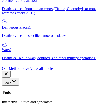
Accidents and Attacks
1
Deaths caused from human errors (Titanic, Chernobyl) or non-
wartime attacks (9/11).
Dangerous Places
1
Deaths caused at specific dangerous places.
Wars
2
Deaths caused in wars, conflicts, and other military operations.
Our Methodology
View all articles
Tools
Tools
Interactive utilities and generators.