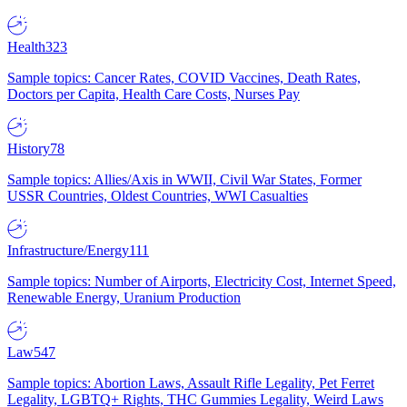
Health
323
Sample topics: Cancer Rates, COVID Vaccines, Death Rates,
Doctors per Capita, Health Care Costs, Nurses Pay
History
78
Sample topics: Allies/Axis in WWII, Civil War States, Former
USSR Countries, Oldest Countries, WWI Casualties
Infrastructure/Energy
111
Sample topics: Number of Airports, Electricity Cost, Internet Speed,
Renewable Energy, Uranium Production
Law
547
Sample topics: Abortion Laws, Assault Rifle Legality, Pet Ferret
Legality, LGBTQ+ Rights, THC Gummies Legality, Weird Laws