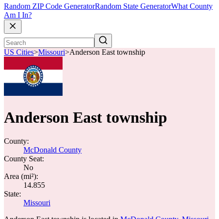
Random ZIP Code Generator
Random State Generator
What County
Am I In?
US Cities
>
Missouri
>
Anderson East township
Anderson East township
County:
McDonald County
County Seat:
No
Area (mi²):
14.855
State:
Missouri