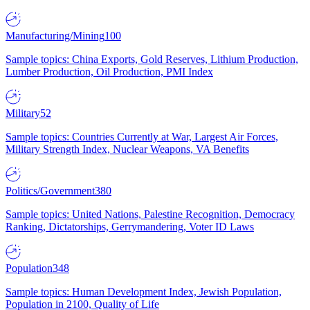
Manufacturing/Mining
100
Sample topics: China Exports, Gold Reserves, Lithium Production,
Lumber Production, Oil Production, PMI Index
Military
52
Sample topics: Countries Currently at War, Largest Air Forces,
Military Strength Index, Nuclear Weapons, VA Benefits
Politics/Government
380
Sample topics: United Nations, Palestine Recognition, Democracy
Ranking, Dictatorships, Gerrymandering, Voter ID Laws
Population
348
Sample topics: Human Development Index, Jewish Population,
Population in 2100, Quality of Life