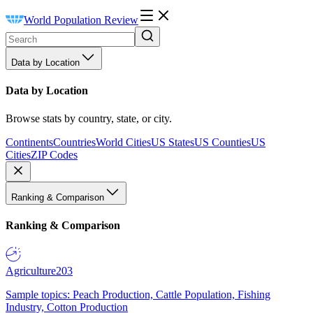
World Population Review
Data by Location
Data by Location
Browse stats by country, state, or city.
Continents
Countries
World Cities
US States
US Counties
US
Cities
ZIP Codes
Ranking & Comparison
Ranking & Comparison
Agriculture
203
Sample topics: Peach Production, Cattle Population, Fishing
Industry, Cotton Production