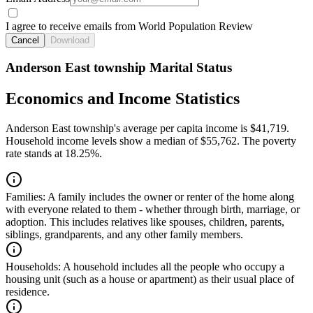
I agree to receive emails from World Population Review
Cancel
Download
Anderson East township Marital Status
Economics and Income Statistics
Anderson East township's average per capita income is $41,719.
Household income levels show a median of $55,762. The poverty
rate stands at 18.25%.
Families:
A family includes the owner or renter of the home along
with everyone related to them - whether through birth, marriage, or
adoption. This includes relatives like spouses, children, parents,
siblings, grandparents, and any other family members.
Households:
A household includes all the people who occupy a
housing unit (such as a house or apartment) as their usual place of
residence.