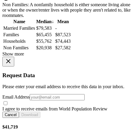
Non Families:
A nonfamily household is either someone living alone
or when the owner/renter lives with people they aren't related to, like
roommates.
Name
Median
↓
Mean
Married Families
$79,583
-
Families
$65,455
$87,523
Households
$55,762
$74,443
Non Families
$20,938
$27,582
Show more
Request Data
Please enter your email address to receive this data in your inbox.
Email Address
I agree to receive emails from World Population Review
Cancel
Download
$41,719