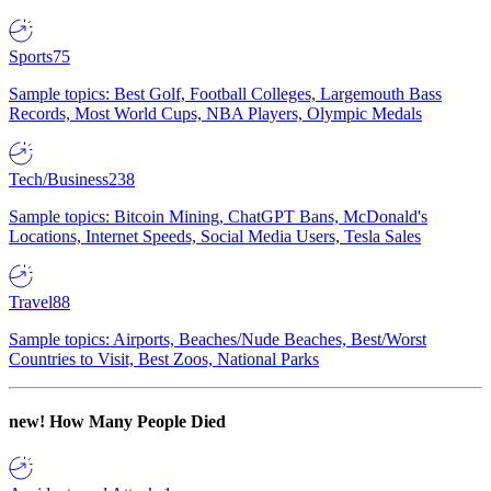
Sports
75
Sample topics: Best Golf, Football Colleges, Largemouth Bass
Records, Most World Cups, NBA Players, Olympic Medals
Tech/Business
238
Sample topics: Bitcoin Mining, ChatGPT Bans, McDonald's
Locations, Internet Speeds, Social Media Users, Tesla Sales
Travel
88
Sample topics: Airports, Beaches/Nude Beaches, Best/Worst
Countries to Visit, Best Zoos, National Parks
new!
How Many People Died