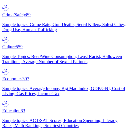
Crime/Safety
89
Sample topics: Crime Rate, Gun Deaths, Serial Killers, Safest Cities,
Drug Use, Human Trafficking
Culture
559
Sample Topics: Beer/Wine Consumption, Least Racist, Halloween
Traditions, Average Number of Sexual Partners
Economics
397
Sample topics: Average Income, Big Mac Index, GDP/GNI, Cost of
Living, Gas Prices, Income Tax
Education
83
Sample topics: ACT/SAT Scores, Education Spending, Literacy
Rates, Math Rankings, Smartest Countries