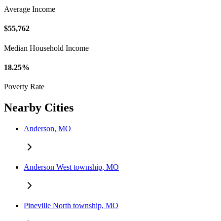
Average Income
$55,762
Median Household Income
18.25%
Poverty Rate
Nearby Cities
Anderson, MO
Anderson West township, MO
Pineville North township, MO