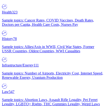
Health
323
Sample topics: Cancer Rates, COVID Vaccines, Death Rates,
Doctors per Capita, Health Care Costs, Nurses Pay
History
78
Sample topics: Allies/Axis in WWII, Civil War States, Former
USSR Countries, Oldest Countries, WWI Casualties
Infrastructure/Energy
111
Sample topics: Number of Airports, Electricity Cost, Internet Speed,
Renewable Energy, Uranium Production
Law
547
Sample topics: Abortion Laws, Assault Rifle Legality, Pet Ferret
Legality, LGBTQ+ Rights, THC Gummies Legality, Weird Laws