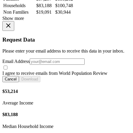
Households
$83,188
$100,748
Non Families
$19,091
$30,944
Show more
Request Data
Please enter your email address to receive this data in your inbox.
Email Address
I agree to receive emails from World Population Review
Cancel
Download
$53,214
Average Income
$83,188
Median Household Income