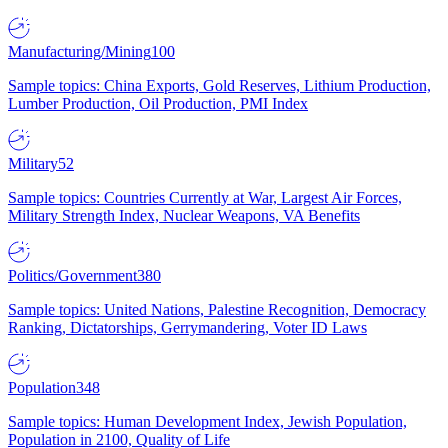
Manufacturing/Mining
100
Sample topics: China Exports, Gold Reserves, Lithium Production,
Lumber Production, Oil Production, PMI Index
Military
52
Sample topics: Countries Currently at War, Largest Air Forces,
Military Strength Index, Nuclear Weapons, VA Benefits
Politics/Government
380
Sample topics: United Nations, Palestine Recognition, Democracy
Ranking, Dictatorships, Gerrymandering, Voter ID Laws
Population
348
Sample topics: Human Development Index, Jewish Population,
Population in 2100, Quality of Life