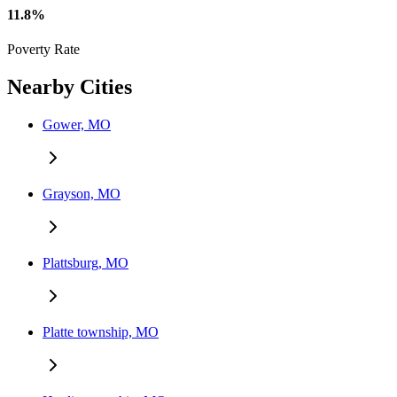
11.8%
Poverty Rate
Nearby Cities
Gower, MO
Grayson, MO
Plattsburg, MO
Platte township, MO