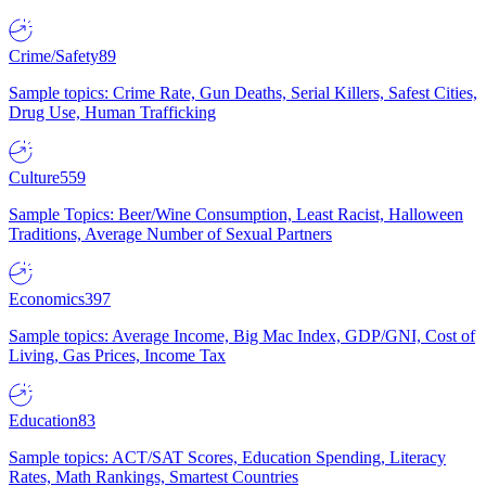
Crime/Safety
89
Sample topics: Crime Rate, Gun Deaths, Serial Killers, Safest Cities,
Drug Use, Human Trafficking
Culture
559
Sample Topics: Beer/Wine Consumption, Least Racist, Halloween
Traditions, Average Number of Sexual Partners
Economics
397
Sample topics: Average Income, Big Mac Index, GDP/GNI, Cost of
Living, Gas Prices, Income Tax
Education
83
Sample topics: ACT/SAT Scores, Education Spending, Literacy
Rates, Math Rankings, Smartest Countries