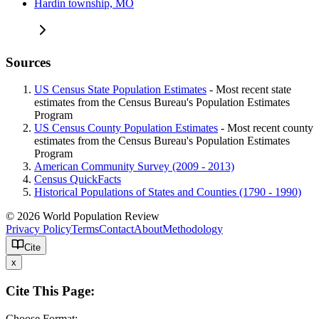
Hardin township, MO
Sources
US Census State Population Estimates
- Most recent state
estimates from the Census Bureau's Population Estimates
Program
US Census County Population Estimates
- Most recent county
estimates from the Census Bureau's Population Estimates
Program
American Community Survey (2009 - 2013)
Census QuickFacts
Historical Populations of States and Counties (1790 - 1990)
© 2026 World Population Review
Privacy Policy
Terms
Contact
About
Methodology
Cite
x
Cite This Page:
Choose Format: