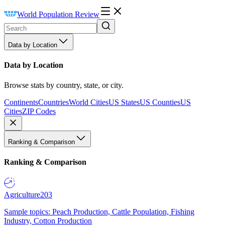
World Population Review
Data by Location
Data by Location
Browse stats by country, state, or city.
Continents
Countries
World Cities
US States
US Counties
US
Cities
ZIP Codes
Ranking & Comparison
Ranking & Comparison
Agriculture
203
Sample topics: Peach Production, Cattle Population, Fishing
Industry, Cotton Production