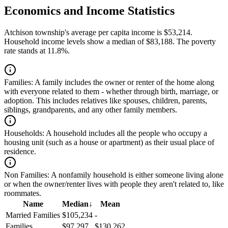
Economics and Income Statistics
Atchison township's average per capita income is $53,214.
Household income levels show a median of $83,188. The poverty
rate stands at 11.8%.
Families:
A family includes the owner or renter of the home along
with everyone related to them - whether through birth, marriage, or
adoption. This includes relatives like spouses, children, parents,
siblings, grandparents, and any other family members.
Households:
A household includes all the people who occupy a
housing unit (such as a house or apartment) as their usual place of
residence.
Non Families:
A nonfamily household is either someone living alone
or when the owner/renter lives with people they aren't related to, like
roommates.
Name
Median
↓
Mean
Married Families
$105,234
-
Families
$97,297
$130,262