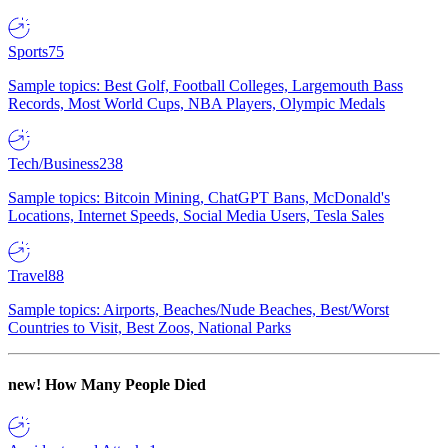
Sports
75
Sample topics: Best Golf, Football Colleges, Largemouth Bass
Records, Most World Cups, NBA Players, Olympic Medals
Tech/Business
238
Sample topics: Bitcoin Mining, ChatGPT Bans, McDonald's
Locations, Internet Speeds, Social Media Users, Tesla Sales
Travel
88
Sample topics: Airports, Beaches/Nude Beaches, Best/Worst
Countries to Visit, Best Zoos, National Parks
new!
How Many People Died