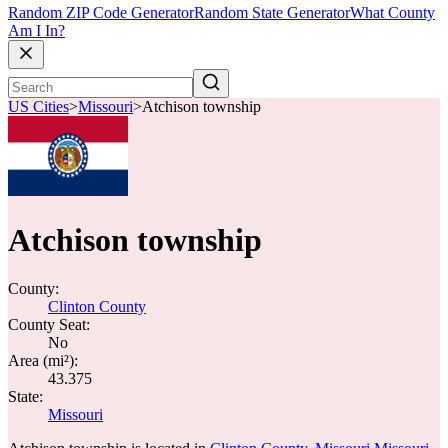
Random ZIP Code Generator
Random State Generator
What County
Am I In?
US Cities
>
Missouri
>
Atchison township
Atchison township
County:
Clinton County
County Seat:
No
Area (mi²):
43.375
State:
Missouri