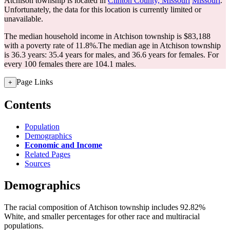
Atchison township is located in
Clinton County, Missouri
Missouri
.
Unfortunately, the data for this location is currently limited or
unavailable.
The median household income in Atchison township is $83,188
with a poverty rate of 11.8%.
The median age in Atchison township
is 36.3 years: 35.4 years for males, and 36.6 years for females.
For
every 100 females there are 104.1 males.
Page Links
+
Contents
Population
Demographics
Economic and Income
Related Pages
Sources
Demographics
The racial composition of Atchison township includes 92.82%
White, and smaller percentages for other race and multiracial
populations.