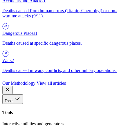
Accidents and Attacks
1
Deaths caused from human errors (Titanic, Chernobyl) or non-
wartime attacks (9/11).
Dangerous Places
1
Deaths caused at specific dangerous places.
Wars
2
Deaths caused in wars, conflicts, and other military operations.
Our Methodology
View all articles
Tools
Tools
Interactive utilities and generators.