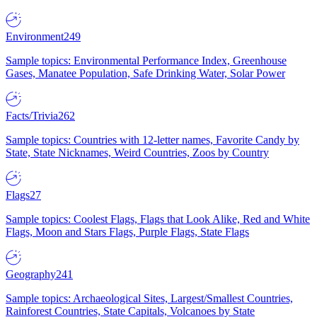
Environment
249
Sample topics: Environmental Performance Index, Greenhouse
Gases, Manatee Population, Safe Drinking Water, Solar Power
Facts/Trivia
262
Sample topics: Countries with 12-letter names, Favorite Candy by
State, State Nicknames, Weird Countries, Zoos by Country
Flags
27
Sample topics: Coolest Flags, Flags that Look Alike, Red and White
Flags, Moon and Stars Flags, Purple Flags, State Flags
Geography
241
Sample topics: Archaeological Sites, Largest/Smallest Countries,
Rainforest Countries, State Capitals, Volcanoes by State