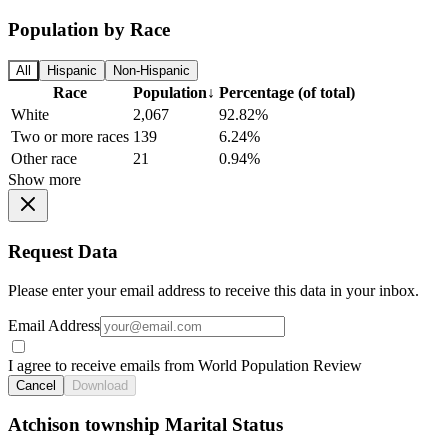
Population by Race
All
Hispanic
Non-Hispanic
Race
Population
↓
Percentage (of total)
White
2,067
92.82%
Two or more races
139
6.24%
Other race
21
0.94%
Show more
Request Data
Please enter your email address to receive this data in your inbox.
Email Address
I agree to receive emails from World Population Review
Cancel
Download
Atchison township Marital Status