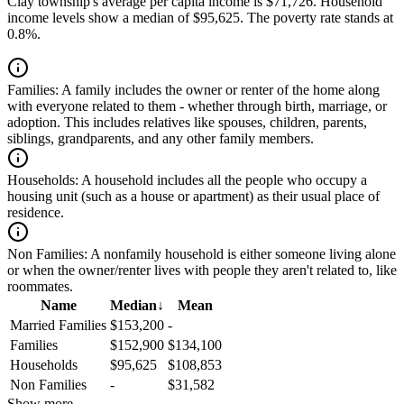
Clay township's average per capita income is $71,726. Household
income levels show a median of $95,625. The poverty rate stands at
0.8%.
Families:
A family includes the owner or renter of the home along
with everyone related to them - whether through birth, marriage, or
adoption. This includes relatives like spouses, children, parents,
siblings, grandparents, and any other family members.
Households:
A household includes all the people who occupy a
housing unit (such as a house or apartment) as their usual place of
residence.
Non Families:
A nonfamily household is either someone living alone
or when the owner/renter lives with people they aren't related to, like
roommates.
Name
Median
↓
Mean
Married Families
$153,200
-
Families
$152,900
$134,100
Households
$95,625
$108,853
Non Families
-
$31,582
Show more