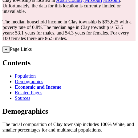
Clay township is located in
Adair County, Missouri
Missouri
.
Unfortunately, the data for this location is currently limited or
unavailable.
The median household income in Clay township is $95,625 with a
poverty rate of 0.8%.
The median age in Clay township is 53.5
years: 53.1 years for males, and 54.3 years for females.
For every
100 females there are 86.5 males.
Page Links
+
Contents
Population
Demographics
Economic and Income
Related Pages
Sources
Demographics
The racial composition of Clay township includes 100% White, and
smaller percentages for and multiracial populations.