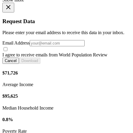
Request Data
Please enter your email address to receive this data in your inbox.
Email Address
I agree to receive emails from World Population Review
Cancel
Download
$71,726
Average Income
$95,625
Median Household Income
0.8%
Poverty Rate