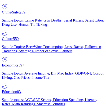
Crime/Safety
89
Sample topics: Crime Rate, Gun Deaths, Serial Killers, Safest Cities,
Drug Use, Human Trafficking
Culture
559
Sample Topics: Beer/Wine Consumption, Least Racist, Halloween
Traditions, Average Number of Sexual Partners
Economics
397
Sample topics: Average Income, Big Mac Index, GDP/GNI, Cost of
Living, Gas Prices, Income Tax
Education
83
Sample topics: ACT/SAT Scores, Education Spending, Literacy
Rates, Math Rankings, Smartest Countries