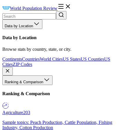
World Population Review
Data by Location
Data by Location
Browse stats by country, state, or city.
Continents
Countries
World Cities
US States
US Counties
US
Cities
ZIP Codes
Ranking & Comparison
Ranking & Comparison
Agriculture
203
Sample topics: Peach Production, Cattle Population, Fishing
Industry, Cotton Production