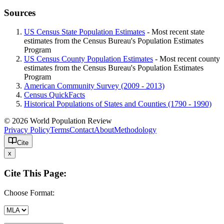
Sources
US Census State Population Estimates
- Most recent state
estimates from the Census Bureau's Population Estimates
Program
US Census County Population Estimates
- Most recent county
estimates from the Census Bureau's Population Estimates
Program
American Community Survey (2009 - 2013)
Census QuickFacts
Historical Populations of States and Counties (1790 - 1990)
© 2026 World Population Review
Privacy Policy
Terms
Contact
About
Methodology
Cite
x
Cite This Page:
Choose Format: