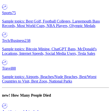
Sports
75
Sample topics: Best Golf, Football Colleges, Largemouth Bass
Records, Most World Cups, NBA Players, Olympic Medals
Tech/Business
238
Sample topics: Bitcoin Mining, ChatGPT Bans, McDonald's
Locations, Internet Speeds, Social Media Users, Tesla Sales
Travel
88
Sample topics: Airports, Beaches/Nude Beaches, Best/Worst
Countries to Visit, Best Zoos, National Parks
new!
How Many People Died