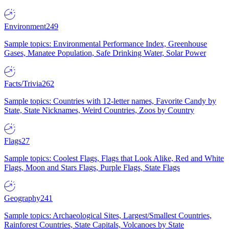
Environment
249
Sample topics: Environmental Performance Index, Greenhouse
Gases, Manatee Population, Safe Drinking Water, Solar Power
Facts/Trivia
262
Sample topics: Countries with 12-letter names, Favorite Candy by
State, State Nicknames, Weird Countries, Zoos by Country
Flags
27
Sample topics: Coolest Flags, Flags that Look Alike, Red and White
Flags, Moon and Stars Flags, Purple Flags, State Flags
Geography
241
Sample topics: Archaeological Sites, Largest/Smallest Countries,
Rainforest Countries, State Capitals, Volcanoes by State