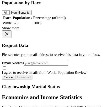
Population by Race
All
Non-Hispanic
Race
Population
↓
Percentage (of total)
White
373
100%
Show more
Request Data
Please enter your email address to receive this data in your inbox.
Email Address
I agree to receive emails from World Population Review
Cancel
Download
Clay township Marital Status
Economics and Income Statistics