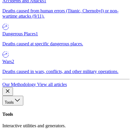
Accidents and Attacks
1
Deaths caused from human errors (Titanic, Chernobyl) or non-
wartime attacks (9/11).
Dangerous Places
1
Deaths caused at specific dangerous places.
Wars
2
Deaths caused in wars, conflicts, and other military operations.
Our Methodology
View all articles
Tools
Tools
Interactive utilities and generators.