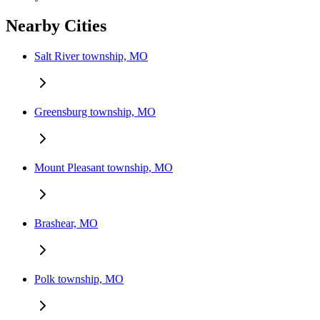
Nearby Cities
Salt River township, MO
Greensburg township, MO
Mount Pleasant township, MO
Brashear, MO
Polk township, MO