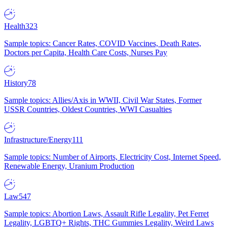
Health
323
Sample topics: Cancer Rates, COVID Vaccines, Death Rates,
Doctors per Capita, Health Care Costs, Nurses Pay
History
78
Sample topics: Allies/Axis in WWII, Civil War States, Former
USSR Countries, Oldest Countries, WWI Casualties
Infrastructure/Energy
111
Sample topics: Number of Airports, Electricity Cost, Internet Speed,
Renewable Energy, Uranium Production
Law
547
Sample topics: Abortion Laws, Assault Rifle Legality, Pet Ferret
Legality, LGBTQ+ Rights, THC Gummies Legality, Weird Laws