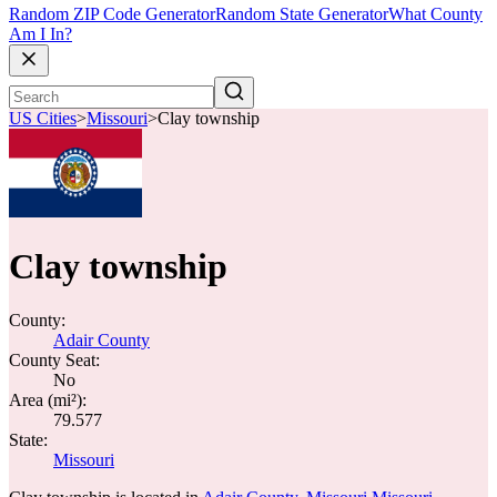
Random ZIP Code Generator
Random State Generator
What County
Am I In?
US Cities
>
Missouri
>
Clay township
Clay township
County:
Adair County
County Seat:
No
Area (mi²):
79.577
State:
Missouri