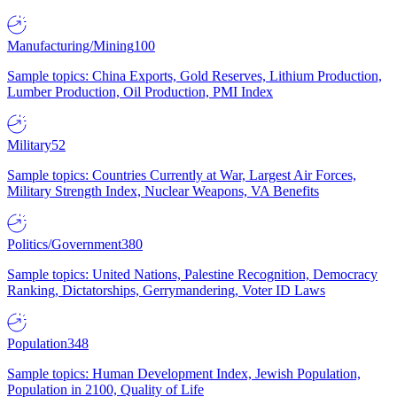
Manufacturing/Mining
100
Sample topics: China Exports, Gold Reserves, Lithium Production,
Lumber Production, Oil Production, PMI Index
Military
52
Sample topics: Countries Currently at War, Largest Air Forces,
Military Strength Index, Nuclear Weapons, VA Benefits
Politics/Government
380
Sample topics: United Nations, Palestine Recognition, Democracy
Ranking, Dictatorships, Gerrymandering, Voter ID Laws
Population
348
Sample topics: Human Development Index, Jewish Population,
Population in 2100, Quality of Life