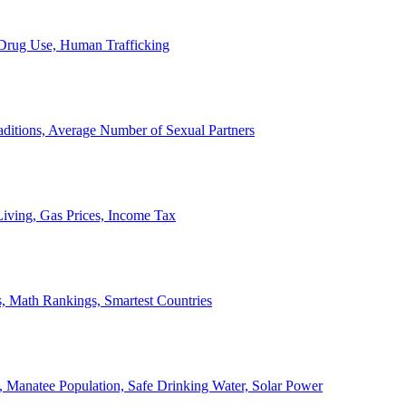
, Drug Use, Human Trafficking
ditions, Average Number of Sexual Partners
iving, Gas Prices, Income Tax
, Math Rankings, Smartest Countries
 Manatee Population, Safe Drinking Water, Solar Power