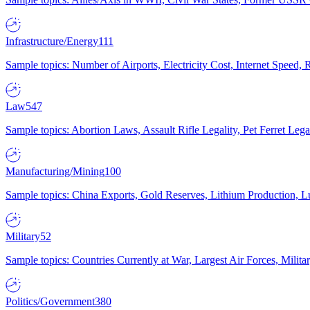
Infrastructure/Energy
111
Sample topics: Number of Airports, Electricity Cost, Internet Speed
Law
547
Sample topics: Abortion Laws, Assault Rifle Legality, Pet Ferret 
Manufacturing/Mining
100
Sample topics: China Exports, Gold Reserves, Lithium Production, 
Military
52
Sample topics: Countries Currently at War, Largest Air Forces, Milit
Politics/Government
380