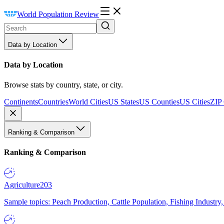
World Population Review
Data by Location
Data by Location
Browse stats by country, state, or city.
Continents
Countries
World Cities
US States
US Counties
US Cities
ZIP
Ranking & Comparison
Ranking & Comparison
Agriculture
203
Sample topics: Peach Production, Cattle Population, Fishing Industry