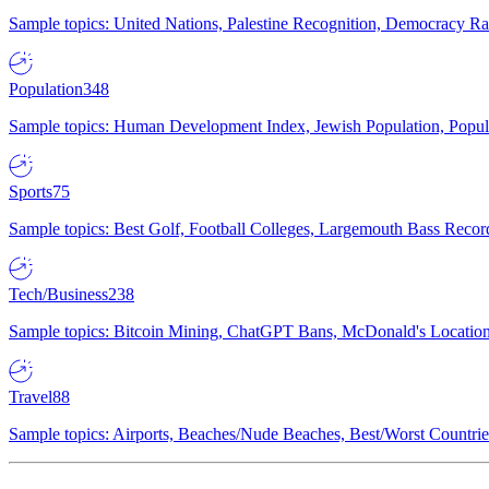
Sample topics: United Nations, Palestine Recognition, Democracy R
Population
348
Sample topics: Human Development Index, Jewish Population, Populat
Sports
75
Sample topics: Best Golf, Football Colleges, Largemouth Bass Rec
Tech/Business
238
Sample topics: Bitcoin Mining, ChatGPT Bans, McDonald's Locations,
Travel
88
Sample topics: Airports, Beaches/Nude Beaches, Best/Worst Countries