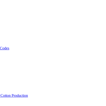
 Codes
, Cotton Production