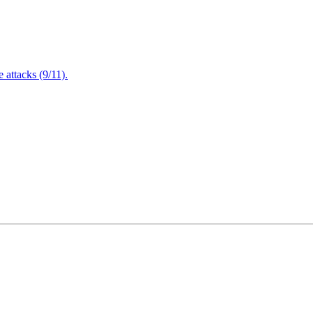
attacks (9/11).