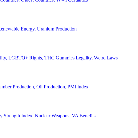
, Renewable Energy, Uranium Production
Legality, LGBTQ+ Rights, THC Gummies Legality, Weird Laws
Lumber Production, Oil Production, PMI Index
ary Strength Index, Nuclear Weapons, VA Benefits