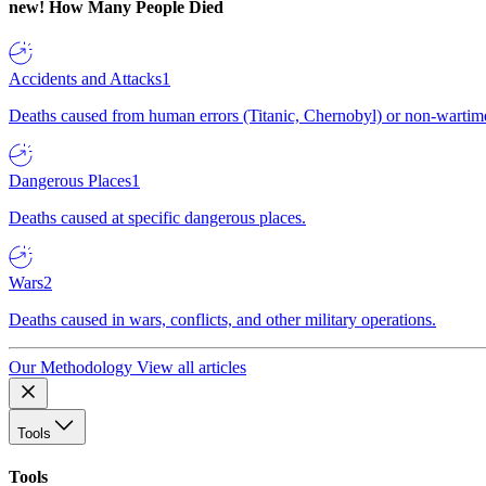
new!
How Many People Died
Accidents and Attacks
1
Deaths caused from human errors (Titanic, Chernobyl) or non-wartime 
Dangerous Places
1
Deaths caused at specific dangerous places.
Wars
2
Deaths caused in wars, conflicts, and other military operations.
Our Methodology
View all articles
Tools
Tools