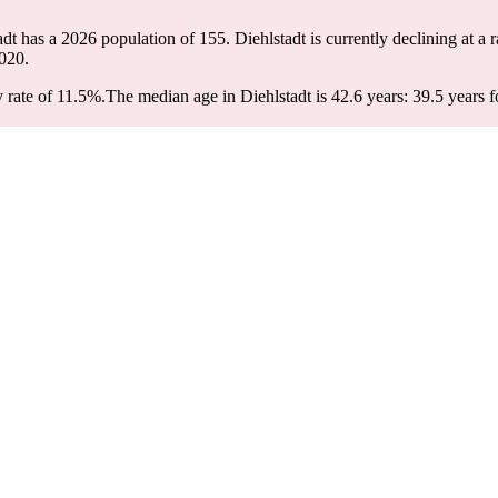
tadt has a 2026 population of
155
. Diehlstadt is currently declining at a 
020.
 rate of 11.5%.
The median age in Diehlstadt is 42.6 years: 39.5 years f