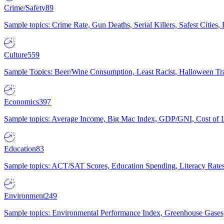
Crime/Safety
89
Sample topics: Crime Rate, Gun Deaths, Serial Killers, Safest Cities
Culture
559
Sample Topics: Beer/Wine Consumption, Least Racist, Halloween Tra
Economics
397
Sample topics: Average Income, Big Mac Index, GDP/GNI, Cost of L
Education
83
Sample topics: ACT/SAT Scores, Education Spending, Literacy Rates
Environment
249
Sample topics: Environmental Performance Index, Greenhouse Gases,