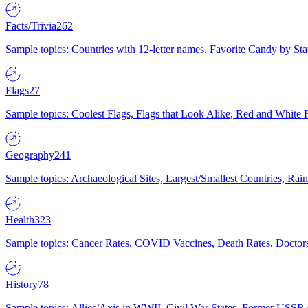
Facts/Trivia
262
Sample topics: Countries with 12-letter names, Favorite Candy by St
Flags
27
Sample topics: Coolest Flags, Flags that Look Alike, Red and White F
Geography
241
Sample topics: Archaeological Sites, Largest/Smallest Countries, Rain
Health
323
Sample topics: Cancer Rates, COVID Vaccines, Death Rates, Doctors
History
78
Sample topics: Allies/Axis in WWII, Civil War States, Former USSR 