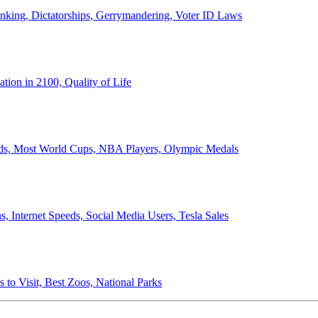
anking, Dictatorships, Gerrymandering, Voter ID Laws
ion in 2100, Quality of Life
ords, Most World Cups, NBA Players, Olympic Medals
 Internet Speeds, Social Media Users, Tesla Sales
 to Visit, Best Zoos, National Parks