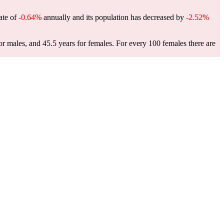
rate of
-0.64%
annually and its population has decreased by
-2.52%
or males, and 45.5 years for females.
For every 100 females there are