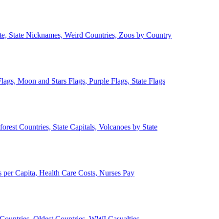
ate, State Nicknames, Weird Countries, Zoos by Country
lags, Moon and Stars Flags, Purple Flags, State Flags
forest Countries, State Capitals, Volcanoes by State
 per Capita, Health Care Costs, Nurses Pay
Countries, Oldest Countries, WWI Casualties