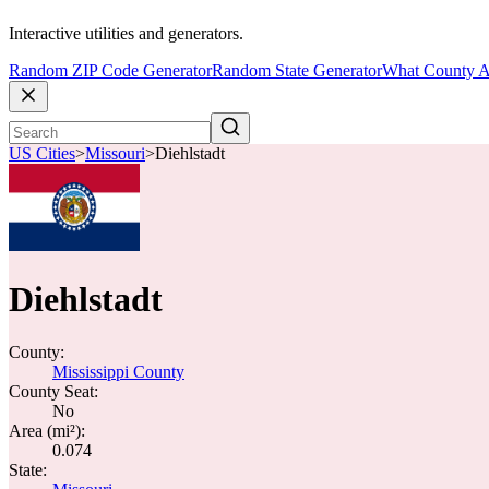
Interactive utilities and generators.
Random ZIP Code Generator
Random State Generator
What County A
US Cities
>
Missouri
>
Diehlstadt
Diehlstadt
County:
Mississippi County
County Seat:
No
Area (mi²):
0.074
State: