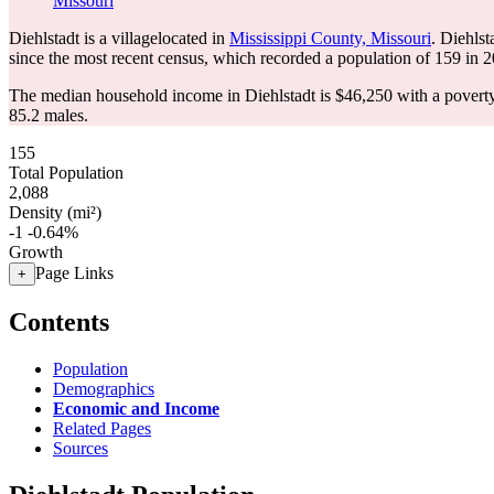
Missouri
Diehlstadt is a villagelocated in
Mississippi County, Missouri
. Diehls
since the most recent census, which recorded a population of
159
in 2
The median household income in Diehlstadt is $46,250 with a poverty
85.2 males.
155
Total Population
2,088
Density (mi²)
-1
-0.64%
Growth
Page Links
+
Contents
Population
Demographics
Economic and Income
Related Pages
Sources