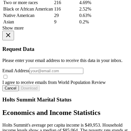
Two or more races
216
4.69%
Black or African American
116
2.52%
Native American
29
0.63%
Asian
9
0.2%
Show more
Request Data
Please enter your email address to receive this data in your inbox.
Email Address
I agree to receive emails from World Population Review
Cancel
Download
Holts Summit Marital Status
Economics and Income Statistics
Holts Summit's average per capita income is $49,953. Household
income levels show a median of $85,064. The poverty rate stands at