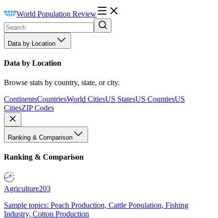
World Population Review
Data by Location
Data by Location
Browse stats by country, state, or city.
Continents
Countries
World Cities
US States
US Counties
US
Cities
ZIP Codes
Ranking & Comparison
Ranking & Comparison
Agriculture
203
Sample topics: Peach Production, Cattle Population, Fishing
Industry, Cotton Production