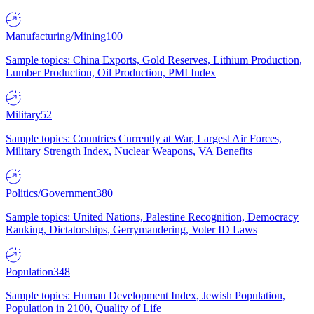
Manufacturing/Mining
100
Sample topics: China Exports, Gold Reserves, Lithium Production,
Lumber Production, Oil Production, PMI Index
Military
52
Sample topics: Countries Currently at War, Largest Air Forces,
Military Strength Index, Nuclear Weapons, VA Benefits
Politics/Government
380
Sample topics: United Nations, Palestine Recognition, Democracy
Ranking, Dictatorships, Gerrymandering, Voter ID Laws
Population
348
Sample topics: Human Development Index, Jewish Population,
Population in 2100, Quality of Life