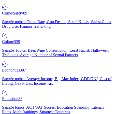
Crime/Safety
89
Sample topics: Crime Rate, Gun Deaths, Serial Killers, Safest Cities,
Drug Use, Human Trafficking
Culture
559
Sample Topics: Beer/Wine Consumption, Least Racist, Halloween
Traditions, Average Number of Sexual Partners
Economics
397
Sample topics: Average Income, Big Mac Index, GDP/GNI, Cost of
Living, Gas Prices, Income Tax
Education
83
Sample topics: ACT/SAT Scores, Education Spending, Literacy
Rates, Math Rankings, Smartest Countries