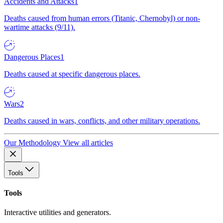
Accidents and Attacks
1
Deaths caused from human errors (Titanic, Chernobyl) or non-
wartime attacks (9/11).
Dangerous Places
1
Deaths caused at specific dangerous places.
Wars
2
Deaths caused in wars, conflicts, and other military operations.
Our Methodology
View all articles
Tools
Tools
Interactive utilities and generators.