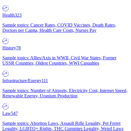
Health
323
Sample topics: Cancer Rates, COVID Vaccines, Death Rates,
Doctors per Capita, Health Care Costs, Nurses Pay
History
78
Sample topics: Allies/Axis in WWII, Civil War States, Former
USSR Countries, Oldest Countries, WWI Casualties
Infrastructure/Energy
111
Sample topics: Number of Airports, Electricity Cost, Internet Speed,
Renewable Energy, Uranium Production
Law
547
Sample topics: Abortion Laws, Assault Rifle Legality, Pet Ferret
Legality, LGBTQ+ Rights, THC Gummies Legality, Weird Laws