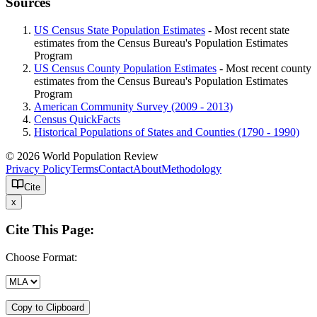
Sources
US Census State Population Estimates
- Most recent state
estimates from the Census Bureau's Population Estimates
Program
US Census County Population Estimates
- Most recent county
estimates from the Census Bureau's Population Estimates
Program
American Community Survey (2009 - 2013)
Census QuickFacts
Historical Populations of States and Counties (1790 - 1990)
© 2026 World Population Review
Privacy Policy
Terms
Contact
About
Methodology
Cite
x
Cite This Page:
Choose Format:
Copy to Clipboard