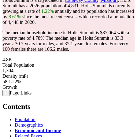
Holts Summit is a citylocated in
Callaway County, Missouri
. Holts
Summit has a 2026 population of
4,831
. Holts Summit is currently
growing at a rate of
1.22%
annually and its population has increased
by
8.61%
since the most recent census, which recorded a population
of
4,448
in 2020.
The median household income in Holts Summit is $85,064 with a
poverty rate of 4.78%.
The median age in Holts Summit is 33.3
years: 30.7 years for males, and 35.1 years for females.
For every
100 females there are 106.2 males.
4.8K
Total Population
1,304
Density (mi²)
58
1.22%
Growth
Page Links
+
Contents
Population
Demographics
Economic and Income
Related Pages