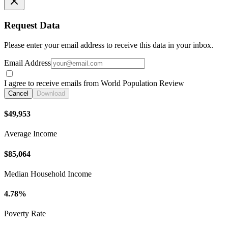
Request Data
Please enter your email address to receive this data in your inbox.
Email Address
I agree to receive emails from World Population Review
Cancel
Download
$49,953
Average Income
$85,064
Median Household Income
4.78%
Poverty Rate