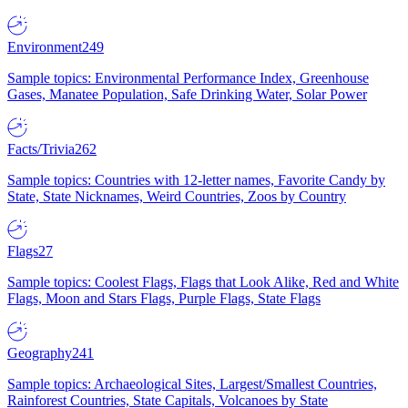
Environment
249
Sample topics: Environmental Performance Index, Greenhouse
Gases, Manatee Population, Safe Drinking Water, Solar Power
Facts/Trivia
262
Sample topics: Countries with 12-letter names, Favorite Candy by
State, State Nicknames, Weird Countries, Zoos by Country
Flags
27
Sample topics: Coolest Flags, Flags that Look Alike, Red and White
Flags, Moon and Stars Flags, Purple Flags, State Flags
Geography
241
Sample topics: Archaeological Sites, Largest/Smallest Countries,
Rainforest Countries, State Capitals, Volcanoes by State