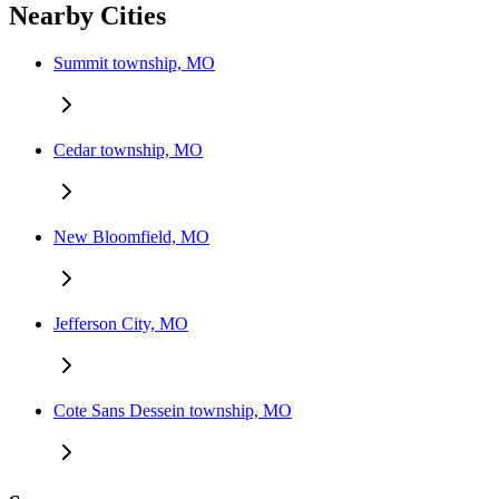
Nearby Cities
Summit township, MO
Cedar township, MO
New Bloomfield, MO
Jefferson City, MO
Cote Sans Dessein township, MO