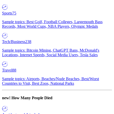
Sports
75
Sample topics: Best Golf, Football Colleges, Largemouth Bass
Records, Most World Cups, NBA Players, Olympic Medals
Tech/Business
238
Sample topics: Bitcoin Mining, ChatGPT Bans, McDonald's
Locations, Internet Speeds, Social Media Users, Tesla Sales
Travel
88
Sample topics: Airports, Beaches/Nude Beaches, Best/Worst
Countries to Visit, Best Zoos, National Parks
new!
How Many People Died