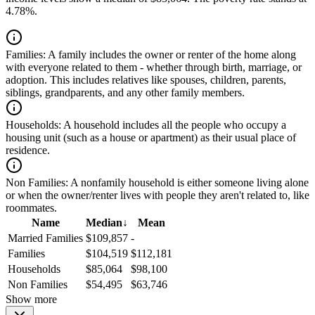
4.78%.
Families:
A family includes the owner or renter of the home along
with everyone related to them - whether through birth, marriage, or
adoption. This includes relatives like spouses, children, parents,
siblings, grandparents, and any other family members.
Households:
A household includes all the people who occupy a
housing unit (such as a house or apartment) as their usual place of
residence.
Non Families:
A nonfamily household is either someone living alone
or when the owner/renter lives with people they aren't related to, like
roommates.
Name
Median
↓
Mean
Married Families
$109,857
-
Families
$104,519
$112,181
Households
$85,064
$98,100
Non Families
$54,495
$63,746
Show more