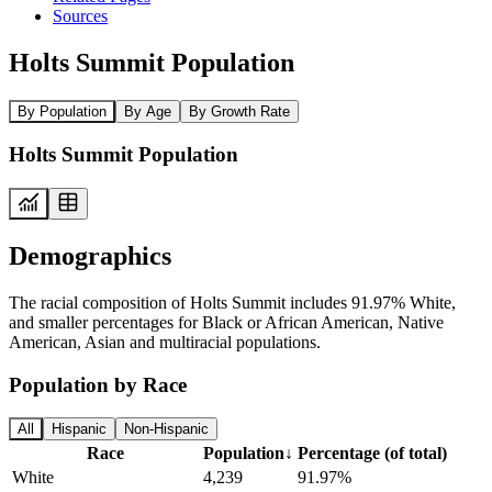
Sources
Holts Summit Population
By Population
By Age
By Growth Rate
Holts Summit Population
Demographics
The racial composition of Holts Summit includes 91.97% White,
and smaller percentages for Black or African American, Native
American, Asian and multiracial populations.
Population by Race
All
Hispanic
Non-Hispanic
Race
Population
↓
Percentage (of total)
White
4,239
91.97%