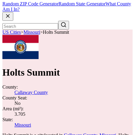
Random ZIP Code Generator
Random State Generator
What County
Am I In?
US Cities
>
Missouri
>
Holts Summit
Holts Summit
County:
Callaway County
County Seat:
No
Area (mi²):
3.705
State:
Missouri