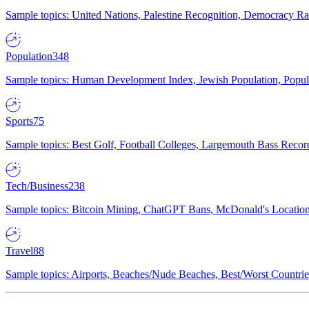
Sample topics: United Nations, Palestine Recognition, Democracy R
Population
348
Sample topics: Human Development Index, Jewish Population, Populat
Sports
75
Sample topics: Best Golf, Football Colleges, Largemouth Bass Rec
Tech/Business
238
Sample topics: Bitcoin Mining, ChatGPT Bans, McDonald's Locations,
Travel
88
Sample topics: Airports, Beaches/Nude Beaches, Best/Worst Countries