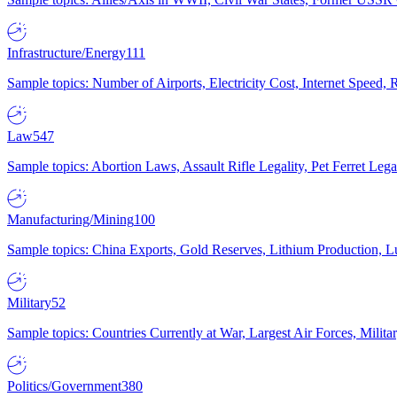
Infrastructure/Energy
111
Sample topics: Number of Airports, Electricity Cost, Internet Speed
Law
547
Sample topics: Abortion Laws, Assault Rifle Legality, Pet Ferret 
Manufacturing/Mining
100
Sample topics: China Exports, Gold Reserves, Lithium Production, 
Military
52
Sample topics: Countries Currently at War, Largest Air Forces, Milit
Politics/Government
380