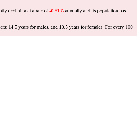
tly declining at a rate of
-0.51%
annually and its population has
rs: 14.5 years for males, and 18.5 years for females.
For every 100