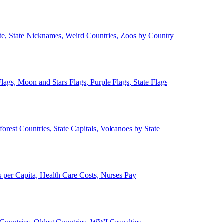
ate, State Nicknames, Weird Countries, Zoos by Country
lags, Moon and Stars Flags, Purple Flags, State Flags
forest Countries, State Capitals, Volcanoes by State
 per Capita, Health Care Costs, Nurses Pay
Countries, Oldest Countries, WWI Casualties