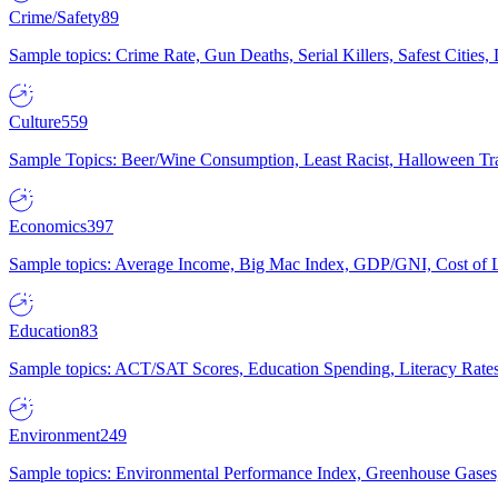
Crime/Safety
89
Sample topics: Crime Rate, Gun Deaths, Serial Killers, Safest Cities
Culture
559
Sample Topics: Beer/Wine Consumption, Least Racist, Halloween Tra
Economics
397
Sample topics: Average Income, Big Mac Index, GDP/GNI, Cost of L
Education
83
Sample topics: ACT/SAT Scores, Education Spending, Literacy Rates
Environment
249
Sample topics: Environmental Performance Index, Greenhouse Gases,