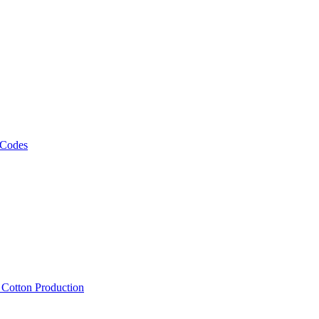
 Codes
, Cotton Production