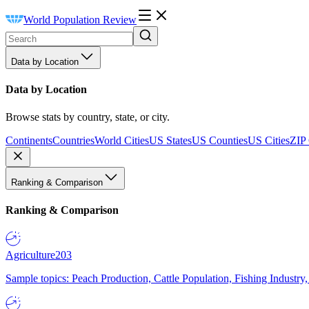
World Population Review
Data by Location
Data by Location
Browse stats by country, state, or city.
Continents
Countries
World Cities
US States
US Counties
US Cities
ZIP
Ranking & Comparison
Ranking & Comparison
Agriculture
203
Sample topics: Peach Production, Cattle Population, Fishing Industry