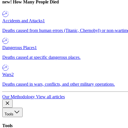
new!
How Many People Died
Accidents and Attacks
1
Deaths caused from human errors (Titanic, Chernobyl) or non-wartime 
Dangerous Places
1
Deaths caused at specific dangerous places.
Wars
2
Deaths caused in wars, conflicts, and other military operations.
Our Methodology
View all articles
Tools
Tools