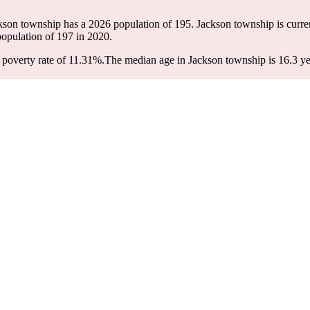
ckson township has a 2026 population of
195
. Jackson township is curren
population of
197
in 2020.
poverty rate of 11.31%.
The median age in Jackson township is 16.3 yea