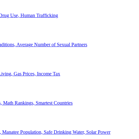
, Drug Use, Human Trafficking
ditions, Average Number of Sexual Partners
iving, Gas Prices, Income Tax
, Math Rankings, Smartest Countries
 Manatee Population, Safe Drinking Water, Solar Power