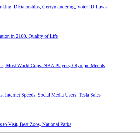
anking, Dictatorships, Gerrymandering, Voter ID Laws
ion in 2100, Quality of Life
ords, Most World Cups, NBA Players, Olympic Medals
 Internet Speeds, Social Media Users, Tesla Sales
 to Visit, Best Zoos, National Parks