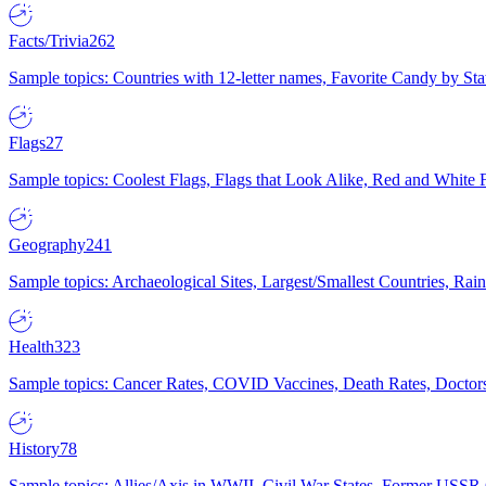
Facts/Trivia
262
Sample topics: Countries with 12-letter names, Favorite Candy by St
Flags
27
Sample topics: Coolest Flags, Flags that Look Alike, Red and White F
Geography
241
Sample topics: Archaeological Sites, Largest/Smallest Countries, Rain
Health
323
Sample topics: Cancer Rates, COVID Vaccines, Death Rates, Doctors
History
78
Sample topics: Allies/Axis in WWII, Civil War States, Former USSR 