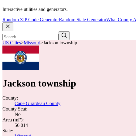
Interactive utilities and generators.
Random ZIP Code Generator
Random State Generator
What County A
US Cities
>
Missouri
>
Jackson township
Jackson township
County:
Cape Girardeau County
County Seat:
No
Area (mi²):
56.014
State: