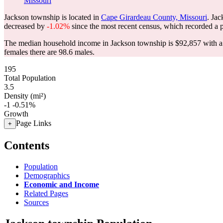
Missouri
Jackson township is located in
Cape Girardeau County, Missouri
. Ja
decreased by
-1.02%
since the most recent census, which recorded a 
The median household income in Jackson township is $92,857 with a 
females there are 98.6 males.
195
Total Population
3.5
Density (mi²)
-1
-0.51%
Growth
Page Links
+
Contents
Population
Demographics
Economic and Income
Related Pages
Sources