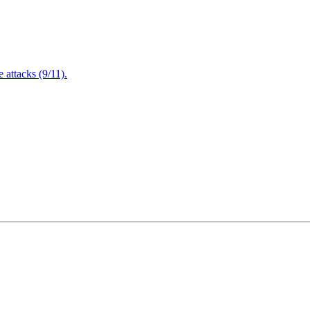
attacks (9/11).