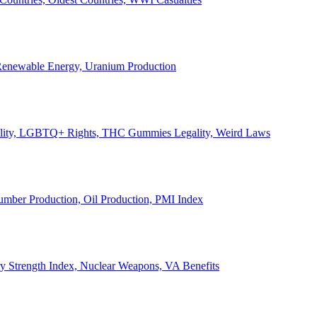
, Renewable Energy, Uranium Production
Legality, LGBTQ+ Rights, THC Gummies Legality, Weird Laws
Lumber Production, Oil Production, PMI Index
ary Strength Index, Nuclear Weapons, VA Benefits