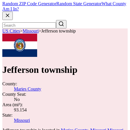
Random ZIP Code Generator
Random State Generator
What County
Am I In?
US Cities
>
Missouri
>
Jefferson township
Jefferson township
County:
Maries County
County Seat:
No
Area (mi²):
93.154
State:
Missouri