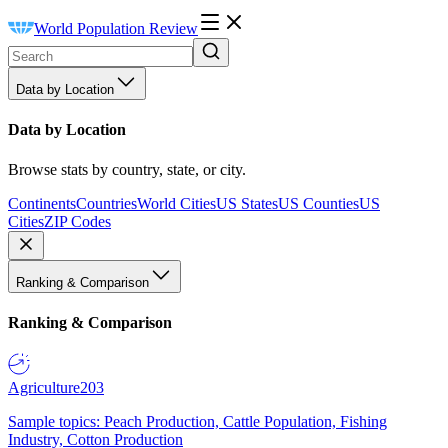
World Population Review
Data by Location
Data by Location
Browse stats by country, state, or city.
Continents
Countries
World Cities
US States
US Counties
US
Cities
ZIP Codes
Ranking & Comparison
Ranking & Comparison
Agriculture
203
Sample topics: Peach Production, Cattle Population, Fishing
Industry, Cotton Production