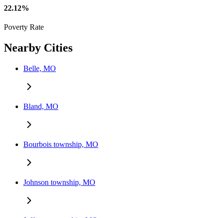
22.12%
Poverty Rate
Nearby Cities
Belle, MO
Bland, MO
Bourbois township, MO
Johnson township, MO