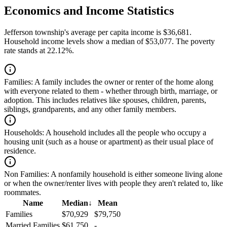
Economics and Income Statistics
Jefferson township's average per capita income is $36,681.
Household income levels show a median of $53,077. The poverty
rate stands at 22.12%.
Families:
A family includes the owner or renter of the home along
with everyone related to them - whether through birth, marriage, or
adoption. This includes relatives like spouses, children, parents,
siblings, grandparents, and any other family members.
Households:
A household includes all the people who occupy a
housing unit (such as a house or apartment) as their usual place of
residence.
Non Families:
A nonfamily household is either someone living alone
or when the owner/renter lives with people they aren't related to, like
roommates.
Name
Median
↓
Mean
Families
$70,929
$79,750
Married Families
$61,750
-