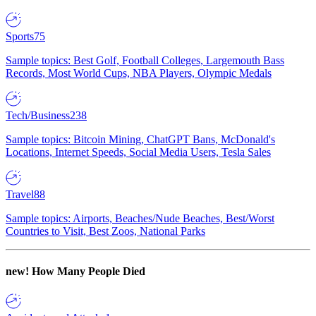
Sports
75
Sample topics: Best Golf, Football Colleges, Largemouth Bass
Records, Most World Cups, NBA Players, Olympic Medals
Tech/Business
238
Sample topics: Bitcoin Mining, ChatGPT Bans, McDonald's
Locations, Internet Speeds, Social Media Users, Tesla Sales
Travel
88
Sample topics: Airports, Beaches/Nude Beaches, Best/Worst
Countries to Visit, Best Zoos, National Parks
new!
How Many People Died