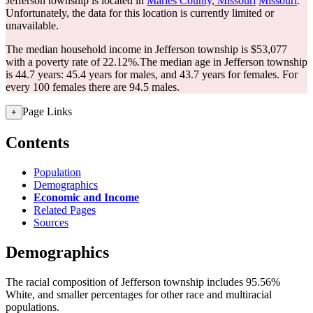
Jefferson township is located in
Maries County, Missouri
Missouri
.
Unfortunately, the data for this location is currently limited or
unavailable.
The median household income in Jefferson township is $53,077
with a poverty rate of 22.12%.
The median age in Jefferson township
is 44.7 years: 45.4 years for males, and 43.7 years for females.
For
every 100 females there are 94.5 males.
Page Links
+
Contents
Population
Demographics
Economic and Income
Related Pages
Sources
Demographics
The racial composition of Jefferson township includes 95.56%
White, and smaller percentages for other race and multiracial
populations.