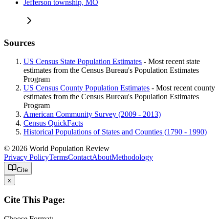
Jefferson township, MO
Sources
US Census State Population Estimates
- Most recent state
estimates from the Census Bureau's Population Estimates
Program
US Census County Population Estimates
- Most recent county
estimates from the Census Bureau's Population Estimates
Program
American Community Survey (2009 - 2013)
Census QuickFacts
Historical Populations of States and Counties (1790 - 1990)
© 2026 World Population Review
Privacy Policy
Terms
Contact
About
Methodology
Cite
x
Cite This Page:
Choose Format: