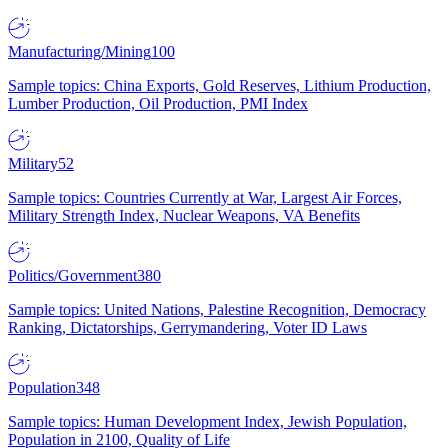
Manufacturing/Mining
100
Sample topics: China Exports, Gold Reserves, Lithium Production,
Lumber Production, Oil Production, PMI Index
Military
52
Sample topics: Countries Currently at War, Largest Air Forces,
Military Strength Index, Nuclear Weapons, VA Benefits
Politics/Government
380
Sample topics: United Nations, Palestine Recognition, Democracy
Ranking, Dictatorships, Gerrymandering, Voter ID Laws
Population
348
Sample topics: Human Development Index, Jewish Population,
Population in 2100, Quality of Life