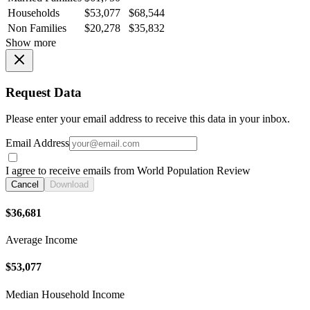
Households
$53,077
$68,544
Non Families
$20,278
$35,832
Show more
Request Data
Please enter your email address to receive this data in your inbox.
Email Address
I agree to receive emails from World Population Review
Cancel
Download
$36,681
Average Income
$53,077
Median Household Income