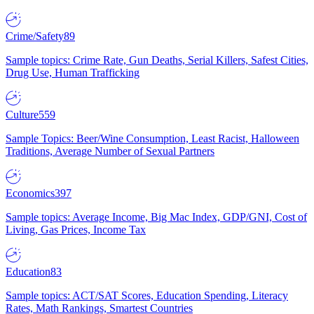
Crime/Safety
89
Sample topics: Crime Rate, Gun Deaths, Serial Killers, Safest Cities,
Drug Use, Human Trafficking
Culture
559
Sample Topics: Beer/Wine Consumption, Least Racist, Halloween
Traditions, Average Number of Sexual Partners
Economics
397
Sample topics: Average Income, Big Mac Index, GDP/GNI, Cost of
Living, Gas Prices, Income Tax
Education
83
Sample topics: ACT/SAT Scores, Education Spending, Literacy
Rates, Math Rankings, Smartest Countries