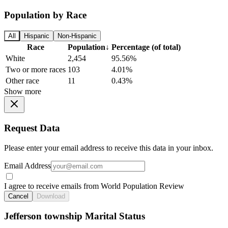
Population by Race
All
Hispanic
Non-Hispanic
Race
Population
↓
Percentage (of total)
White
2,454
95.56%
Two or more races
103
4.01%
Other race
11
0.43%
Show more
Request Data
Please enter your email address to receive this data in your inbox.
Email Address
I agree to receive emails from World Population Review
Cancel
Download
Jefferson township Marital Status