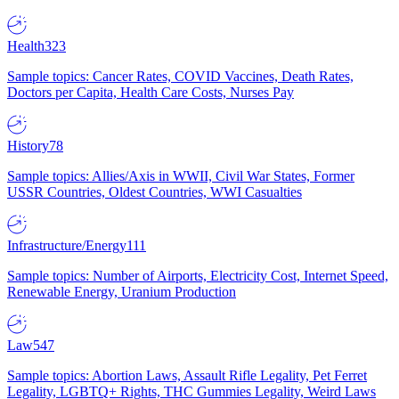
Health
323
Sample topics: Cancer Rates, COVID Vaccines, Death Rates,
Doctors per Capita, Health Care Costs, Nurses Pay
History
78
Sample topics: Allies/Axis in WWII, Civil War States, Former
USSR Countries, Oldest Countries, WWI Casualties
Infrastructure/Energy
111
Sample topics: Number of Airports, Electricity Cost, Internet Speed,
Renewable Energy, Uranium Production
Law
547
Sample topics: Abortion Laws, Assault Rifle Legality, Pet Ferret
Legality, LGBTQ+ Rights, THC Gummies Legality, Weird Laws