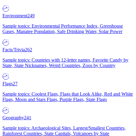
Environment
249
Sample topics: Environmental Performance Index, Greenhouse
Gases, Manatee Population, Safe Drinking Water, Solar Power
Facts/Trivia
262
Sample topics: Countries with 12-letter names, Favorite Candy by
State, State Nicknames, Weird Countries, Zoos by Country
Flags
27
Sample topics: Coolest Flags, Flags that Look Alike, Red and White
Flags, Moon and Stars Flags, Purple Flags, State Flags
Geography
241
Sample topics: Archaeological Sites, Largest/Smallest Countries,
Rainforest Countries, State Capitals, Volcanoes by State