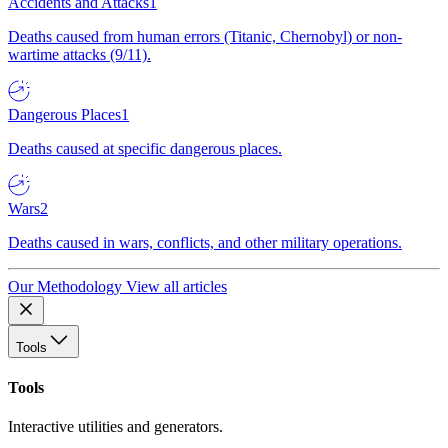
Accidents and Attacks
1
Deaths caused from human errors (Titanic, Chernobyl) or non-
wartime attacks (9/11).
Dangerous Places
1
Deaths caused at specific dangerous places.
Wars
2
Deaths caused in wars, conflicts, and other military operations.
Our Methodology
View all articles
Tools
Tools
Interactive utilities and generators.