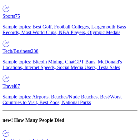
Sports
75
Sample topics: Best Golf, Football Colleges, Largemouth Bass
Records, Most World Cups, NBA Players, Olympic Medals
Tech/Business
238
Sample topics: Bitcoin Mining, ChatGPT Bans, McDonald's
Locations, Internet Speeds, Social Media Users, Tesla Sales
Travel
87
Sample topics: Airports, Beaches/Nude Beaches, Best/Worst
Countries to Visit, Best Zoos, National Parks
new!
How Many People Died