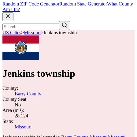
Random ZIP Code Generator
Random State Generator
What County
Am I In?
US Cities
>
Missouri
>
Jenkins township
Jenkins township
County:
Barry County
County Seat:
No
Area (mi²):
28.124
State:
Missouri