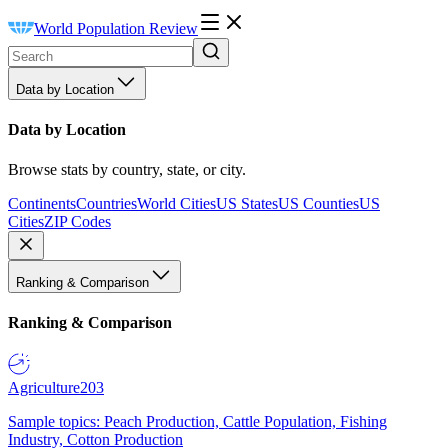
World Population Review
Data by Location
Data by Location
Browse stats by country, state, or city.
Continents
Countries
World Cities
US States
US Counties
US
Cities
ZIP Codes
Ranking & Comparison
Ranking & Comparison
Agriculture
203
Sample topics: Peach Production, Cattle Population, Fishing
Industry, Cotton Production