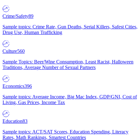
Crime/Safety
89
Sample topics: Crime Rate, Gun Deaths, Serial Killers, Safest Cities,
Drug Use, Human Trafficking
Culture
560
Sample Topics: Beer/Wine Consumption, Least Racist, Halloween
Traditions, Average Number of Sexual Partners
Economics
396
Sample topics: Average Income, Big Mac Index, GDP/GNI, Cost of
Living, Gas Prices, Income Tax
Education
83
Sample topics: ACT/SAT Scores, Education Spending, Literacy
Rates, Math Rankings, Smartest Countries