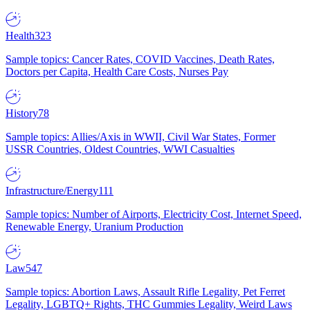
Health
323
Sample topics: Cancer Rates, COVID Vaccines, Death Rates,
Doctors per Capita, Health Care Costs, Nurses Pay
History
78
Sample topics: Allies/Axis in WWII, Civil War States, Former
USSR Countries, Oldest Countries, WWI Casualties
Infrastructure/Energy
111
Sample topics: Number of Airports, Electricity Cost, Internet Speed,
Renewable Energy, Uranium Production
Law
547
Sample topics: Abortion Laws, Assault Rifle Legality, Pet Ferret
Legality, LGBTQ+ Rights, THC Gummies Legality, Weird Laws