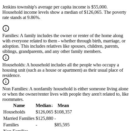
Jenkins township's average per capita income is $55,000.
Household income levels show a median of $126,065. The poverty
rate stands at 9.86%.
Families:
A family includes the owner or renter of the home along
with everyone related to them - whether through birth, marriage, or
adoption. This includes relatives like spouses, children, parents,
siblings, grandparents, and any other family members.
Households:
A household includes all the people who occupy a
housing unit (such as a house or apartment) as their usual place of
residence.
Non Families:
A nonfamily household is either someone living alone
or when the owner/renter lives with people they aren't related to, like
roommates.
Name
Median
↓
Mean
Households
$126,065
$108,357
Married Families
$125,880
-
Families
-
$85,595