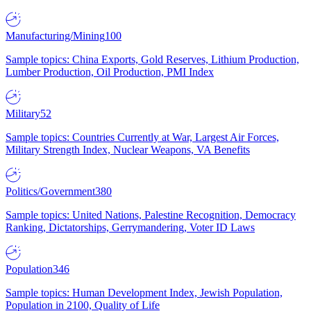
Manufacturing/Mining
100
Sample topics: China Exports, Gold Reserves, Lithium Production,
Lumber Production, Oil Production, PMI Index
Military
52
Sample topics: Countries Currently at War, Largest Air Forces,
Military Strength Index, Nuclear Weapons, VA Benefits
Politics/Government
380
Sample topics: United Nations, Palestine Recognition, Democracy
Ranking, Dictatorships, Gerrymandering, Voter ID Laws
Population
346
Sample topics: Human Development Index, Jewish Population,
Population in 2100, Quality of Life