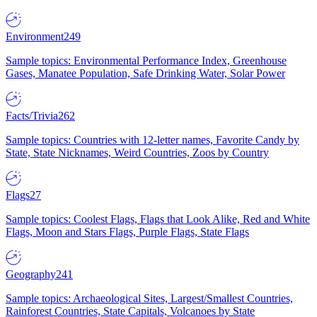
Environment
249
Sample topics: Environmental Performance Index, Greenhouse
Gases, Manatee Population, Safe Drinking Water, Solar Power
Facts/Trivia
262
Sample topics: Countries with 12-letter names, Favorite Candy by
State, State Nicknames, Weird Countries, Zoos by Country
Flags
27
Sample topics: Coolest Flags, Flags that Look Alike, Red and White
Flags, Moon and Stars Flags, Purple Flags, State Flags
Geography
241
Sample topics: Archaeological Sites, Largest/Smallest Countries,
Rainforest Countries, State Capitals, Volcanoes by State