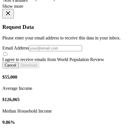
Non Families
-
-
Show more
Request Data
Please enter your email address to receive this data in your inbox.
Email Address
I agree to receive emails from World Population Review
Cancel
Download
$55,000
Average Income
$126,065
Median Household Income
9.86%