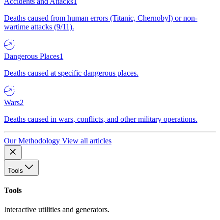
Accidents and Attacks
1
Deaths caused from human errors (Titanic, Chernobyl) or non-
wartime attacks (9/11).
Dangerous Places
1
Deaths caused at specific dangerous places.
Wars
2
Deaths caused in wars, conflicts, and other military operations.
Our Methodology
View all articles
Tools
Tools
Interactive utilities and generators.