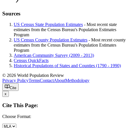
Sources
US Census State Population Estimates
- Most recent state
estimates from the Census Bureau's Population Estimates
Program
US Census County Population Estimates
- Most recent county
estimates from the Census Bureau's Population Estimates
Program
American Community Survey (2009 - 2013)
Census QuickFacts
Historical Populations of States and Counties (1790 - 1990)
© 2026 World Population Review
Privacy Policy
Terms
Contact
About
Methodology
Cite
x
Cite This Page:
Choose Format: