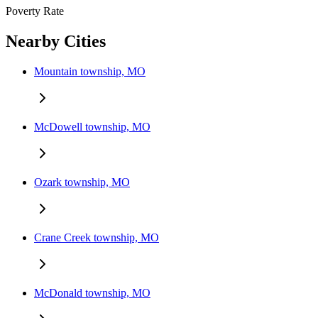
Poverty Rate
Nearby Cities
Mountain township, MO
McDowell township, MO
Ozark township, MO
Crane Creek township, MO
McDonald township, MO