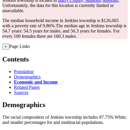
Jenkins township is located in
Barry County, Missouri
Missouri
.
Unfortunately, the data for this location is currently limited or
unavailable.
The median household income in Jenkins township is $126,065
with a poverty rate of 9.86%.
The median age in Jenkins township is
54.7 years: 54.5 years for males, and 56.3 years for females.
For
every 100 females there are 160.3 males.
Page Links
+
Contents
Population
Demographics
Economic and Income
Related Pages
Sources
Demographics
The racial composition of Jenkins township includes 87.75% White,
and smaller percentages for and multiracial populations.