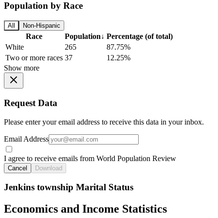
Population by Race
All
Non-Hispanic
Race
Population
↓
Percentage (of total)
White
265
87.75%
Two or more races
37
12.25%
Show more
Request Data
Please enter your email address to receive this data in your inbox.
Email Address
I agree to receive emails from World Population Review
Cancel
Download
Jenkins township Marital Status
Economics and Income Statistics