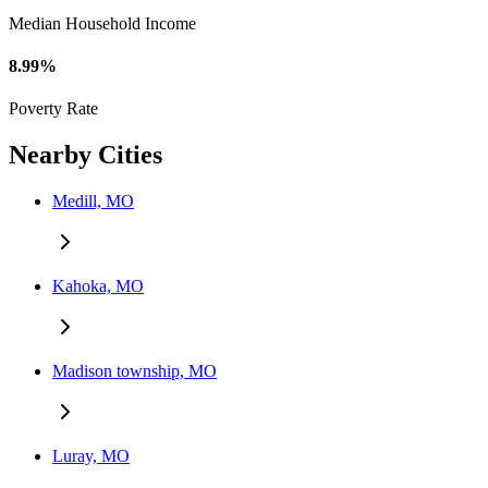
Median Household Income
8.99%
Poverty Rate
Nearby Cities
Medill, MO
Kahoka, MO
Madison township, MO
Luray, MO