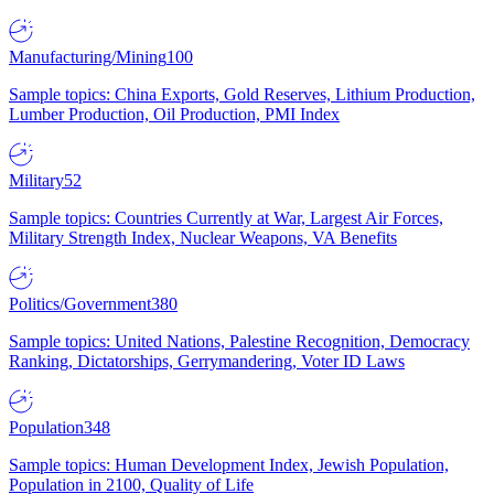
Manufacturing/Mining
100
Sample topics: China Exports, Gold Reserves, Lithium Production,
Lumber Production, Oil Production, PMI Index
Military
52
Sample topics: Countries Currently at War, Largest Air Forces,
Military Strength Index, Nuclear Weapons, VA Benefits
Politics/Government
380
Sample topics: United Nations, Palestine Recognition, Democracy
Ranking, Dictatorships, Gerrymandering, Voter ID Laws
Population
348
Sample topics: Human Development Index, Jewish Population,
Population in 2100, Quality of Life