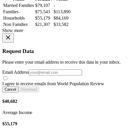
Married Families
$79,107
-
Families
$75,543
$113,890
Households
$55,179
$84,169
Non Families
$21,307
$33,582
Show more
Request Data
Please enter your email address to receive this data in your inbox.
Email Address
I agree to receive emails from World Population Review
Cancel
Download
$40,682
Average Income
$55,179