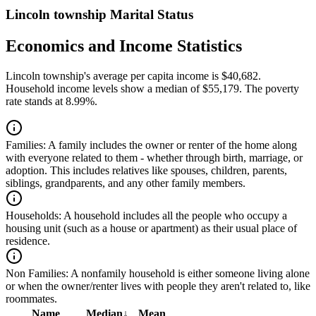
Lincoln township Marital Status
Economics and Income Statistics
Lincoln township's average per capita income is $40,682.
Household income levels show a median of $55,179. The poverty
rate stands at 8.99%.
Families:
A family includes the owner or renter of the home along
with everyone related to them - whether through birth, marriage, or
adoption. This includes relatives like spouses, children, parents,
siblings, grandparents, and any other family members.
Households:
A household includes all the people who occupy a
housing unit (such as a house or apartment) as their usual place of
residence.
Non Families:
A nonfamily household is either someone living alone
or when the owner/renter lives with people they aren't related to, like
roommates.
Name
Median
↓
Mean