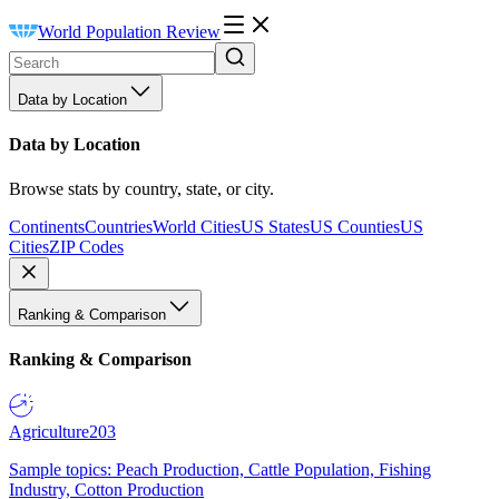
World Population Review
Data by Location
Data by Location
Browse stats by country, state, or city.
Continents
Countries
World Cities
US States
US Counties
US
Cities
ZIP Codes
Ranking & Comparison
Ranking & Comparison
Agriculture
203
Sample topics: Peach Production, Cattle Population, Fishing
Industry, Cotton Production