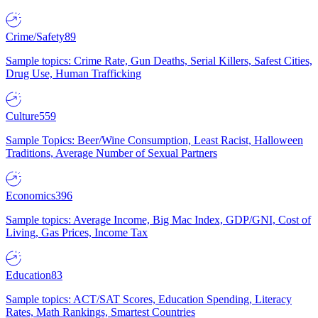
Crime/Safety
89
Sample topics: Crime Rate, Gun Deaths, Serial Killers, Safest Cities,
Drug Use, Human Trafficking
Culture
559
Sample Topics: Beer/Wine Consumption, Least Racist, Halloween
Traditions, Average Number of Sexual Partners
Economics
396
Sample topics: Average Income, Big Mac Index, GDP/GNI, Cost of
Living, Gas Prices, Income Tax
Education
83
Sample topics: ACT/SAT Scores, Education Spending, Literacy
Rates, Math Rankings, Smartest Countries