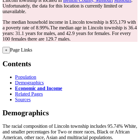
Lincoln township is located in
Benton County, Missouri
Missouri
.
Unfortunately, the data for this location is currently limited or
unavailable.
The median household income in Lincoln township is $55,179 with
a poverty rate of 8.99%.
The median age in Lincoln township is 36.4
years: 31.1 years for males, and 42.9 years for females.
For every
100 females there are 129.7 males.
Page Links
+
Contents
Population
Demographics
Economic and Income
Related Pages
Sources
Demographics
The racial composition of Lincoln township includes 95.74% White,
and smaller percentages for Two or more races, Black or African
American, other race, Asian and multiracial populations.