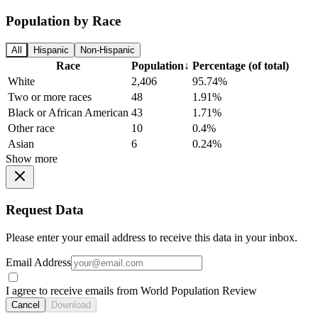
Population by Race
All
Hispanic
Non-Hispanic
Race
Population
↓
Percentage (of total)
White
2,406
95.74%
Two or more races
48
1.91%
Black or African American
43
1.71%
Other race
10
0.4%
Asian
6
0.24%
Show more
Request Data
Please enter your email address to receive this data in your inbox.
Email Address
I agree to receive emails from World Population Review
Cancel
Download