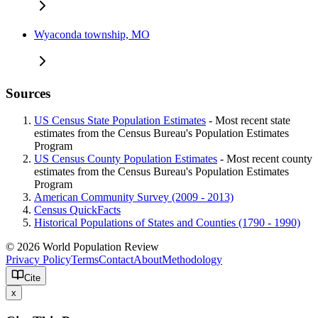
Wyaconda township, MO
Sources
US Census State Population Estimates
- Most recent state
estimates from the Census Bureau's Population Estimates
Program
US Census County Population Estimates
- Most recent county
estimates from the Census Bureau's Population Estimates
Program
American Community Survey (2009 - 2013)
Census QuickFacts
Historical Populations of States and Counties (1790 - 1990)
© 2026 World Population Review
Privacy Policy
Terms
Contact
About
Methodology
Cite
x