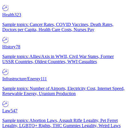
Health
323
Sample topics: Cancer Rates, COVID Vaccines, Death Rates,
Doctors per Capita, Health Care Costs, Nurses Pay
History
78
Sample topics: Allies/Axis in WWII, Civil War States, Former
USSR Countries, Oldest Countries, WWI Casualties
Infrastructure/Energy
111
Sample topics: Number of Airports, Electricity Cost, Internet Speed,
Renewable Energy, Uranium Production
Law
547
Sample topics: Abortion Laws, Assault Rifle Legality, Pet Ferret
Legality, LGBTQ+ Rights, THC Gummies Legality, Weird Laws