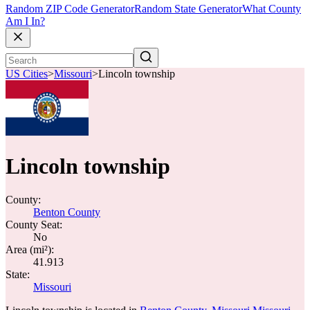
Random ZIP Code Generator
Random State Generator
What County
Am I In?
US Cities
>
Missouri
>
Lincoln township
Lincoln township
County:
Benton County
County Seat:
No
Area (mi²):
41.913
State:
Missouri