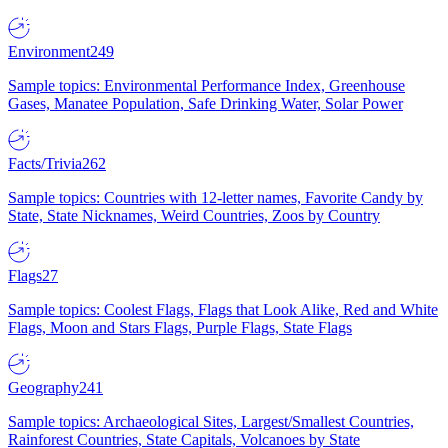
Environment
249
Sample topics: Environmental Performance Index, Greenhouse
Gases, Manatee Population, Safe Drinking Water, Solar Power
Facts/Trivia
262
Sample topics: Countries with 12-letter names, Favorite Candy by
State, State Nicknames, Weird Countries, Zoos by Country
Flags
27
Sample topics: Coolest Flags, Flags that Look Alike, Red and White
Flags, Moon and Stars Flags, Purple Flags, State Flags
Geography
241
Sample topics: Archaeological Sites, Largest/Smallest Countries,
Rainforest Countries, State Capitals, Volcanoes by State