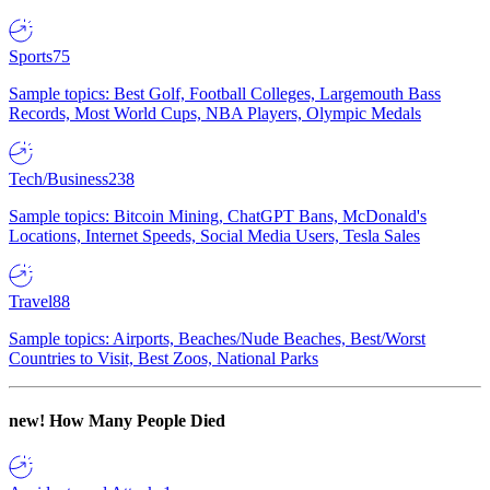
Sports
75
Sample topics: Best Golf, Football Colleges, Largemouth Bass
Records, Most World Cups, NBA Players, Olympic Medals
Tech/Business
238
Sample topics: Bitcoin Mining, ChatGPT Bans, McDonald's
Locations, Internet Speeds, Social Media Users, Tesla Sales
Travel
88
Sample topics: Airports, Beaches/Nude Beaches, Best/Worst
Countries to Visit, Best Zoos, National Parks
new!
How Many People Died