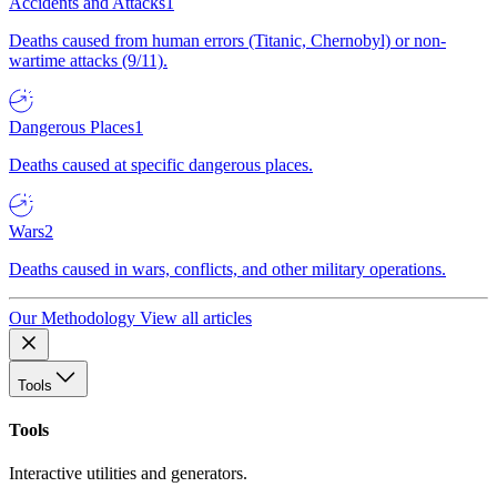
Accidents and Attacks
1
Deaths caused from human errors (Titanic, Chernobyl) or non-
wartime attacks (9/11).
Dangerous Places
1
Deaths caused at specific dangerous places.
Wars
2
Deaths caused in wars, conflicts, and other military operations.
Our Methodology
View all articles
Tools
Tools
Interactive utilities and generators.