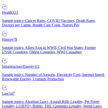
Health
323
Sample topics: Cancer Rates, COVID Vaccines, Death Rates,
Doctors per Capita, Health Care Costs, Nurses Pay
History
78
Sample topics: Allies/Axis in WWII, Civil War States, Former
USSR Countries, Oldest Countries, WWI Casualties
Infrastructure/Energy
111
Sample topics: Number of Airports, Electricity Cost, Internet Speed,
Renewable Energy, Uranium Production
Law
547
Sample topics: Abortion Laws, Assault Rifle Legality, Pet Ferret
Legality, LGBTQ+ Rights, THC Gummies Legality, Weird Laws