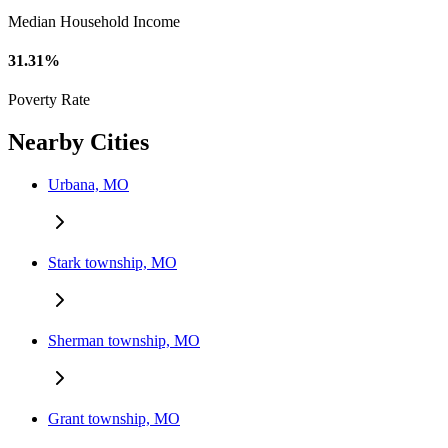
Median Household Income
31.31%
Poverty Rate
Nearby Cities
Urbana, MO
Stark township, MO
Sherman township, MO
Grant township, MO