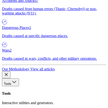
Accidents and Attacks
1
Deaths caused from human errors (Titanic, Chernobyl) or non-
wartime attacks (9/11).
Dangerous Places
1
Deaths caused at specific dangerous places.
Wars
2
Deaths caused in wars, conflicts, and other military operations.
Our Methodology
View all articles
Tools
Tools
Interactive utilities and generators.