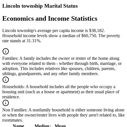
Lincoln township Marital Status
Economics and Income Statistics
Lincoln township's average per capita income is $38,182.
Household income levels show a median of $60,750. The poverty
rate stands at 31.31%.
Families:
A family includes the owner or renter of the home along
with everyone related to them - whether through birth, marriage, or
adoption. This includes relatives like spouses, children, parents,
siblings, grandparents, and any other family members.
Households:
A household includes all the people who occupy a
housing unit (such as a house or apartment) as their usual place of
residence.
Non Families:
A nonfamily household is either someone living alone
or when the owner/renter lives with people they aren't related to, like
roommates.
Name
Median
↓
Mean