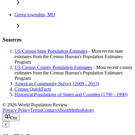
Green township, MO
Sources
US Census State Population Estimates
- Most recent state
estimates from the Census Bureau's Population Estimates
Program
US Census County Population Estimates
- Most recent county
estimates from the Census Bureau's Population Estimates
Program
American Community Survey (2009 - 2013)
Census QuickFacts
Historical Populations of States and Counties (1790 - 1990)
© 2026 World Population Review
Privacy Policy
Terms
Contact
About
Methodology
Cite
x