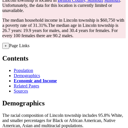
Lincoln township is located in
Benton County, Missouri
Missouri
.
Unfortunately, the data for this location is currently limited or
unavailable.
The median household income in Lincoln township is $60,750 with
a poverty rate of 31.31%.
The median age in Lincoln township is
26.7 years: 19.9 years for males, and 30.4 years for females.
For
every 100 females there are 90.2 males.
Page Links
+
Contents
Population
Demographics
Economic and Income
Related Pages
Sources
Demographics
The racial composition of Lincoln township includes 95.8% White,
and smaller percentages for Black or African American, Native
American, Asian and multiracial populations.