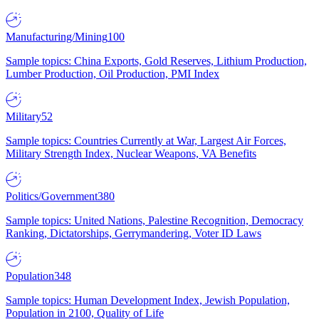
Manufacturing/Mining
100
Sample topics: China Exports, Gold Reserves, Lithium Production,
Lumber Production, Oil Production, PMI Index
Military
52
Sample topics: Countries Currently at War, Largest Air Forces,
Military Strength Index, Nuclear Weapons, VA Benefits
Politics/Government
380
Sample topics: United Nations, Palestine Recognition, Democracy
Ranking, Dictatorships, Gerrymandering, Voter ID Laws
Population
348
Sample topics: Human Development Index, Jewish Population,
Population in 2100, Quality of Life