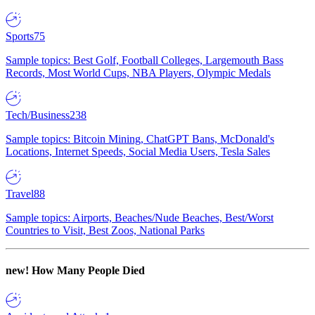
Sports
75
Sample topics: Best Golf, Football Colleges, Largemouth Bass
Records, Most World Cups, NBA Players, Olympic Medals
Tech/Business
238
Sample topics: Bitcoin Mining, ChatGPT Bans, McDonald's
Locations, Internet Speeds, Social Media Users, Tesla Sales
Travel
88
Sample topics: Airports, Beaches/Nude Beaches, Best/Worst
Countries to Visit, Best Zoos, National Parks
new!
How Many People Died