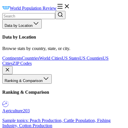
World Population Review
Data by Location
Data by Location
Browse stats by country, state, or city.
Continents
Countries
World Cities
US States
US Counties
US
Cities
ZIP Codes
Ranking & Comparison
Ranking & Comparison
Agriculture
203
Sample topics: Peach Production, Cattle Population, Fishing
Industry, Cotton Production