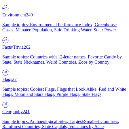
Environment
249
Sample topics: Environmental Performance Index, Greenhouse
Gases, Manatee Population, Safe Drinking Water, Solar Power
Facts/Trivia
262
Sample topics: Countries with 12-letter names, Favorite Candy by
State, State Nicknames, Weird Countries, Zoos by Country
Flags
27
Sample topics: Coolest Flags, Flags that Look Alike, Red and White
Flags, Moon and Stars Flags, Purple Flags, State Flags
Geography
241
Sample topics: Archaeological Sites, Largest/Smallest Countries,
Rainforest Countries, State Capitals, Volcanoes by State