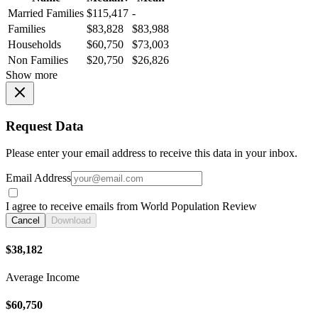
Married Families
$115,417
-
Families
$83,828
$83,988
Households
$60,750
$73,003
Non Families
$20,750
$26,826
Show more
Request Data
Please enter your email address to receive this data in your inbox.
Email Address
I agree to receive emails from World Population Review
Cancel
Download
$38,182
Average Income
$60,750