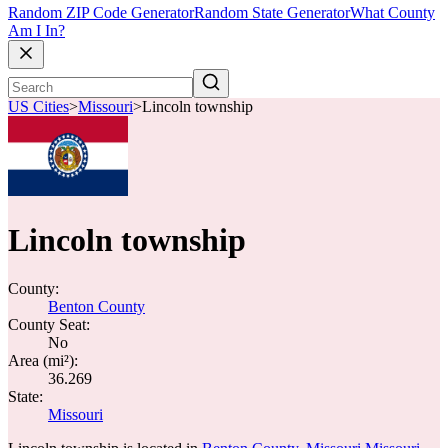
Random ZIP Code Generator
Random State Generator
What County
Am I In?
US Cities
>
Missouri
>
Lincoln township
Lincoln township
County:
Benton County
County Seat:
No
Area (mi²):
36.269
State:
Missouri