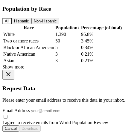
Population by Race
All
Hispanic
Non-Hispanic
Race
Population
↓
Percentage (of total)
White
1,390
95.8%
Two or more races
50
3.45%
Black or African American
5
0.34%
Native American
3
0.21%
Asian
3
0.21%
Show more
Request Data
Please enter your email address to receive this data in your inbox.
Email Address
I agree to receive emails from World Population Review
Cancel
Download