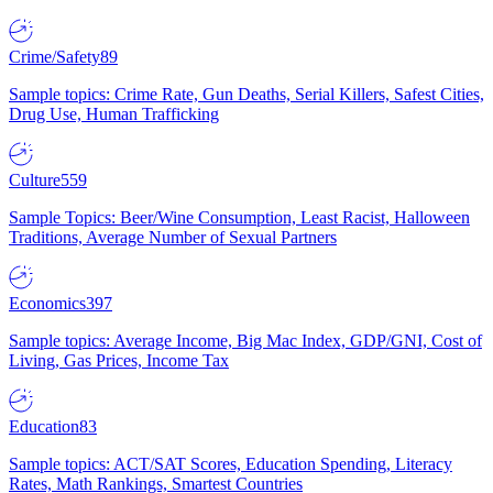
Crime/Safety
89
Sample topics: Crime Rate, Gun Deaths, Serial Killers, Safest Cities,
Drug Use, Human Trafficking
Culture
559
Sample Topics: Beer/Wine Consumption, Least Racist, Halloween
Traditions, Average Number of Sexual Partners
Economics
397
Sample topics: Average Income, Big Mac Index, GDP/GNI, Cost of
Living, Gas Prices, Income Tax
Education
83
Sample topics: ACT/SAT Scores, Education Spending, Literacy
Rates, Math Rankings, Smartest Countries