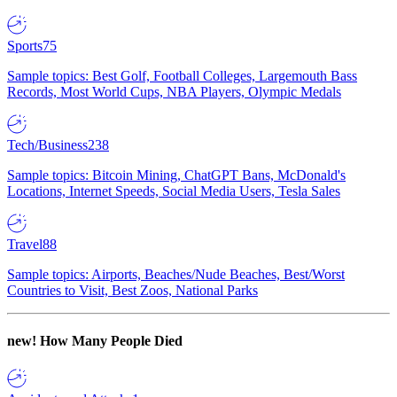
Sports
75
Sample topics: Best Golf, Football Colleges, Largemouth Bass
Records, Most World Cups, NBA Players, Olympic Medals
Tech/Business
238
Sample topics: Bitcoin Mining, ChatGPT Bans, McDonald's
Locations, Internet Speeds, Social Media Users, Tesla Sales
Travel
88
Sample topics: Airports, Beaches/Nude Beaches, Best/Worst
Countries to Visit, Best Zoos, National Parks
new!
How Many People Died