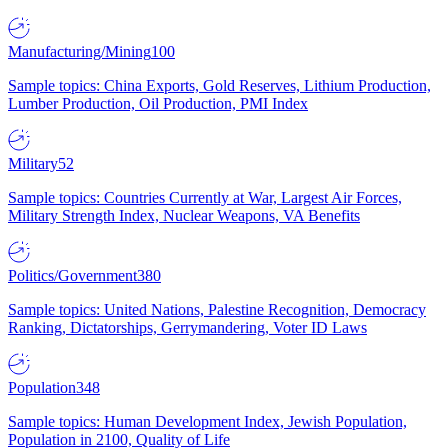
Manufacturing/Mining
100
Sample topics: China Exports, Gold Reserves, Lithium Production,
Lumber Production, Oil Production, PMI Index
Military
52
Sample topics: Countries Currently at War, Largest Air Forces,
Military Strength Index, Nuclear Weapons, VA Benefits
Politics/Government
380
Sample topics: United Nations, Palestine Recognition, Democracy
Ranking, Dictatorships, Gerrymandering, Voter ID Laws
Population
348
Sample topics: Human Development Index, Jewish Population,
Population in 2100, Quality of Life