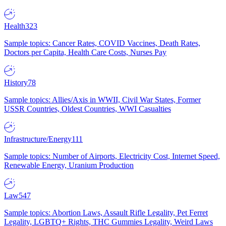
Health
323
Sample topics: Cancer Rates, COVID Vaccines, Death Rates,
Doctors per Capita, Health Care Costs, Nurses Pay
History
78
Sample topics: Allies/Axis in WWII, Civil War States, Former
USSR Countries, Oldest Countries, WWI Casualties
Infrastructure/Energy
111
Sample topics: Number of Airports, Electricity Cost, Internet Speed,
Renewable Energy, Uranium Production
Law
547
Sample topics: Abortion Laws, Assault Rifle Legality, Pet Ferret
Legality, LGBTQ+ Rights, THC Gummies Legality, Weird Laws