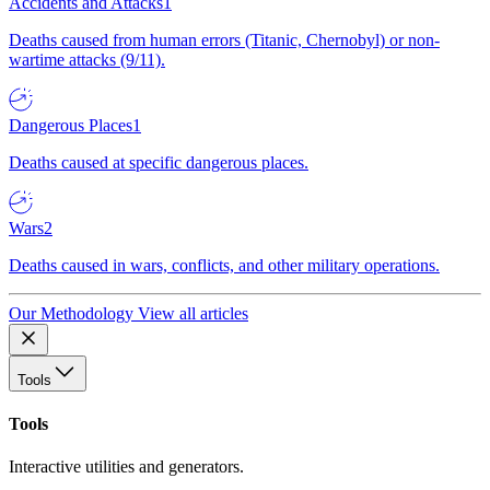
Accidents and Attacks
1
Deaths caused from human errors (Titanic, Chernobyl) or non-
wartime attacks (9/11).
Dangerous Places
1
Deaths caused at specific dangerous places.
Wars
2
Deaths caused in wars, conflicts, and other military operations.
Our Methodology
View all articles
Tools
Tools
Interactive utilities and generators.