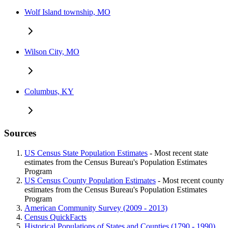
Wolf Island township, MO
Wilson City, MO
Columbus, KY
Sources
US Census State Population Estimates
- Most recent state
estimates from the Census Bureau's Population Estimates
Program
US Census County Population Estimates
- Most recent county
estimates from the Census Bureau's Population Estimates
Program
American Community Survey (2009 - 2013)
Census QuickFacts
Historical Populations of States and Counties (1790 - 1990)