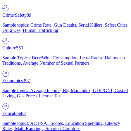
Crime/Safety
89
Sample topics: Crime Rate, Gun Deaths, Serial Killers, Safest Cities,
Drug Use, Human Trafficking
Culture
559
Sample Topics: Beer/Wine Consumption, Least Racist, Halloween
Traditions, Average Number of Sexual Partners
Economics
397
Sample topics: Average Income, Big Mac Index, GDP/GNI, Cost of
Living, Gas Prices, Income Tax
Education
83
Sample topics: ACT/SAT Scores, Education Spending, Literacy
Rates, Math Rankings, Smartest Countries