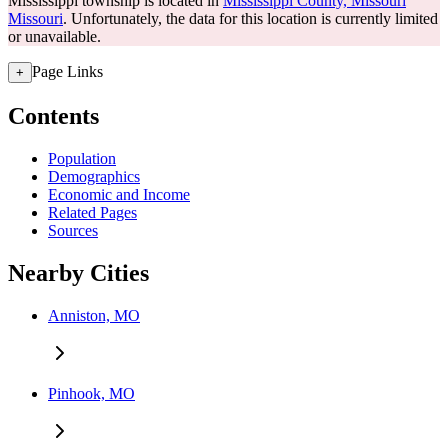
Mississippi township is located in
Mississippi County, Missouri
Missouri
. Unfortunately, the data for this location is currently limited
or unavailable.
Page Links
+
Contents
Population
Demographics
Economic and Income
Related Pages
Sources
Nearby Cities
Anniston, MO
Pinhook, MO