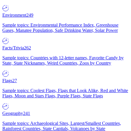
Environment
249
Sample topics: Environmental Performance Index, Greenhouse
Gases, Manatee Population, Safe Drinking Water, Solar Power
Facts/Trivia
262
Sample topics: Countries with 12-letter names, Favorite Candy by
State, State Nicknames, Weird Countries, Zoos by Country
Flags
27
Sample topics: Coolest Flags, Flags that Look Alike, Red and White
Flags, Moon and Stars Flags, Purple Flags, State Flags
Geography
241
Sample topics: Archaeological Sites, Largest/Smallest Countries,
Rainforest Countries, State Capitals, Volcanoes by State