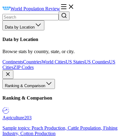
World Population Review
Data by Location
Data by Location
Browse stats by country, state, or city.
Continents
Countries
World Cities
US States
US Counties
US
Cities
ZIP Codes
Ranking & Comparison
Ranking & Comparison
Agriculture
203
Sample topics: Peach Production, Cattle Population, Fishing
Industry, Cotton Production