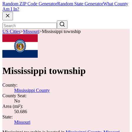
Random ZIP Code Generator
Random State Generator
What County
Am I In?
US Cities
>
Missouri
>
Mississippi township
Mississippi township
County:
Mississippi County
County Seat:
No
Area (mi²):
50.686
State:
Missouri