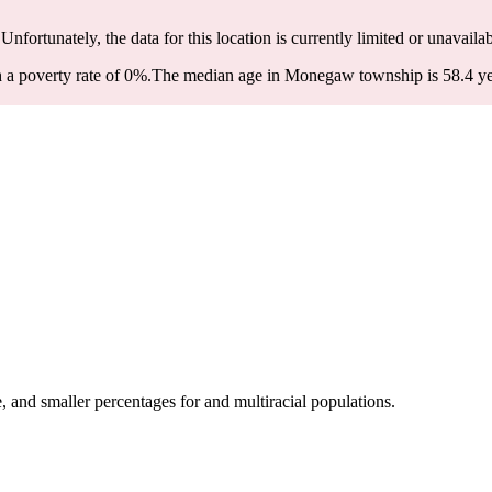
 Unfortunately, the data for this location is currently limited or unavailab
a poverty rate of 0%.
The median age in Monegaw township is 58.4 year
nd smaller percentages for and multiracial populations.