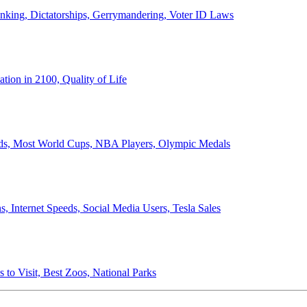
anking, Dictatorships, Gerrymandering, Voter ID Laws
ion in 2100, Quality of Life
ords, Most World Cups, NBA Players, Olympic Medals
 Internet Speeds, Social Media Users, Tesla Sales
 to Visit, Best Zoos, National Parks