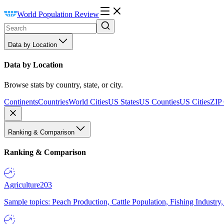
World Population Review
Data by Location
Data by Location
Browse stats by country, state, or city.
Continents
Countries
World Cities
US States
US Counties
US Cities
ZIP
Ranking & Comparison
Ranking & Comparison
Agriculture
203
Sample topics: Peach Production, Cattle Population, Fishing Industry