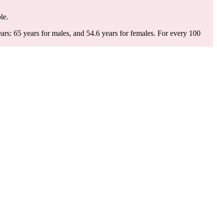
le.
s: 65 years for males, and 54.6 years for females.
For every 100