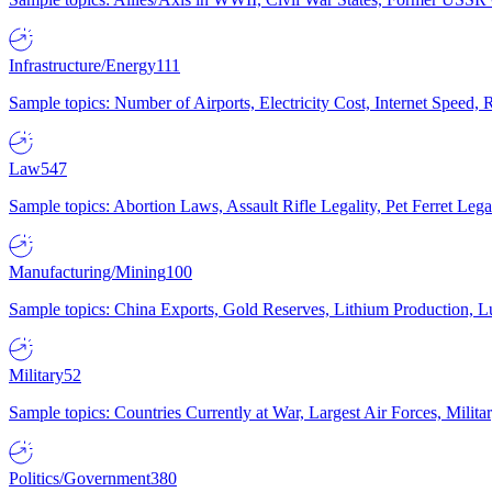
Infrastructure/Energy
111
Sample topics: Number of Airports, Electricity Cost, Internet Speed
Law
547
Sample topics: Abortion Laws, Assault Rifle Legality, Pet Ferret 
Manufacturing/Mining
100
Sample topics: China Exports, Gold Reserves, Lithium Production, 
Military
52
Sample topics: Countries Currently at War, Largest Air Forces, Milit
Politics/Government
380