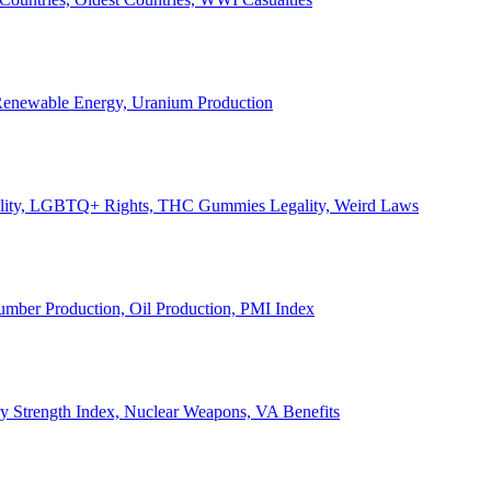
, Renewable Energy, Uranium Production
Legality, LGBTQ+ Rights, THC Gummies Legality, Weird Laws
Lumber Production, Oil Production, PMI Index
ary Strength Index, Nuclear Weapons, VA Benefits