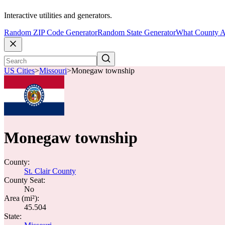
Interactive utilities and generators.
Random ZIP Code Generator
Random State Generator
What County A
US Cities
>
Missouri
>
Monegaw township
Monegaw township
County:
St. Clair County
County Seat:
No
Area (mi²):
45.504
State: