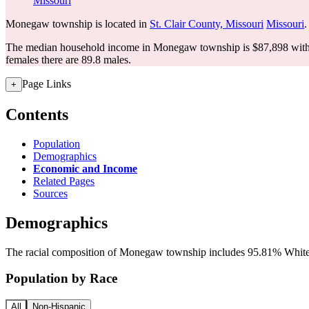
Missouri
Monegaw township is located in
St. Clair County, Missouri
Missouri
.
The median household income in Monegaw township is $87,898 with 
females there are 89.8 males.
Page Links
+
Contents
Population
Demographics
Economic and Income
Related Pages
Sources
Demographics
The racial composition of Monegaw township includes 95.81% White, a
Population by Race
All
Non-Hispanic