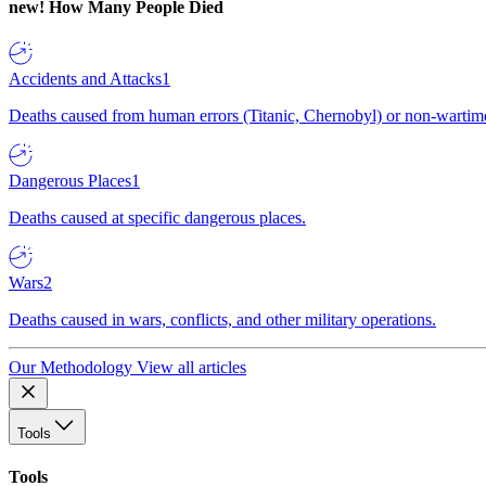
new!
How Many People Died
Accidents and Attacks
1
Deaths caused from human errors (Titanic, Chernobyl) or non-wartime 
Dangerous Places
1
Deaths caused at specific dangerous places.
Wars
2
Deaths caused in wars, conflicts, and other military operations.
Our Methodology
View all articles
Tools
Tools