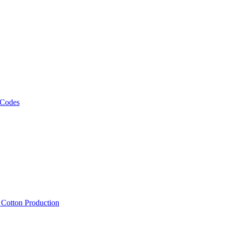
 Codes
, Cotton Production