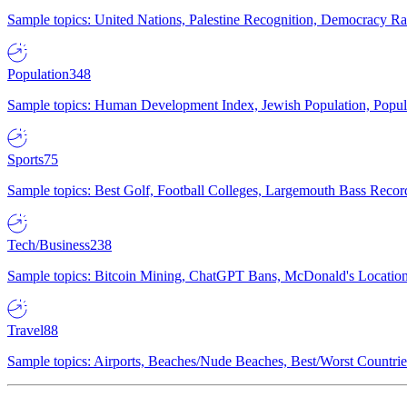
Sample topics: United Nations, Palestine Recognition, Democracy R
Population
348
Sample topics: Human Development Index, Jewish Population, Populat
Sports
75
Sample topics: Best Golf, Football Colleges, Largemouth Bass Rec
Tech/Business
238
Sample topics: Bitcoin Mining, ChatGPT Bans, McDonald's Locations,
Travel
88
Sample topics: Airports, Beaches/Nude Beaches, Best/Worst Countries