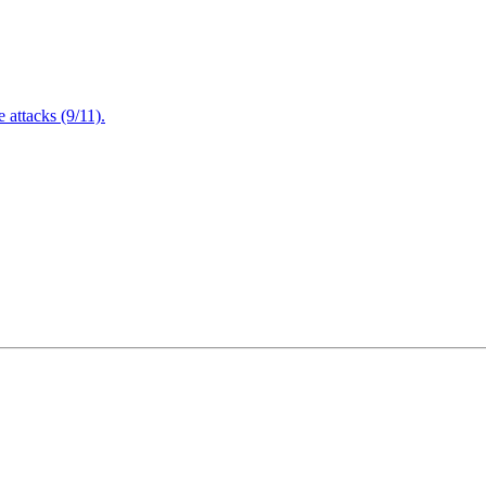
attacks (9/11).