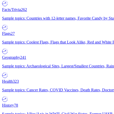
Facts/Trivia
262
Sample topics: Countries with 12-letter names, Favorite Candy by St
Flags
27
Sample topics: Coolest Flags, Flags that Look Alike, Red and White F
Geography
241
Sample topics: Archaeological Sites, Largest/Smallest Countries, Rain
Health
323
Sample topics: Cancer Rates, COVID Vaccines, Death Rates, Doctors
History
78
Sample topics: Allies/Axis in WWII, Civil War States, Former USSR 