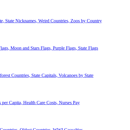
ate, State Nicknames, Weird Countries, Zoos by Country
lags, Moon and Stars Flags, Purple Flags, State Flags
forest Countries, State Capitals, Volcanoes by State
 per Capita, Health Care Costs, Nurses Pay
Countries, Oldest Countries, WWI Casualties