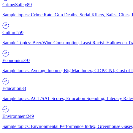
Crime/Safety
89
Sample topics: Crime Rate, Gun Deaths, Serial Killers, Safest Cities
Culture
559
Sample Topics: Beer/Wine Consumption, Least Racist, Halloween Tra
Economics
397
Sample topics: Average Income, Big Mac Index, GDP/GNI, Cost of L
Education
83
Sample topics: ACT/SAT Scores, Education Spending, Literacy Rates
Environment
249
Sample topics: Environmental Performance Index, Greenhouse Gases,