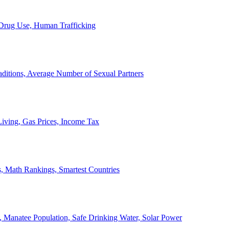
, Drug Use, Human Trafficking
ditions, Average Number of Sexual Partners
iving, Gas Prices, Income Tax
, Math Rankings, Smartest Countries
 Manatee Population, Safe Drinking Water, Solar Power