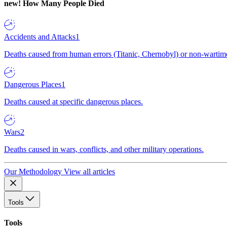
new!
How Many People Died
Accidents and Attacks
1
Deaths caused from human errors (Titanic, Chernobyl) or non-wartime 
Dangerous Places
1
Deaths caused at specific dangerous places.
Wars
2
Deaths caused in wars, conflicts, and other military operations.
Our Methodology
View all articles
Tools
Tools