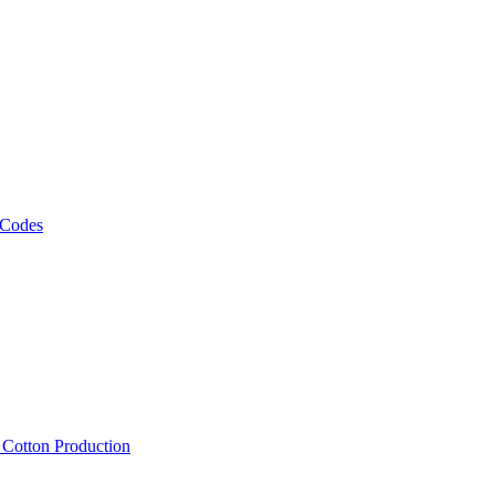
 Codes
, Cotton Production