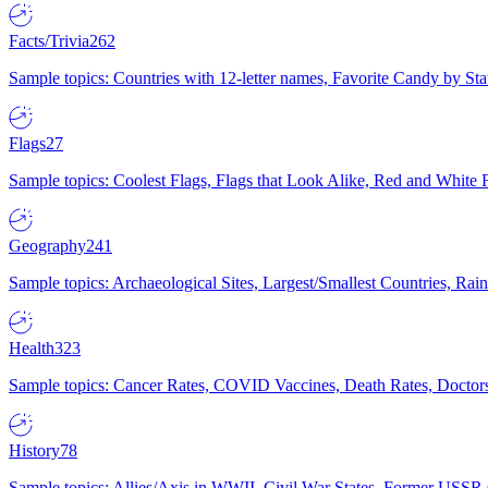
Facts/Trivia
262
Sample topics: Countries with 12-letter names, Favorite Candy by St
Flags
27
Sample topics: Coolest Flags, Flags that Look Alike, Red and White F
Geography
241
Sample topics: Archaeological Sites, Largest/Smallest Countries, Rain
Health
323
Sample topics: Cancer Rates, COVID Vaccines, Death Rates, Doctors
History
78
Sample topics: Allies/Axis in WWII, Civil War States, Former USSR 