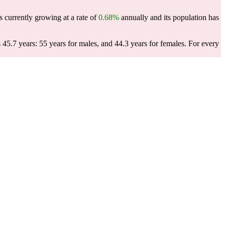
s currently growing at a rate of
0.68%
annually and its population has
45.7 years: 55 years for males, and 44.3 years for females.
For every