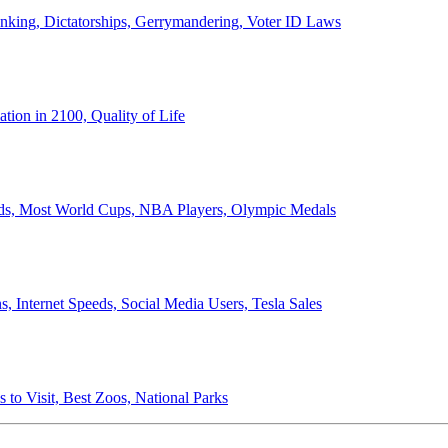
anking, Dictatorships, Gerrymandering, Voter ID Laws
ion in 2100, Quality of Life
ords, Most World Cups, NBA Players, Olympic Medals
 Internet Speeds, Social Media Users, Tesla Sales
 to Visit, Best Zoos, National Parks