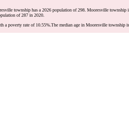
resville township has a 2026 population of
298
. Mooresville township i
opulation of
287
in 2020.
h a poverty rate of 10.55%.
The median age in Mooresville township is 