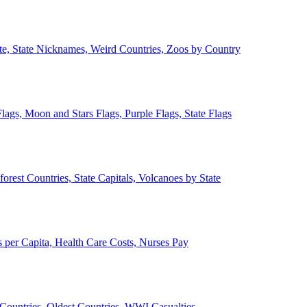
ate, State Nicknames, Weird Countries, Zoos by Country
lags, Moon and Stars Flags, Purple Flags, State Flags
forest Countries, State Capitals, Volcanoes by State
 per Capita, Health Care Costs, Nurses Pay
Countries, Oldest Countries, WWI Casualties