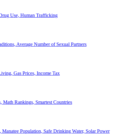
, Drug Use, Human Trafficking
ditions, Average Number of Sexual Partners
iving, Gas Prices, Income Tax
, Math Rankings, Smartest Countries
 Manatee Population, Safe Drinking Water, Solar Power