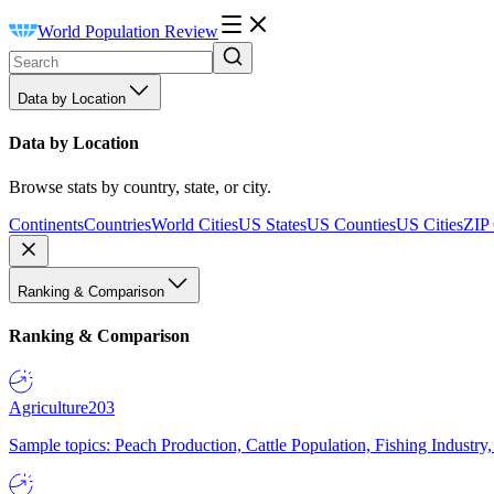
World Population Review
Data by Location
Data by Location
Browse stats by country, state, or city.
Continents
Countries
World Cities
US States
US Counties
US Cities
ZIP
Ranking & Comparison
Ranking & Comparison
Agriculture
203
Sample topics: Peach Production, Cattle Population, Fishing Industry