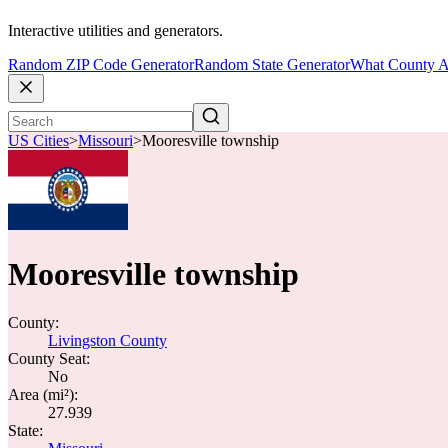
Interactive utilities and generators.
Random ZIP Code Generator
Random State Generator
What County A
US Cities
>
Missouri
>
Mooresville township
Mooresville township
County:
Livingston County
County Seat:
No
Area (mi²):
27.939
State: