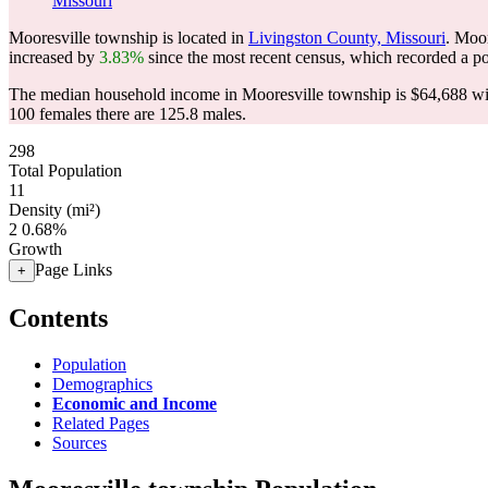
Missouri
Mooresville township is located in
Livingston County, Missouri
. Moo
increased by
3.83%
since the most recent census, which recorded a p
The median household income in Mooresville township is $64,688 wit
100 females there are 125.8 males.
298
Total Population
11
Density (mi²)
2
0.68%
Growth
Page Links
+
Contents
Population
Demographics
Economic and Income
Related Pages
Sources