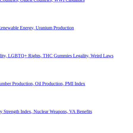
, Renewable Energy, Uranium Production
Legality, LGBTQ+ Rights, THC Gummies Legality, Weird Laws
Lumber Production, Oil Production, PMI Index
ary Strength Index, Nuclear Weapons, VA Benefits