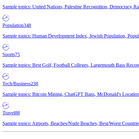
Sample topics: United Nations, Palestine Recognition, Democracy R
Population
348
Sample topics: Human Development Index, Jewish Population, Populat
Sports
75
Sample topics: Best Golf, Football Colleges, Largemouth Bass Rec
Tech/Business
238
Sample topics: Bitcoin Mining, ChatGPT Bans, McDonald's Locations,
Travel
88
Sample topics: Airports, Beaches/Nude Beaches, Best/Worst Countries