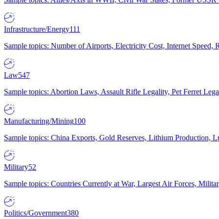
Infrastructure/Energy
111
Sample topics: Number of Airports, Electricity Cost, Internet Speed
Law
547
Sample topics: Abortion Laws, Assault Rifle Legality, Pet Ferret 
Manufacturing/Mining
100
Sample topics: China Exports, Gold Reserves, Lithium Production, 
Military
52
Sample topics: Countries Currently at War, Largest Air Forces, Milit
Politics/Government
380