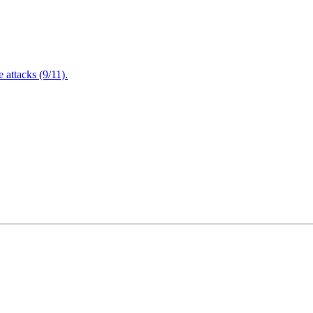
attacks (9/11).