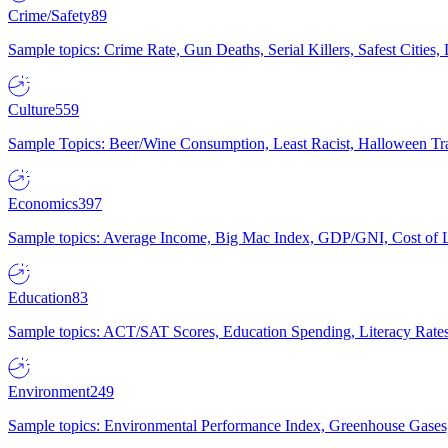
Crime/Safety
89
Sample topics: Crime Rate, Gun Deaths, Serial Killers, Safest Cities
Culture
559
Sample Topics: Beer/Wine Consumption, Least Racist, Halloween Tra
Economics
397
Sample topics: Average Income, Big Mac Index, GDP/GNI, Cost of L
Education
83
Sample topics: ACT/SAT Scores, Education Spending, Literacy Rates
Environment
249
Sample topics: Environmental Performance Index, Greenhouse Gases,