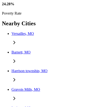
24.28%
Poverty Rate
Nearby Cities
Versailles, MO
Barnett, MO
Harrison township, MO
Gravois Mills, MO