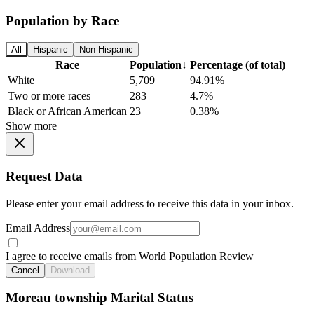
Population by Race
All
Hispanic
Non-Hispanic
Race
Population
↓
Percentage (of total)
White
5,709
94.91%
Two or more races
283
4.7%
Black or African American
23
0.38%
Show more
Request Data
Please enter your email address to receive this data in your inbox.
Email Address
I agree to receive emails from World Population Review
Cancel
Download
Moreau township Marital Status