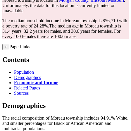
Moreau township is located in
Morgan County, Missouri
Missouri
.
Unfortunately, the data for this location is currently limited or
unavailable.
The median household income in Moreau township is $56,719 with
a poverty rate of 24.28%.
The median age in Moreau township is
31.4 years: 32.2 years for males, and 30.6 years for females.
For
every 100 females there are 100.6 males.
Page Links
+
Contents
Population
Demographics
Economic and Income
Related Pages
Sources
Demographics
The racial composition of Moreau township includes 94.91% White,
and smaller percentages for Black or African American and
multiracial populations.