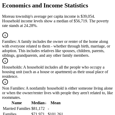
Economics and Income Statistics
Moreau township's average per capita income is $39,054.
Household income levels show a median of $56,719. The poverty
rate stands at 24.28%.
Families:
A family includes the owner or renter of the home along
with everyone related to them - whether through birth, marriage, or
adoption. This includes relatives like spouses, children, parents,
siblings, grandparents, and any other family members.
Households:
A household includes all the people who occupy a
housing unit (such as a house or apartment) as their usual place of
residence.
Non Families:
A nonfamily household is either someone living alone
or when the owner/renter lives with people they aren't related to, like
roommates.
Name
Median
↓
Mean
Married Families
$81,172
-
Families
$71,971
$101,261