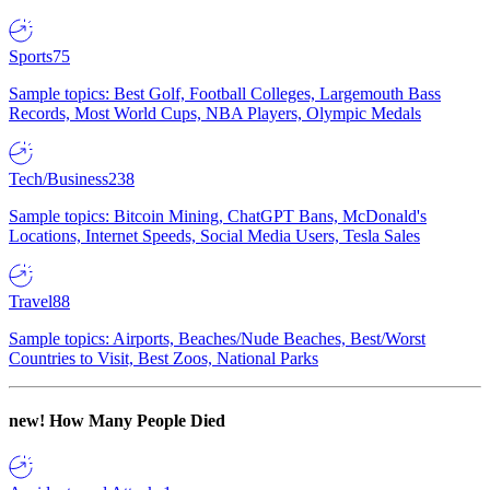
Sports
75
Sample topics: Best Golf, Football Colleges, Largemouth Bass
Records, Most World Cups, NBA Players, Olympic Medals
Tech/Business
238
Sample topics: Bitcoin Mining, ChatGPT Bans, McDonald's
Locations, Internet Speeds, Social Media Users, Tesla Sales
Travel
88
Sample topics: Airports, Beaches/Nude Beaches, Best/Worst
Countries to Visit, Best Zoos, National Parks
new!
How Many People Died