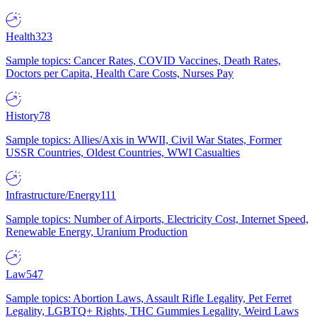
Health
323
Sample topics: Cancer Rates, COVID Vaccines, Death Rates,
Doctors per Capita, Health Care Costs, Nurses Pay
History
78
Sample topics: Allies/Axis in WWII, Civil War States, Former
USSR Countries, Oldest Countries, WWI Casualties
Infrastructure/Energy
111
Sample topics: Number of Airports, Electricity Cost, Internet Speed,
Renewable Energy, Uranium Production
Law
547
Sample topics: Abortion Laws, Assault Rifle Legality, Pet Ferret
Legality, LGBTQ+ Rights, THC Gummies Legality, Weird Laws