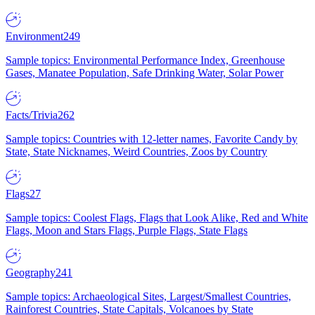
Environment
249
Sample topics: Environmental Performance Index, Greenhouse
Gases, Manatee Population, Safe Drinking Water, Solar Power
Facts/Trivia
262
Sample topics: Countries with 12-letter names, Favorite Candy by
State, State Nicknames, Weird Countries, Zoos by Country
Flags
27
Sample topics: Coolest Flags, Flags that Look Alike, Red and White
Flags, Moon and Stars Flags, Purple Flags, State Flags
Geography
241
Sample topics: Archaeological Sites, Largest/Smallest Countries,
Rainforest Countries, State Capitals, Volcanoes by State