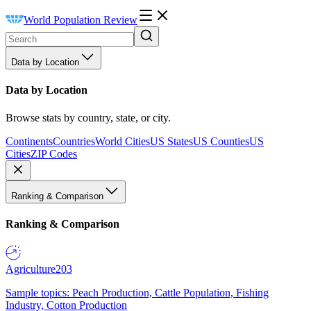
World Population Review
Data by Location
Data by Location
Browse stats by country, state, or city.
Continents
Countries
World Cities
US States
US Counties
US
Cities
ZIP Codes
Ranking & Comparison
Ranking & Comparison
Agriculture
203
Sample topics: Peach Production, Cattle Population, Fishing
Industry, Cotton Production