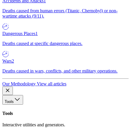
Accidents and Attacks
1
Deaths caused from human errors (Titanic, Chernobyl) or non-
wartime attacks (9/11).
Dangerous Places
1
Deaths caused at specific dangerous places.
Wars
2
Deaths caused in wars, conflicts, and other military operations.
Our Methodology
View all articles
Tools
Tools
Interactive utilities and generators.