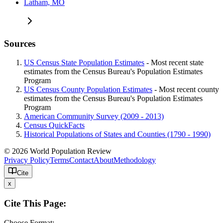
Latham, MO
Sources
US Census State Population Estimates
- Most recent state
estimates from the Census Bureau's Population Estimates
Program
US Census County Population Estimates
- Most recent county
estimates from the Census Bureau's Population Estimates
Program
American Community Survey (2009 - 2013)
Census QuickFacts
Historical Populations of States and Counties (1790 - 1990)
© 2026 World Population Review
Privacy Policy
Terms
Contact
About
Methodology
Cite
x
Cite This Page:
Choose Format: