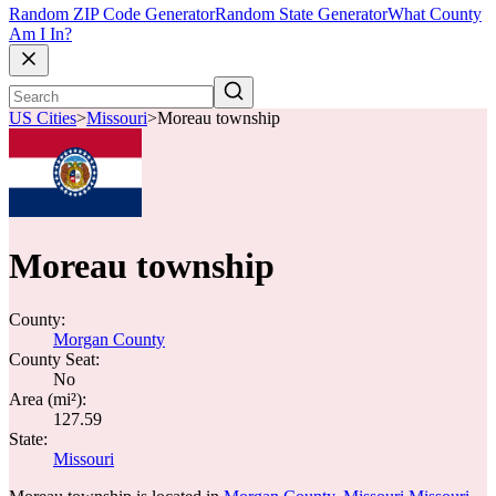
Random ZIP Code Generator
Random State Generator
What County
Am I In?
US Cities
>
Missouri
>
Moreau township
Moreau township
County:
Morgan County
County Seat:
No
Area (mi²):
127.59
State:
Missouri