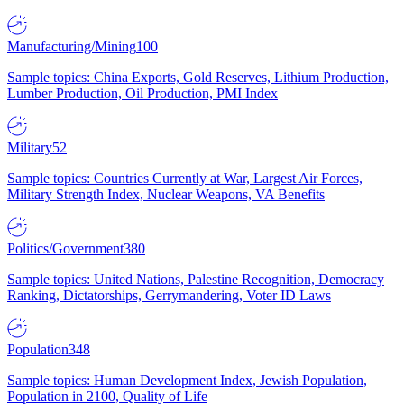
Manufacturing/Mining
100
Sample topics: China Exports, Gold Reserves, Lithium Production,
Lumber Production, Oil Production, PMI Index
Military
52
Sample topics: Countries Currently at War, Largest Air Forces,
Military Strength Index, Nuclear Weapons, VA Benefits
Politics/Government
380
Sample topics: United Nations, Palestine Recognition, Democracy
Ranking, Dictatorships, Gerrymandering, Voter ID Laws
Population
348
Sample topics: Human Development Index, Jewish Population,
Population in 2100, Quality of Life