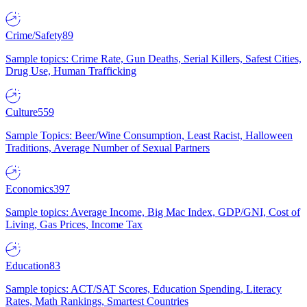
Crime/Safety
89
Sample topics: Crime Rate, Gun Deaths, Serial Killers, Safest Cities,
Drug Use, Human Trafficking
Culture
559
Sample Topics: Beer/Wine Consumption, Least Racist, Halloween
Traditions, Average Number of Sexual Partners
Economics
397
Sample topics: Average Income, Big Mac Index, GDP/GNI, Cost of
Living, Gas Prices, Income Tax
Education
83
Sample topics: ACT/SAT Scores, Education Spending, Literacy
Rates, Math Rankings, Smartest Countries