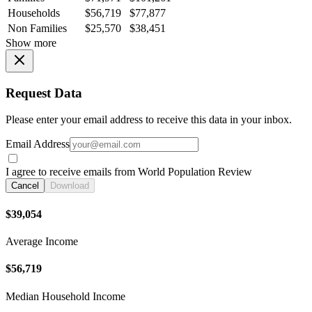
Households
$56,719
$77,877
Non Families
$25,570
$38,451
Show more
Request Data
Please enter your email address to receive this data in your inbox.
Email Address
I agree to receive emails from World Population Review
Cancel
Download
$39,054
Average Income
$56,719
Median Household Income