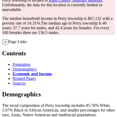
Perry township is located in
Ralls County, Missouri
Missouri
.
Unfortunately, the data for this location is currently limited or
unavailable.
The median household income in Perry township is $67,132 with a
poverty rate of 14.31%.
The median age in Perry township is 40
years: 37.7 years for males, and 42.4 years for females.
For every
100 females there are 136.5 males.
Page Links
+
Contents
Population
Demographics
Economic and Income
Related Pages
Sources
Demographics
The racial composition of Perry township includes 85.76% White,
5.97% Black or African American, and smaller percentages for other
race, Asian, Native American and multiracial populations.