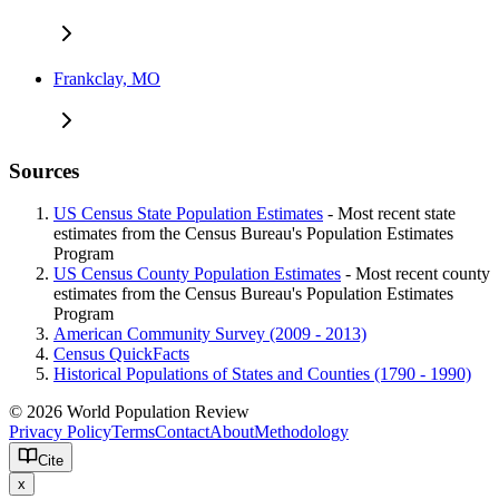
Frankclay, MO
Sources
US Census State Population Estimates
- Most recent state
estimates from the Census Bureau's Population Estimates
Program
US Census County Population Estimates
- Most recent county
estimates from the Census Bureau's Population Estimates
Program
American Community Survey (2009 - 2013)
Census QuickFacts
Historical Populations of States and Counties (1790 - 1990)
© 2026 World Population Review
Privacy Policy
Terms
Contact
About
Methodology
Cite
x