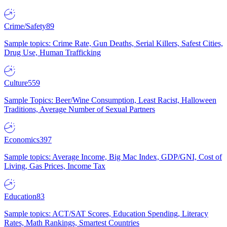
Crime/Safety
89
Sample topics: Crime Rate, Gun Deaths, Serial Killers, Safest Cities,
Drug Use, Human Trafficking
Culture
559
Sample Topics: Beer/Wine Consumption, Least Racist, Halloween
Traditions, Average Number of Sexual Partners
Economics
397
Sample topics: Average Income, Big Mac Index, GDP/GNI, Cost of
Living, Gas Prices, Income Tax
Education
83
Sample topics: ACT/SAT Scores, Education Spending, Literacy
Rates, Math Rankings, Smartest Countries