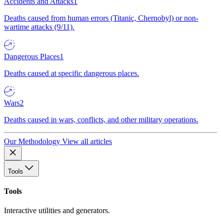
Accidents and Attacks
1
Deaths caused from human errors (Titanic, Chernobyl) or non-
wartime attacks (9/11).
Dangerous Places
1
Deaths caused at specific dangerous places.
Wars
2
Deaths caused in wars, conflicts, and other military operations.
Our Methodology
View all articles
Tools
Tools
Interactive utilities and generators.