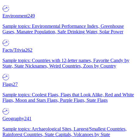
Environment
249
Sample topics: Environmental Performance Index, Greenhouse
Gases, Manatee Population, Safe Drinking Water, Solar Power
Facts/Trivia
262
Sample topics: Countries with 12-letter names, Favorite Candy by
State, State Nicknames, Weird Countries, Zoos by Country
Flags
27
Sample topics: Coolest Flags, Flags that Look Alike, Red and White
Flags, Moon and Stars Flags, Purple Flags, State Flags
Geography
241
Sample topics: Archaeological Sites, Largest/Smallest Countries,
Rainforest Countries, State Capitals, Volcanoes by State