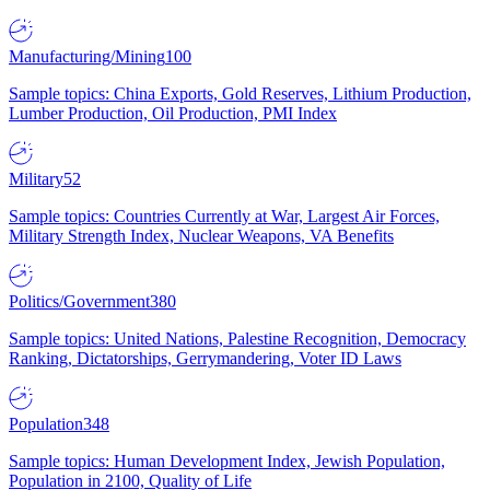
Manufacturing/Mining
100
Sample topics: China Exports, Gold Reserves, Lithium Production,
Lumber Production, Oil Production, PMI Index
Military
52
Sample topics: Countries Currently at War, Largest Air Forces,
Military Strength Index, Nuclear Weapons, VA Benefits
Politics/Government
380
Sample topics: United Nations, Palestine Recognition, Democracy
Ranking, Dictatorships, Gerrymandering, Voter ID Laws
Population
348
Sample topics: Human Development Index, Jewish Population,
Population in 2100, Quality of Life