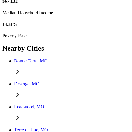
$67,132
Median Household Income
14.31%
Poverty Rate
Nearby Cities
Bonne Terre, MO
Desloge, MO
Leadwood, MO
Terre du Lac, MO