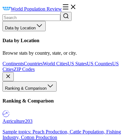
World Population Review
Data by Location
Data by Location
Browse stats by country, state, or city.
Continents
Countries
World Cities
US States
US Counties
US
Cities
ZIP Codes
Ranking & Comparison
Ranking & Comparison
Agriculture
203
Sample topics: Peach Production, Cattle Population, Fishing
Industry, Cotton Production