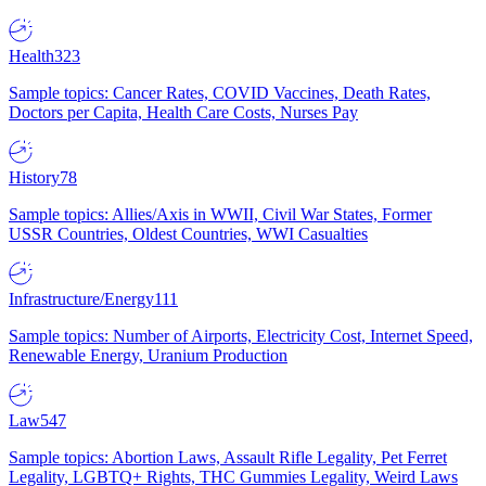
Health
323
Sample topics: Cancer Rates, COVID Vaccines, Death Rates,
Doctors per Capita, Health Care Costs, Nurses Pay
History
78
Sample topics: Allies/Axis in WWII, Civil War States, Former
USSR Countries, Oldest Countries, WWI Casualties
Infrastructure/Energy
111
Sample topics: Number of Airports, Electricity Cost, Internet Speed,
Renewable Energy, Uranium Production
Law
547
Sample topics: Abortion Laws, Assault Rifle Legality, Pet Ferret
Legality, LGBTQ+ Rights, THC Gummies Legality, Weird Laws