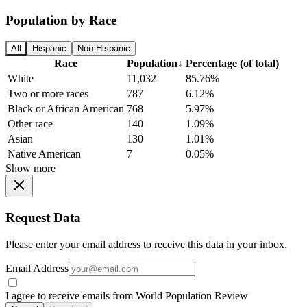
Population by Race
All
Hispanic
Non-Hispanic
Race
Population
↓
Percentage (of total)
White
11,032
85.76%
Two or more races
787
6.12%
Black or African American
768
5.97%
Other race
140
1.09%
Asian
130
1.01%
Native American
7
0.05%
Show more
Request Data
Please enter your email address to receive this data in your inbox.
Email Address
I agree to receive emails from World Population Review