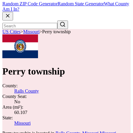
Random ZIP Code Generator
Random State Generator
What County
Am I In?
US Cities
>
Missouri
>
Perry township
Perry township
County:
Ralls County
County Seat:
No
Area (mi²):
60.107
State:
Missouri