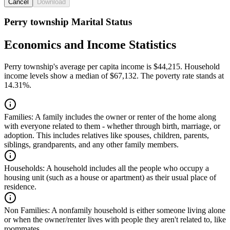
Cancel
Download
Perry township Marital Status
Economics and Income Statistics
Perry township's average per capita income is $44,215. Household
income levels show a median of $67,132. The poverty rate stands at
14.31%.
Families:
A family includes the owner or renter of the home along
with everyone related to them - whether through birth, marriage, or
adoption. This includes relatives like spouses, children, parents,
siblings, grandparents, and any other family members.
Households:
A household includes all the people who occupy a
housing unit (such as a house or apartment) as their usual place of
residence.
Non Families:
A nonfamily household is either someone living alone
or when the owner/renter lives with people they aren't related to, like
roommates.