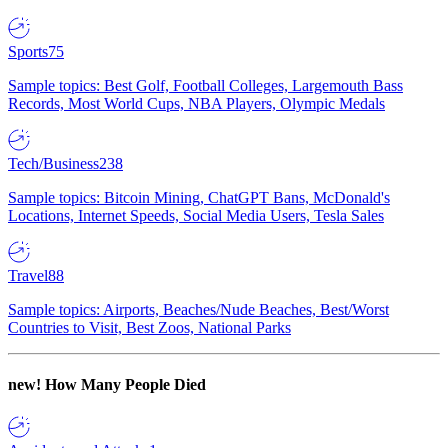
Sports
75
Sample topics: Best Golf, Football Colleges, Largemouth Bass
Records, Most World Cups, NBA Players, Olympic Medals
Tech/Business
238
Sample topics: Bitcoin Mining, ChatGPT Bans, McDonald's
Locations, Internet Speeds, Social Media Users, Tesla Sales
Travel
88
Sample topics: Airports, Beaches/Nude Beaches, Best/Worst
Countries to Visit, Best Zoos, National Parks
new!
How Many People Died