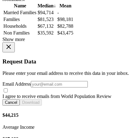
Name
Median
↓
Mean
Married Families
$94,714
-
Families
$81,523
$98,181
Households
$67,132
$82,788
Non Families
$35,592
$43,475
Show more
Request Data
Please enter your email address to receive this data in your inbox.
Email Address
I agree to receive emails from World Population Review
Cancel
Download
$44,215
Average Income