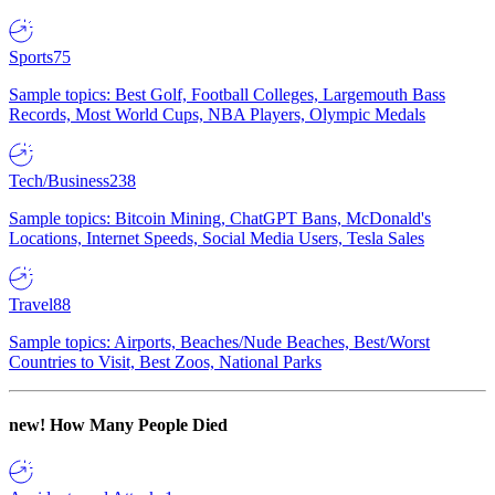
Sports
75
Sample topics: Best Golf, Football Colleges, Largemouth Bass
Records, Most World Cups, NBA Players, Olympic Medals
Tech/Business
238
Sample topics: Bitcoin Mining, ChatGPT Bans, McDonald's
Locations, Internet Speeds, Social Media Users, Tesla Sales
Travel
88
Sample topics: Airports, Beaches/Nude Beaches, Best/Worst
Countries to Visit, Best Zoos, National Parks
new!
How Many People Died