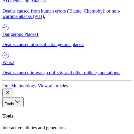
Accidents and Attacks
1
Deaths caused from human errors (Titanic, Chernobyl) or non-
wartime attacks (9/11).
Dangerous Places
1
Deaths caused at specific dangerous places.
Wars
2
Deaths caused in wars, conflicts, and other military operations.
Our Methodology
View all articles
Tools
Tools
Interactive utilities and generators.