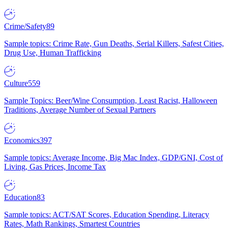
Crime/Safety
89
Sample topics: Crime Rate, Gun Deaths, Serial Killers, Safest Cities,
Drug Use, Human Trafficking
Culture
559
Sample Topics: Beer/Wine Consumption, Least Racist, Halloween
Traditions, Average Number of Sexual Partners
Economics
397
Sample topics: Average Income, Big Mac Index, GDP/GNI, Cost of
Living, Gas Prices, Income Tax
Education
83
Sample topics: ACT/SAT Scores, Education Spending, Literacy
Rates, Math Rankings, Smartest Countries