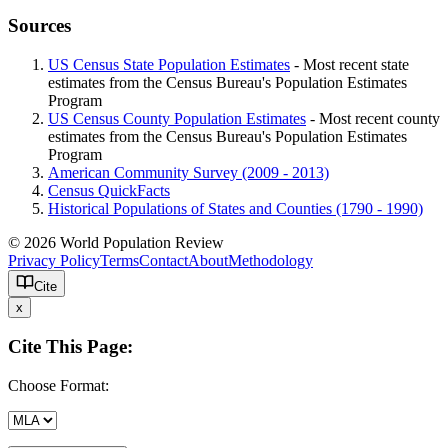
Sources
US Census State Population Estimates
- Most recent state
estimates from the Census Bureau's Population Estimates
Program
US Census County Population Estimates
- Most recent county
estimates from the Census Bureau's Population Estimates
Program
American Community Survey (2009 - 2013)
Census QuickFacts
Historical Populations of States and Counties (1790 - 1990)
© 2026 World Population Review
Privacy Policy
Terms
Contact
About
Methodology
Cite
x
Cite This Page:
Choose Format: