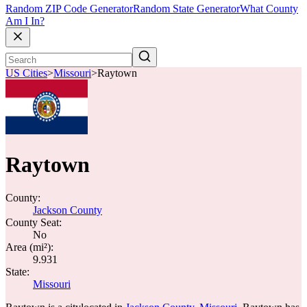
Random ZIP Code Generator
Random State Generator
What County
Am I In?
US Cities
>
Missouri
>
Raytown
Raytown
County:
Jackson County
County Seat:
No
Area (mi²):
9.931
State:
Missouri