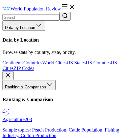
World Population Review
Data by Location
Data by Location
Browse stats by country, state, or city.
Continents
Countries
World Cities
US States
US Counties
US
Cities
ZIP Codes
Ranking & Comparison
Ranking & Comparison
Agriculture
203
Sample topics: Peach Production, Cattle Population, Fishing
Industry, Cotton Production