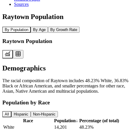
Sources
Raytown Population
By Population
By Age
By Growth Rate
Raytown Population
Demographics
The racial composition of Raytown includes 48.23% White, 36.83%
Black or African American, and smaller percentages for other race,
Asian, Native American and multiracial populations.
Population by Race
All
Hispanic
Non-Hispanic
Race
Population
↓
Percentage (of total)
White
14,201
48.23%