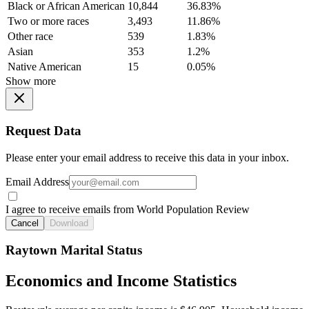
Black or African American
10,844
36.83%
Two or more races
3,493
11.86%
Other race
539
1.83%
Asian
353
1.2%
Native American
15
0.05%
Show more
Request Data
Please enter your email address to receive this data in your inbox.
Email Address
I agree to receive emails from World Population Review
Cancel
Download
Raytown Marital Status
Economics and Income Statistics