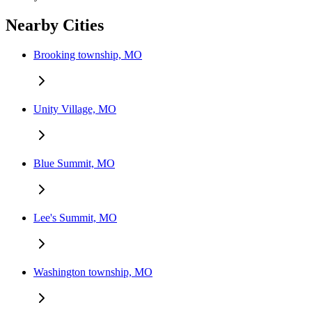
Nearby Cities
Brooking township, MO
Unity Village, MO
Blue Summit, MO
Lee's Summit, MO
Washington township, MO