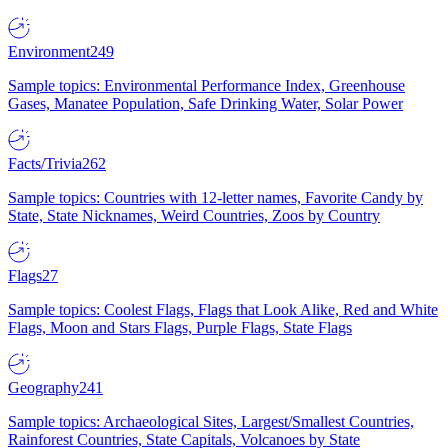
Environment
249
Sample topics: Environmental Performance Index, Greenhouse
Gases, Manatee Population, Safe Drinking Water, Solar Power
Facts/Trivia
262
Sample topics: Countries with 12-letter names, Favorite Candy by
State, State Nicknames, Weird Countries, Zoos by Country
Flags
27
Sample topics: Coolest Flags, Flags that Look Alike, Red and White
Flags, Moon and Stars Flags, Purple Flags, State Flags
Geography
241
Sample topics: Archaeological Sites, Largest/Smallest Countries,
Rainforest Countries, State Capitals, Volcanoes by State