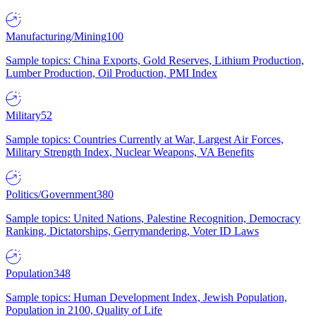
Manufacturing/Mining
100
Sample topics: China Exports, Gold Reserves, Lithium Production,
Lumber Production, Oil Production, PMI Index
Military
52
Sample topics: Countries Currently at War, Largest Air Forces,
Military Strength Index, Nuclear Weapons, VA Benefits
Politics/Government
380
Sample topics: United Nations, Palestine Recognition, Democracy
Ranking, Dictatorships, Gerrymandering, Voter ID Laws
Population
348
Sample topics: Human Development Index, Jewish Population,
Population in 2100, Quality of Life