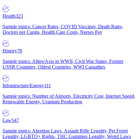
Health
323
Sample topics: Cancer Rates, COVID Vaccines, Death Rates,
Doctors per Capita, Health Care Costs, Nurses Pay
History
78
Sample topics: Allies/Axis in WWII, Civil War States, Former
USSR Countries, Oldest Countries, WWI Casualties
Infrastructure/Energy
111
Sample topics: Number of Airports, Electricity Cost, Internet Speed,
Renewable Energy, Uranium Production
Law
547
Sample topics: Abortion Laws, Assault Rifle Legality, Pet Ferret
Legality, LGBTQ+ Rights, THC Gummies Legality, Weird Laws