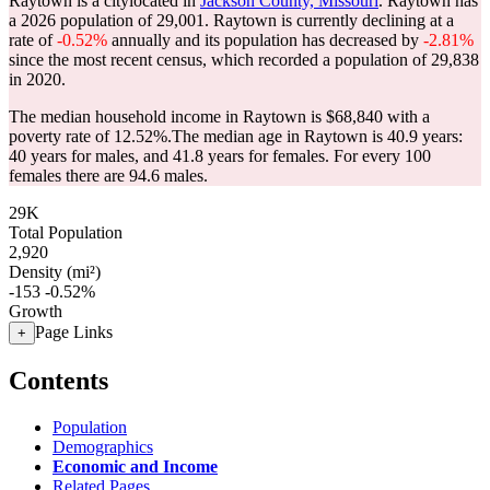
Raytown is a citylocated in
Jackson County, Missouri
. Raytown has
a 2026 population of
29,001
. Raytown is currently declining at a
rate of
-0.52%
annually and its population has decreased by
-2.81%
since the most recent census, which recorded a population of
29,838
in 2020.
The median household income in Raytown is $68,840 with a
poverty rate of 12.52%.
The median age in Raytown is 40.9 years:
40 years for males, and 41.8 years for females.
For every 100
females there are 94.6 males.
29K
Total Population
2,920
Density (mi²)
-153
-0.52%
Growth
Page Links
+
Contents
Population
Demographics
Economic and Income
Related Pages