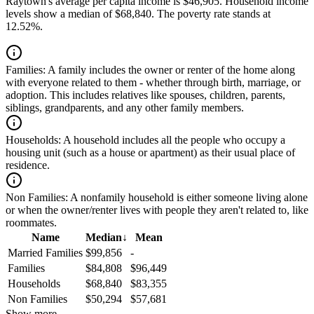
Raytown's average per capita income is $46,905. Household income
levels show a median of $68,840. The poverty rate stands at
12.52%.
Families:
A family includes the owner or renter of the home along
with everyone related to them - whether through birth, marriage, or
adoption. This includes relatives like spouses, children, parents,
siblings, grandparents, and any other family members.
Households:
A household includes all the people who occupy a
housing unit (such as a house or apartment) as their usual place of
residence.
Non Families:
A nonfamily household is either someone living alone
or when the owner/renter lives with people they aren't related to, like
roommates.
Name
Median
↓
Mean
Married Families
$99,856
-
Families
$84,808
$96,449
Households
$68,840
$83,355
Non Families
$50,294
$57,681
Show more