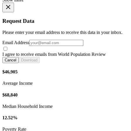
Request Data
Please enter your email address to receive this data in your inbox.
Email Address
I agree to receive emails from World Population Review
Cancel
Download
$46,905
Average Income
$68,840
Median Household Income
12.52%
Poverty Rate