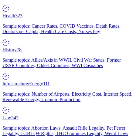
Health
323
Sample topics: Cancer Rates, COVID Vaccines, Death Rates,
Doctors per Capita, Health Care Costs, Nurses Pay
History
78
Sample topics: Allies/Axis in WWII, Civil War States, Former
USSR Countries, Oldest Countries, WWI Casualties
Infrastructure/Energy
111
Sample topics: Number of Airports, Electricity Cost, Internet Speed,
Renewable Energy, Uranium Production
Law
547
Sample topics: Abortion Laws, Assault Rifle Legality, Pet Ferret
Legality, LGBTQ+ Rights, THC Gummies Legality, Weird Laws