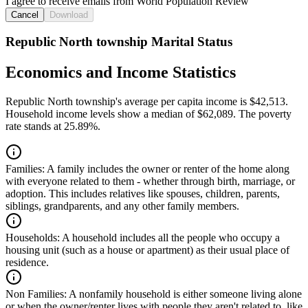
I agree to receive emails from World Population Review
Cancel
Download
Republic North township Marital Status
Economics and Income Statistics
Republic North township's average per capita income is $42,513.
Household income levels show a median of $62,089. The poverty
rate stands at 25.89%.
Families:
A family includes the owner or renter of the home along
with everyone related to them - whether through birth, marriage, or
adoption. This includes relatives like spouses, children, parents,
siblings, grandparents, and any other family members.
Households:
A household includes all the people who occupy a
housing unit (such as a house or apartment) as their usual place of
residence.
Non Families:
A nonfamily household is either someone living alone
or when the owner/renter lives with people they aren't related to, like