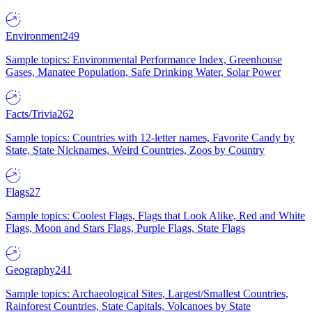
Environment
249
Sample topics: Environmental Performance Index, Greenhouse
Gases, Manatee Population, Safe Drinking Water, Solar Power
Facts/Trivia
262
Sample topics: Countries with 12-letter names, Favorite Candy by
State, State Nicknames, Weird Countries, Zoos by Country
Flags
27
Sample topics: Coolest Flags, Flags that Look Alike, Red and White
Flags, Moon and Stars Flags, Purple Flags, State Flags
Geography
241
Sample topics: Archaeological Sites, Largest/Smallest Countries,
Rainforest Countries, State Capitals, Volcanoes by State