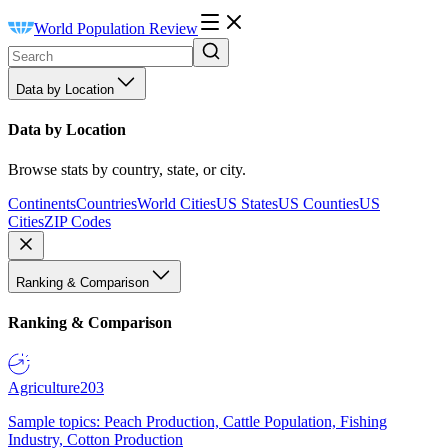
World Population Review
Data by Location
Data by Location
Browse stats by country, state, or city.
Continents
Countries
World Cities
US States
US Counties
US
Cities
ZIP Codes
Ranking & Comparison
Ranking & Comparison
Agriculture
203
Sample topics: Peach Production, Cattle Population, Fishing
Industry, Cotton Production