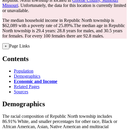
Republic North township is located in
Greene County, Missouri
Missouri
. Unfortunately, the data for this location is currently limited
or unavailable.
The median household income in Republic North township is
$62,089 with a poverty rate of 25.89%.
The median age in Republic
North township is 29.4 years: 28.8 years for males, and 30.5 years
for females.
For every 100 females there are 92.8 males.
Page Links
+
Contents
Population
Demographics
Economic and Income
Related Pages
Sources
Demographics
The racial composition of Republic North township includes
86.91% White, and smaller percentages for other race, Black or
African American, Asian, Native American and multiracial