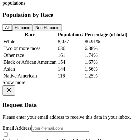
populations.
Population by Race
All
Hispanic
Non-Hispanic
Race
Population
↓
Percentage (of total)
White
8,037
86.91%
Two or more races
636
6.88%
Other race
161
1.74%
Black or African American
154
1.67%
Asian
144
1.56%
Native American
116
1.25%
Show more
Request Data
Please enter your email address to receive this data in your inbox.
Email Address