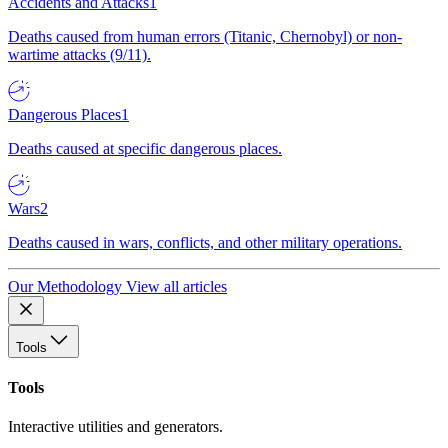
Accidents and Attacks
1
Deaths caused from human errors (Titanic, Chernobyl) or non-
wartime attacks (9/11).
Dangerous Places
1
Deaths caused at specific dangerous places.
Wars
2
Deaths caused in wars, conflicts, and other military operations.
Our Methodology
View all articles
Tools
Tools
Interactive utilities and generators.