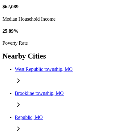
$62,089
Median Household Income
25.89%
Poverty Rate
Nearby Cities
West Republic township, MO
Brookline township, MO
Republic, MO