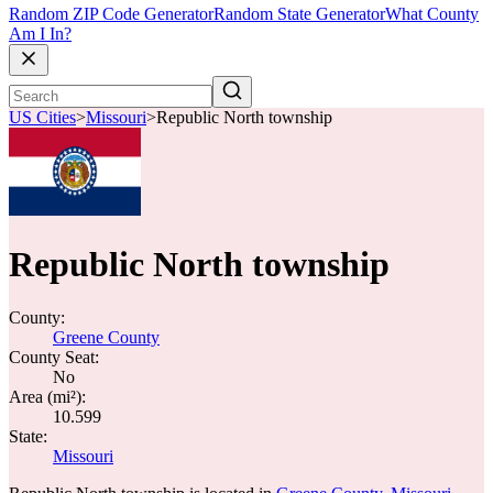
Random ZIP Code Generator
Random State Generator
What County
Am I In?
US Cities
>
Missouri
>
Republic North township
Republic North township
County:
Greene County
County Seat:
No
Area (mi²):
10.599
State:
Missouri