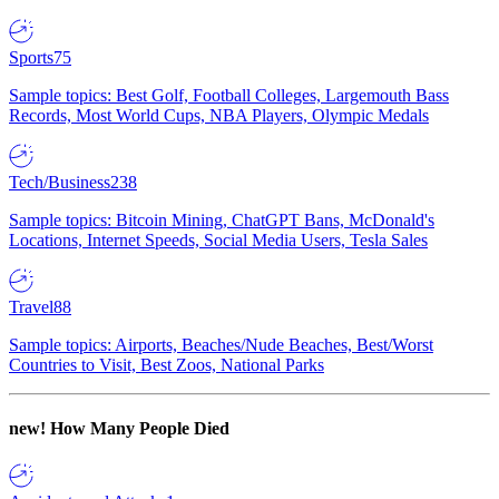
Sports
75
Sample topics: Best Golf, Football Colleges, Largemouth Bass
Records, Most World Cups, NBA Players, Olympic Medals
Tech/Business
238
Sample topics: Bitcoin Mining, ChatGPT Bans, McDonald's
Locations, Internet Speeds, Social Media Users, Tesla Sales
Travel
88
Sample topics: Airports, Beaches/Nude Beaches, Best/Worst
Countries to Visit, Best Zoos, National Parks
new!
How Many People Died