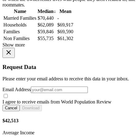
roommates.
Name
Median
↓
Mean
Married Families
$70,440
-
Households
$62,089
$69,917
Families
$59,846
$69,590
Non Families
$55,735
$61,302
Show more
Request Data
Please enter your email address to receive this data in your inbox.
Email Address
I agree to receive emails from World Population Review
Cancel
Download
$42,513
Average Income