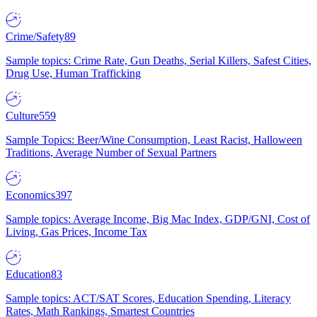
Crime/Safety
89
Sample topics: Crime Rate, Gun Deaths, Serial Killers, Safest Cities,
Drug Use, Human Trafficking
Culture
559
Sample Topics: Beer/Wine Consumption, Least Racist, Halloween
Traditions, Average Number of Sexual Partners
Economics
397
Sample topics: Average Income, Big Mac Index, GDP/GNI, Cost of
Living, Gas Prices, Income Tax
Education
83
Sample topics: ACT/SAT Scores, Education Spending, Literacy
Rates, Math Rankings, Smartest Countries