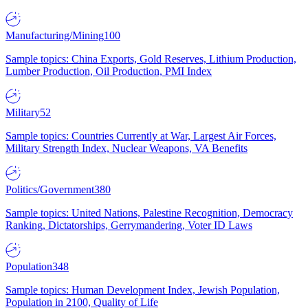
Manufacturing/Mining
100
Sample topics: China Exports, Gold Reserves, Lithium Production,
Lumber Production, Oil Production, PMI Index
Military
52
Sample topics: Countries Currently at War, Largest Air Forces,
Military Strength Index, Nuclear Weapons, VA Benefits
Politics/Government
380
Sample topics: United Nations, Palestine Recognition, Democracy
Ranking, Dictatorships, Gerrymandering, Voter ID Laws
Population
348
Sample topics: Human Development Index, Jewish Population,
Population in 2100, Quality of Life