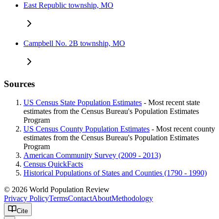
East Republic township, MO
Campbell No. 2B township, MO
Sources
US Census State Population Estimates
- Most recent state
estimates from the Census Bureau's Population Estimates
Program
US Census County Population Estimates
- Most recent county
estimates from the Census Bureau's Population Estimates
Program
American Community Survey (2009 - 2013)
Census QuickFacts
Historical Populations of States and Counties (1790 - 1990)
© 2026 World Population Review
Privacy Policy
Terms
Contact
About
Methodology
Cite