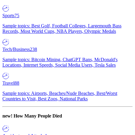
Sports
75
Sample topics: Best Golf, Football Colleges, Largemouth Bass
Records, Most World Cups, NBA Players, Olympic Medals
Tech/Business
238
Sample topics: Bitcoin Mining, ChatGPT Bans, McDonald's
Locations, Internet Speeds, Social Media Users, Tesla Sales
Travel
88
Sample topics: Airports, Beaches/Nude Beaches, Best/Worst
Countries to Visit, Best Zoos, National Parks
new!
How Many People Died