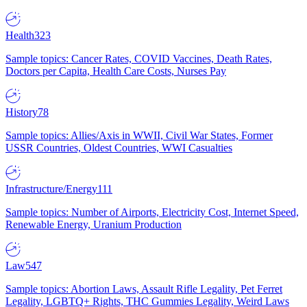
Health
323
Sample topics: Cancer Rates, COVID Vaccines, Death Rates,
Doctors per Capita, Health Care Costs, Nurses Pay
History
78
Sample topics: Allies/Axis in WWII, Civil War States, Former
USSR Countries, Oldest Countries, WWI Casualties
Infrastructure/Energy
111
Sample topics: Number of Airports, Electricity Cost, Internet Speed,
Renewable Energy, Uranium Production
Law
547
Sample topics: Abortion Laws, Assault Rifle Legality, Pet Ferret
Legality, LGBTQ+ Rights, THC Gummies Legality, Weird Laws