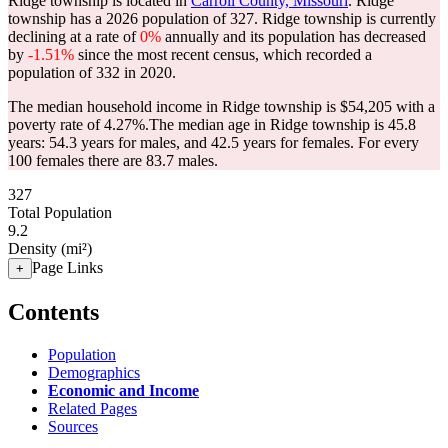
Ridge township is located in
Carroll County, Missouri
. Ridge
township has a 2026 population of
327
. Ridge township is currently
declining at a rate of
0%
annually and its population has decreased
by
-1.51%
since the most recent census, which recorded a
population of
332
in 2020.
The median household income in Ridge township is $54,205 with a
poverty rate of 4.27%.
The median age in Ridge township is 45.8
years: 54.3 years for males, and 42.5 years for females.
For every
100 females there are 83.7 males.
327
Total Population
9.2
Density (mi²)
Page Links
+
Contents
Population
Demographics
Economic and Income
Related Pages
Sources