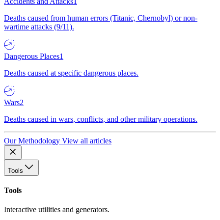
Accidents and Attacks
1
Deaths caused from human errors (Titanic, Chernobyl) or non-
wartime attacks (9/11).
Dangerous Places
1
Deaths caused at specific dangerous places.
Wars
2
Deaths caused in wars, conflicts, and other military operations.
Our Methodology
View all articles
Tools
Tools
Interactive utilities and generators.