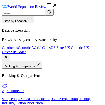
World Population Review
Data by Location
Data by Location
Browse stats by country, state, or city.
Continents
Countries
World Cities
US States
US Counties
US
Cities
ZIP Codes
Ranking & Comparison
Ranking & Comparison
Agriculture
203
Sample topics: Peach Production, Cattle Population, Fishing
Industry, Cotton Production