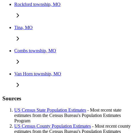
Rockford township, MO
Tina, MO
Combs township, MO
Van Horn township, MO
Sources
US Census State Population Estimates
- Most recent state
estimates from the Census Bureau's Population Estimates
Program
US Census County Population Estimates
- Most recent county
estimates from the Census Bureau's Population Estimates