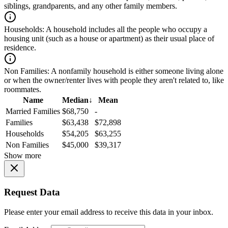
siblings, grandparents, and any other family members.
Households:
A household includes all the people who occupy a
housing unit (such as a house or apartment) as their usual place of
residence.
Non Families:
A nonfamily household is either someone living alone
or when the owner/renter lives with people they aren't related to, like
roommates.
Name
Median
↓
Mean
Married Families
$68,750
-
Families
$63,438
$72,898
Households
$54,205
$63,255
Non Families
$45,000
$39,317
Show more
Request Data
Please enter your email address to receive this data in your inbox.