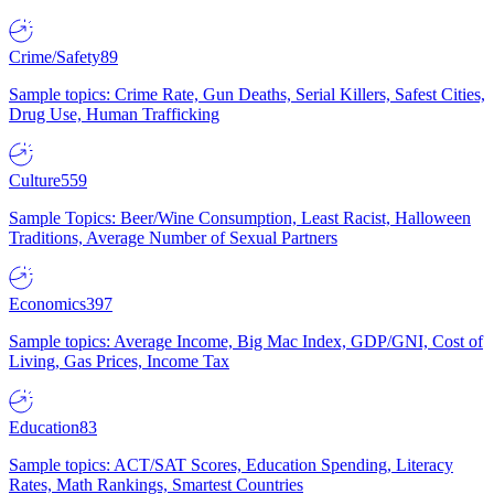
Crime/Safety
89
Sample topics: Crime Rate, Gun Deaths, Serial Killers, Safest Cities,
Drug Use, Human Trafficking
Culture
559
Sample Topics: Beer/Wine Consumption, Least Racist, Halloween
Traditions, Average Number of Sexual Partners
Economics
397
Sample topics: Average Income, Big Mac Index, GDP/GNI, Cost of
Living, Gas Prices, Income Tax
Education
83
Sample topics: ACT/SAT Scores, Education Spending, Literacy
Rates, Math Rankings, Smartest Countries