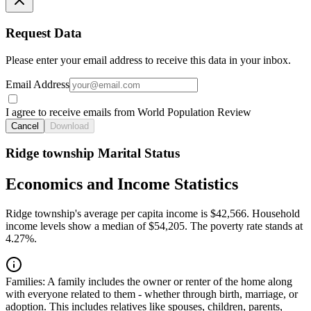
Request Data
Please enter your email address to receive this data in your inbox.
Email Address
I agree to receive emails from World Population Review
Cancel
Download
Ridge township Marital Status
Economics and Income Statistics
Ridge township's average per capita income is $42,566. Household
income levels show a median of $54,205. The poverty rate stands at
4.27%.
Families:
A family includes the owner or renter of the home along
with everyone related to them - whether through birth, marriage, or
adoption. This includes relatives like spouses, children, parents,