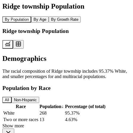
Ridge township Population
By Population
By Age
By Growth Rate
Ridge township Population
Demographics
The racial composition of Ridge township includes 95.37% White,
and smaller percentages for and multiracial populations.
Population by Race
All
Non-Hispanic
Race
Population
↓
Percentage (of total)
White
268
95.37%
Two or more races
13
4.63%
Show more