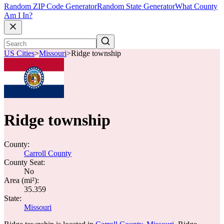
Random ZIP Code Generator
Random State Generator
What County
Am I In?
US Cities
>
Missouri
>
Ridge township
Ridge township
County:
Carroll County
County Seat:
No
Area (mi²):
35.359
State:
Missouri