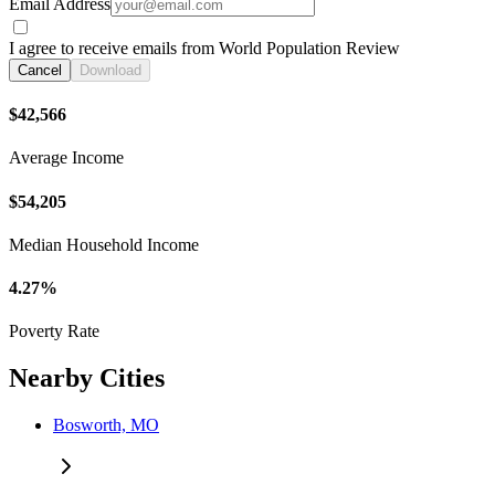
Email Address
I agree to receive emails from World Population Review
Cancel
Download
$42,566
Average Income
$54,205
Median Household Income
4.27%
Poverty Rate
Nearby Cities
Bosworth, MO