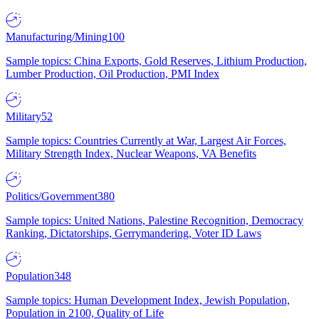
Manufacturing/Mining
100
Sample topics: China Exports, Gold Reserves, Lithium Production,
Lumber Production, Oil Production, PMI Index
Military
52
Sample topics: Countries Currently at War, Largest Air Forces,
Military Strength Index, Nuclear Weapons, VA Benefits
Politics/Government
380
Sample topics: United Nations, Palestine Recognition, Democracy
Ranking, Dictatorships, Gerrymandering, Voter ID Laws
Population
348
Sample topics: Human Development Index, Jewish Population,
Population in 2100, Quality of Life