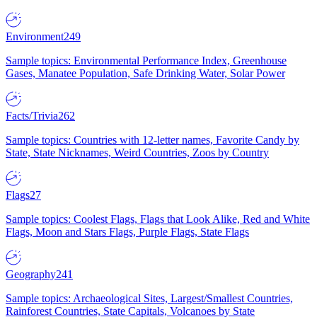
Environment
249
Sample topics: Environmental Performance Index, Greenhouse
Gases, Manatee Population, Safe Drinking Water, Solar Power
Facts/Trivia
262
Sample topics: Countries with 12-letter names, Favorite Candy by
State, State Nicknames, Weird Countries, Zoos by Country
Flags
27
Sample topics: Coolest Flags, Flags that Look Alike, Red and White
Flags, Moon and Stars Flags, Purple Flags, State Flags
Geography
241
Sample topics: Archaeological Sites, Largest/Smallest Countries,
Rainforest Countries, State Capitals, Volcanoes by State