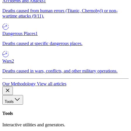
Accidents and Attacks
1
Deaths caused from human errors (Titanic, Chernobyl) or non-
wartime attacks (9/11).
Dangerous Places
1
Deaths caused at specific dangerous places.
Wars
2
Deaths caused in wars, conflicts, and other military operations.
Our Methodology
View all articles
Tools
Tools
Interactive utilities and generators.