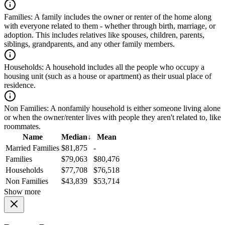
Families:
A family includes the owner or renter of the home along
with everyone related to them - whether through birth, marriage, or
adoption. This includes relatives like spouses, children, parents,
siblings, grandparents, and any other family members.
Households:
A household includes all the people who occupy a
housing unit (such as a house or apartment) as their usual place of
residence.
Non Families:
A nonfamily household is either someone living alone
or when the owner/renter lives with people they aren't related to, like
roommates.
Name
Median
↓
Mean
Married Families
$81,875
-
Families
$79,063
$80,476
Households
$77,708
$76,518
Non Families
$43,839
$53,714
Show more