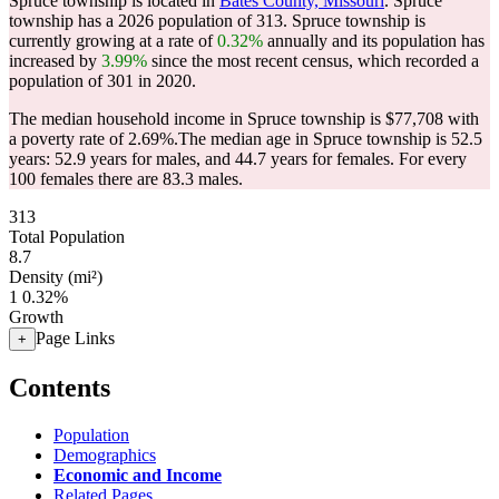
Spruce township is located in
Bates County, Missouri
. Spruce
township has a 2026 population of
313
. Spruce township is
currently growing at a rate of
0.32%
annually and its population has
increased by
3.99%
since the most recent census, which recorded a
population of
301
in 2020.
The median household income in Spruce township is $77,708 with
a poverty rate of 2.69%.
The median age in Spruce township is 52.5
years: 52.9 years for males, and 44.7 years for females.
For every
100 females there are 83.3 males.
313
Total Population
8.7
Density (mi²)
1
0.32%
Growth
Page Links
+
Contents
Population
Demographics
Economic and Income
Related Pages