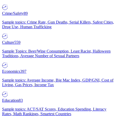
Crime/Safety
89
Sample topics: Crime Rate, Gun Deaths, Serial Killers, Safest Cities,
Drug Use, Human Trafficking
Culture
559
Sample Topics: Beer/Wine Consumption, Least Racist, Halloween
Traditions, Average Number of Sexual Partners
Economics
397
Sample topics: Average Income, Big Mac Index, GDP/GNI, Cost of
Living, Gas Prices, Income Tax
Education
83
Sample topics: ACT/SAT Scores, Education Spending, Literacy
Rates, Math Rankings, Smartest Countries