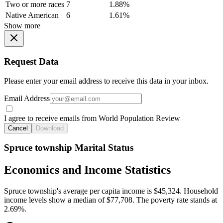
Two or more races
7
1.88%
Native American
6
1.61%
Show more
Request Data
Please enter your email address to receive this data in your inbox.
Email Address
I agree to receive emails from World Population Review
Cancel
Download
Spruce township Marital Status
Economics and Income Statistics
Spruce township's average per capita income is $45,324. Household
income levels show a median of $77,708. The poverty rate stands at
2.69%.