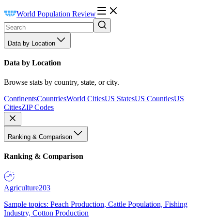
World Population Review
Data by Location
Data by Location
Browse stats by country, state, or city.
Continents
Countries
World Cities
US States
US Counties
US
Cities
ZIP Codes
Ranking & Comparison
Ranking & Comparison
Agriculture
203
Sample topics: Peach Production, Cattle Population, Fishing
Industry, Cotton Production