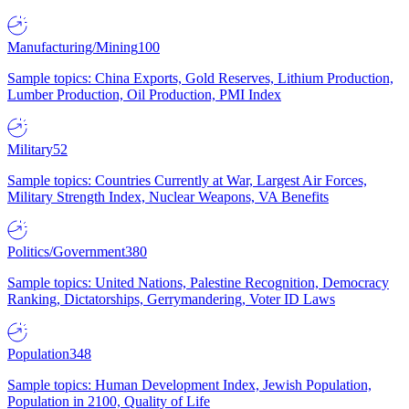
Manufacturing/Mining
100
Sample topics: China Exports, Gold Reserves, Lithium Production,
Lumber Production, Oil Production, PMI Index
Military
52
Sample topics: Countries Currently at War, Largest Air Forces,
Military Strength Index, Nuclear Weapons, VA Benefits
Politics/Government
380
Sample topics: United Nations, Palestine Recognition, Democracy
Ranking, Dictatorships, Gerrymandering, Voter ID Laws
Population
348
Sample topics: Human Development Index, Jewish Population,
Population in 2100, Quality of Life