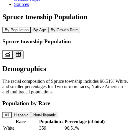
Sources
Spruce township Population
By Population
By Age
By Growth Rate
Spruce township Population
Demographics
The racial composition of Spruce township includes 96.51% White,
and smaller percentages for Two or more races, Native American
and multiracial populations.
Population by Race
All
Hispanic
Non-Hispanic
Race
Population
↓
Percentage (of total)
White
359
96.51%