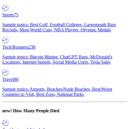
Sports
75
Sample topics: Best Golf, Football Colleges, Largemouth Bass
Records, Most World Cups, NBA Players, Olympic Medals
Tech/Business
238
Sample topics: Bitcoin Mining, ChatGPT Bans, McDonald's
Locations, Internet Speeds, Social Media Users, Tesla Sales
Travel
88
Sample topics: Airports, Beaches/Nude Beaches, Best/Worst
Countries to Visit, Best Zoos, National Parks
new!
How Many People Died