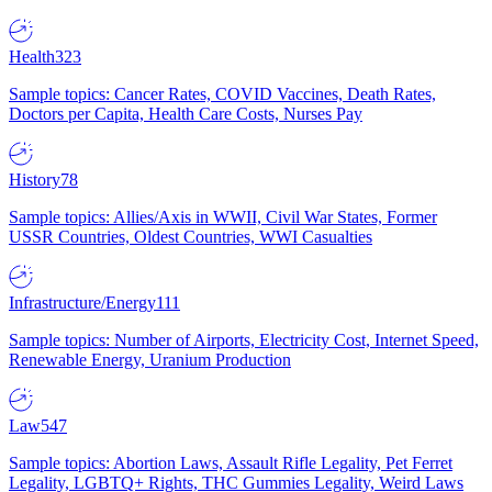
Health
323
Sample topics: Cancer Rates, COVID Vaccines, Death Rates,
Doctors per Capita, Health Care Costs, Nurses Pay
History
78
Sample topics: Allies/Axis in WWII, Civil War States, Former
USSR Countries, Oldest Countries, WWI Casualties
Infrastructure/Energy
111
Sample topics: Number of Airports, Electricity Cost, Internet Speed,
Renewable Energy, Uranium Production
Law
547
Sample topics: Abortion Laws, Assault Rifle Legality, Pet Ferret
Legality, LGBTQ+ Rights, THC Gummies Legality, Weird Laws