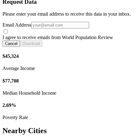
Request Data
Please enter your email address to receive this data in your inbox.
Email Address
I agree to receive emails from World Population Review
Cancel
Download
$45,324
Average Income
$77,708
Median Household Income
2.69%
Poverty Rate
Nearby Cities