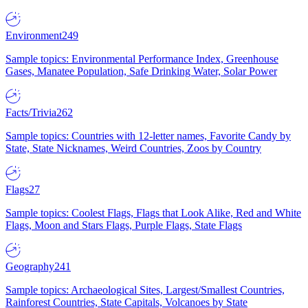
Environment
249
Sample topics: Environmental Performance Index, Greenhouse
Gases, Manatee Population, Safe Drinking Water, Solar Power
Facts/Trivia
262
Sample topics: Countries with 12-letter names, Favorite Candy by
State, State Nicknames, Weird Countries, Zoos by Country
Flags
27
Sample topics: Coolest Flags, Flags that Look Alike, Red and White
Flags, Moon and Stars Flags, Purple Flags, State Flags
Geography
241
Sample topics: Archaeological Sites, Largest/Smallest Countries,
Rainforest Countries, State Capitals, Volcanoes by State