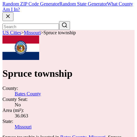
Random ZIP Code Generator
Random State Generator
What County
Am I In?
US Cities
>
Missouri
>
Spruce township
Spruce township
County:
Bates County
County Seat:
No
Area (mi²):
36.063
State:
Missouri