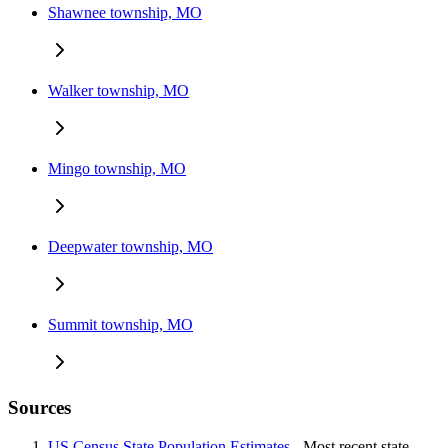
Shawnee township, MO
Walker township, MO
Mingo township, MO
Deepwater township, MO
Summit township, MO
Sources
US Census State Population Estimates
- Most recent state