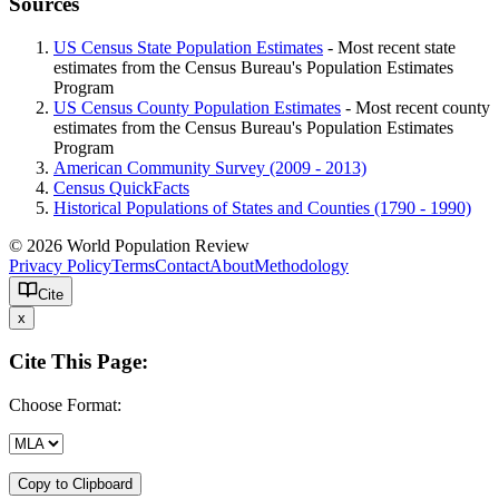
Sources
US Census State Population Estimates
- Most recent state
estimates from the Census Bureau's Population Estimates
Program
US Census County Population Estimates
- Most recent county
estimates from the Census Bureau's Population Estimates
Program
American Community Survey (2009 - 2013)
Census QuickFacts
Historical Populations of States and Counties (1790 - 1990)
© 2026 World Population Review
Privacy Policy
Terms
Contact
About
Methodology
Cite
x
Cite This Page:
Choose Format:
Copy to Clipboard