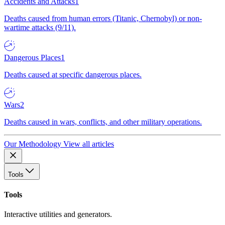
Accidents and Attacks
1
Deaths caused from human errors (Titanic, Chernobyl) or non-
wartime attacks (9/11).
Dangerous Places
1
Deaths caused at specific dangerous places.
Wars
2
Deaths caused in wars, conflicts, and other military operations.
Our Methodology
View all articles
Tools
Tools
Interactive utilities and generators.