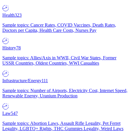
Health
323
Sample topics: Cancer Rates, COVID Vaccines, Death Rates,
Doctors per Capita, Health Care Costs, Nurses Pay
History
78
Sample topics: Allies/Axis in WWII, Civil War States, Former
USSR Countries, Oldest Countries, WWI Casualties
Infrastructure/Energy
111
Sample topics: Number of Airports, Electricity Cost, Internet Speed,
Renewable Energy, Uranium Production
Law
547
Sample topics: Abortion Laws, Assault Rifle Legality, Pet Ferret
Legality, LGBTQ+ Rights, THC Gummies Legality, Weird Laws