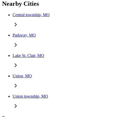
Nearby Cities
Central township, MO
Parkway, MO
Lake St. Clair, MO
Union, MO
Union township, MO