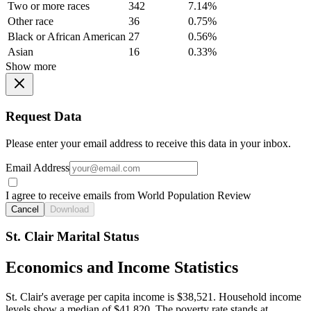
Two or more races
342
7.14%
Other race
36
0.75%
Black or African American
27
0.56%
Asian
16
0.33%
Show more
Request Data
Please enter your email address to receive this data in your inbox.
Email Address
I agree to receive emails from World Population Review
Cancel
Download
St. Clair Marital Status
Economics and Income Statistics
St. Clair's average per capita income is $38,521. Household income
levels show a median of $41,820. The poverty rate stands at