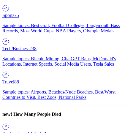
Sports
75
Sample topics: Best Golf, Football Colleges, Largemouth Bass
Records, Most World Cups, NBA Players, Olympic Medals
Tech/Business
238
Sample topics: Bitcoin Mining, ChatGPT Bans, McDonald's
Locations, Internet Speeds, Social Media Users, Tesla Sales
Travel
88
Sample topics: Airports, Beaches/Nude Beaches, Best/Worst
Countries to Visit, Best Zoos, National Parks
new!
How Many People Died