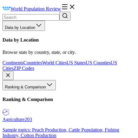
World Population Review
Data by Location
Data by Location
Browse stats by country, state, or city.
Continents
Countries
World Cities
US States
US Counties
US
Cities
ZIP Codes
Ranking & Comparison
Ranking & Comparison
Agriculture
203
Sample topics: Peach Production, Cattle Population, Fishing
Industry, Cotton Production