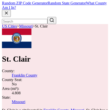
Random ZIP Code Generator
Random State Generator
What County
Am I In?
US Cities
>
Missouri
>
St. Clair
St. Clair
County:
Franklin County
County Seat:
No
Area (mi²):
4.808
State:
Missouri