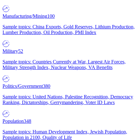
Manufacturing/Mining
100
Sample topics: China Exports, Gold Reserves, Lithium Production,
Lumber Production, Oil Production, PMI Index
Military
52
Sample topics: Countries Currently at War, Largest Air Forces,
Military Strength Index, Nuclear Weapons, VA Benefits
Politics/Government
380
Sample topics: United Nations, Palestine Recognition, Democracy
Ranking, Dictatorships, Gerrymandering, Voter ID Laws
Population
348
Sample topics: Human Development Index, Jewish Population,
Population in 2100, Quality of Life