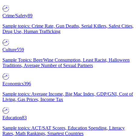
Crime/Safety
89
Sample topics: Crime Rate, Gun Deaths, Serial Killers, Safest Cities,
Drug Use, Human Trafficking
Culture
559
Sample Topics: Beer/Wine Consumption, Least Racist, Halloween
Traditions, Average Number of Sexual Partners
Economics
396
Sample topics: Average Income, Big Mac Index, GDP/GNI, Cost of
Living, Gas Prices, Income Tax
Education
83
Sample topics: ACT/SAT Scores, Education Spending, Literacy
Rates, Math Rankings, Smartest Countries