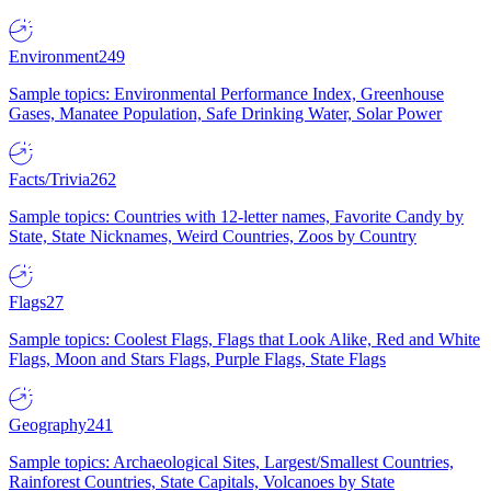
Environment
249
Sample topics: Environmental Performance Index, Greenhouse
Gases, Manatee Population, Safe Drinking Water, Solar Power
Facts/Trivia
262
Sample topics: Countries with 12-letter names, Favorite Candy by
State, State Nicknames, Weird Countries, Zoos by Country
Flags
27
Sample topics: Coolest Flags, Flags that Look Alike, Red and White
Flags, Moon and Stars Flags, Purple Flags, State Flags
Geography
241
Sample topics: Archaeological Sites, Largest/Smallest Countries,
Rainforest Countries, State Capitals, Volcanoes by State