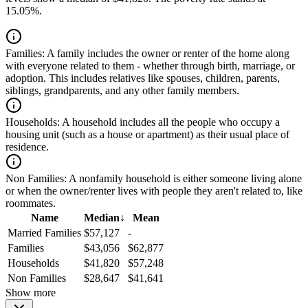
15.05%.
Families:
A family includes the owner or renter of the home along
with everyone related to them - whether through birth, marriage, or
adoption. This includes relatives like spouses, children, parents,
siblings, grandparents, and any other family members.
Households:
A household includes all the people who occupy a
housing unit (such as a house or apartment) as their usual place of
residence.
Non Families:
A nonfamily household is either someone living alone
or when the owner/renter lives with people they aren't related to, like
roommates.
Name
Median
↓
Mean
Married Families
$57,127
-
Families
$43,056
$62,877
Households
$41,820
$57,248
Non Families
$28,647
$41,641
Show more