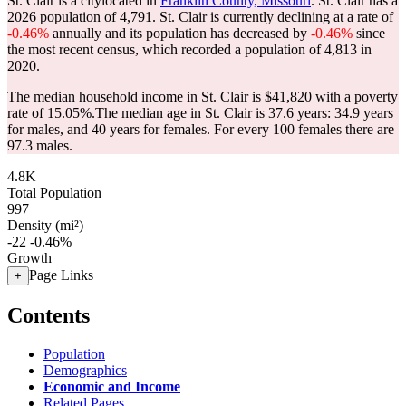
St. Clair is a citylocated in
Franklin County, Missouri
. St. Clair has a
2026 population of
4,791
. St. Clair is currently declining at a rate of
-0.46%
annually and its population has decreased by
-0.46%
since
the most recent census, which recorded a population of
4,813
in
2020.
The median household income in St. Clair is $41,820 with a poverty
rate of 15.05%.
The median age in St. Clair is 37.6 years: 34.9 years
for males, and 40 years for females.
For every 100 females there are
97.3 males.
4.8K
Total Population
997
Density (mi²)
-22
-0.46%
Growth
Page Links
+
Contents
Population
Demographics
Economic and Income
Related Pages