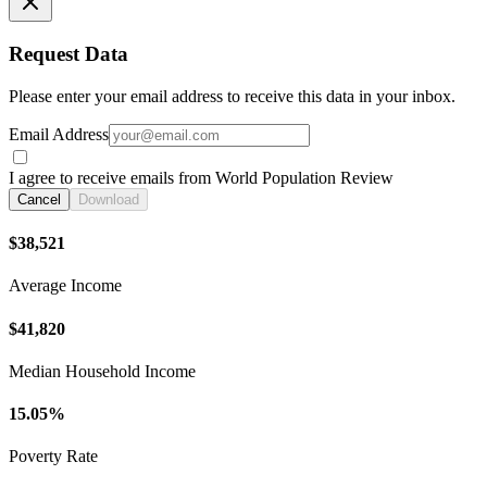
Request Data
Please enter your email address to receive this data in your inbox.
Email Address
I agree to receive emails from World Population Review
Cancel
Download
$38,521
Average Income
$41,820
Median Household Income
15.05%
Poverty Rate