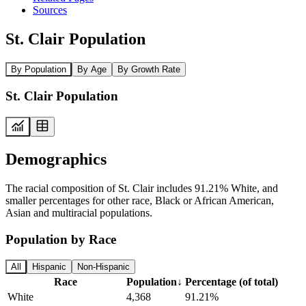
Sources
St. Clair Population
By Population
By Age
By Growth Rate
St. Clair Population
Demographics
The racial composition of St. Clair includes 91.21% White, and
smaller percentages for other race, Black or African American,
Asian and multiracial populations.
Population by Race
All
Hispanic
Non-Hispanic
Race
Population
↓
Percentage (of total)
White
4,368
91.21%