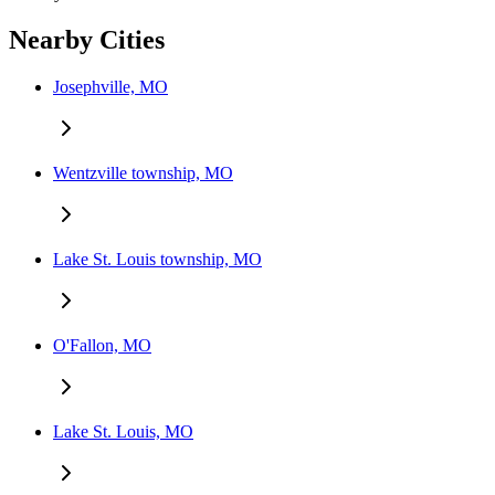
Nearby Cities
Josephville, MO
Wentzville township, MO
Lake St. Louis township, MO
O'Fallon, MO
Lake St. Louis, MO