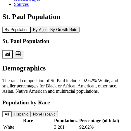
Sources
St. Paul Population
By Population
By Age
By Growth Rate
St. Paul Population
Demographics
The racial composition of St. Paul includes 92.62% White, and
smaller percentages for Black or African American, other race,
Asian, Native American and multiracial populations.
Population by Race
All
Hispanic
Non-Hispanic
Race
Population
↓
Percentage (of total)
White
3,201
92.62%