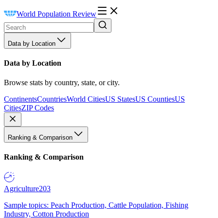
World Population Review
Data by Location
Data by Location
Browse stats by country, state, or city.
Continents
Countries
World Cities
US States
US Counties
US
Cities
ZIP Codes
Ranking & Comparison
Ranking & Comparison
Agriculture
203
Sample topics: Peach Production, Cattle Population, Fishing
Industry, Cotton Production