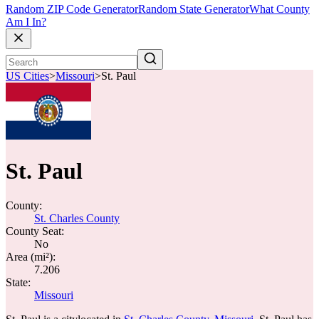
Random ZIP Code Generator
Random State Generator
What County
Am I In?
US Cities
>
Missouri
>
St. Paul
St. Paul
County:
St. Charles County
County Seat:
No
Area (mi²):
7.206
State:
Missouri