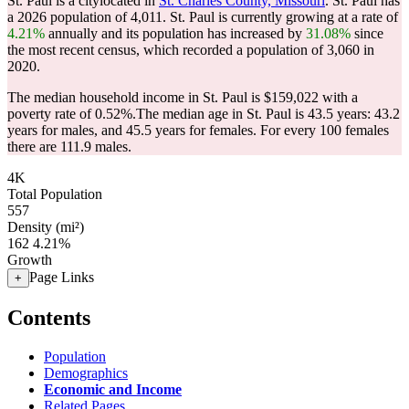
St. Paul is a citylocated in
St. Charles County, Missouri
. St. Paul has
a 2026 population of
4,011
. St. Paul is currently growing at a rate of
4.21%
annually and its population has increased by
31.08%
since
the most recent census, which recorded a population of
3,060
in
2020.
The median household income in St. Paul is $159,022 with a
poverty rate of 0.52%.
The median age in St. Paul is 43.5 years: 43.2
years for males, and 45.5 years for females.
For every 100 females
there are 111.9 males.
4K
Total Population
557
Density (mi²)
162
4.21%
Growth
Page Links
+
Contents
Population
Demographics
Economic and Income
Related Pages