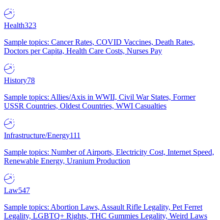
Health
323
Sample topics: Cancer Rates, COVID Vaccines, Death Rates,
Doctors per Capita, Health Care Costs, Nurses Pay
History
78
Sample topics: Allies/Axis in WWII, Civil War States, Former
USSR Countries, Oldest Countries, WWI Casualties
Infrastructure/Energy
111
Sample topics: Number of Airports, Electricity Cost, Internet Speed,
Renewable Energy, Uranium Production
Law
547
Sample topics: Abortion Laws, Assault Rifle Legality, Pet Ferret
Legality, LGBTQ+ Rights, THC Gummies Legality, Weird Laws