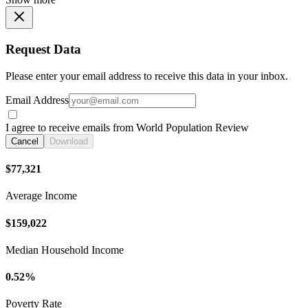
Request Data
Please enter your email address to receive this data in your inbox.
Email Address
I agree to receive emails from World Population Review
Cancel
Download
$77,321
Average Income
$159,022
Median Household Income
0.52%
Poverty Rate