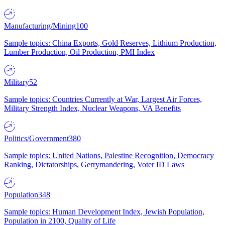
Manufacturing/Mining
100
Sample topics: China Exports, Gold Reserves, Lithium Production,
Lumber Production, Oil Production, PMI Index
Military
52
Sample topics: Countries Currently at War, Largest Air Forces,
Military Strength Index, Nuclear Weapons, VA Benefits
Politics/Government
380
Sample topics: United Nations, Palestine Recognition, Democracy
Ranking, Dictatorships, Gerrymandering, Voter ID Laws
Population
348
Sample topics: Human Development Index, Jewish Population,
Population in 2100, Quality of Life