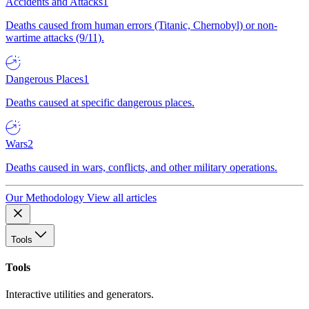
Accidents and Attacks
1
Deaths caused from human errors (Titanic, Chernobyl) or non-
wartime attacks (9/11).
Dangerous Places
1
Deaths caused at specific dangerous places.
Wars
2
Deaths caused in wars, conflicts, and other military operations.
Our Methodology
View all articles
Tools
Tools
Interactive utilities and generators.