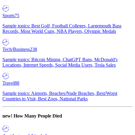
Sports
75
Sample topics: Best Golf, Football Colleges, Largemouth Bass
Records, Most World Cups, NBA Players, Olympic Medals
Tech/Business
238
Sample topics: Bitcoin Mining, ChatGPT Bans, McDonald's
Locations, Internet Speeds, Social Media Users, Tesla Sales
Travel
88
Sample topics: Airports, Beaches/Nude Beaches, Best/Worst
Countries to Visit, Best Zoos, National Parks
new!
How Many People Died