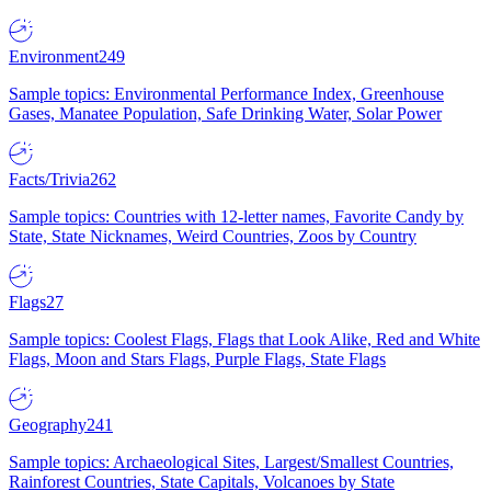
Environment
249
Sample topics: Environmental Performance Index, Greenhouse
Gases, Manatee Population, Safe Drinking Water, Solar Power
Facts/Trivia
262
Sample topics: Countries with 12-letter names, Favorite Candy by
State, State Nicknames, Weird Countries, Zoos by Country
Flags
27
Sample topics: Coolest Flags, Flags that Look Alike, Red and White
Flags, Moon and Stars Flags, Purple Flags, State Flags
Geography
241
Sample topics: Archaeological Sites, Largest/Smallest Countries,
Rainforest Countries, State Capitals, Volcanoes by State