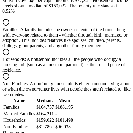
St. Paul's average per capita income is $77,321. Household income
levels show a median of $159,022. The poverty rate stands at
0.52%.
Families:
A family includes the owner or renter of the home along
with everyone related to them - whether through birth, marriage, or
adoption. This includes relatives like spouses, children, parents,
siblings, grandparents, and any other family members.
Households:
A household includes all the people who occupy a
housing unit (such as a house or apartment) as their usual place of
residence.
Non Families:
A nonfamily household is either someone living alone
or when the owner/renter lives with people they aren't related to, like
roommates.
Name
Median
↓
Mean
Families
$164,737
$188,195
Married Families
$164,211
-
Households
$159,022
$181,498
Non Families
$81,786
$96,638
Show more