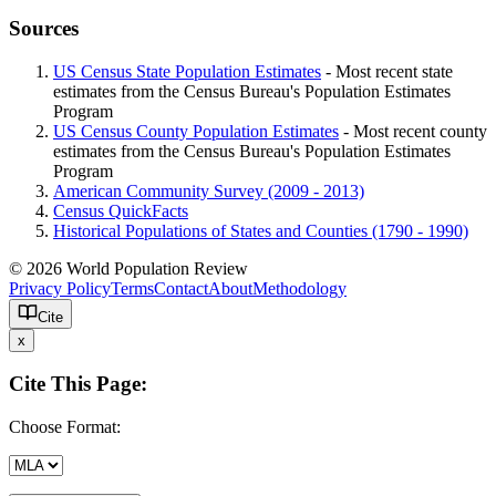
Sources
US Census State Population Estimates
- Most recent state
estimates from the Census Bureau's Population Estimates
Program
US Census County Population Estimates
- Most recent county
estimates from the Census Bureau's Population Estimates
Program
American Community Survey (2009 - 2013)
Census QuickFacts
Historical Populations of States and Counties (1790 - 1990)
© 2026 World Population Review
Privacy Policy
Terms
Contact
About
Methodology
Cite
x
Cite This Page:
Choose Format: