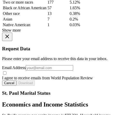
Two or more races
177
5.12%
Black or African American
57
1.65%
Other race
13
0.38%
Asian
7
0.2%
Native American
1
0.03%
Show more
Request Data
Please enter your email address to receive this data in your inbox.
Email Address
I agree to receive emails from World Population Review
Cancel
Download
St. Paul Marital Status
Economics and Income Statistics