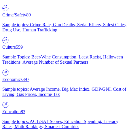
Crime/Safety
89
Sample topics: Crime Rate, Gun Deaths, Serial Killers, Safest Cities,
Drug Use, Human Trafficking
Culture
559
Sample Topics: Beer/Wine Consumption, Least Racist, Halloween
Traditions, Average Number of Sexual Partners
Economics
397
Sample topics: Average Income, Big Mac Index, GDP/GNI, Cost of
Living, Gas Prices, Income Tax
Education
83
Sample topics: ACT/SAT Scores, Education Spending, Literacy
Rates, Math Rankings, Smartest Countries