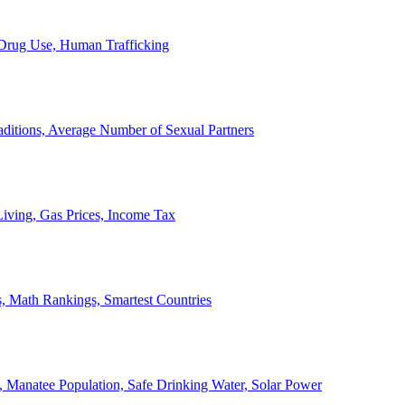
, Drug Use, Human Trafficking
ditions, Average Number of Sexual Partners
iving, Gas Prices, Income Tax
, Math Rankings, Smartest Countries
 Manatee Population, Safe Drinking Water, Solar Power