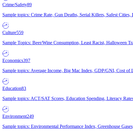
Crime/Safety
89
Sample topics: Crime Rate, Gun Deaths, Serial Killers, Safest Cities
Culture
559
Sample Topics: Beer/Wine Consumption, Least Racist, Halloween Tra
Economics
397
Sample topics: Average Income, Big Mac Index, GDP/GNI, Cost of L
Education
83
Sample topics: ACT/SAT Scores, Education Spending, Literacy Rates
Environment
249
Sample topics: Environmental Performance Index, Greenhouse Gases,