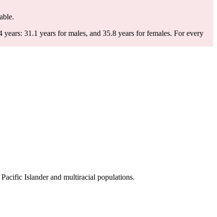
able.
years: 31.1 years for males, and 35.8 years for females.
For every
cific Islander and multiracial populations.