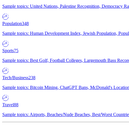
Sample topics: United Nations, Palestine Recognition, Democracy R
Population
348
Sample topics: Human Development Index, Jewish Population, Populat
Sports
75
Sample topics: Best Golf, Football Colleges, Largemouth Bass Rec
Tech/Business
238
Sample topics: Bitcoin Mining, ChatGPT Bans, McDonald's Locations,
Travel
88
Sample topics: Airports, Beaches/Nude Beaches, Best/Worst Countries