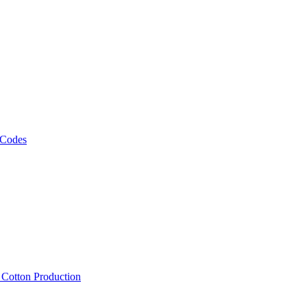
 Codes
, Cotton Production