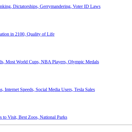
anking, Dictatorships, Gerrymandering, Voter ID Laws
ion in 2100, Quality of Life
ords, Most World Cups, NBA Players, Olympic Medals
 Internet Speeds, Social Media Users, Tesla Sales
 to Visit, Best Zoos, National Parks