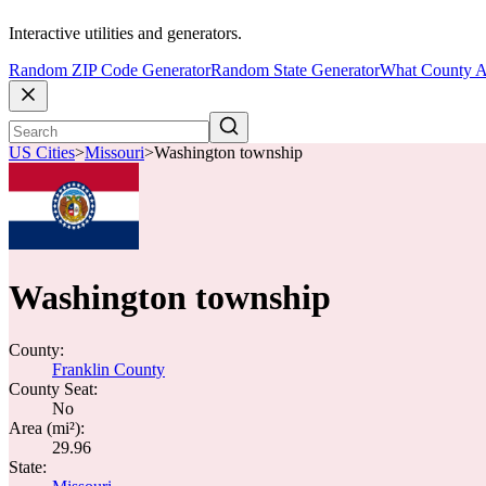
Interactive utilities and generators.
Random ZIP Code Generator
Random State Generator
What County A
US Cities
>
Missouri
>
Washington township
Washington township
County:
Franklin County
County Seat:
No
Area (mi²):
29.96
State: