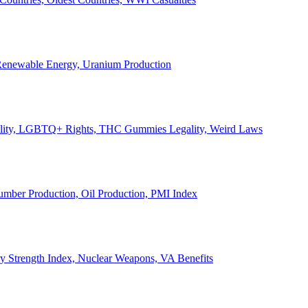
, Renewable Energy, Uranium Production
Legality, LGBTQ+ Rights, THC Gummies Legality, Weird Laws
Lumber Production, Oil Production, PMI Index
ary Strength Index, Nuclear Weapons, VA Benefits