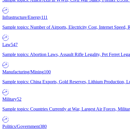
Infrastructure/Energy
111
Sample topics: Number of Airports, Electricity Cost, Internet Speed
Law
547
Sample topics: Abortion Laws, Assault Rifle Legality, Pet Ferret 
Manufacturing/Mining
100
Sample topics: China Exports, Gold Reserves, Lithium Production, 
Military
52
Sample topics: Countries Currently at War, Largest Air Forces, Milit
Politics/Government
380