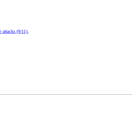
attacks (9/11).