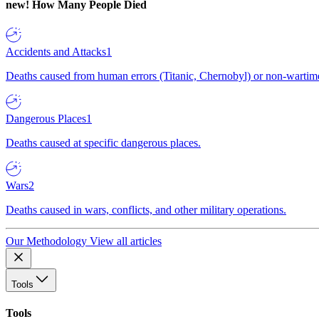
new!
How Many People Died
Accidents and Attacks
1
Deaths caused from human errors (Titanic, Chernobyl) or non-wartime 
Dangerous Places
1
Deaths caused at specific dangerous places.
Wars
2
Deaths caused in wars, conflicts, and other military operations.
Our Methodology
View all articles
Tools
Tools