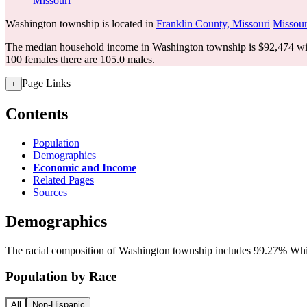
Missouri
Washington township is located in
Franklin County, Missouri
Missour
The median household income in Washington township is $92,474 wit
100 females there are 105.0 males.
Page Links
+
Contents
Population
Demographics
Economic and Income
Related Pages
Sources
Demographics
The racial composition of Washington township includes 99.27% White
Population by Race
All
Non-Hispanic