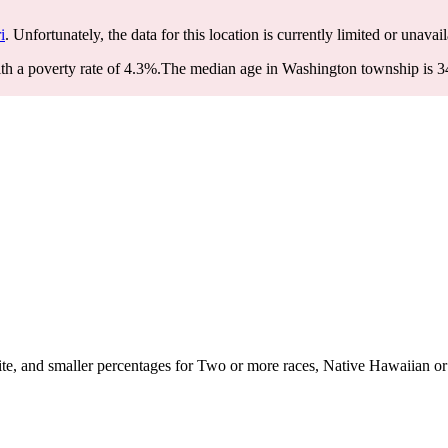
i
. Unfortunately, the data for this location is currently limited or unavail
h a poverty rate of 4.3%.
The median age in Washington township is 34 
, and smaller percentages for Two or more races, Native Hawaiian or Pa