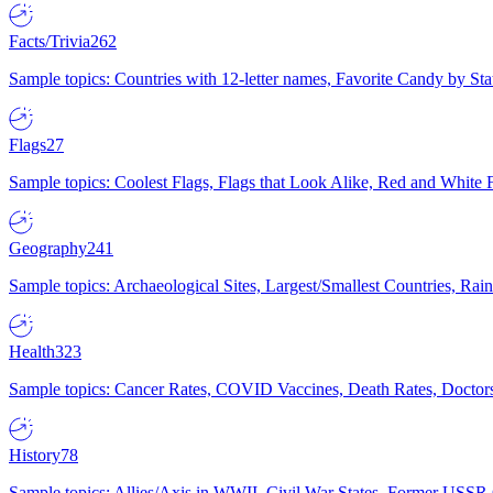
Facts/Trivia
262
Sample topics: Countries with 12-letter names, Favorite Candy by St
Flags
27
Sample topics: Coolest Flags, Flags that Look Alike, Red and White F
Geography
241
Sample topics: Archaeological Sites, Largest/Smallest Countries, Rain
Health
323
Sample topics: Cancer Rates, COVID Vaccines, Death Rates, Doctors
History
78
Sample topics: Allies/Axis in WWII, Civil War States, Former USSR 