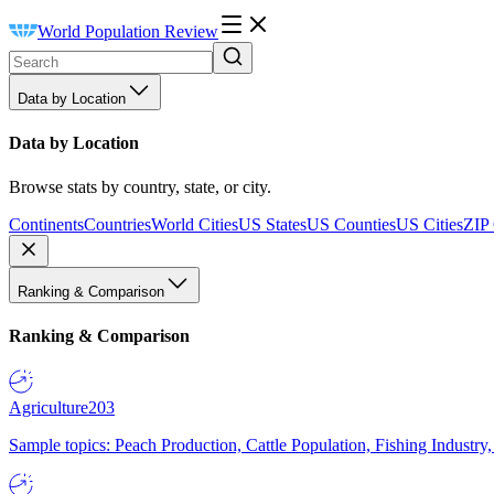
World Population Review
Data by Location
Data by Location
Browse stats by country, state, or city.
Continents
Countries
World Cities
US States
US Counties
US Cities
ZIP
Ranking & Comparison
Ranking & Comparison
Agriculture
203
Sample topics: Peach Production, Cattle Population, Fishing Industry