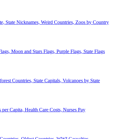
ate, State Nicknames, Weird Countries, Zoos by Country
lags, Moon and Stars Flags, Purple Flags, State Flags
forest Countries, State Capitals, Volcanoes by State
 per Capita, Health Care Costs, Nurses Pay
Countries, Oldest Countries, WWI Casualties