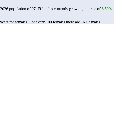
a 2026 population of
97
. Fishtail is currently growing at a rate of
6.59%
a
 years for females.
For every 100 females there are 169.7 males.