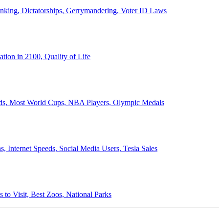
anking, Dictatorships, Gerrymandering, Voter ID Laws
ion in 2100, Quality of Life
ords, Most World Cups, NBA Players, Olympic Medals
 Internet Speeds, Social Media Users, Tesla Sales
 to Visit, Best Zoos, National Parks