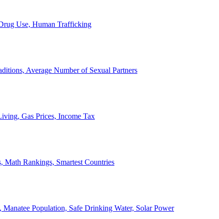
, Drug Use, Human Trafficking
ditions, Average Number of Sexual Partners
iving, Gas Prices, Income Tax
, Math Rankings, Smartest Countries
 Manatee Population, Safe Drinking Water, Solar Power