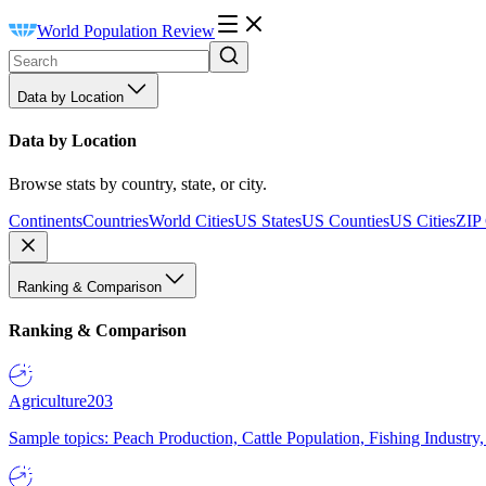
World Population Review
Data by Location
Data by Location
Browse stats by country, state, or city.
Continents
Countries
World Cities
US States
US Counties
US Cities
ZIP
Ranking & Comparison
Ranking & Comparison
Agriculture
203
Sample topics: Peach Production, Cattle Population, Fishing Industry