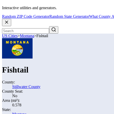
Interactive utilities and generators.
Random ZIP Code Generator
Random State Generator
What County A
US Cities
>
Montana
>
Fishtail
Fishtail
County:
Stillwater County
County Seat:
No
Area (mi²):
0.578
State: