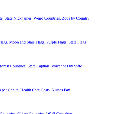
ate, State Nicknames, Weird Countries, Zoos by Country
lags, Moon and Stars Flags, Purple Flags, State Flags
forest Countries, State Capitals, Volcanoes by State
 per Capita, Health Care Costs, Nurses Pay
Countries, Oldest Countries, WWI Casualties