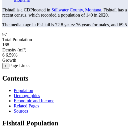
Montana
Fishtail is a CDPlocated in
Stillwater County, Montana
. Fishtail has 
recent census, which recorded a population of
140
in 2020.
The median age in Fishtail is 72.8 years: 76 years for males, and 69.5
97
Total Population
168
Density (mi²)
6
6.59%
Growth
Page Links
+
Contents
Population
Demographics
Economic and Income
Related Pages
Sources
Fishtail Population