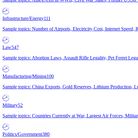
Infrastructure/Energy
111
Sample topics: Number of Airports, Electricity Cost, Internet Speed
Law
547
Sample topics: Abortion Laws, Assault Rifle Legality, Pet Ferret 
Manufacturing/Mining
100
Sample topics: China Exports, Gold Reserves, Lithium Production, 
Military
52
Sample topics: Countries Currently at War, Largest Air Forces, Milit
Politics/Government
380