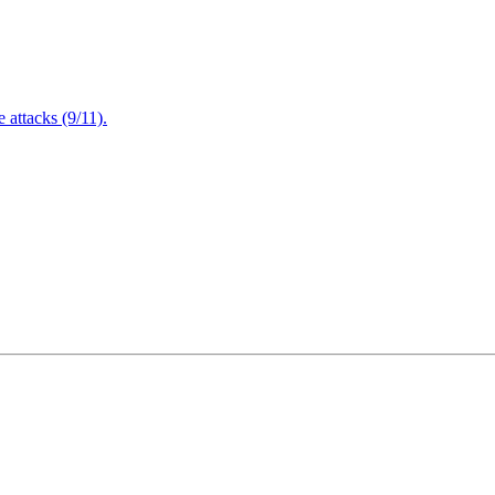
attacks (9/11).