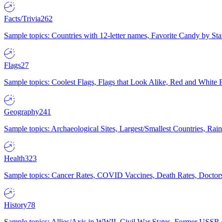
Facts/Trivia
262
Sample topics: Countries with 12-letter names, Favorite Candy by St
Flags
27
Sample topics: Coolest Flags, Flags that Look Alike, Red and White F
Geography
241
Sample topics: Archaeological Sites, Largest/Smallest Countries, Rain
Health
323
Sample topics: Cancer Rates, COVID Vaccines, Death Rates, Doctors
History
78
Sample topics: Allies/Axis in WWII, Civil War States, Former USSR 