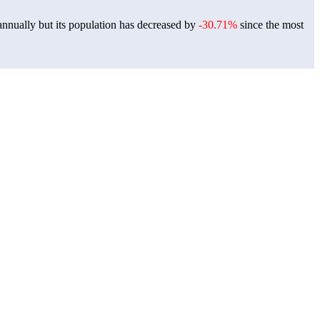
nnually but its population has decreased by
-30.71%
since the most