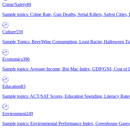
Crime/Safety
89
Sample topics: Crime Rate, Gun Deaths, Serial Killers, Safest Cities
Culture
559
Sample Topics: Beer/Wine Consumption, Least Racist, Halloween Tra
Economics
396
Sample topics: Average Income, Big Mac Index, GDP/GNI, Cost of L
Education
83
Sample topics: ACT/SAT Scores, Education Spending, Literacy Rates
Environment
249
Sample topics: Environmental Performance Index, Greenhouse Gases,