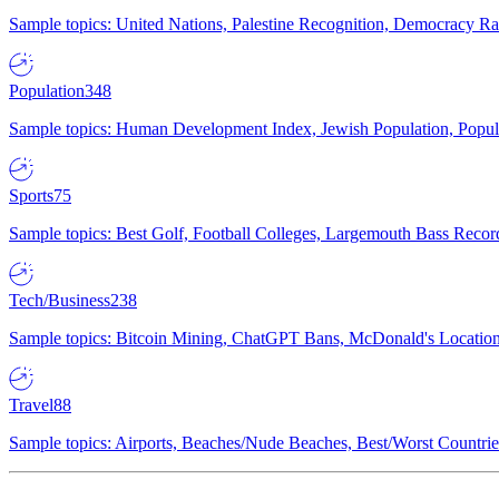
Sample topics: United Nations, Palestine Recognition, Democracy R
Population
348
Sample topics: Human Development Index, Jewish Population, Populat
Sports
75
Sample topics: Best Golf, Football Colleges, Largemouth Bass Rec
Tech/Business
238
Sample topics: Bitcoin Mining, ChatGPT Bans, McDonald's Locations,
Travel
88
Sample topics: Airports, Beaches/Nude Beaches, Best/Worst Countries