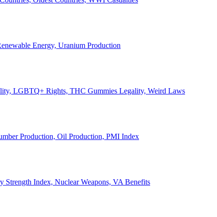
, Renewable Energy, Uranium Production
Legality, LGBTQ+ Rights, THC Gummies Legality, Weird Laws
Lumber Production, Oil Production, PMI Index
ary Strength Index, Nuclear Weapons, VA Benefits