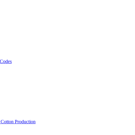
 Codes
, Cotton Production