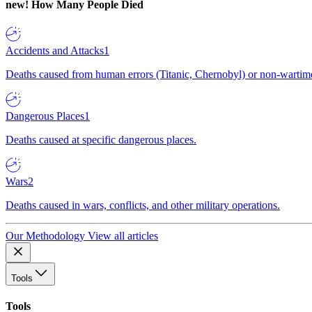
new!
How Many People Died
Accidents and Attacks
1
Deaths caused from human errors (Titanic, Chernobyl) or non-wartime 
Dangerous Places
1
Deaths caused at specific dangerous places.
Wars
2
Deaths caused in wars, conflicts, and other military operations.
Our Methodology
View all articles
Tools
Tools