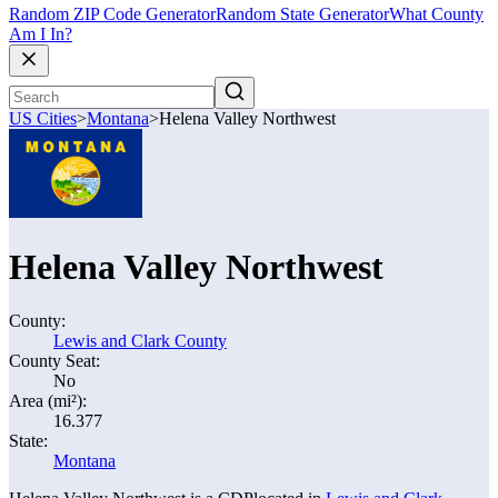
Random ZIP Code Generator
Random State Generator
What County
Am I In?
US Cities
>
Montana
>
Helena Valley Northwest
Helena Valley Northwest
County:
Lewis and Clark County
County Seat:
No
Area (mi²):
16.377
State:
Montana