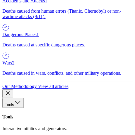
Accidents and Attacks
1
Deaths caused from human errors (Titanic, Chernobyl) or non-
wartime attacks (9/11).
Dangerous Places
1
Deaths caused at specific dangerous places.
Wars
2
Deaths caused in wars, conflicts, and other military operations.
Our Methodology
View all articles
Tools
Tools
Interactive utilities and generators.