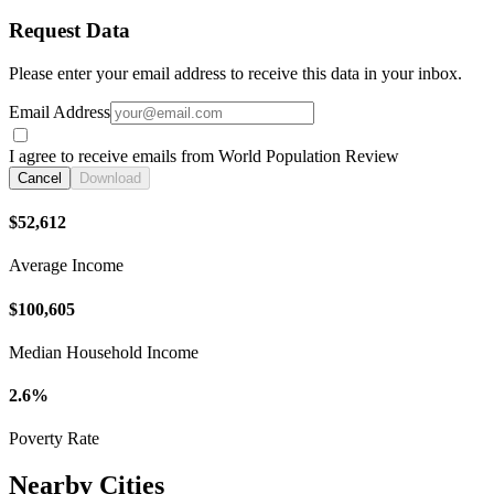
Request Data
Please enter your email address to receive this data in your inbox.
Email Address
I agree to receive emails from World Population Review
Cancel
Download
$52,612
Average Income
$100,605
Median Household Income
2.6%
Poverty Rate
Nearby Cities