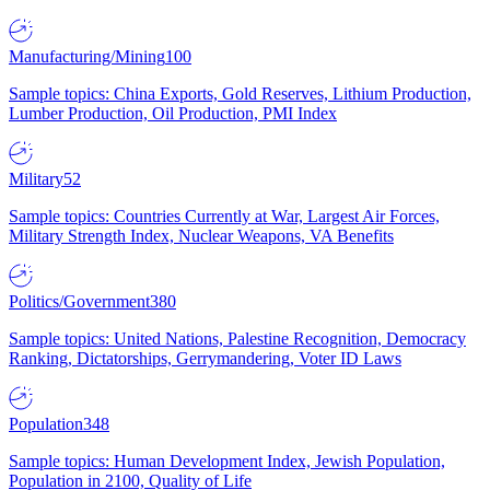
Manufacturing/Mining
100
Sample topics: China Exports, Gold Reserves, Lithium Production,
Lumber Production, Oil Production, PMI Index
Military
52
Sample topics: Countries Currently at War, Largest Air Forces,
Military Strength Index, Nuclear Weapons, VA Benefits
Politics/Government
380
Sample topics: United Nations, Palestine Recognition, Democracy
Ranking, Dictatorships, Gerrymandering, Voter ID Laws
Population
348
Sample topics: Human Development Index, Jewish Population,
Population in 2100, Quality of Life