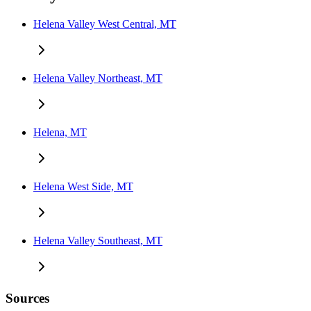
Helena Valley West Central, MT
Helena Valley Northeast, MT
Helena, MT
Helena West Side, MT
Helena Valley Southeast, MT
Sources