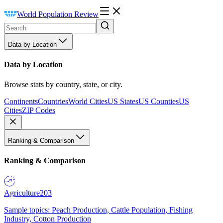
World Population Review
Data by Location
Data by Location
Browse stats by country, state, or city.
Continents
Countries
World Cities
US States
US Counties
US
Cities
ZIP Codes
Ranking & Comparison
Ranking & Comparison
Agriculture
203
Sample topics: Peach Production, Cattle Population, Fishing
Industry, Cotton Production