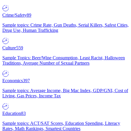
Crime/Safety
89
Sample topics: Crime Rate, Gun Deaths, Serial Killers, Safest Cities,
Drug Use, Human Trafficking
Culture
559
Sample Topics: Beer/Wine Consumption, Least Racist, Halloween
Traditions, Average Number of Sexual Partners
Economics
397
Sample topics: Average Income, Big Mac Index, GDP/GNI, Cost of
Living, Gas Prices, Income Tax
Education
83
Sample topics: ACT/SAT Scores, Education Spending, Literacy
Rates, Math Rankings, Smartest Countries