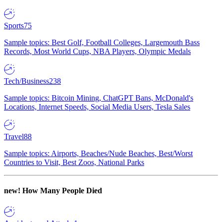
Sports
75
Sample topics: Best Golf, Football Colleges, Largemouth Bass
Records, Most World Cups, NBA Players, Olympic Medals
Tech/Business
238
Sample topics: Bitcoin Mining, ChatGPT Bans, McDonald's
Locations, Internet Speeds, Social Media Users, Tesla Sales
Travel
88
Sample topics: Airports, Beaches/Nude Beaches, Best/Worst
Countries to Visit, Best Zoos, National Parks
new!
How Many People Died