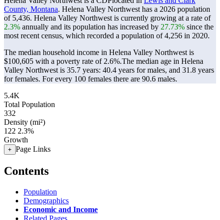
Helena Valley Northwest is a CDPlocated in
Lewis and Clark
County, Montana
. Helena Valley Northwest has a 2026 population
of
5,436
. Helena Valley Northwest is currently growing at a rate of
2.3%
annually and its population has increased by
27.73%
since the
most recent census, which recorded a population of
4,256
in 2020.
The median household income in Helena Valley Northwest is
$100,605 with a poverty rate of 2.6%.
The median age in Helena
Valley Northwest is 35.7 years: 40.4 years for males, and 31.8 years
for females.
For every 100 females there are 90.6 males.
5.4K
Total Population
332
Density (mi²)
122
2.3%
Growth
Page Links
+
Contents
Population
Demographics
Economic and Income
Related Pages