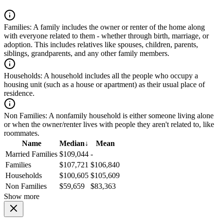
Families:
A family includes the owner or renter of the home along
with everyone related to them - whether through birth, marriage, or
adoption. This includes relatives like spouses, children, parents,
siblings, grandparents, and any other family members.
Households:
A household includes all the people who occupy a
housing unit (such as a house or apartment) as their usual place of
residence.
Non Families:
A nonfamily household is either someone living alone
or when the owner/renter lives with people they aren't related to, like
roommates.
Name
Median
↓
Mean
Married Families
$109,044
-
Families
$107,721
$106,840
Households
$100,605
$105,609
Non Families
$59,659
$83,363
Show more