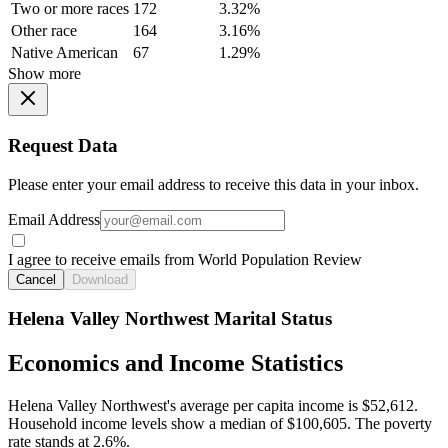
Two or more races
172
3.32%
Other race
164
3.16%
Native American
67
1.29%
Show more
Request Data
Please enter your email address to receive this data in your inbox.
Email Address
I agree to receive emails from World Population Review
Cancel
Download
Helena Valley Northwest Marital Status
Economics and Income Statistics
Helena Valley Northwest's average per capita income is $52,612.
Household income levels show a median of $100,605. The poverty
rate stands at 2.6%.