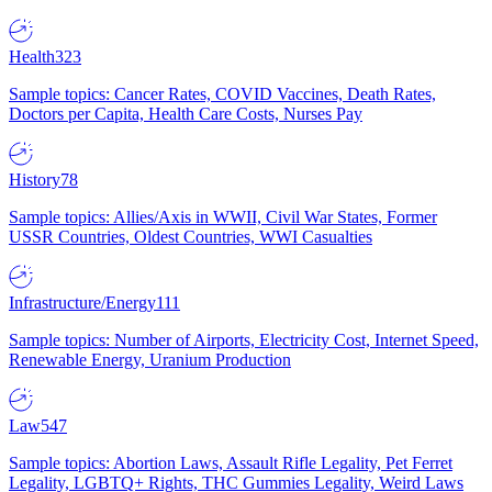
Health
323
Sample topics: Cancer Rates, COVID Vaccines, Death Rates,
Doctors per Capita, Health Care Costs, Nurses Pay
History
78
Sample topics: Allies/Axis in WWII, Civil War States, Former
USSR Countries, Oldest Countries, WWI Casualties
Infrastructure/Energy
111
Sample topics: Number of Airports, Electricity Cost, Internet Speed,
Renewable Energy, Uranium Production
Law
547
Sample topics: Abortion Laws, Assault Rifle Legality, Pet Ferret
Legality, LGBTQ+ Rights, THC Gummies Legality, Weird Laws