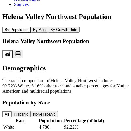
Sources
Helena Valley Northwest Population
By Population
By Age
By Growth Rate
Helena Valley Northwest Population
Demographics
The racial composition of Helena Valley Northwest includes
92.22% White, 3.16% other race, and smaller percentages for Native
American and multiracial populations.
Population by Race
All
Hispanic
Non-Hispanic
Race
Population
↓
Percentage (of total)
White
4,780
92.22%