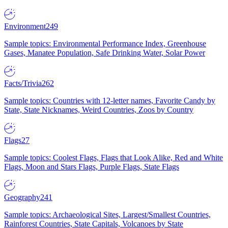
Environment
249
Sample topics: Environmental Performance Index, Greenhouse
Gases, Manatee Population, Safe Drinking Water, Solar Power
Facts/Trivia
262
Sample topics: Countries with 12-letter names, Favorite Candy by
State, State Nicknames, Weird Countries, Zoos by Country
Flags
27
Sample topics: Coolest Flags, Flags that Look Alike, Red and White
Flags, Moon and Stars Flags, Purple Flags, State Flags
Geography
241
Sample topics: Archaeological Sites, Largest/Smallest Countries,
Rainforest Countries, State Capitals, Volcanoes by State