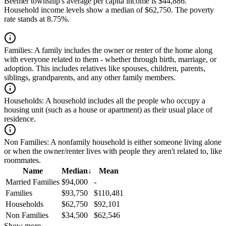
Beemer township's average per capita income is $44,886.
Household income levels show a median of $62,750. The poverty
rate stands at 8.75%.
Families:
A family includes the owner or renter of the home along
with everyone related to them - whether through birth, marriage, or
adoption. This includes relatives like spouses, children, parents,
siblings, grandparents, and any other family members.
Households:
A household includes all the people who occupy a
housing unit (such as a house or apartment) as their usual place of
residence.
Non Families:
A nonfamily household is either someone living alone
or when the owner/renter lives with people they aren't related to, like
roommates.
Name
Median
↓
Mean
Married Families
$94,000
-
Families
$93,750
$110,481
Households
$62,750
$92,101
Non Families
$34,500
$62,546
Show more