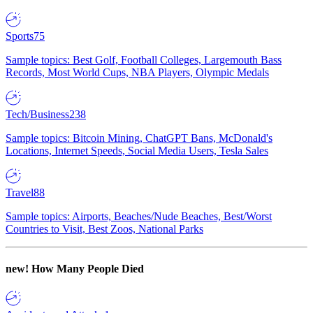
Sports
75
Sample topics: Best Golf, Football Colleges, Largemouth Bass
Records, Most World Cups, NBA Players, Olympic Medals
Tech/Business
238
Sample topics: Bitcoin Mining, ChatGPT Bans, McDonald's
Locations, Internet Speeds, Social Media Users, Tesla Sales
Travel
88
Sample topics: Airports, Beaches/Nude Beaches, Best/Worst
Countries to Visit, Best Zoos, National Parks
new!
How Many People Died