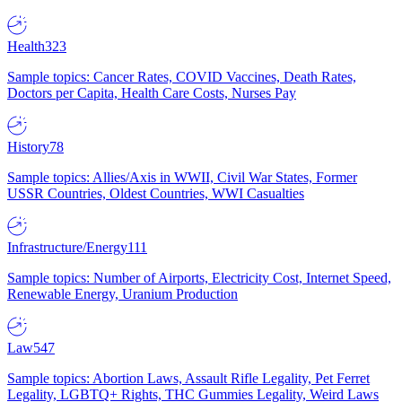
Health
323
Sample topics: Cancer Rates, COVID Vaccines, Death Rates,
Doctors per Capita, Health Care Costs, Nurses Pay
History
78
Sample topics: Allies/Axis in WWII, Civil War States, Former
USSR Countries, Oldest Countries, WWI Casualties
Infrastructure/Energy
111
Sample topics: Number of Airports, Electricity Cost, Internet Speed,
Renewable Energy, Uranium Production
Law
547
Sample topics: Abortion Laws, Assault Rifle Legality, Pet Ferret
Legality, LGBTQ+ Rights, THC Gummies Legality, Weird Laws