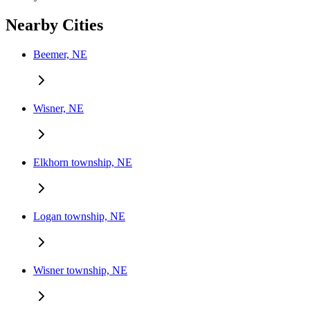
Nearby Cities
Beemer, NE
Wisner, NE
Elkhorn township, NE
Logan township, NE
Wisner township, NE