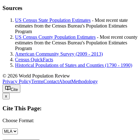
Sources
US Census State Population Estimates
- Most recent state
estimates from the Census Bureau's Population Estimates
Program
US Census County Population Estimates
- Most recent county
estimates from the Census Bureau's Population Estimates
Program
American Community Survey (2009 - 2013)
Census QuickFacts
Historical Populations of States and Counties (1790 - 1990)
© 2026 World Population Review
Privacy Policy
Terms
Contact
About
Methodology
Cite
x
Cite This Page:
Choose Format: