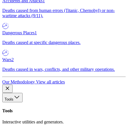
Accidents and Attacks
1
Deaths caused from human errors (Titanic, Chernobyl) or non-
wartime attacks (9/11).
Dangerous Places
1
Deaths caused at specific dangerous places.
Wars
2
Deaths caused in wars, conflicts, and other military operations.
Our Methodology
View all articles
Tools
Tools
Interactive utilities and generators.