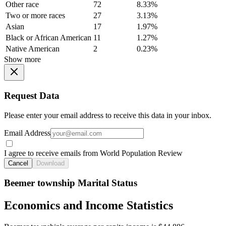
Other race
72
8.33%
Two or more races
27
3.13%
Asian
17
1.97%
Black or African American
11
1.27%
Native American
2
0.23%
Show more
Request Data
Please enter your email address to receive this data in your inbox.
Email Address
I agree to receive emails from World Population Review
Cancel
Download
Beemer township Marital Status
Economics and Income Statistics