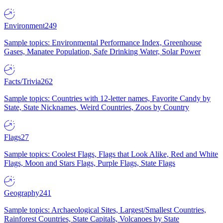
Environment
249
Sample topics: Environmental Performance Index, Greenhouse
Gases, Manatee Population, Safe Drinking Water, Solar Power
Facts/Trivia
262
Sample topics: Countries with 12-letter names, Favorite Candy by
State, State Nicknames, Weird Countries, Zoos by Country
Flags
27
Sample topics: Coolest Flags, Flags that Look Alike, Red and White
Flags, Moon and Stars Flags, Purple Flags, State Flags
Geography
241
Sample topics: Archaeological Sites, Largest/Smallest Countries,
Rainforest Countries, State Capitals, Volcanoes by State