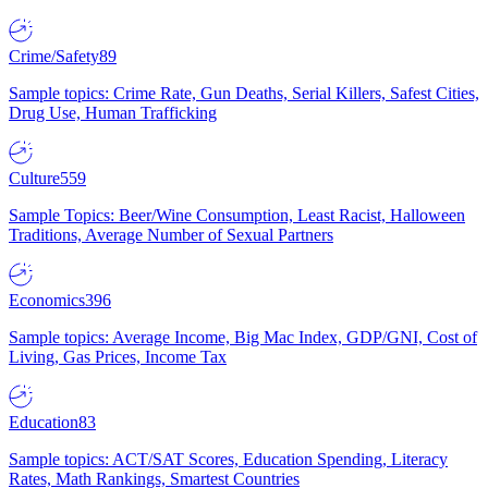
Crime/Safety
89
Sample topics: Crime Rate, Gun Deaths, Serial Killers, Safest Cities,
Drug Use, Human Trafficking
Culture
559
Sample Topics: Beer/Wine Consumption, Least Racist, Halloween
Traditions, Average Number of Sexual Partners
Economics
396
Sample topics: Average Income, Big Mac Index, GDP/GNI, Cost of
Living, Gas Prices, Income Tax
Education
83
Sample topics: ACT/SAT Scores, Education Spending, Literacy
Rates, Math Rankings, Smartest Countries