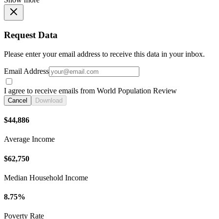
Request Data
Please enter your email address to receive this data in your inbox.
Email Address
I agree to receive emails from World Population Review
Cancel
Download
$44,886
Average Income
$62,750
Median Household Income
8.75%
Poverty Rate