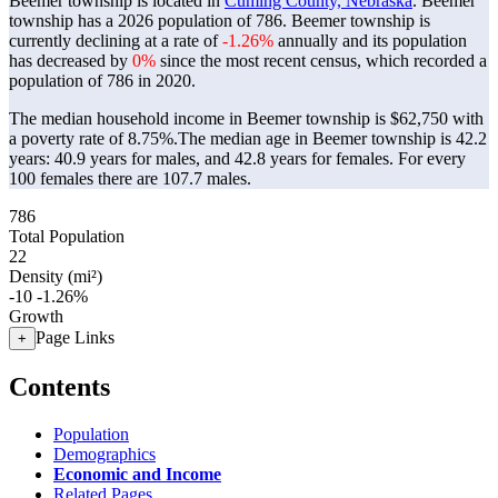
Beemer township is located in
Cuming County, Nebraska
. Beemer
township has a 2026 population of
786
. Beemer township is
currently declining at a rate of
-1.26%
annually and its population
has decreased by
0%
since the most recent census, which recorded a
population of
786
in 2020.
The median household income in Beemer township is $62,750 with
a poverty rate of 8.75%.
The median age in Beemer township is 42.2
years: 40.9 years for males, and 42.8 years for females.
For every
100 females there are 107.7 males.
786
Total Population
22
Density (mi²)
-10
-1.26%
Growth
Page Links
+
Contents
Population
Demographics
Economic and Income
Related Pages