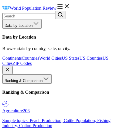
World Population Review
Data by Location
Data by Location
Browse stats by country, state, or city.
Continents
Countries
World Cities
US States
US Counties
US
Cities
ZIP Codes
Ranking & Comparison
Ranking & Comparison
Agriculture
203
Sample topics: Peach Production, Cattle Population, Fishing
Industry, Cotton Production