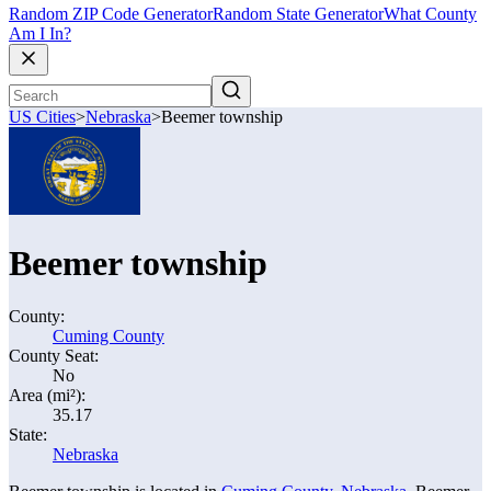
Random ZIP Code Generator
Random State Generator
What County
Am I In?
US Cities
>
Nebraska
>
Beemer township
Beemer township
County:
Cuming County
County Seat:
No
Area (mi²):
35.17
State:
Nebraska