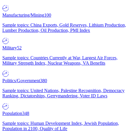
Manufacturing/Mining
100
Sample topics: China Exports, Gold Reserves, Lithium Production,
Lumber Production, Oil Production, PMI Index
Military
52
Sample topics: Countries Currently at War, Largest Air Forces,
Military Strength Index, Nuclear Weapons, VA Benefits
Politics/Government
380
Sample topics: United Nations, Palestine Recognition, Democracy
Ranking, Dictatorships, Gerrymandering, Voter ID Laws
Population
348
Sample topics: Human Development Index, Jewish Population,
Population in 2100, Quality of Life