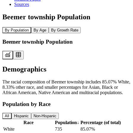
Sources
Beemer township Population
By Population
By Age
By Growth Rate
Beemer township Population
Demographics
The racial composition of Beemer township includes 85.07% White,
8.33% other race, and smaller percentages for Asian, Black or
African American, Native American and multiracial populations.
Population by Race
All
Hispanic
Non-Hispanic
Race
Population
↓
Percentage (of total)
White
735
85.07%