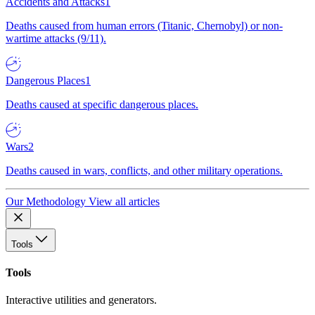
Accidents and Attacks
1
Deaths caused from human errors (Titanic, Chernobyl) or non-
wartime attacks (9/11).
Dangerous Places
1
Deaths caused at specific dangerous places.
Wars
2
Deaths caused in wars, conflicts, and other military operations.
Our Methodology
View all articles
Tools
Tools
Interactive utilities and generators.