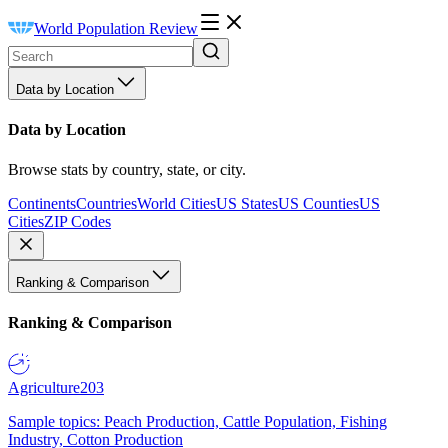
World Population Review
Data by Location
Data by Location
Browse stats by country, state, or city.
Continents
Countries
World Cities
US States
US Counties
US
Cities
ZIP Codes
Ranking & Comparison
Ranking & Comparison
Agriculture
203
Sample topics: Peach Production, Cattle Population, Fishing
Industry, Cotton Production