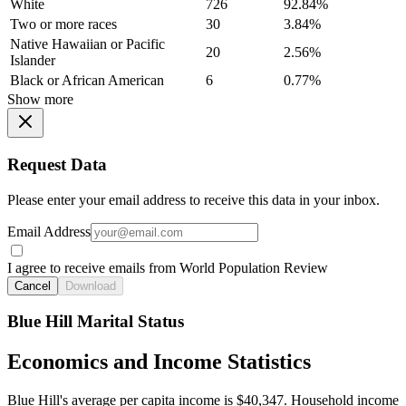
White
726
92.84%
Two or more races
30
3.84%
Native Hawaiian or Pacific
20
2.56%
Islander
Black or African American
6
0.77%
Show more
Request Data
Please enter your email address to receive this data in your inbox.
Email Address
I agree to receive emails from World Population Review
Cancel
Download
Blue Hill Marital Status
Economics and Income Statistics
Blue Hill's average per capita income is $40,347. Household income