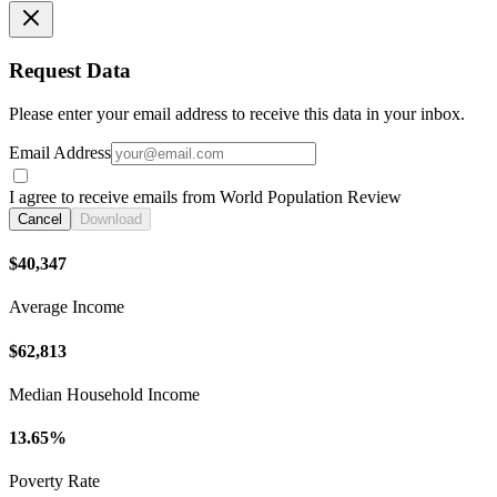
Request Data
Please enter your email address to receive this data in your inbox.
Email Address
I agree to receive emails from World Population Review
Cancel
Download
$40,347
Average Income
$62,813
Median Household Income
13.65%
Poverty Rate