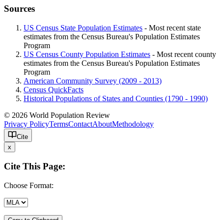
Sources
US Census State Population Estimates
- Most recent state
estimates from the Census Bureau's Population Estimates
Program
US Census County Population Estimates
- Most recent county
estimates from the Census Bureau's Population Estimates
Program
American Community Survey (2009 - 2013)
Census QuickFacts
Historical Populations of States and Counties (1790 - 1990)
© 2026 World Population Review
Privacy Policy
Terms
Contact
About
Methodology
Cite
x
Cite This Page:
Choose Format: