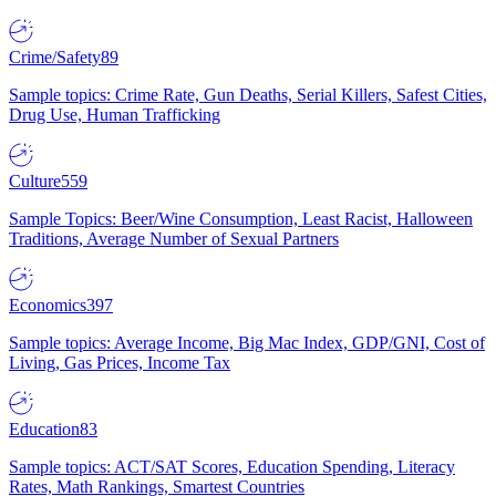
Crime/Safety
89
Sample topics: Crime Rate, Gun Deaths, Serial Killers, Safest Cities,
Drug Use, Human Trafficking
Culture
559
Sample Topics: Beer/Wine Consumption, Least Racist, Halloween
Traditions, Average Number of Sexual Partners
Economics
397
Sample topics: Average Income, Big Mac Index, GDP/GNI, Cost of
Living, Gas Prices, Income Tax
Education
83
Sample topics: ACT/SAT Scores, Education Spending, Literacy
Rates, Math Rankings, Smartest Countries