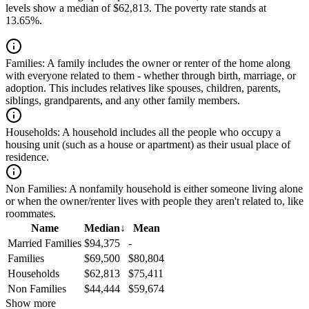
levels show a median of $62,813. The poverty rate stands at
13.65%.
Families:
A family includes the owner or renter of the home along
with everyone related to them - whether through birth, marriage, or
adoption. This includes relatives like spouses, children, parents,
siblings, grandparents, and any other family members.
Households:
A household includes all the people who occupy a
housing unit (such as a house or apartment) as their usual place of
residence.
Non Families:
A nonfamily household is either someone living alone
or when the owner/renter lives with people they aren't related to, like
roommates.
Name
Median
↓
Mean
Married Families
$94,375
-
Families
$69,500
$80,804
Households
$62,813
$75,411
Non Families
$44,444
$59,674
Show more