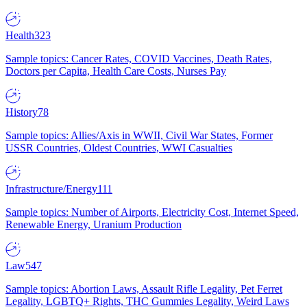
Health
323
Sample topics: Cancer Rates, COVID Vaccines, Death Rates,
Doctors per Capita, Health Care Costs, Nurses Pay
History
78
Sample topics: Allies/Axis in WWII, Civil War States, Former
USSR Countries, Oldest Countries, WWI Casualties
Infrastructure/Energy
111
Sample topics: Number of Airports, Electricity Cost, Internet Speed,
Renewable Energy, Uranium Production
Law
547
Sample topics: Abortion Laws, Assault Rifle Legality, Pet Ferret
Legality, LGBTQ+ Rights, THC Gummies Legality, Weird Laws