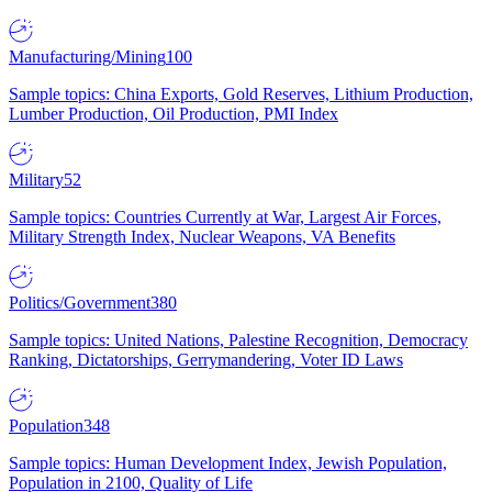
Manufacturing/Mining
100
Sample topics: China Exports, Gold Reserves, Lithium Production,
Lumber Production, Oil Production, PMI Index
Military
52
Sample topics: Countries Currently at War, Largest Air Forces,
Military Strength Index, Nuclear Weapons, VA Benefits
Politics/Government
380
Sample topics: United Nations, Palestine Recognition, Democracy
Ranking, Dictatorships, Gerrymandering, Voter ID Laws
Population
348
Sample topics: Human Development Index, Jewish Population,
Population in 2100, Quality of Life