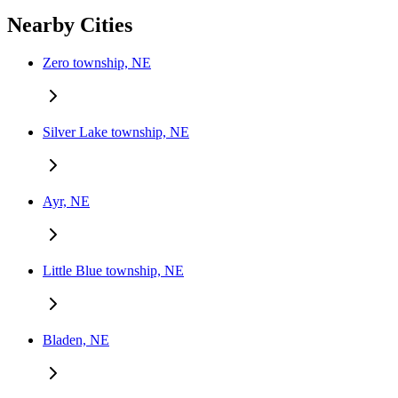
Nearby Cities
Zero township, NE
Silver Lake township, NE
Ayr, NE
Little Blue township, NE
Bladen, NE