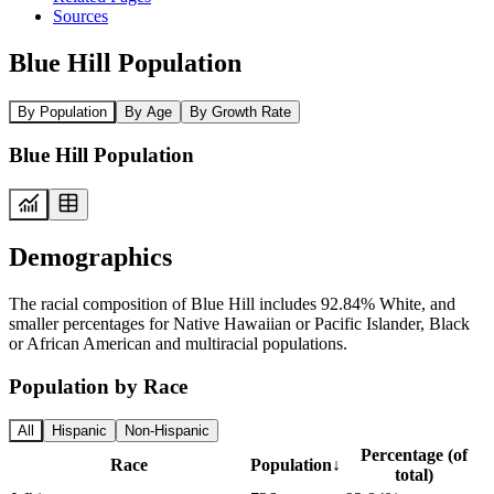
Sources
Blue Hill Population
By Population
By Age
By Growth Rate
Blue Hill Population
Demographics
The racial composition of Blue Hill includes 92.84% White, and
smaller percentages for Native Hawaiian or Pacific Islander, Black
or African American and multiracial populations.
Population by Race
All
Hispanic
Non-Hispanic
Percentage (of
Race
Population
↓
total)