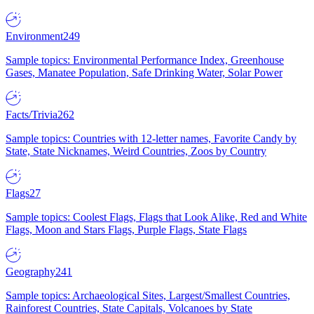
Environment
249
Sample topics: Environmental Performance Index, Greenhouse
Gases, Manatee Population, Safe Drinking Water, Solar Power
Facts/Trivia
262
Sample topics: Countries with 12-letter names, Favorite Candy by
State, State Nicknames, Weird Countries, Zoos by Country
Flags
27
Sample topics: Coolest Flags, Flags that Look Alike, Red and White
Flags, Moon and Stars Flags, Purple Flags, State Flags
Geography
241
Sample topics: Archaeological Sites, Largest/Smallest Countries,
Rainforest Countries, State Capitals, Volcanoes by State