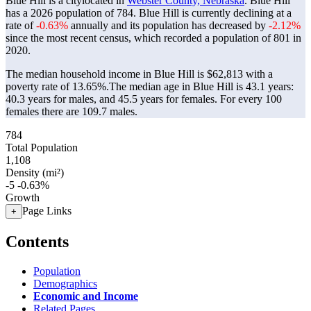
Blue Hill is a citylocated in
Webster County, Nebraska
. Blue Hill
has a 2026 population of
784
. Blue Hill is currently declining at a
rate of
-0.63%
annually and its population has decreased by
-2.12%
since the most recent census, which recorded a population of
801
in
2020.
The median household income in Blue Hill is $62,813 with a
poverty rate of 13.65%.
The median age in Blue Hill is 43.1 years:
40.3 years for males, and 45.5 years for females.
For every 100
females there are 109.7 males.
784
Total Population
1,108
Density (mi²)
-5
-0.63%
Growth
Page Links
+
Contents
Population
Demographics
Economic and Income
Related Pages