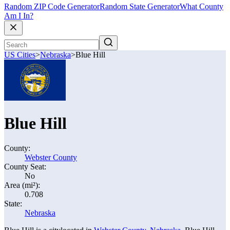
Random ZIP Code Generator
Random State Generator
What County
Am I In?
US Cities
>
Nebraska
>
Blue Hill
Blue Hill
County:
Webster County
County Seat:
No
Area (mi²):
0.708
State:
Nebraska