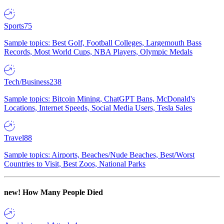
Sports
75
Sample topics: Best Golf, Football Colleges, Largemouth Bass
Records, Most World Cups, NBA Players, Olympic Medals
Tech/Business
238
Sample topics: Bitcoin Mining, ChatGPT Bans, McDonald's
Locations, Internet Speeds, Social Media Users, Tesla Sales
Travel
88
Sample topics: Airports, Beaches/Nude Beaches, Best/Worst
Countries to Visit, Best Zoos, National Parks
new!
How Many People Died