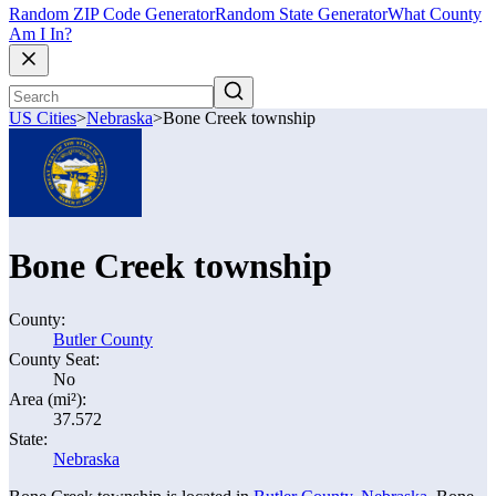
Random ZIP Code Generator
Random State Generator
What County
Am I In?
US Cities
>
Nebraska
>
Bone Creek township
Bone Creek township
County:
Butler County
County Seat:
No
Area (mi²):
37.572
State:
Nebraska