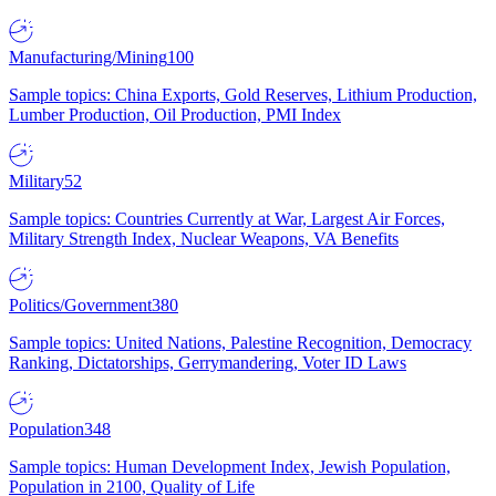
Manufacturing/Mining
100
Sample topics: China Exports, Gold Reserves, Lithium Production,
Lumber Production, Oil Production, PMI Index
Military
52
Sample topics: Countries Currently at War, Largest Air Forces,
Military Strength Index, Nuclear Weapons, VA Benefits
Politics/Government
380
Sample topics: United Nations, Palestine Recognition, Democracy
Ranking, Dictatorships, Gerrymandering, Voter ID Laws
Population
348
Sample topics: Human Development Index, Jewish Population,
Population in 2100, Quality of Life