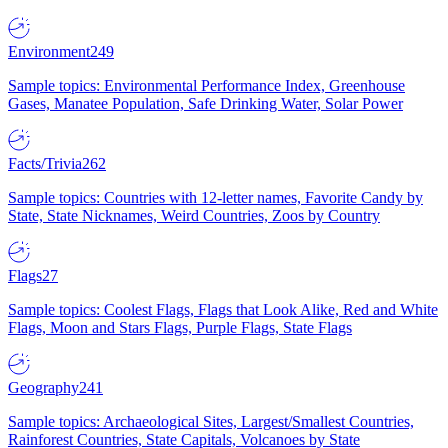
Environment
249
Sample topics: Environmental Performance Index, Greenhouse
Gases, Manatee Population, Safe Drinking Water, Solar Power
Facts/Trivia
262
Sample topics: Countries with 12-letter names, Favorite Candy by
State, State Nicknames, Weird Countries, Zoos by Country
Flags
27
Sample topics: Coolest Flags, Flags that Look Alike, Red and White
Flags, Moon and Stars Flags, Purple Flags, State Flags
Geography
241
Sample topics: Archaeological Sites, Largest/Smallest Countries,
Rainforest Countries, State Capitals, Volcanoes by State