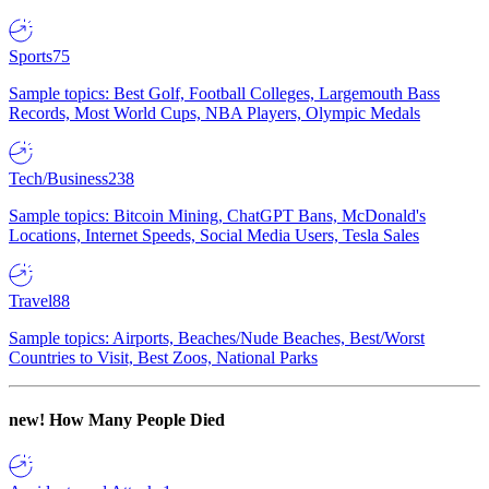
Sports
75
Sample topics: Best Golf, Football Colleges, Largemouth Bass
Records, Most World Cups, NBA Players, Olympic Medals
Tech/Business
238
Sample topics: Bitcoin Mining, ChatGPT Bans, McDonald's
Locations, Internet Speeds, Social Media Users, Tesla Sales
Travel
88
Sample topics: Airports, Beaches/Nude Beaches, Best/Worst
Countries to Visit, Best Zoos, National Parks
new!
How Many People Died