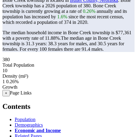
Bone Creek township is located in
Butler County, Nebraska
. Bone
Creek township has a 2026 population of
380
. Bone Creek
township is currently growing at a rate of
0.26%
annually and its
population has increased by
1.6%
since the most recent census,
which recorded a population of
374
in 2020.
The median household income in Bone Creek township is $77,361
with a poverty rate of 11.88%.
The median age in Bone Creek
township is 31.3 years: 38.3 years for males, and 30.5 years for
females.
For every 100 females there are 91.4 males.
380
Total Population
10
Density (mi²)
1
0.26%
Growth
Page Links
+
Contents
Population
Demographics
Economic and Income
Related Pages