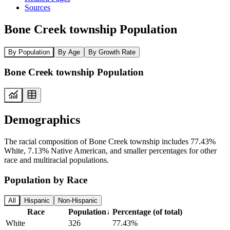
Sources
Bone Creek township Population
By Population
By Age
By Growth Rate
Bone Creek township Population
Demographics
The racial composition of Bone Creek township includes 77.43%
White, 7.13% Native American, and smaller percentages for other
race and multiracial populations.
Population by Race
All
Hispanic
Non-Hispanic
Race
Population
↓
Percentage (of total)
White
326
77.43%