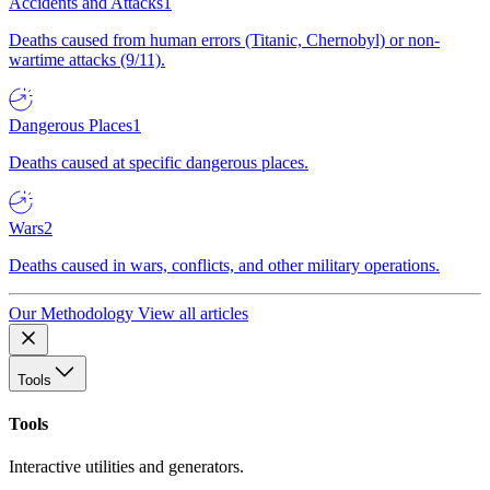
Accidents and Attacks
1
Deaths caused from human errors (Titanic, Chernobyl) or non-
wartime attacks (9/11).
Dangerous Places
1
Deaths caused at specific dangerous places.
Wars
2
Deaths caused in wars, conflicts, and other military operations.
Our Methodology
View all articles
Tools
Tools
Interactive utilities and generators.