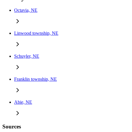
Octavia, NE
Linwood township, NE
Schuyler, NE
Franklin township, NE
Abie, NE
Sources