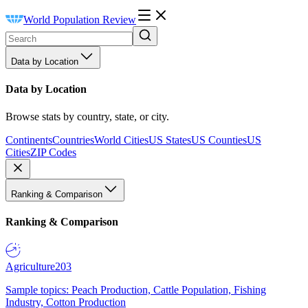
World Population Review
Data by Location
Data by Location
Browse stats by country, state, or city.
Continents
Countries
World Cities
US States
US Counties
US
Cities
ZIP Codes
Ranking & Comparison
Ranking & Comparison
Agriculture
203
Sample topics: Peach Production, Cattle Population, Fishing
Industry, Cotton Production