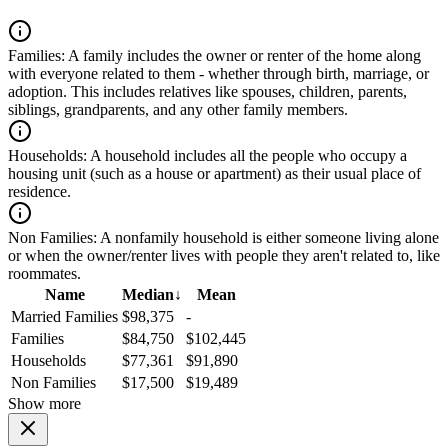
Families:
A family includes the owner or renter of the home along
with everyone related to them - whether through birth, marriage, or
adoption. This includes relatives like spouses, children, parents,
siblings, grandparents, and any other family members.
Households:
A household includes all the people who occupy a
housing unit (such as a house or apartment) as their usual place of
residence.
Non Families:
A nonfamily household is either someone living alone
or when the owner/renter lives with people they aren't related to, like
roommates.
Name
Median
↓
Mean
Married Families
$98,375
-
Families
$84,750
$102,445
Households
$77,361
$91,890
Non Families
$17,500
$19,489
Show more