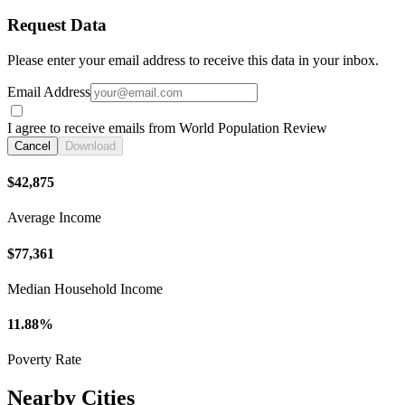
Request Data
Please enter your email address to receive this data in your inbox.
Email Address
I agree to receive emails from World Population Review
Cancel
Download
$42,875
Average Income
$77,361
Median Household Income
11.88%
Poverty Rate
Nearby Cities