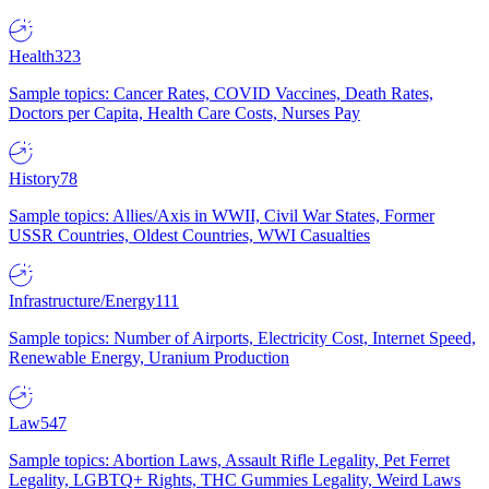
Health
323
Sample topics: Cancer Rates, COVID Vaccines, Death Rates,
Doctors per Capita, Health Care Costs, Nurses Pay
History
78
Sample topics: Allies/Axis in WWII, Civil War States, Former
USSR Countries, Oldest Countries, WWI Casualties
Infrastructure/Energy
111
Sample topics: Number of Airports, Electricity Cost, Internet Speed,
Renewable Energy, Uranium Production
Law
547
Sample topics: Abortion Laws, Assault Rifle Legality, Pet Ferret
Legality, LGBTQ+ Rights, THC Gummies Legality, Weird Laws