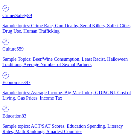
Crime/Safety
89
Sample topics: Crime Rate, Gun Deaths, Serial Killers, Safest Cities,
Drug Use, Human Trafficking
Culture
559
Sample Topics: Beer/Wine Consumption, Least Racist, Halloween
Traditions, Average Number of Sexual Partners
Economics
397
Sample topics: Average Income, Big Mac Index, GDP/GNI, Cost of
Living, Gas Prices, Income Tax
Education
83
Sample topics: ACT/SAT Scores, Education Spending, Literacy
Rates, Math Rankings, Smartest Countries