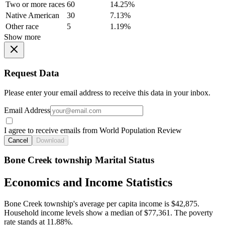
Two or more races
60
14.25%
Native American
30
7.13%
Other race
5
1.19%
Show more
Request Data
Please enter your email address to receive this data in your inbox.
Email Address
I agree to receive emails from World Population Review
Cancel
Download
Bone Creek township Marital Status
Economics and Income Statistics
Bone Creek township's average per capita income is $42,875.
Household income levels show a median of $77,361. The poverty
rate stands at 11.88%.