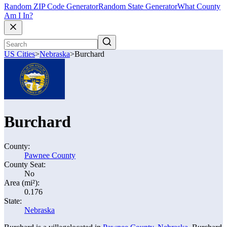
Random ZIP Code Generator
Random State Generator
What County
Am I In?
US Cities
>
Nebraska
>
Burchard
Burchard
County:
Pawnee County
County Seat:
No
Area (mi²):
0.176
State:
Nebraska