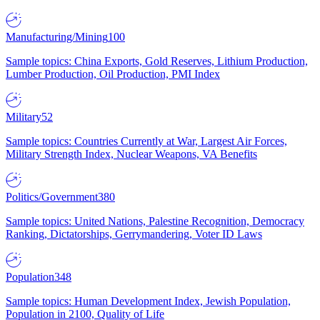
Manufacturing/Mining
100
Sample topics: China Exports, Gold Reserves, Lithium Production,
Lumber Production, Oil Production, PMI Index
Military
52
Sample topics: Countries Currently at War, Largest Air Forces,
Military Strength Index, Nuclear Weapons, VA Benefits
Politics/Government
380
Sample topics: United Nations, Palestine Recognition, Democracy
Ranking, Dictatorships, Gerrymandering, Voter ID Laws
Population
348
Sample topics: Human Development Index, Jewish Population,
Population in 2100, Quality of Life