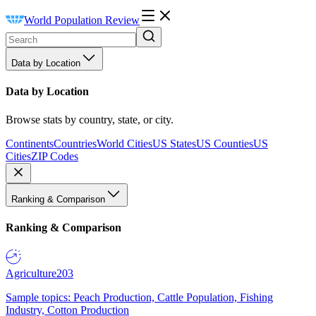
World Population Review
Data by Location
Data by Location
Browse stats by country, state, or city.
Continents
Countries
World Cities
US States
US Counties
US
Cities
ZIP Codes
Ranking & Comparison
Ranking & Comparison
Agriculture
203
Sample topics: Peach Production, Cattle Population, Fishing
Industry, Cotton Production