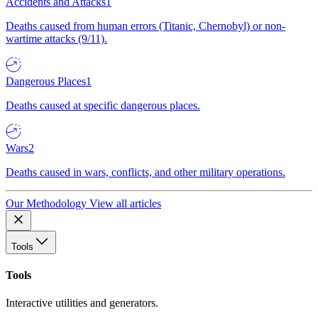
Accidents and Attacks
1
Deaths caused from human errors (Titanic, Chernobyl) or non-
wartime attacks (9/11).
Dangerous Places
1
Deaths caused at specific dangerous places.
Wars
2
Deaths caused in wars, conflicts, and other military operations.
Our Methodology
View all articles
Tools
Tools
Interactive utilities and generators.