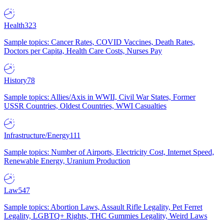
Health
323
Sample topics: Cancer Rates, COVID Vaccines, Death Rates,
Doctors per Capita, Health Care Costs, Nurses Pay
History
78
Sample topics: Allies/Axis in WWII, Civil War States, Former
USSR Countries, Oldest Countries, WWI Casualties
Infrastructure/Energy
111
Sample topics: Number of Airports, Electricity Cost, Internet Speed,
Renewable Energy, Uranium Production
Law
547
Sample topics: Abortion Laws, Assault Rifle Legality, Pet Ferret
Legality, LGBTQ+ Rights, THC Gummies Legality, Weird Laws