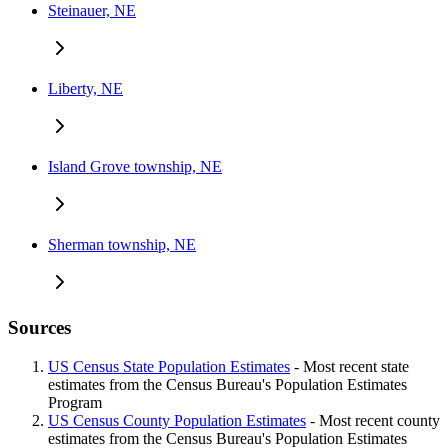
Steinauer, NE
Liberty, NE
Island Grove township, NE
Sherman township, NE
Sources
US Census State Population Estimates
- Most recent state
estimates from the Census Bureau's Population Estimates
Program
US Census County Population Estimates
- Most recent county
estimates from the Census Bureau's Population Estimates