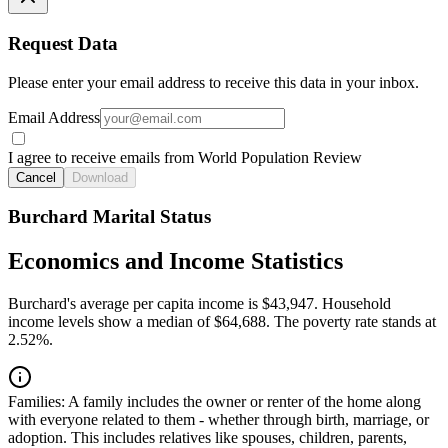
Request Data
Please enter your email address to receive this data in your inbox.
Email Address
I agree to receive emails from World Population Review
Cancel
Download
Burchard Marital Status
Economics and Income Statistics
Burchard's average per capita income is $43,947. Household
income levels show a median of $64,688. The poverty rate stands at
2.52%.
Families:
A family includes the owner or renter of the home along
with everyone related to them - whether through birth, marriage, or
adoption. This includes relatives like spouses, children, parents,