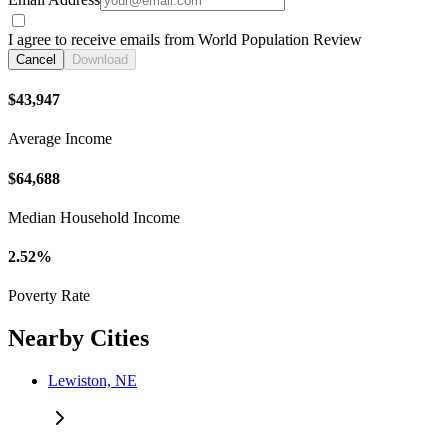
I agree to receive emails from World Population Review
Cancel
Download
$43,947
Average Income
$64,688
Median Household Income
2.52%
Poverty Rate
Nearby Cities
Lewiston, NE