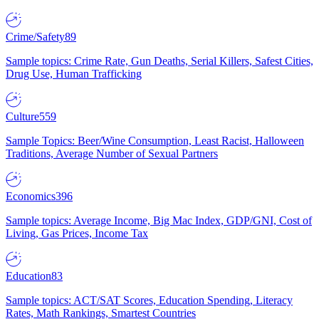
Crime/Safety
89
Sample topics: Crime Rate, Gun Deaths, Serial Killers, Safest Cities,
Drug Use, Human Trafficking
Culture
559
Sample Topics: Beer/Wine Consumption, Least Racist, Halloween
Traditions, Average Number of Sexual Partners
Economics
396
Sample topics: Average Income, Big Mac Index, GDP/GNI, Cost of
Living, Gas Prices, Income Tax
Education
83
Sample topics: ACT/SAT Scores, Education Spending, Literacy
Rates, Math Rankings, Smartest Countries