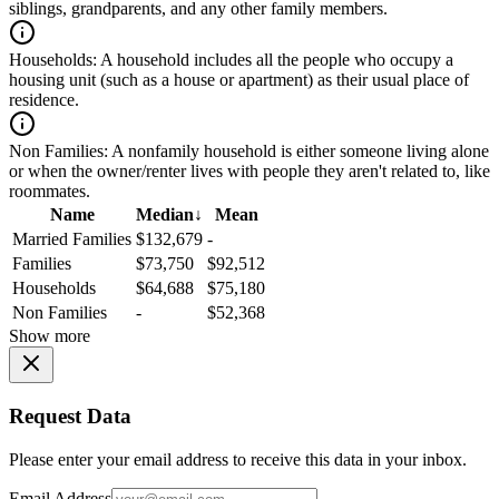
siblings, grandparents, and any other family members.
Households:
A household includes all the people who occupy a
housing unit (such as a house or apartment) as their usual place of
residence.
Non Families:
A nonfamily household is either someone living alone
or when the owner/renter lives with people they aren't related to, like
roommates.
Name
Median
↓
Mean
Married Families
$132,679
-
Families
$73,750
$92,512
Households
$64,688
$75,180
Non Families
-
$52,368
Show more
Request Data
Please enter your email address to receive this data in your inbox.
Email Address