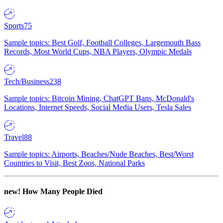
Sports
75
Sample topics: Best Golf, Football Colleges, Largemouth Bass
Records, Most World Cups, NBA Players, Olympic Medals
Tech/Business
238
Sample topics: Bitcoin Mining, ChatGPT Bans, McDonald's
Locations, Internet Speeds, Social Media Users, Tesla Sales
Travel
88
Sample topics: Airports, Beaches/Nude Beaches, Best/Worst
Countries to Visit, Best Zoos, National Parks
new!
How Many People Died