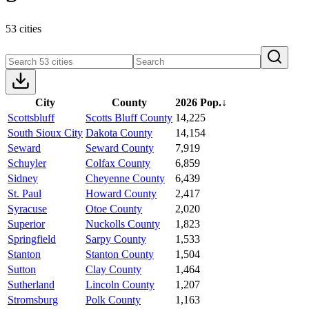
53 cities
City
County
2026 Pop.
↓
Scottsbluff
Scotts Bluff County
14,225
South Sioux City
Dakota County
14,154
Seward
Seward County
7,919
Schuyler
Colfax County
6,859
Sidney
Cheyenne County
6,439
St. Paul
Howard County
2,417
Syracuse
Otoe County
2,020
Superior
Nuckolls County
1,823
Springfield
Sarpy County
1,533
Stanton
Stanton County
1,504
Sutton
Clay County
1,464
Sutherland
Lincoln County
1,207
Stromsburg
Polk County
1,163