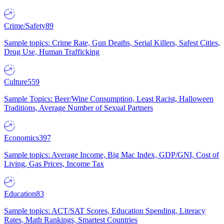
Crime/Safety
89
Sample topics: Crime Rate, Gun Deaths, Serial Killers, Safest Cities,
Drug Use, Human Trafficking
Culture
559
Sample Topics: Beer/Wine Consumption, Least Racist, Halloween
Traditions, Average Number of Sexual Partners
Economics
397
Sample topics: Average Income, Big Mac Index, GDP/GNI, Cost of
Living, Gas Prices, Income Tax
Education
83
Sample topics: ACT/SAT Scores, Education Spending, Literacy
Rates, Math Rankings, Smartest Countries