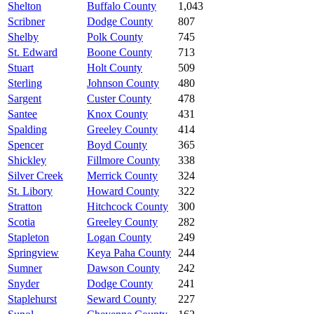
Shelton
Buffalo County
1,043
Scribner
Dodge County
807
Shelby
Polk County
745
St. Edward
Boone County
713
Stuart
Holt County
509
Sterling
Johnson County
480
Sargent
Custer County
478
Santee
Knox County
431
Spalding
Greeley County
414
Spencer
Boyd County
365
Shickley
Fillmore County
338
Silver Creek
Merrick County
324
St. Libory
Howard County
322
Stratton
Hitchcock County
300
Scotia
Greeley County
282
Stapleton
Logan County
249
Springview
Keya Paha County
244
Sumner
Dawson County
242
Snyder
Dodge County
241
Staplehurst
Seward County
227