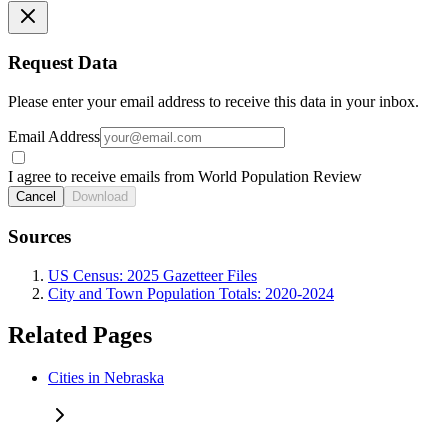
Request Data
Please enter your email address to receive this data in your inbox.
Email Address
I agree to receive emails from World Population Review
Cancel
Download
Sources
US Census: 2025 Gazetteer Files
City and Town Population Totals: 2020-2024
Related Pages
Cities in Nebraska