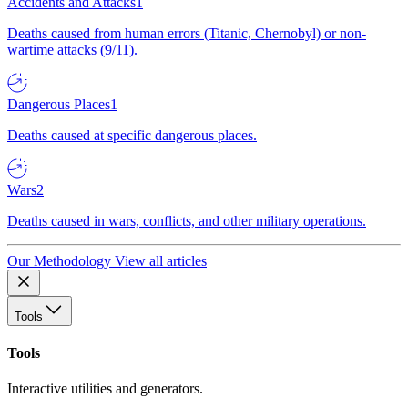
Accidents and Attacks
1
Deaths caused from human errors (Titanic, Chernobyl) or non-
wartime attacks (9/11).
Dangerous Places
1
Deaths caused at specific dangerous places.
Wars
2
Deaths caused in wars, conflicts, and other military operations.
Our Methodology
View all articles
Tools
Tools
Interactive utilities and generators.