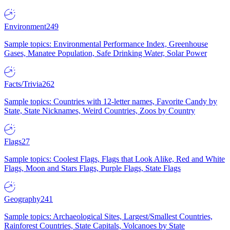
Environment
249
Sample topics: Environmental Performance Index, Greenhouse
Gases, Manatee Population, Safe Drinking Water, Solar Power
Facts/Trivia
262
Sample topics: Countries with 12-letter names, Favorite Candy by
State, State Nicknames, Weird Countries, Zoos by Country
Flags
27
Sample topics: Coolest Flags, Flags that Look Alike, Red and White
Flags, Moon and Stars Flags, Purple Flags, State Flags
Geography
241
Sample topics: Archaeological Sites, Largest/Smallest Countries,
Rainforest Countries, State Capitals, Volcanoes by State