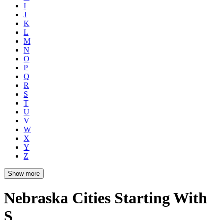
I
J
K
L
M
N
O
P
Q
R
S
T
U
V
W
X
Y
Z
Show more
Nebraska Cities Starting With
S