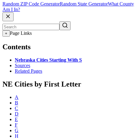
Random ZIP Code Generator
Random State Generator
What County
Am I In?
Page Links
+
Contents
Nebraska Cities Starting With S
Sources
Related Pages
NE Cities by First Letter
A
B
C
D
E
F
G
H