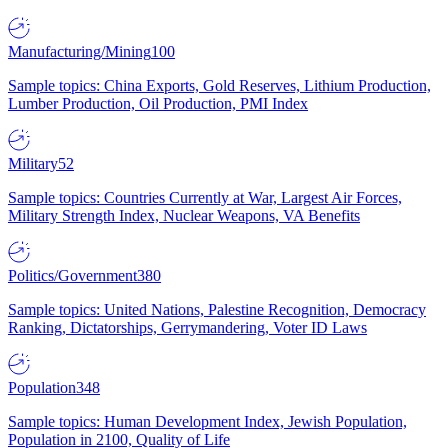
Manufacturing/Mining
100
Sample topics: China Exports, Gold Reserves, Lithium Production,
Lumber Production, Oil Production, PMI Index
Military
52
Sample topics: Countries Currently at War, Largest Air Forces,
Military Strength Index, Nuclear Weapons, VA Benefits
Politics/Government
380
Sample topics: United Nations, Palestine Recognition, Democracy
Ranking, Dictatorships, Gerrymandering, Voter ID Laws
Population
348
Sample topics: Human Development Index, Jewish Population,
Population in 2100, Quality of Life