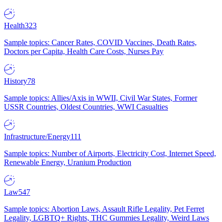
Health
323
Sample topics: Cancer Rates, COVID Vaccines, Death Rates,
Doctors per Capita, Health Care Costs, Nurses Pay
History
78
Sample topics: Allies/Axis in WWII, Civil War States, Former
USSR Countries, Oldest Countries, WWI Casualties
Infrastructure/Energy
111
Sample topics: Number of Airports, Electricity Cost, Internet Speed,
Renewable Energy, Uranium Production
Law
547
Sample topics: Abortion Laws, Assault Rifle Legality, Pet Ferret
Legality, LGBTQ+ Rights, THC Gummies Legality, Weird Laws