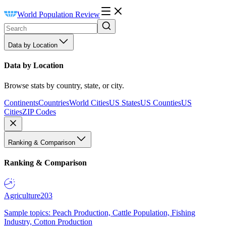
World Population Review
Data by Location
Data by Location
Browse stats by country, state, or city.
Continents
Countries
World Cities
US States
US Counties
US
Cities
ZIP Codes
Ranking & Comparison
Ranking & Comparison
Agriculture
203
Sample topics: Peach Production, Cattle Population, Fishing
Industry, Cotton Production