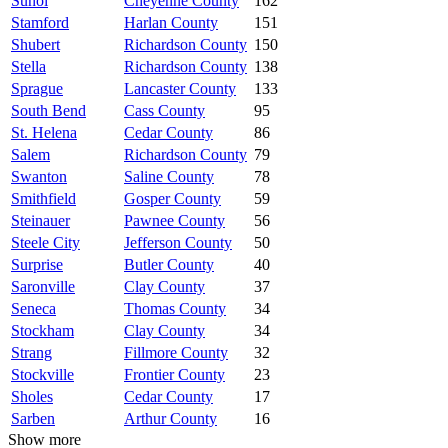
Sunol
Cheyenne County
162
Stamford
Harlan County
151
Shubert
Richardson County
150
Stella
Richardson County
138
Sprague
Lancaster County
133
South Bend
Cass County
95
St. Helena
Cedar County
86
Salem
Richardson County
79
Swanton
Saline County
78
Smithfield
Gosper County
59
Steinauer
Pawnee County
56
Steele City
Jefferson County
50
Surprise
Butler County
40
Saronville
Clay County
37
Seneca
Thomas County
34
Stockham
Clay County
34
Strang
Fillmore County
32
Stockville
Frontier County
23
Sholes
Cedar County
17
Sarben
Arthur County
16
Show more