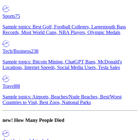
Sports
75
Sample topics: Best Golf, Football Colleges, Largemouth Bass
Records, Most World Cups, NBA Players, Olympic Medals
Tech/Business
238
Sample topics: Bitcoin Mining, ChatGPT Bans, McDonald's
Locations, Internet Speeds, Social Media Users, Tesla Sales
Travel
88
Sample topics: Airports, Beaches/Nude Beaches, Best/Worst
Countries to Visit, Best Zoos, National Parks
new!
How Many People Died