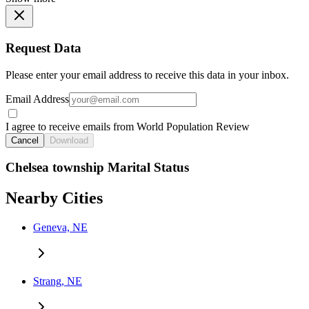
Request Data
Please enter your email address to receive this data in your inbox.
Email Address
I agree to receive emails from World Population Review
Cancel
Download
Chelsea township Marital Status
Nearby Cities
Geneva, NE
Strang, NE