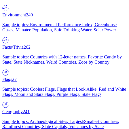
Environment
249
Sample topics: Environmental Performance Index, Greenhouse
Gases, Manatee Population, Safe Drinking Water, Solar Power
Facts/Trivia
262
Sample topics: Countries with 12-letter names, Favorite Candy by
State, State Nicknames, Weird Countries, Zoos by Country
Flags
27
Sample topics: Coolest Flags, Flags that Look Alike, Red and White
Flags, Moon and Stars Flags, Purple Flags, State Flags
Geography
241
Sample topics: Archaeological Sites, Largest/Smallest Countries,
Rainforest Countries, State Capitals, Volcanoes by State