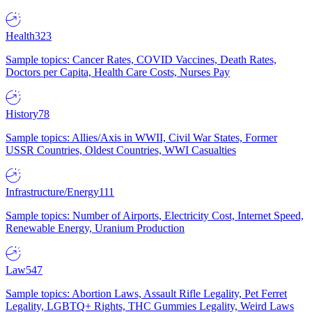
Health
323
Sample topics: Cancer Rates, COVID Vaccines, Death Rates,
Doctors per Capita, Health Care Costs, Nurses Pay
History
78
Sample topics: Allies/Axis in WWII, Civil War States, Former
USSR Countries, Oldest Countries, WWI Casualties
Infrastructure/Energy
111
Sample topics: Number of Airports, Electricity Cost, Internet Speed,
Renewable Energy, Uranium Production
Law
547
Sample topics: Abortion Laws, Assault Rifle Legality, Pet Ferret
Legality, LGBTQ+ Rights, THC Gummies Legality, Weird Laws