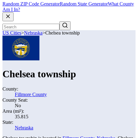
Random ZIP Code Generator
Random State Generator
What County
Am I In?
US Cities
>
Nebraska
>
Chelsea township
Chelsea township
County:
Fillmore County
County Seat:
No
Area (mi²):
35.815
State:
Nebraska