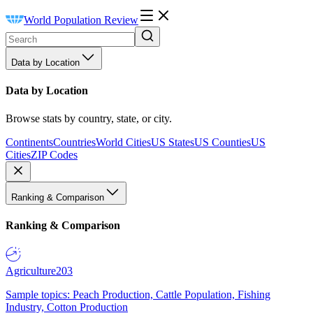
World Population Review
Data by Location
Data by Location
Browse stats by country, state, or city.
Continents
Countries
World Cities
US States
US Counties
US
Cities
ZIP Codes
Ranking & Comparison
Ranking & Comparison
Agriculture
203
Sample topics: Peach Production, Cattle Population, Fishing
Industry, Cotton Production