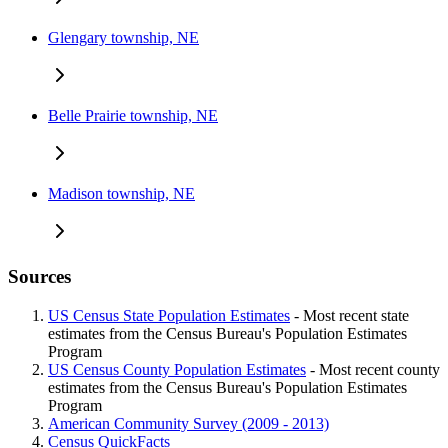
Glengary township, NE
Belle Prairie township, NE
Madison township, NE
Sources
US Census State Population Estimates
- Most recent state
estimates from the Census Bureau's Population Estimates
Program
US Census County Population Estimates
- Most recent county
estimates from the Census Bureau's Population Estimates
Program
American Community Survey (2009 - 2013)
Census QuickFacts