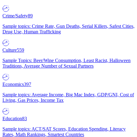
Crime/Safety
89
Sample topics: Crime Rate, Gun Deaths, Serial Killers, Safest Cities,
Drug Use, Human Trafficking
Culture
559
Sample Topics: Beer/Wine Consumption, Least Racist, Halloween
Traditions, Average Number of Sexual Partners
Economics
397
Sample topics: Average Income, Big Mac Index, GDP/GNI, Cost of
Living, Gas Prices, Income Tax
Education
83
Sample topics: ACT/SAT Scores, Education Spending, Literacy
Rates, Math Rankings, Smartest Countries