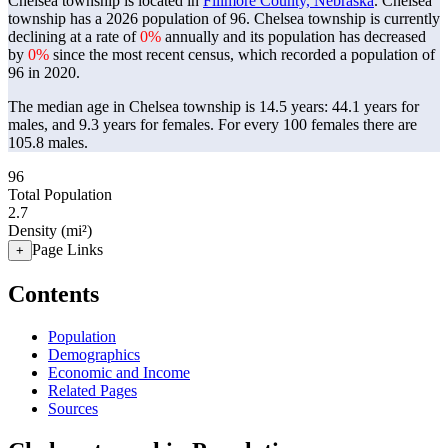
Chelsea township is located in
Fillmore County, Nebraska
. Chelsea
township has a 2026 population of
96
. Chelsea township is currently
declining at a rate of
0%
annually and its population has decreased
by
0%
since the most recent census, which recorded a population of
96
in 2020.
The median age in Chelsea township is 14.5 years: 44.1 years for
males, and 9.3 years for females.
For every 100 females there are
105.8 males.
96
Total Population
2.7
Density (mi²)
Page Links
+
Contents
Population
Demographics
Economic and Income
Related Pages
Sources