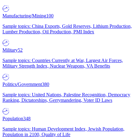
Manufacturing/Mining
100
Sample topics: China Exports, Gold Reserves, Lithium Production,
Lumber Production, Oil Production, PMI Index
Military
52
Sample topics: Countries Currently at War, Largest Air Forces,
Military Strength Index, Nuclear Weapons, VA Benefits
Politics/Government
380
Sample topics: United Nations, Palestine Recognition, Democracy
Ranking, Dictatorships, Gerrymandering, Voter ID Laws
Population
348
Sample topics: Human Development Index, Jewish Population,
Population in 2100, Quality of Life