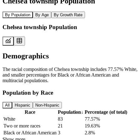
Chelsea township Population
By Population
By Age
By Growth Rate
Chelsea township Population
Demographics
The racial composition of Chelsea township includes 77.57% White,
and smaller percentages for Black or African American and
multiracial populations.
Population by Race
All
Hispanic
Non-Hispanic
Race
Population
↓
Percentage (of total)
White
83
77.57%
Two or more races
21
19.63%
Black or African American
3
2.8%
Show more