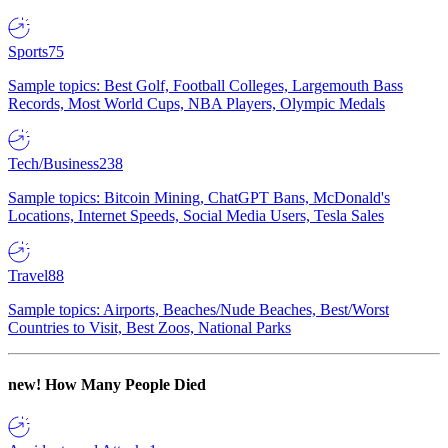
Sports
75
Sample topics: Best Golf, Football Colleges, Largemouth Bass
Records, Most World Cups, NBA Players, Olympic Medals
Tech/Business
238
Sample topics: Bitcoin Mining, ChatGPT Bans, McDonald's
Locations, Internet Speeds, Social Media Users, Tesla Sales
Travel
88
Sample topics: Airports, Beaches/Nude Beaches, Best/Worst
Countries to Visit, Best Zoos, National Parks
new!
How Many People Died