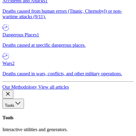
Accidents and Attacks
1
Deaths caused from human errors (Titanic, Chernobyl) or non-
wartime attacks (9/11).
Dangerous Places
1
Deaths caused at specific dangerous places.
Wars
2
Deaths caused in wars, conflicts, and other military operations.
Our Methodology
View all articles
Tools
Tools
Interactive utilities and generators.