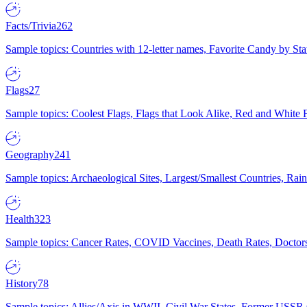
Facts/Trivia
262
Sample topics: Countries with 12-letter names, Favorite Candy by St
Flags
27
Sample topics: Coolest Flags, Flags that Look Alike, Red and White F
Geography
241
Sample topics: Archaeological Sites, Largest/Smallest Countries, Rain
Health
323
Sample topics: Cancer Rates, COVID Vaccines, Death Rates, Doctors
History
78
Sample topics: Allies/Axis in WWII, Civil War States, Former USSR 