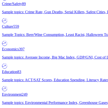
Crime/Safety
89
Sample topics: Crime Rate, Gun Deaths, Serial Killers, Safest Cities
Culture
559
Sample Topics: Beer/Wine Consumption, Least Racist, Halloween Tra
Economics
397
Sample topics: Average Income, Big Mac Index, GDP/GNI, Cost of L
Education
83
Sample topics: ACT/SAT Scores, Education Spending, Literacy Rates
Environment
249
Sample topics: Environmental Performance Index, Greenhouse Gases,