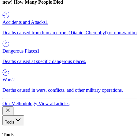
new!
How Many People Died
Accidents and Attacks
1
Deaths caused from human errors (Titanic, Chernobyl) or non-wartime 
Dangerous Places
1
Deaths caused at specific dangerous places.
Wars
2
Deaths caused in wars, conflicts, and other military operations.
Our Methodology
View all articles
Tools
Tools