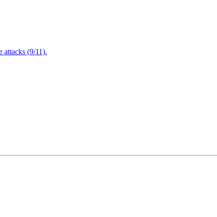
attacks (9/11).