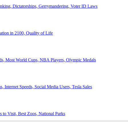
anking, Dictatorships, Gerrymandering, Voter ID Laws
ion in 2100, Quality of Life
ords, Most World Cups, NBA Players, Olympic Medals
 Internet Speeds, Social Media Users, Tesla Sales
 to Visit, Best Zoos, National Parks