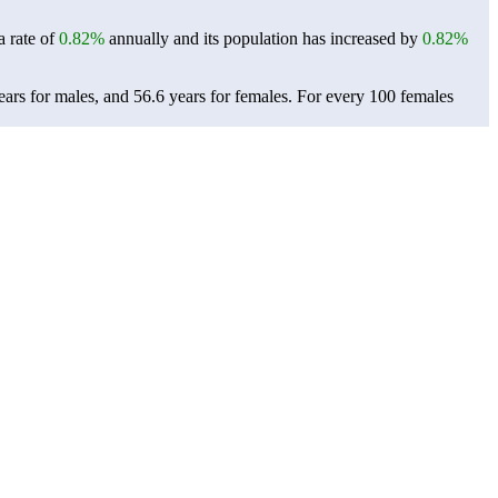
a rate of
0.82%
annually and its population has increased by
0.82%
ars for males, and 56.6 years for females.
For every 100 females