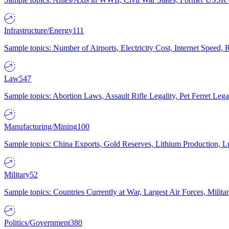
Infrastructure/Energy
111
Sample topics: Number of Airports, Electricity Cost, Internet Speed
Law
547
Sample topics: Abortion Laws, Assault Rifle Legality, Pet Ferret 
Manufacturing/Mining
100
Sample topics: China Exports, Gold Reserves, Lithium Production, 
Military
52
Sample topics: Countries Currently at War, Largest Air Forces, Milit
Politics/Government
380