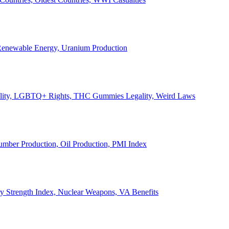
, Renewable Energy, Uranium Production
Legality, LGBTQ+ Rights, THC Gummies Legality, Weird Laws
Lumber Production, Oil Production, PMI Index
ary Strength Index, Nuclear Weapons, VA Benefits