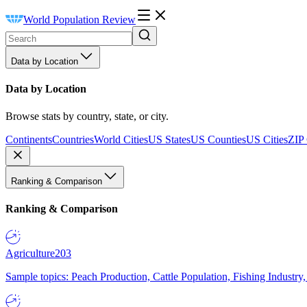
World Population Review
Data by Location
Data by Location
Browse stats by country, state, or city.
Continents
Countries
World Cities
US States
US Counties
US Cities
ZIP
Ranking & Comparison
Ranking & Comparison
Agriculture
203
Sample topics: Peach Production, Cattle Population, Fishing Industry