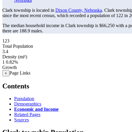
Nebraska
Clark township is located in
Dixon County, Nebraska
. Clark townshi
since the most recent census, which recorded a population of
122
in 2
The median household income in Clark township is $66,250 with a po
there are 188.9 males.
123
Total Population
3.4
Density (mi²)
1
0.82%
Growth
Page Links
+
Contents
Population
Demographics
Economic and Income
Related Pages
Sources