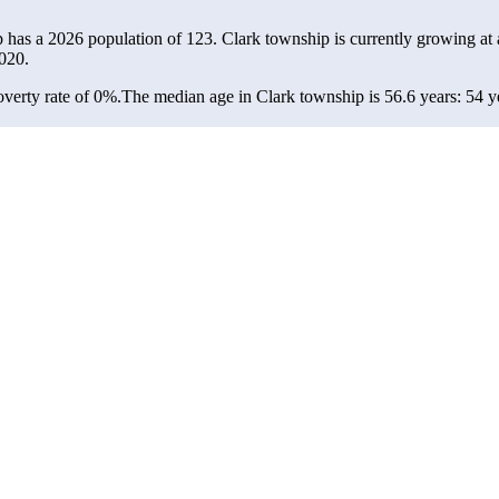
p has a 2026 population of
123
. Clark township is currently growing at 
020.
verty rate of 0%.
The median age in Clark township is 56.6 years: 54 ye