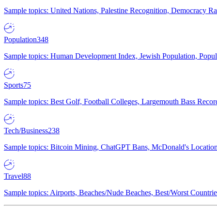
Sample topics: United Nations, Palestine Recognition, Democracy R
Population
348
Sample topics: Human Development Index, Jewish Population, Populat
Sports
75
Sample topics: Best Golf, Football Colleges, Largemouth Bass Rec
Tech/Business
238
Sample topics: Bitcoin Mining, ChatGPT Bans, McDonald's Locations,
Travel
88
Sample topics: Airports, Beaches/Nude Beaches, Best/Worst Countries