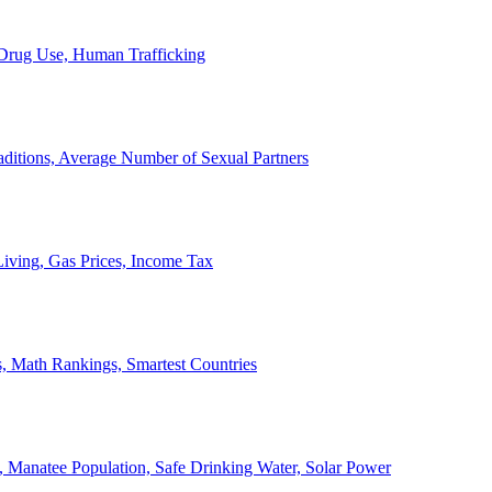
, Drug Use, Human Trafficking
ditions, Average Number of Sexual Partners
iving, Gas Prices, Income Tax
, Math Rankings, Smartest Countries
 Manatee Population, Safe Drinking Water, Solar Power