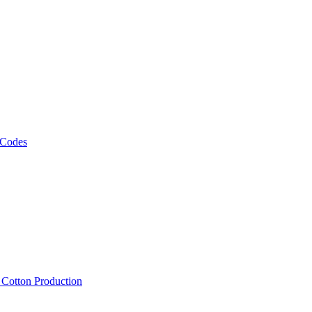
 Codes
, Cotton Production