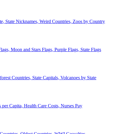
ate, State Nicknames, Weird Countries, Zoos by Country
lags, Moon and Stars Flags, Purple Flags, State Flags
forest Countries, State Capitals, Volcanoes by State
 per Capita, Health Care Costs, Nurses Pay
Countries, Oldest Countries, WWI Casualties