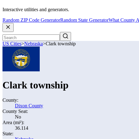
Interactive utilities and generators.
Random ZIP Code Generator
Random State Generator
What County A
US Cities
>
Nebraska
>
Clark township
Clark township
County:
Dixon County
County Seat:
No
Area (mi²):
36.114
State: