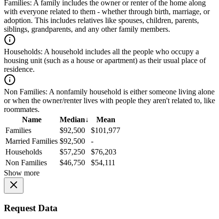
Families:
A family includes the owner or renter of the home along
with everyone related to them - whether through birth, marriage, or
adoption. This includes relatives like spouses, children, parents,
siblings, grandparents, and any other family members.
Households:
A household includes all the people who occupy a
housing unit (such as a house or apartment) as their usual place of
residence.
Non Families:
A nonfamily household is either someone living alone
or when the owner/renter lives with people they aren't related to, like
roommates.
Name
Median
↓
Mean
Families
$92,500
$101,977
Married Families
$92,500
-
Households
$57,250
$76,203
Non Families
$46,750
$54,111
Show more
Request Data