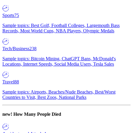
Sports
75
Sample topics: Best Golf, Football Colleges, Largemouth Bass
Records, Most World Cups, NBA Players, Olympic Medals
Tech/Business
238
Sample topics: Bitcoin Mining, ChatGPT Bans, McDonald's
Locations, Internet Speeds, Social Media Users, Tesla Sales
Travel
88
Sample topics: Airports, Beaches/Nude Beaches, Best/Worst
Countries to Visit, Best Zoos, National Parks
new!
How Many People Died