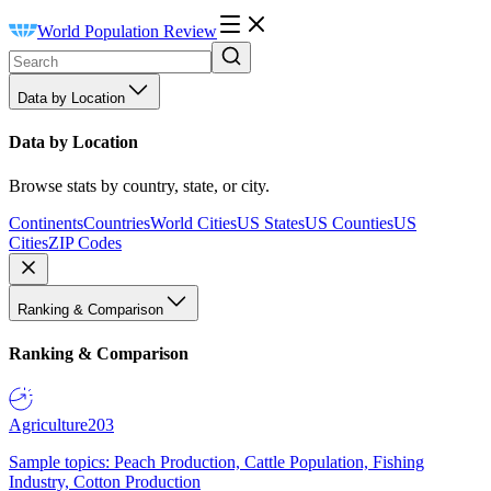
World Population Review
Data by Location
Data by Location
Browse stats by country, state, or city.
Continents
Countries
World Cities
US States
US Counties
US
Cities
ZIP Codes
Ranking & Comparison
Ranking & Comparison
Agriculture
203
Sample topics: Peach Production, Cattle Population, Fishing
Industry, Cotton Production