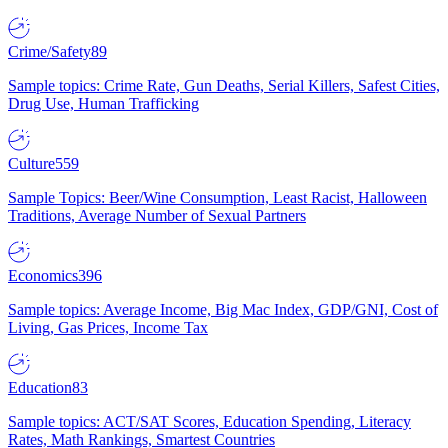
Crime/Safety
89
Sample topics: Crime Rate, Gun Deaths, Serial Killers, Safest Cities,
Drug Use, Human Trafficking
Culture
559
Sample Topics: Beer/Wine Consumption, Least Racist, Halloween
Traditions, Average Number of Sexual Partners
Economics
396
Sample topics: Average Income, Big Mac Index, GDP/GNI, Cost of
Living, Gas Prices, Income Tax
Education
83
Sample topics: ACT/SAT Scores, Education Spending, Literacy
Rates, Math Rankings, Smartest Countries