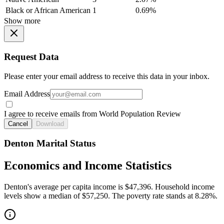
Black or African American
1
0.69%
Show more
Request Data
Please enter your email address to receive this data in your inbox.
Email Address
I agree to receive emails from World Population Review
Cancel
Download
Denton Marital Status
Economics and Income Statistics
Denton's average per capita income is $47,396. Household income
levels show a median of $57,250. The poverty rate stands at 8.28%.