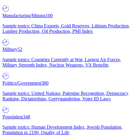
Manufacturing/Mining
100
Sample topics: China Exports, Gold Reserves, Lithium Production,
Lumber Production, Oil Production, PMI Index
Military
52
Sample topics: Countries Currently at War, Largest Air Forces,
Military Strength Index, Nuclear Weapons, VA Benefits
Politics/Government
380
Sample topics: United Nations, Palestine Recognition, Democracy
Ranking, Dictatorships, Gerrymandering, Voter ID Laws
Population
348
Sample topics: Human Development Index, Jewish Population,
Population in 2100, Quality of Life