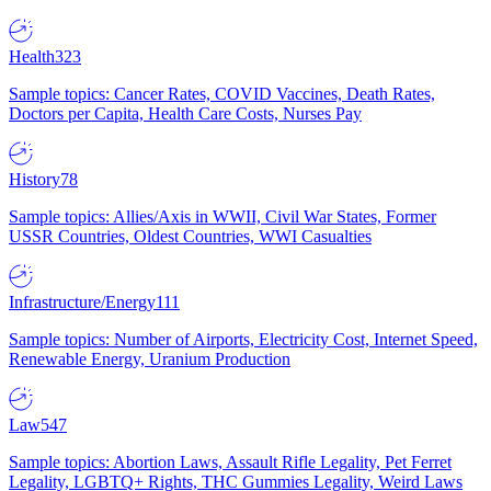
Health
323
Sample topics: Cancer Rates, COVID Vaccines, Death Rates,
Doctors per Capita, Health Care Costs, Nurses Pay
History
78
Sample topics: Allies/Axis in WWII, Civil War States, Former
USSR Countries, Oldest Countries, WWI Casualties
Infrastructure/Energy
111
Sample topics: Number of Airports, Electricity Cost, Internet Speed,
Renewable Energy, Uranium Production
Law
547
Sample topics: Abortion Laws, Assault Rifle Legality, Pet Ferret
Legality, LGBTQ+ Rights, THC Gummies Legality, Weird Laws