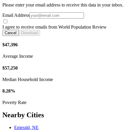
Please enter your email address to receive this data in your inbox.
Email Address
I agree to receive emails from World Population Review
Cancel
Download
$47,396
Average Income
$57,250
Median Household Income
8.28%
Poverty Rate
Nearby Cities
Emerald, NE