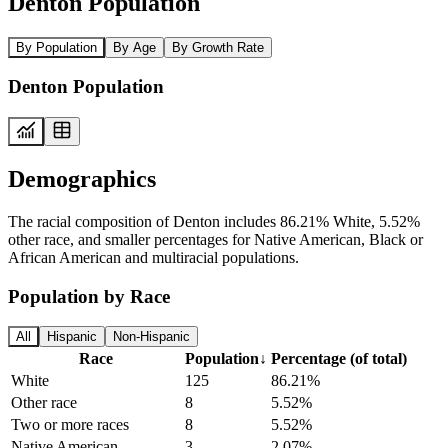
Denton Population
By Population
By Age
By Growth Rate
Denton Population
Demographics
The racial composition of Denton includes 86.21% White, 5.52%
other race, and smaller percentages for Native American, Black or
African American and multiracial populations.
Population by Race
All
Hispanic
Non-Hispanic
Race
Population
↓
Percentage (of total)
White
125
86.21%
Other race
8
5.52%
Two or more races
8
5.52%
Native American
3
2.07%