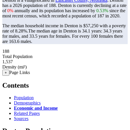
Denton is a villagelocated in
Lancaster County, Nebraska
. Denton
has a 2026 population of
188
. Denton is currently declining at a rate
of
0%
annually and its population has increased by
0.53%
since the
most recent census, which recorded a population of
187
in 2020.
The median household income in Denton is $57,250 with a poverty
rate of 8.28%.
The median age in Denton is 34.1 years: 34.3 years
for males, and 33.5 years for females.
For every 100 females there
are 163.6 males.
188
Total Population
1,537
Density (mi²)
Page Links
+
Contents
Population
Demographics
Economic and Income
Related Pages
Sources