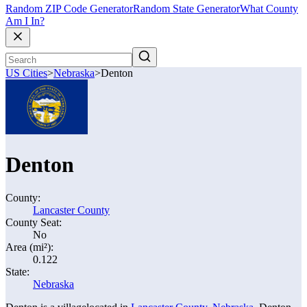
Random ZIP Code Generator
Random State Generator
What County
Am I In?
US Cities
>
Nebraska
>
Denton
Denton
County:
Lancaster County
County Seat:
No
Area (mi²):
0.122
State:
Nebraska