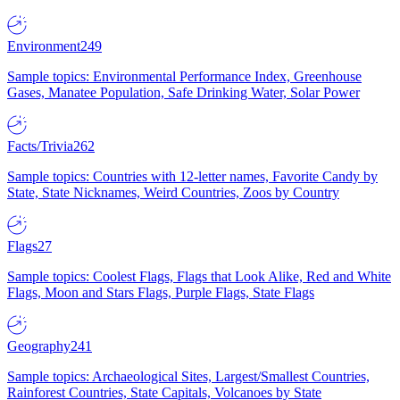
Environment
249
Sample topics: Environmental Performance Index, Greenhouse
Gases, Manatee Population, Safe Drinking Water, Solar Power
Facts/Trivia
262
Sample topics: Countries with 12-letter names, Favorite Candy by
State, State Nicknames, Weird Countries, Zoos by Country
Flags
27
Sample topics: Coolest Flags, Flags that Look Alike, Red and White
Flags, Moon and Stars Flags, Purple Flags, State Flags
Geography
241
Sample topics: Archaeological Sites, Largest/Smallest Countries,
Rainforest Countries, State Capitals, Volcanoes by State