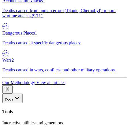
Accidents and Attacks
1
Deaths caused from human errors (Titanic, Chernobyl) or non-
wartime attacks (9/11).
Dangerous Places
1
Deaths caused at specific dangerous places.
Wars
2
Deaths caused in wars, conflicts, and other military operations.
Our Methodology
View all articles
Tools
Tools
Interactive utilities and generators.