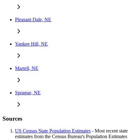
Pleasant Dale, NE
Yankee Hill, NE
Martell, NE
Sprague, NE
Sources
US Census State Population Estimates
- Most recent state
estimates from the Census Bureau's Population Estimates