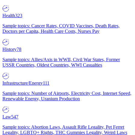
Health
323
Sample topics: Cancer Rates, COVID Vaccines, Death Rates,
Doctors per Capita, Health Care Costs, Nurses Pay
History
78
Sample topics: Allies/Axis in WWII, Civil War States, Former
USSR Countries, Oldest Countries, WWI Casualties
Infrastructure/Energy
111
Sample topics: Number of Airports, Electricity Cost, Internet Speed,
Renewable Energy, Uranium Production
Law
547
Sample topics: Abortion Laws, Assault Rifle Legality, Pet Ferret
Legality, LGBTQ+ Rights, THC Gummies Legality, Weird Laws