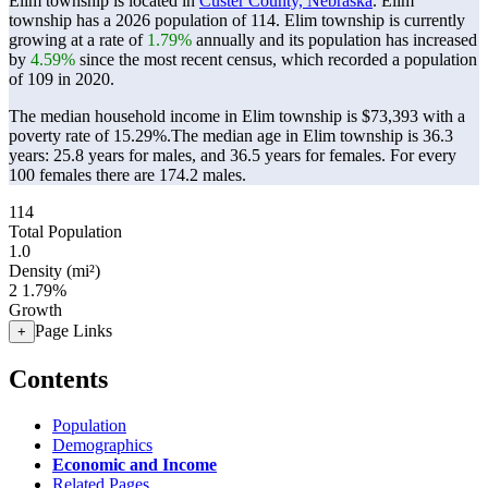
Elim township is located in
Custer County, Nebraska
. Elim
township has a 2026 population of
114
. Elim township is currently
growing at a rate of
1.79%
annually and its population has increased
by
4.59%
since the most recent census, which recorded a population
of
109
in 2020.
The median household income in Elim township is $73,393 with a
poverty rate of 15.29%.
The median age in Elim township is 36.3
years: 25.8 years for males, and 36.5 years for females.
For every
100 females there are 174.2 males.
114
Total Population
1.0
Density (mi²)
2
1.79%
Growth
Page Links
+
Contents
Population
Demographics
Economic and Income
Related Pages