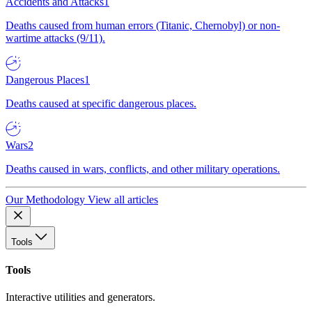
Accidents and Attacks
1
Deaths caused from human errors (Titanic, Chernobyl) or non-
wartime attacks (9/11).
Dangerous Places
1
Deaths caused at specific dangerous places.
Wars
2
Deaths caused in wars, conflicts, and other military operations.
Our Methodology
View all articles
Tools
Tools
Interactive utilities and generators.