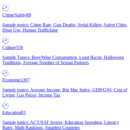
Crime/Safety
89
Sample topics: Crime Rate, Gun Deaths, Serial Killers, Safest Cities,
Drug Use, Human Trafficking
Culture
559
Sample Topics: Beer/Wine Consumption, Least Racist, Halloween
Traditions, Average Number of Sexual Partners
Economics
397
Sample topics: Average Income, Big Mac Index, GDP/GNI, Cost of
Living, Gas Prices, Income Tax
Education
83
Sample topics: ACT/SAT Scores, Education Spending, Literacy
Rates, Math Rankings, Smartest Countries