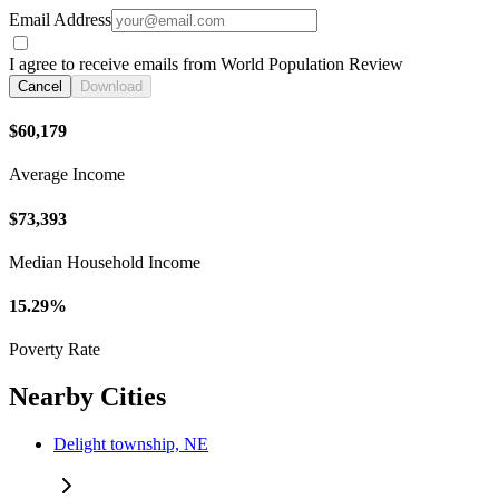
Email Address
I agree to receive emails from World Population Review
Cancel
Download
$60,179
Average Income
$73,393
Median Household Income
15.29%
Poverty Rate
Nearby Cities
Delight township, NE