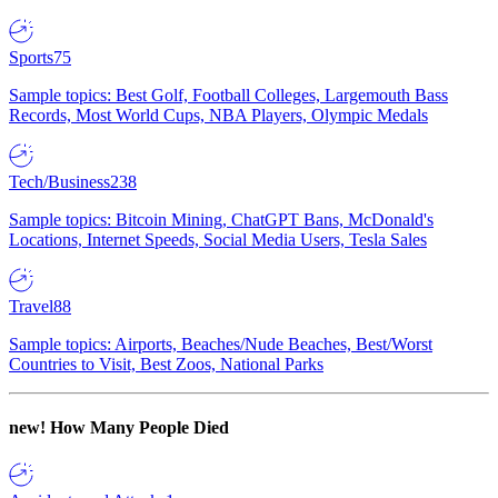
Sports
75
Sample topics: Best Golf, Football Colleges, Largemouth Bass
Records, Most World Cups, NBA Players, Olympic Medals
Tech/Business
238
Sample topics: Bitcoin Mining, ChatGPT Bans, McDonald's
Locations, Internet Speeds, Social Media Users, Tesla Sales
Travel
88
Sample topics: Airports, Beaches/Nude Beaches, Best/Worst
Countries to Visit, Best Zoos, National Parks
new!
How Many People Died