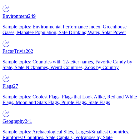
Environment
249
Sample topics: Environmental Performance Index, Greenhouse
Gases, Manatee Population, Safe Drinking Water, Solar Power
Facts/Trivia
262
Sample topics: Countries with 12-letter names, Favorite Candy by
State, State Nicknames, Weird Countries, Zoos by Country
Flags
27
Sample topics: Coolest Flags, Flags that Look Alike, Red and White
Flags, Moon and Stars Flags, Purple Flags, State Flags
Geography
241
Sample topics: Archaeological Sites, Largest/Smallest Countries,
Rainforest Countries, State Capitals, Volcanoes by State