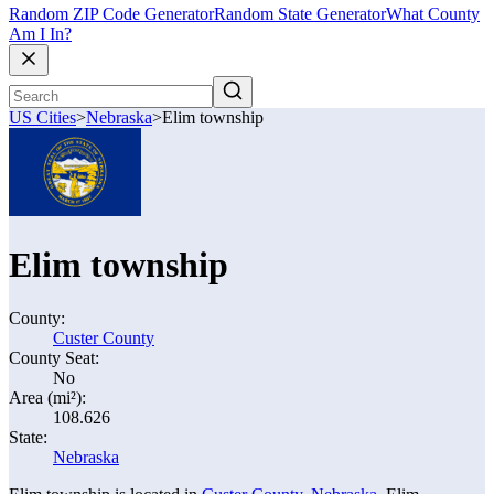
Random ZIP Code Generator
Random State Generator
What County
Am I In?
US Cities
>
Nebraska
>
Elim township
Elim township
County:
Custer County
County Seat:
No
Area (mi²):
108.626
State:
Nebraska