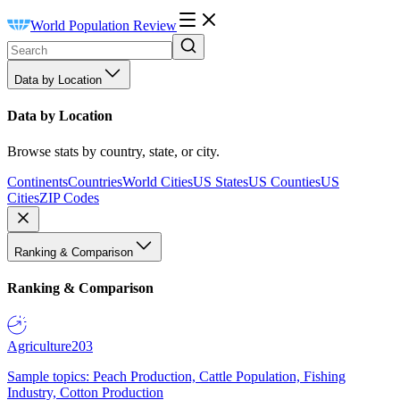
World Population Review
Data by Location
Data by Location
Browse stats by country, state, or city.
Continents
Countries
World Cities
US States
US Counties
US
Cities
ZIP Codes
Ranking & Comparison
Ranking & Comparison
Agriculture
203
Sample topics: Peach Production, Cattle Population, Fishing
Industry, Cotton Production