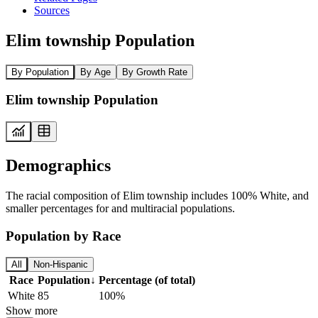
Sources
Elim township Population
By Population
By Age
By Growth Rate
Elim township Population
Demographics
The racial composition of Elim township includes 100% White, and
smaller percentages for and multiracial populations.
Population by Race
All
Non-Hispanic
Race
Population
↓
Percentage (of total)
White
85
100%
Show more