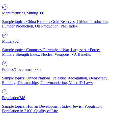
Manufacturing/Mining
100
Sample topics: China Exports, Gold Reserves, Lithium Production,
Lumber Production, Oil Production, PMI Index
Military
52
Sample topics: Countries Currently at War, Largest Air Forces,
Military Strength Index, Nuclear Weapons, VA Benefits
Politics/Government
380
Sample topics: United Nations, Palestine Recognition, Democracy
Ranking, Dictatorships, Gerrymandering, Voter ID Laws
Population
348
Sample topics: Human Development Index, Jewish Population,
Population in 2100, Quality of Life