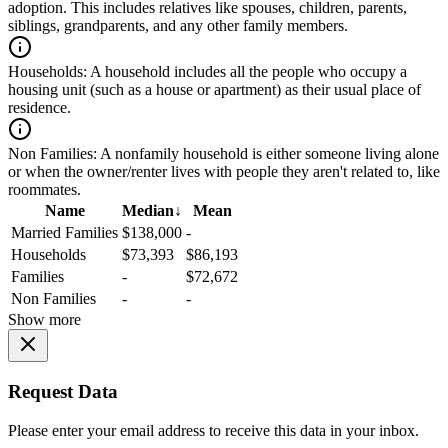
adoption. This includes relatives like spouses, children, parents,
siblings, grandparents, and any other family members.
Households:
A household includes all the people who occupy a
housing unit (such as a house or apartment) as their usual place of
residence.
Non Families:
A nonfamily household is either someone living alone
or when the owner/renter lives with people they aren't related to, like
roommates.
Name
Median
↓
Mean
Married Families
$138,000
-
Households
$73,393
$86,193
Families
-
$72,672
Non Families
-
-
Show more
Request Data
Please enter your email address to receive this data in your inbox.