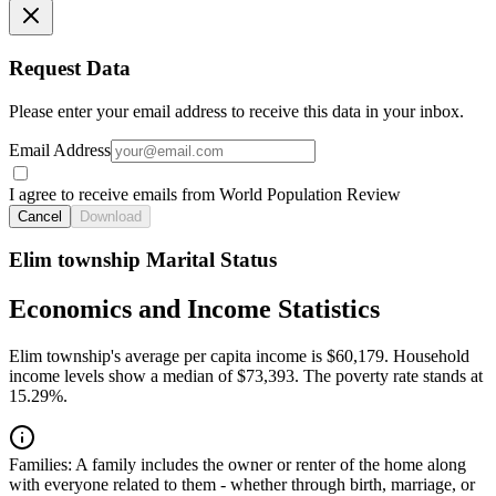
Request Data
Please enter your email address to receive this data in your inbox.
Email Address
I agree to receive emails from World Population Review
Cancel
Download
Elim township Marital Status
Economics and Income Statistics
Elim township's average per capita income is $60,179. Household
income levels show a median of $73,393. The poverty rate stands at
15.29%.
Families:
A family includes the owner or renter of the home along
with everyone related to them - whether through birth, marriage, or