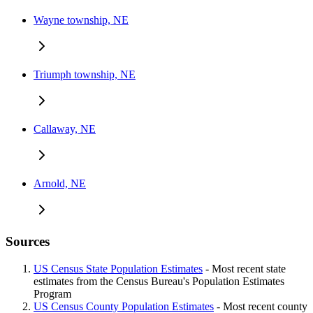
Wayne township, NE
Triumph township, NE
Callaway, NE
Arnold, NE
Sources
US Census State Population Estimates
- Most recent state
estimates from the Census Bureau's Population Estimates
Program
US Census County Population Estimates
- Most recent county