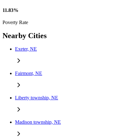
11.83%
Poverty Rate
Nearby Cities
Exeter, NE
Fairmont, NE
Liberty township, NE
Madison township, NE