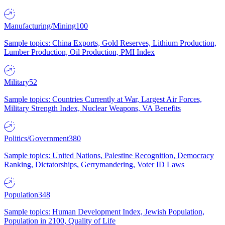
Manufacturing/Mining
100
Sample topics: China Exports, Gold Reserves, Lithium Production,
Lumber Production, Oil Production, PMI Index
Military
52
Sample topics: Countries Currently at War, Largest Air Forces,
Military Strength Index, Nuclear Weapons, VA Benefits
Politics/Government
380
Sample topics: United Nations, Palestine Recognition, Democracy
Ranking, Dictatorships, Gerrymandering, Voter ID Laws
Population
348
Sample topics: Human Development Index, Jewish Population,
Population in 2100, Quality of Life