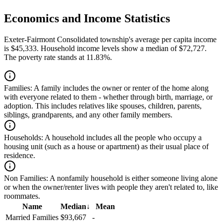
Economics and Income Statistics
Exeter-Fairmont Consolidated township's average per capita income
is $45,333. Household income levels show a median of $72,727.
The poverty rate stands at 11.83%.
Families:
A family includes the owner or renter of the home along
with everyone related to them - whether through birth, marriage, or
adoption. This includes relatives like spouses, children, parents,
siblings, grandparents, and any other family members.
Households:
A household includes all the people who occupy a
housing unit (such as a house or apartment) as their usual place of
residence.
Non Families:
A nonfamily household is either someone living alone
or when the owner/renter lives with people they aren't related to, like
roommates.
Name
Median
↓
Mean
Married Families
$93,667
-