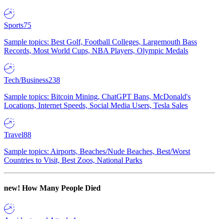
Sports
75
Sample topics: Best Golf, Football Colleges, Largemouth Bass
Records, Most World Cups, NBA Players, Olympic Medals
Tech/Business
238
Sample topics: Bitcoin Mining, ChatGPT Bans, McDonald's
Locations, Internet Speeds, Social Media Users, Tesla Sales
Travel
88
Sample topics: Airports, Beaches/Nude Beaches, Best/Worst
Countries to Visit, Best Zoos, National Parks
new!
How Many People Died