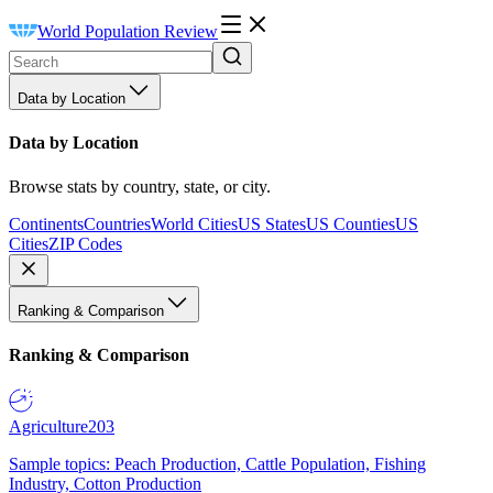
World Population Review
Data by Location
Data by Location
Browse stats by country, state, or city.
Continents
Countries
World Cities
US States
US Counties
US
Cities
ZIP Codes
Ranking & Comparison
Ranking & Comparison
Agriculture
203
Sample topics: Peach Production, Cattle Population, Fishing
Industry, Cotton Production