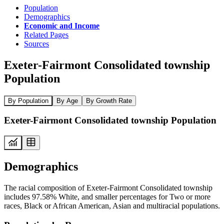
Population
Demographics
Economic and Income
Related Pages
Sources
Exeter-Fairmont Consolidated township
Population
By Population
By Age
By Growth Rate
Exeter-Fairmont Consolidated township Population
Demographics
The racial composition of Exeter-Fairmont Consolidated township
includes 97.58% White, and smaller percentages for Two or more
races, Black or African American, Asian and multiracial populations.