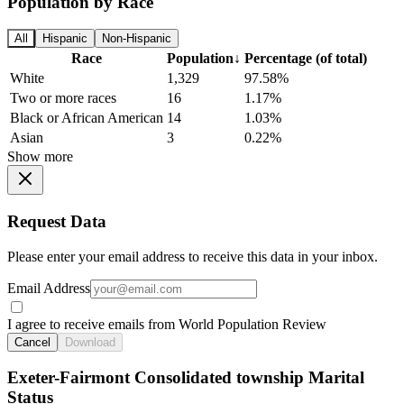
Population by Race
All
Hispanic
Non-Hispanic
Race
Population
↓
Percentage (of total)
White
1,329
97.58%
Two or more races
16
1.17%
Black or African American
14
1.03%
Asian
3
0.22%
Show more
Request Data
Please enter your email address to receive this data in your inbox.
Email Address
I agree to receive emails from World Population Review
Cancel
Download
Exeter-Fairmont Consolidated township Marital
Status