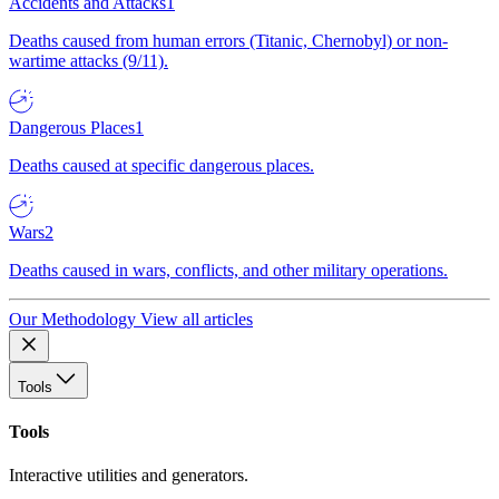
Accidents and Attacks
1
Deaths caused from human errors (Titanic, Chernobyl) or non-
wartime attacks (9/11).
Dangerous Places
1
Deaths caused at specific dangerous places.
Wars
2
Deaths caused in wars, conflicts, and other military operations.
Our Methodology
View all articles
Tools
Tools
Interactive utilities and generators.