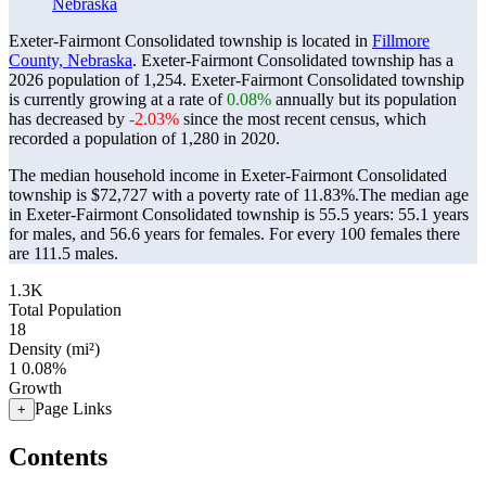
Nebraska
Exeter-Fairmont Consolidated township is located in
Fillmore
County, Nebraska
. Exeter-Fairmont Consolidated township has a
2026 population of
1,254
. Exeter-Fairmont Consolidated township
is currently growing at a rate of
0.08%
annually but its population
has decreased by
-2.03%
since the most recent census, which
recorded a population of
1,280
in 2020.
The median household income in Exeter-Fairmont Consolidated
township is $72,727 with a poverty rate of 11.83%.
The median age
in Exeter-Fairmont Consolidated township is 55.5 years: 55.1 years
for males, and 56.6 years for females.
For every 100 females there
are 111.5 males.
1.3K
Total Population
18
Density (mi²)
1
0.08%
Growth
Page Links
+
Contents