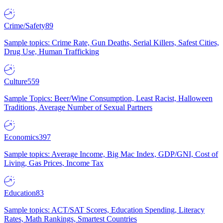
Crime/Safety
89
Sample topics: Crime Rate, Gun Deaths, Serial Killers, Safest Cities,
Drug Use, Human Trafficking
Culture
559
Sample Topics: Beer/Wine Consumption, Least Racist, Halloween
Traditions, Average Number of Sexual Partners
Economics
397
Sample topics: Average Income, Big Mac Index, GDP/GNI, Cost of
Living, Gas Prices, Income Tax
Education
83
Sample topics: ACT/SAT Scores, Education Spending, Literacy
Rates, Math Rankings, Smartest Countries