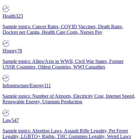
Health
323
Sample topics: Cancer Rates, COVID Vaccines, Death Rates,
Doctors per Capita, Health Care Costs, Nurses Pay
History
78
Sample topics: Allies/Axis in WWII, Civil War States, Former
USSR Countries, Oldest Countries, WWI Casualties
Infrastructure/Energy
111
Sample topics: Number of Airports, Electricity Cost, Internet Speed,
Renewable Energy, Uranium Production
Law
547
Sample topics: Abortion Laws, Assault Rifle Legality, Pet Ferret
Legality, LGBTQ+ Rights, THC Gummies Legality, Weird Laws