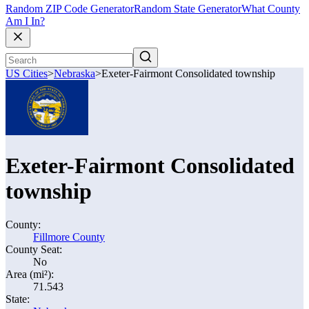
Random ZIP Code Generator
Random State Generator
What County
Am I In?
US Cities
>
Nebraska
>
Exeter-Fairmont Consolidated township
Exeter-Fairmont Consolidated
township
County:
Fillmore County
County Seat:
No
Area (mi²):
71.543
State: