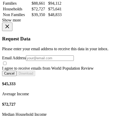
Families
$88,661
$94,112
Households
$72,727
$75,641
Non Families
$39,350
$48,833
Show more
Request Data
Please enter your email address to receive this data in your inbox.
Email Address
I agree to receive emails from World Population Review
Cancel
Download
$45,333
Average Income
$72,727
Median Household Income