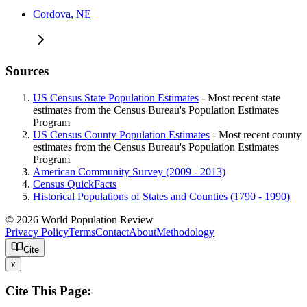
Cordova, NE
Sources
US Census State Population Estimates
- Most recent state
estimates from the Census Bureau's Population Estimates
Program
US Census County Population Estimates
- Most recent county
estimates from the Census Bureau's Population Estimates
Program
American Community Survey (2009 - 2013)
Census QuickFacts
Historical Populations of States and Counties (1790 - 1990)
© 2026 World Population Review
Privacy Policy
Terms
Contact
About
Methodology
Cite
x
Cite This Page: