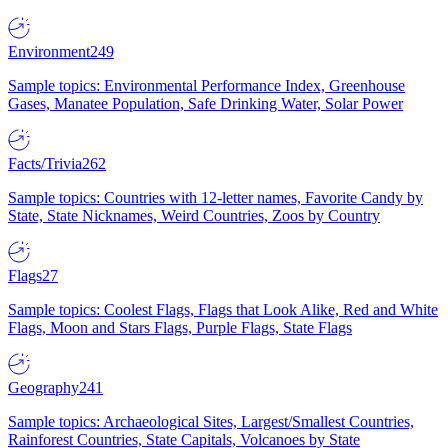
Environment
249
Sample topics: Environmental Performance Index, Greenhouse
Gases, Manatee Population, Safe Drinking Water, Solar Power
Facts/Trivia
262
Sample topics: Countries with 12-letter names, Favorite Candy by
State, State Nicknames, Weird Countries, Zoos by Country
Flags
27
Sample topics: Coolest Flags, Flags that Look Alike, Red and White
Flags, Moon and Stars Flags, Purple Flags, State Flags
Geography
241
Sample topics: Archaeological Sites, Largest/Smallest Countries,
Rainforest Countries, State Capitals, Volcanoes by State