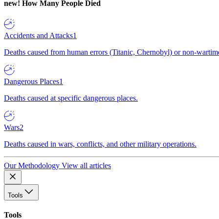
new!
How Many People Died
Accidents and Attacks
1
Deaths caused from human errors (Titanic, Chernobyl) or non-wartime 
Dangerous Places
1
Deaths caused at specific dangerous places.
Wars
2
Deaths caused in wars, conflicts, and other military operations.
Our Methodology
View all articles
Tools
Tools