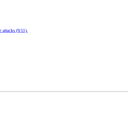
attacks (9/11).