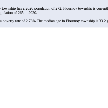
y township has a 2026 population of
272
. Flournoy township is current
opulation of
265
in 2020.
 poverty rate of 2.73%.
The median age in Flournoy township is 33.2 ye