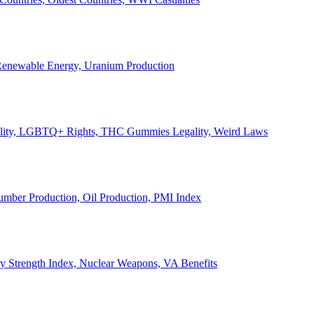
, Renewable Energy, Uranium Production
Legality, LGBTQ+ Rights, THC Gummies Legality, Weird Laws
Lumber Production, Oil Production, PMI Index
ary Strength Index, Nuclear Weapons, VA Benefits