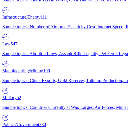
Infrastructure/Energy
111
Sample topics: Number of Airports, Electricity Cost, Internet Speed
Law
547
Sample topics: Abortion Laws, Assault Rifle Legality, Pet Ferret 
Manufacturing/Mining
100
Sample topics: China Exports, Gold Reserves, Lithium Production, 
Military
52
Sample topics: Countries Currently at War, Largest Air Forces, Milit
Politics/Government
380