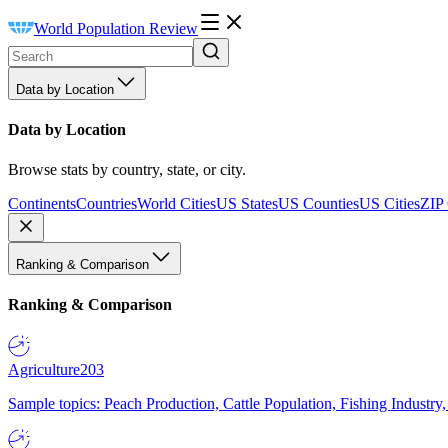
World Population Review
Data by Location
Data by Location
Browse stats by country, state, or city.
Continents
Countries
World Cities
US States
US Counties
US Cities
ZIP
Ranking & Comparison
Ranking & Comparison
Agriculture
203
Sample topics: Peach Production, Cattle Population, Fishing Industry