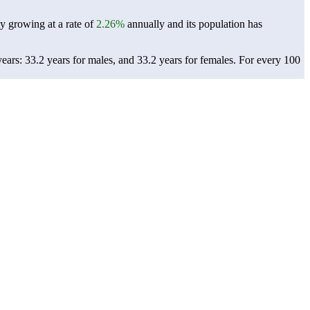
ly growing at a rate of
2.26%
annually and its population has
ars: 33.2 years for males, and 33.2 years for females.
For every 100