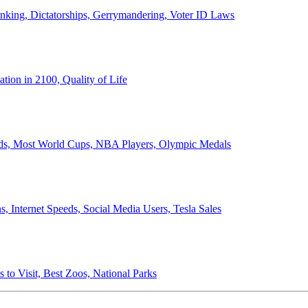
anking, Dictatorships, Gerrymandering, Voter ID Laws
ion in 2100, Quality of Life
ords, Most World Cups, NBA Players, Olympic Medals
 Internet Speeds, Social Media Users, Tesla Sales
 to Visit, Best Zoos, National Parks