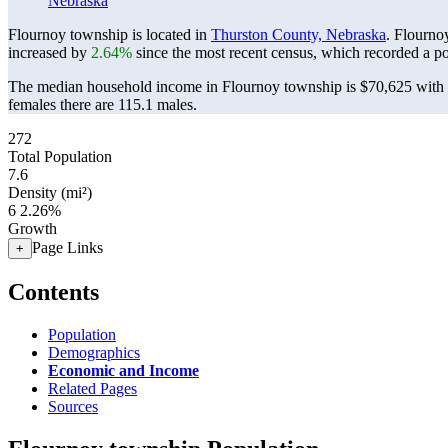
Nebraska
Flournoy township is located in
Thurston County, Nebraska
. Flourno
increased by
2.64%
since the most recent census, which recorded a p
The median household income in Flournoy township is $70,625 with a
females there are 115.1 males.
272
Total Population
7.6
Density (mi²)
6
2.26%
Growth
Page Links
+
Contents
Population
Demographics
Economic and Income
Related Pages
Sources