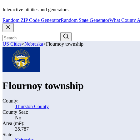
Interactive utilities and generators.
Random ZIP Code Generator
Random State Generator
What County A
US Cities
>
Nebraska
>
Flournoy township
Flournoy township
County:
Thurston County
County Seat:
No
Area (mi²):
35.787
State: