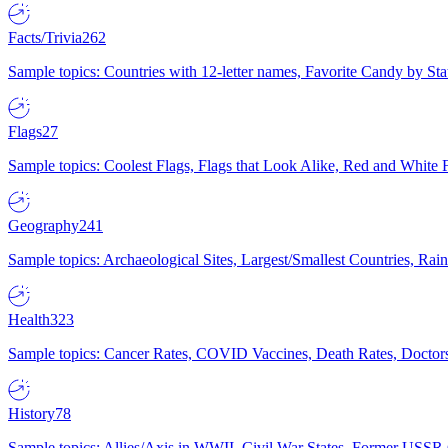
Facts/Trivia
262
Sample topics: Countries with 12-letter names, Favorite Candy by St
Flags
27
Sample topics: Coolest Flags, Flags that Look Alike, Red and White F
Geography
241
Sample topics: Archaeological Sites, Largest/Smallest Countries, Rain
Health
323
Sample topics: Cancer Rates, COVID Vaccines, Death Rates, Doctors
History
78
Sample topics: Allies/Axis in WWII, Civil War States, Former USSR 