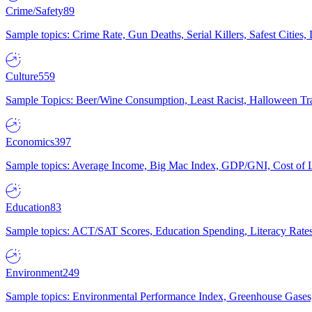
Crime/Safety
89
Sample topics: Crime Rate, Gun Deaths, Serial Killers, Safest Cities
Culture
559
Sample Topics: Beer/Wine Consumption, Least Racist, Halloween Tra
Economics
397
Sample topics: Average Income, Big Mac Index, GDP/GNI, Cost of L
Education
83
Sample topics: ACT/SAT Scores, Education Spending, Literacy Rates
Environment
249
Sample topics: Environmental Performance Index, Greenhouse Gases,