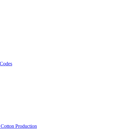
 Codes
, Cotton Production