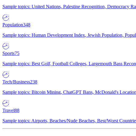
Sample topics: United Nations, Palestine Recognition, Democracy R
Population
348
Sample topics: Human Development Index, Jewish Population, Populat
Sports
75
Sample topics: Best Golf, Football Colleges, Largemouth Bass Rec
Tech/Business
238
Sample topics: Bitcoin Mining, ChatGPT Bans, McDonald's Locations,
Travel
88
Sample topics: Airports, Beaches/Nude Beaches, Best/Worst Countries