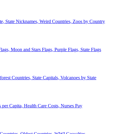
ate, State Nicknames, Weird Countries, Zoos by Country
lags, Moon and Stars Flags, Purple Flags, State Flags
forest Countries, State Capitals, Volcanoes by State
 per Capita, Health Care Costs, Nurses Pay
Countries, Oldest Countries, WWI Casualties