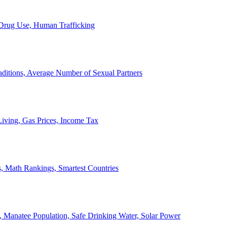
, Drug Use, Human Trafficking
ditions, Average Number of Sexual Partners
iving, Gas Prices, Income Tax
, Math Rankings, Smartest Countries
 Manatee Population, Safe Drinking Water, Solar Power