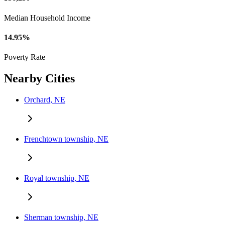
Median Household Income
14.95%
Poverty Rate
Nearby Cities
Orchard, NE
Frenchtown township, NE
Royal township, NE
Sherman township, NE