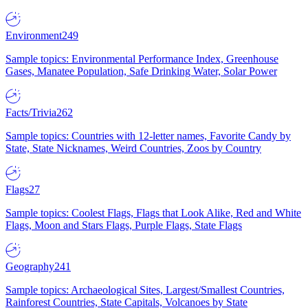
Environment
249
Sample topics: Environmental Performance Index, Greenhouse
Gases, Manatee Population, Safe Drinking Water, Solar Power
Facts/Trivia
262
Sample topics: Countries with 12-letter names, Favorite Candy by
State, State Nicknames, Weird Countries, Zoos by Country
Flags
27
Sample topics: Coolest Flags, Flags that Look Alike, Red and White
Flags, Moon and Stars Flags, Purple Flags, State Flags
Geography
241
Sample topics: Archaeological Sites, Largest/Smallest Countries,
Rainforest Countries, State Capitals, Volcanoes by State