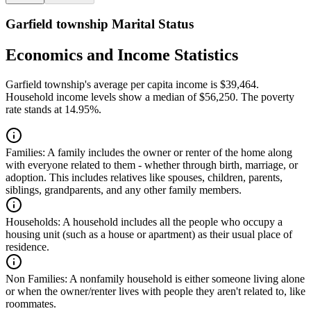
Garfield township Marital Status
Economics and Income Statistics
Garfield township's average per capita income is $39,464.
Household income levels show a median of $56,250. The poverty
rate stands at 14.95%.
Families:
A family includes the owner or renter of the home along
with everyone related to them - whether through birth, marriage, or
adoption. This includes relatives like spouses, children, parents,
siblings, grandparents, and any other family members.
Households:
A household includes all the people who occupy a
housing unit (such as a house or apartment) as their usual place of
residence.
Non Families:
A nonfamily household is either someone living alone
or when the owner/renter lives with people they aren't related to, like
roommates.