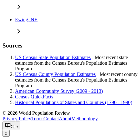
Ewing, NE
Sources
US Census State Population Estimates
- Most recent state
estimates from the Census Bureau's Population Estimates
Program
US Census County Population Estimates
- Most recent county
estimates from the Census Bureau's Population Estimates
Program
American Community Survey (2009 - 2013)
Census QuickFacts
Historical Populations of States and Counties (1790 - 1990)
© 2026 World Population Review
Privacy Policy
Terms
Contact
About
Methodology
Cite
x