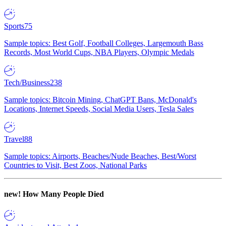
Sports
75
Sample topics: Best Golf, Football Colleges, Largemouth Bass
Records, Most World Cups, NBA Players, Olympic Medals
Tech/Business
238
Sample topics: Bitcoin Mining, ChatGPT Bans, McDonald's
Locations, Internet Speeds, Social Media Users, Tesla Sales
Travel
88
Sample topics: Airports, Beaches/Nude Beaches, Best/Worst
Countries to Visit, Best Zoos, National Parks
new!
How Many People Died