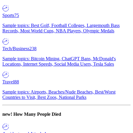
Sports
75
Sample topics: Best Golf, Football Colleges, Largemouth Bass
Records, Most World Cups, NBA Players, Olympic Medals
Tech/Business
238
Sample topics: Bitcoin Mining, ChatGPT Bans, McDonald's
Locations, Internet Speeds, Social Media Users, Tesla Sales
Travel
88
Sample topics: Airports, Beaches/Nude Beaches, Best/Worst
Countries to Visit, Best Zoos, National Parks
new!
How Many People Died