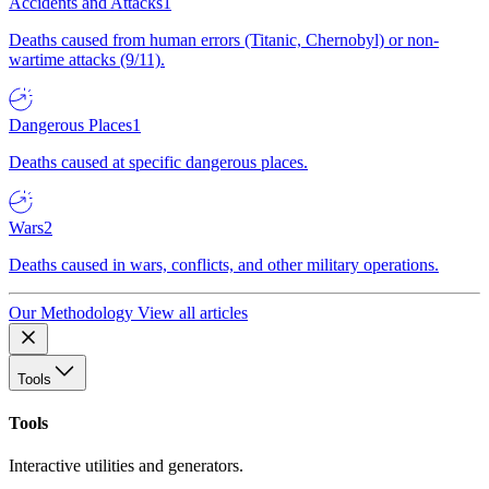
Accidents and Attacks
1
Deaths caused from human errors (Titanic, Chernobyl) or non-
wartime attacks (9/11).
Dangerous Places
1
Deaths caused at specific dangerous places.
Wars
2
Deaths caused in wars, conflicts, and other military operations.
Our Methodology
View all articles
Tools
Tools
Interactive utilities and generators.