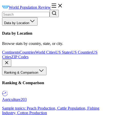
World Population Review
Data by Location
Data by Location
Browse stats by country, state, or city.
Continents
Countries
World Cities
US States
US Counties
US
Cities
ZIP Codes
Ranking & Comparison
Ranking & Comparison
Agriculture
203
Sample topics: Peach Production, Cattle Population, Fishing
Industry, Cotton Production