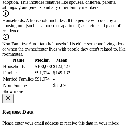
adoption. This includes relatives like spouses, children, parents,
siblings, grandparents, and any other family members.
Households:
A household includes all the people who occupy a
housing unit (such as a house or apartment) as their usual place of
residence.
Non Families:
A nonfamily household is either someone living alone
or when the owner/renter lives with people they aren't related to, like
roommates.
Name
Median
↓
Mean
Households
$100,000
$123,427
Families
$91,974
$149,132
Married Families
$91,974
-
Non Families
-
$81,091
Show more
Request Data
Please enter your email address to receive this data in your inbox.