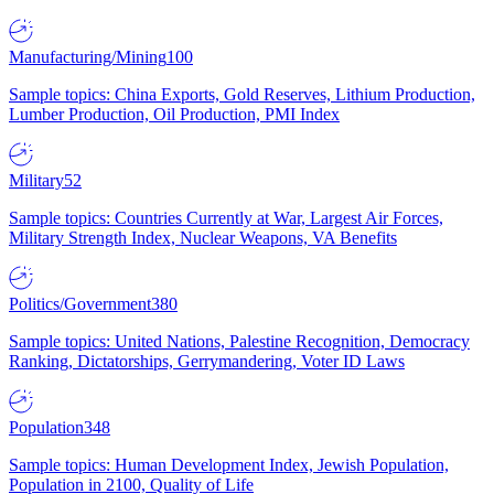
Manufacturing/Mining
100
Sample topics: China Exports, Gold Reserves, Lithium Production,
Lumber Production, Oil Production, PMI Index
Military
52
Sample topics: Countries Currently at War, Largest Air Forces,
Military Strength Index, Nuclear Weapons, VA Benefits
Politics/Government
380
Sample topics: United Nations, Palestine Recognition, Democracy
Ranking, Dictatorships, Gerrymandering, Voter ID Laws
Population
348
Sample topics: Human Development Index, Jewish Population,
Population in 2100, Quality of Life