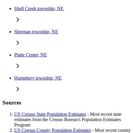
Shell Creek township, NE
Sherman township, NE
Platte Center, NE
Humphrey township, NE
Sources
US Census State Population Estimates
- Most recent state
estimates from the Census Bureau's Population Estimates
Program
US Census County Population Estimates
- Most recent county