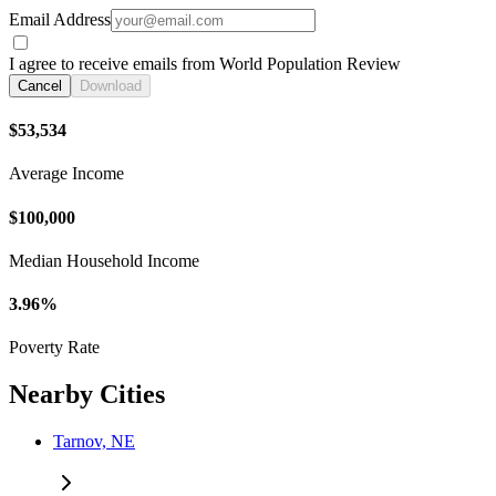
Email Address
I agree to receive emails from World Population Review
Cancel
Download
$53,534
Average Income
$100,000
Median Household Income
3.96%
Poverty Rate
Nearby Cities
Tarnov, NE