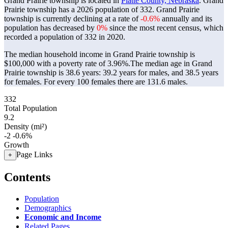
Grand Prairie township is located in
Platte County, Nebraska
. Grand
Prairie township has a 2026 population of
332
. Grand Prairie
township is currently declining at a rate of
-0.6%
annually and its
population has decreased by
0%
since the most recent census, which
recorded a population of
332
in 2020.
The median household income in Grand Prairie township is
$100,000 with a poverty rate of 3.96%.
The median age in Grand
Prairie township is 38.6 years: 39.2 years for males, and 38.5 years
for females.
For every 100 females there are 131.6 males.
332
Total Population
9.2
Density (mi²)
-2
-0.6%
Growth
Page Links
+
Contents
Population
Demographics
Economic and Income
Related Pages