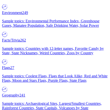
Environment
249
Sample topics: Environmental Performance Index, Greenhouse
Gases, Manatee Population, Safe Drinking Water, Solar Power
Facts/Trivia
262
Sample topics: Countries with 12-letter names, Favorite Candy by
State, State Nicknames, Weird Countries, Zoos by Country
Flags
27
Sample topics: Coolest Flags, Flags that Look Alike, Red and White
Flags, Moon and Stars Flags, Purple Flags, State Flags
Geography
241
Sample topics: Archaeological Sites, Largest/Smallest Countries,
Rainforest Countries, State Capitals, Volcanoes by State