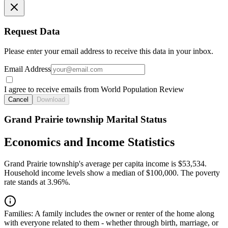
Request Data
Please enter your email address to receive this data in your inbox.
Email Address
I agree to receive emails from World Population Review
Cancel
Download
Grand Prairie township Marital Status
Economics and Income Statistics
Grand Prairie township's average per capita income is $53,534.
Household income levels show a median of $100,000. The poverty
rate stands at 3.96%.
Families:
A family includes the owner or renter of the home along
with everyone related to them - whether through birth, marriage, or