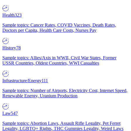
Health
323
Sample topics: Cancer Rates, COVID Vaccines, Death Rates,
Doctors per Capita, Health Care Costs, Nurses Pay
History
78
Sample topics: Allies/Axis in WWII, Civil War States, Former
USSR Countries, Oldest Countries, WWI Casualties
Infrastructure/Energy
111
Sample topics: Number of Airports, Electricity Cost, Internet Speed,
Renewable Energy, Uranium Production
Law
547
Sample topics: Abortion Laws, Assault Rifle Legality, Pet Ferret
Legality, LGBTQ+ Rights, THC Gummies Legality, Weird Laws