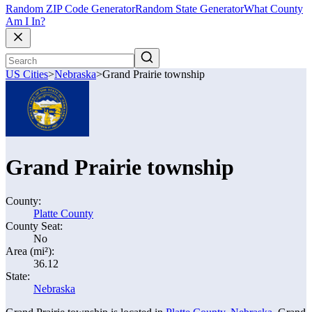
Random ZIP Code Generator
Random State Generator
What County
Am I In?
US Cities
>
Nebraska
>
Grand Prairie township
Grand Prairie township
County:
Platte County
County Seat:
No
Area (mi²):
36.12
State:
Nebraska