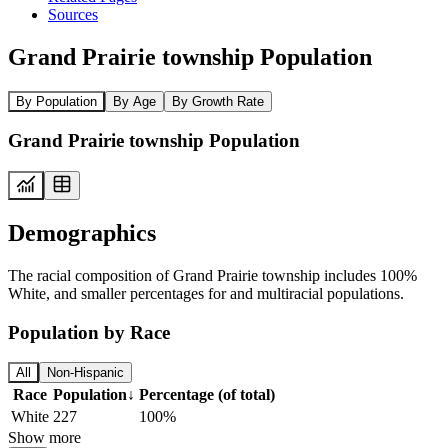
Sources
Grand Prairie township Population
By Population
By Age
By Growth Rate
Grand Prairie township Population
Demographics
The racial composition of Grand Prairie township includes 100%
White, and smaller percentages for and multiracial populations.
Population by Race
All
Non-Hispanic
Race
Population
↓
Percentage (of total)
White
227
100%
Show more