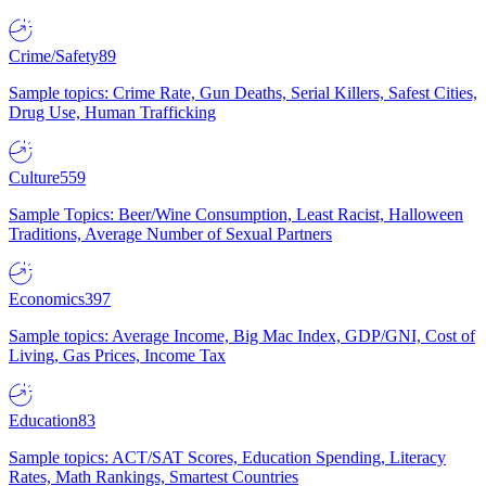
Crime/Safety
89
Sample topics: Crime Rate, Gun Deaths, Serial Killers, Safest Cities,
Drug Use, Human Trafficking
Culture
559
Sample Topics: Beer/Wine Consumption, Least Racist, Halloween
Traditions, Average Number of Sexual Partners
Economics
397
Sample topics: Average Income, Big Mac Index, GDP/GNI, Cost of
Living, Gas Prices, Income Tax
Education
83
Sample topics: ACT/SAT Scores, Education Spending, Literacy
Rates, Math Rankings, Smartest Countries