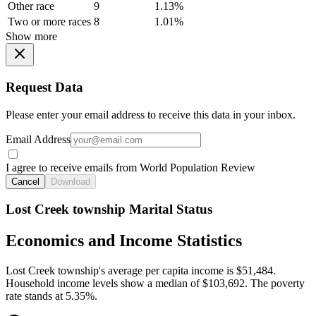
Other race
9
1.13%
Two or more races
8
1.01%
Show more
Request Data
Please enter your email address to receive this data in your inbox.
Email Address
I agree to receive emails from World Population Review
Cancel
Download
Lost Creek township Marital Status
Economics and Income Statistics
Lost Creek township's average per capita income is $51,484.
Household income levels show a median of $103,692. The poverty
rate stands at 5.35%.