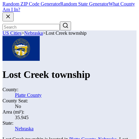
Random ZIP Code Generator
Random State Generator
What County
Am I In?
US Cities
>
Nebraska
>
Lost Creek township
Lost Creek township
County:
Platte County
County Seat:
No
Area (mi²):
35.945
State:
Nebraska