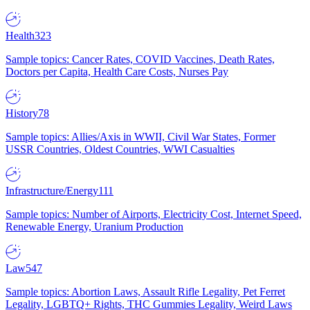
Health
323
Sample topics: Cancer Rates, COVID Vaccines, Death Rates,
Doctors per Capita, Health Care Costs, Nurses Pay
History
78
Sample topics: Allies/Axis in WWII, Civil War States, Former
USSR Countries, Oldest Countries, WWI Casualties
Infrastructure/Energy
111
Sample topics: Number of Airports, Electricity Cost, Internet Speed,
Renewable Energy, Uranium Production
Law
547
Sample topics: Abortion Laws, Assault Rifle Legality, Pet Ferret
Legality, LGBTQ+ Rights, THC Gummies Legality, Weird Laws