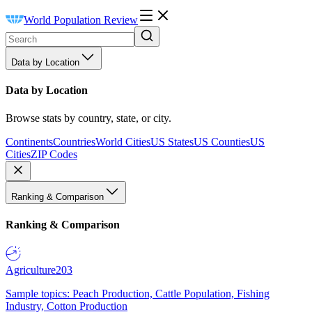
World Population Review
Data by Location
Data by Location
Browse stats by country, state, or city.
Continents
Countries
World Cities
US States
US Counties
US
Cities
ZIP Codes
Ranking & Comparison
Ranking & Comparison
Agriculture
203
Sample topics: Peach Production, Cattle Population, Fishing
Industry, Cotton Production