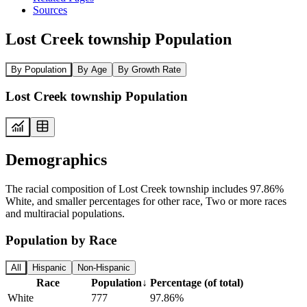
Sources
Lost Creek township Population
By Population
By Age
By Growth Rate
Lost Creek township Population
Demographics
The racial composition of Lost Creek township includes 97.86%
White, and smaller percentages for other race, Two or more races
and multiracial populations.
Population by Race
All
Hispanic
Non-Hispanic
Race
Population
↓
Percentage (of total)
White
777
97.86%