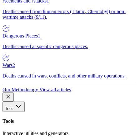
Accidents and Attacks
1
Deaths caused from human errors (Titanic, Chernobyl) or non-
wartime attacks (9/11).
Dangerous Places
1
Deaths caused at specific dangerous places.
Wars
2
Deaths caused in wars, conflicts, and other military operations.
Our Methodology
View all articles
Tools
Tools
Interactive utilities and generators.