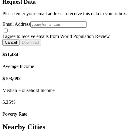
Request Data
Please enter your email address to receive this data in your inbox.
Email Address
I agree to receive emails from World Population Review
Cancel
Download
$51,484
Average Income
$103,692
Median Household Income
5.35%
Poverty Rate
Nearby Cities