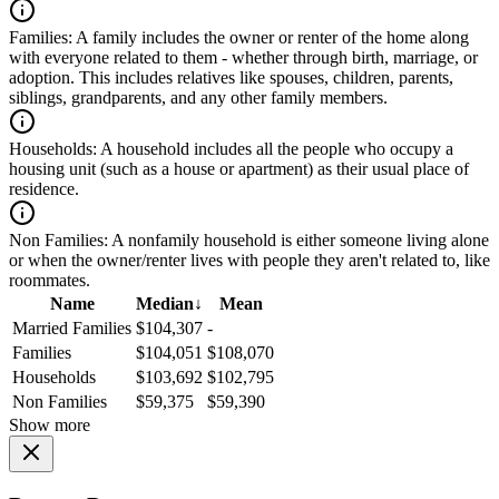
Families:
A family includes the owner or renter of the home along
with everyone related to them - whether through birth, marriage, or
adoption. This includes relatives like spouses, children, parents,
siblings, grandparents, and any other family members.
Households:
A household includes all the people who occupy a
housing unit (such as a house or apartment) as their usual place of
residence.
Non Families:
A nonfamily household is either someone living alone
or when the owner/renter lives with people they aren't related to, like
roommates.
Name
Median
↓
Mean
Married Families
$104,307
-
Families
$104,051
$108,070
Households
$103,692
$102,795
Non Families
$59,375
$59,390
Show more