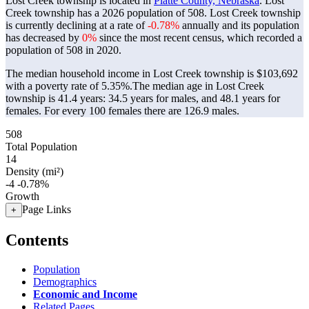
Lost Creek township is located in
Platte County, Nebraska
. Lost
Creek township has a 2026 population of
508
. Lost Creek township
is currently declining at a rate of
-0.78%
annually and its population
has decreased by
0%
since the most recent census, which recorded a
population of
508
in 2020.
The median household income in Lost Creek township is $103,692
with a poverty rate of 5.35%.
The median age in Lost Creek
township is 41.4 years: 34.5 years for males, and 48.1 years for
females.
For every 100 females there are 126.9 males.
508
Total Population
14
Density (mi²)
-4
-0.78%
Growth
Page Links
+
Contents
Population
Demographics
Economic and Income
Related Pages