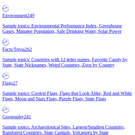
Environment
249
Sample topics: Environmental Performance Index, Greenhouse
Gases, Manatee Population, Safe Drinking Water, Solar Power
Facts/Trivia
262
Sample topics: Countries with 12-letter names, Favorite Candy by
State, State Nicknames, Weird Countries, Zoos by Country
Flags
27
Sample topics: Coolest Flags, Flags that Look Alike, Red and White
Flags, Moon and Stars Flags, Purple Flags, State Flags
Geography
241
Sample topics: Archaeological Sites, Largest/Smallest Countries,
Rainforest Countries, State Capitals, Volcanoes by State