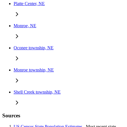
Platte Center, NE
Monroe, NE
Oconee township, NE
Monroe township, NE
Shell Creek township, NE
Sources
US Census State Population Estimates
- Most recent state