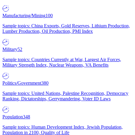
Manufacturing/Mining
100
Sample topics: China Exports, Gold Reserves, Lithium Production,
Lumber Production, Oil Production, PMI Index
Military
52
Sample topics: Countries Currently at War, Largest Air Forces,
Military Strength Index, Nuclear Weapons, VA Benefits
Politics/Government
380
Sample topics: United Nations, Palestine Recognition, Democracy
Ranking, Dictatorships, Gerrymandering, Voter ID Laws
Population
348
Sample topics: Human Development Index, Jewish Population,
Population in 2100, Quality of Life