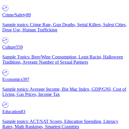
Crime/Safety
89
Sample topics: Crime Rate, Gun Deaths, Serial Killers, Safest Cities,
Drug Use, Human Trafficking
Culture
559
Sample Topics: Beer/Wine Consumption, Least Racist, Halloween
Traditions, Average Number of Sexual Partners
Economics
397
Sample topics: Average Income, Big Mac Index, GDP/GNI, Cost of
Living, Gas Prices, Income Tax
Education
83
Sample topics: ACT/SAT Scores, Education Spending, Literacy
Rates, Math Rankings, Smartest Countries