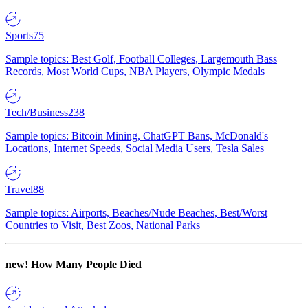
Sports
75
Sample topics: Best Golf, Football Colleges, Largemouth Bass
Records, Most World Cups, NBA Players, Olympic Medals
Tech/Business
238
Sample topics: Bitcoin Mining, ChatGPT Bans, McDonald's
Locations, Internet Speeds, Social Media Users, Tesla Sales
Travel
88
Sample topics: Airports, Beaches/Nude Beaches, Best/Worst
Countries to Visit, Best Zoos, National Parks
new!
How Many People Died