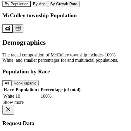
By Population
By Age
By Growth Rate
McCulley township Population
Demographics
The racial composition of McCulley township includes 100%
White, and smaller percentages for and multiracial populations.
Population by Race
All
Non-Hispanic
Race
Population
↓
Percentage (of total)
White
10
100%
Show more
Request Data