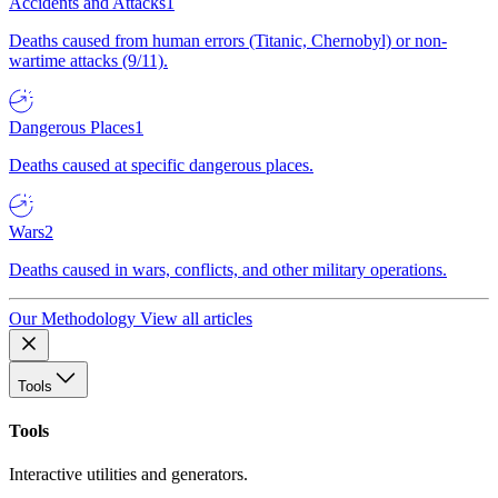
Accidents and Attacks
1
Deaths caused from human errors (Titanic, Chernobyl) or non-
wartime attacks (9/11).
Dangerous Places
1
Deaths caused at specific dangerous places.
Wars
2
Deaths caused in wars, conflicts, and other military operations.
Our Methodology
View all articles
Tools
Tools
Interactive utilities and generators.