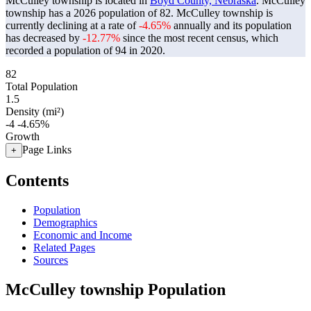
McCulley township is located in
Boyd County, Nebraska
. McCulley
township has a 2026 population of
82
. McCulley township is
currently declining at a rate of
-4.65%
annually and its population
has decreased by
-12.77%
since the most recent census, which
recorded a population of
94
in 2020.
82
Total Population
1.5
Density (mi²)
-4
-4.65%
Growth
Page Links
+
Contents
Population
Demographics
Economic and Income
Related Pages
Sources
McCulley township Population