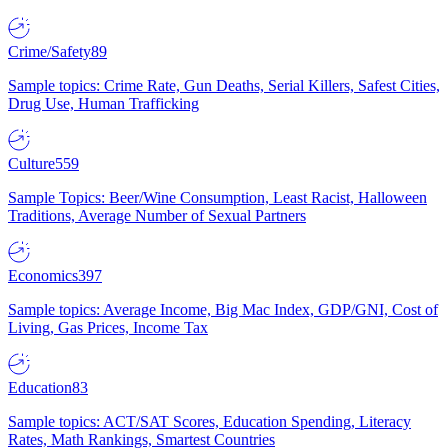
Crime/Safety
89
Sample topics: Crime Rate, Gun Deaths, Serial Killers, Safest Cities,
Drug Use, Human Trafficking
Culture
559
Sample Topics: Beer/Wine Consumption, Least Racist, Halloween
Traditions, Average Number of Sexual Partners
Economics
397
Sample topics: Average Income, Big Mac Index, GDP/GNI, Cost of
Living, Gas Prices, Income Tax
Education
83
Sample topics: ACT/SAT Scores, Education Spending, Literacy
Rates, Math Rankings, Smartest Countries