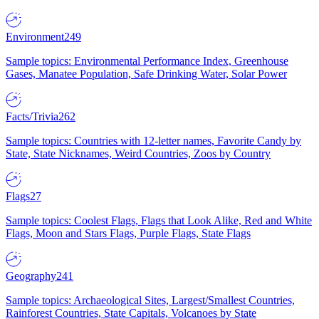
Environment
249
Sample topics: Environmental Performance Index, Greenhouse
Gases, Manatee Population, Safe Drinking Water, Solar Power
Facts/Trivia
262
Sample topics: Countries with 12-letter names, Favorite Candy by
State, State Nicknames, Weird Countries, Zoos by Country
Flags
27
Sample topics: Coolest Flags, Flags that Look Alike, Red and White
Flags, Moon and Stars Flags, Purple Flags, State Flags
Geography
241
Sample topics: Archaeological Sites, Largest/Smallest Countries,
Rainforest Countries, State Capitals, Volcanoes by State