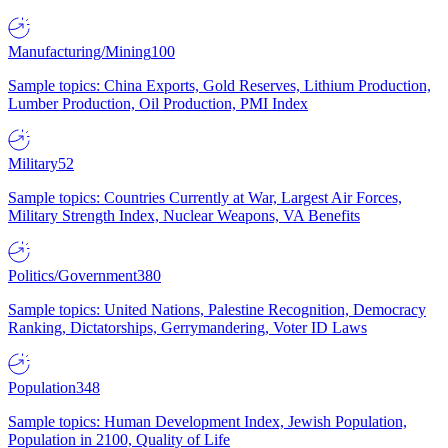
Manufacturing/Mining
100
Sample topics: China Exports, Gold Reserves, Lithium Production,
Lumber Production, Oil Production, PMI Index
Military
52
Sample topics: Countries Currently at War, Largest Air Forces,
Military Strength Index, Nuclear Weapons, VA Benefits
Politics/Government
380
Sample topics: United Nations, Palestine Recognition, Democracy
Ranking, Dictatorships, Gerrymandering, Voter ID Laws
Population
348
Sample topics: Human Development Index, Jewish Population,
Population in 2100, Quality of Life