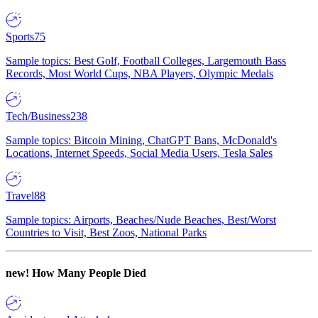
Sports
75
Sample topics: Best Golf, Football Colleges, Largemouth Bass
Records, Most World Cups, NBA Players, Olympic Medals
Tech/Business
238
Sample topics: Bitcoin Mining, ChatGPT Bans, McDonald's
Locations, Internet Speeds, Social Media Users, Tesla Sales
Travel
88
Sample topics: Airports, Beaches/Nude Beaches, Best/Worst
Countries to Visit, Best Zoos, National Parks
new!
How Many People Died