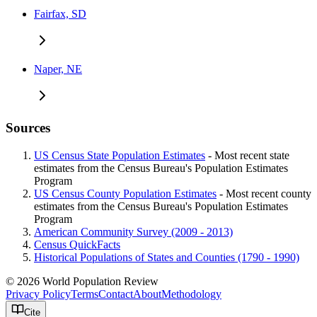
Fairfax, SD
Naper, NE
Sources
US Census State Population Estimates
- Most recent state
estimates from the Census Bureau's Population Estimates
Program
US Census County Population Estimates
- Most recent county
estimates from the Census Bureau's Population Estimates
Program
American Community Survey (2009 - 2013)
Census QuickFacts
Historical Populations of States and Counties (1790 - 1990)
© 2026 World Population Review
Privacy Policy
Terms
Contact
About
Methodology
Cite