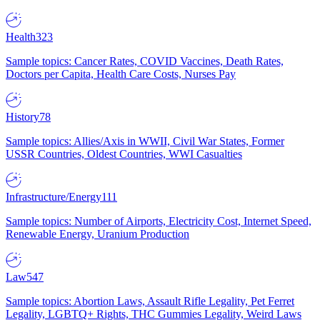
Health
323
Sample topics: Cancer Rates, COVID Vaccines, Death Rates,
Doctors per Capita, Health Care Costs, Nurses Pay
History
78
Sample topics: Allies/Axis in WWII, Civil War States, Former
USSR Countries, Oldest Countries, WWI Casualties
Infrastructure/Energy
111
Sample topics: Number of Airports, Electricity Cost, Internet Speed,
Renewable Energy, Uranium Production
Law
547
Sample topics: Abortion Laws, Assault Rifle Legality, Pet Ferret
Legality, LGBTQ+ Rights, THC Gummies Legality, Weird Laws