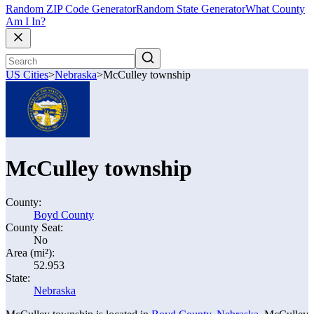
Random ZIP Code Generator
Random State Generator
What County
Am I In?
US Cities
>
Nebraska
>
McCulley township
McCulley township
County:
Boyd County
County Seat:
No
Area (mi²):
52.953
State:
Nebraska