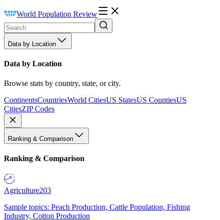
World Population Review
Data by Location
Data by Location
Browse stats by country, state, or city.
Continents
Countries
World Cities
US States
US Counties
US
Cities
ZIP Codes
Ranking & Comparison
Ranking & Comparison
Agriculture
203
Sample topics: Peach Production, Cattle Population, Fishing
Industry, Cotton Production