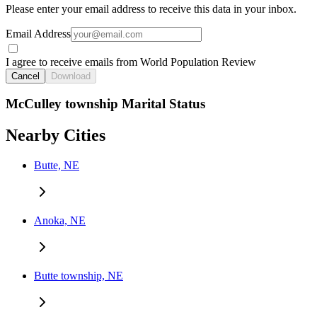
Please enter your email address to receive this data in your inbox.
Email Address
I agree to receive emails from World Population Review
Cancel
Download
McCulley township Marital Status
Nearby Cities
Butte, NE
Anoka, NE
Butte township, NE