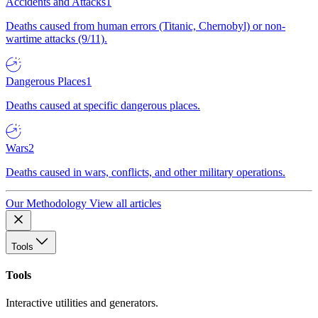
Accidents and Attacks
1
Deaths caused from human errors (Titanic, Chernobyl) or non-
wartime attacks (9/11).
Dangerous Places
1
Deaths caused at specific dangerous places.
Wars
2
Deaths caused in wars, conflicts, and other military operations.
Our Methodology
View all articles
Tools
Tools
Interactive utilities and generators.