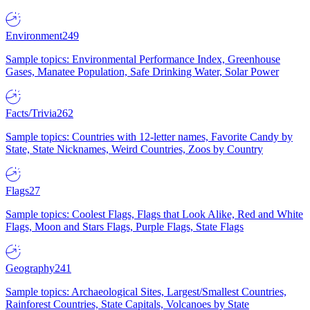
Environment
249
Sample topics: Environmental Performance Index, Greenhouse
Gases, Manatee Population, Safe Drinking Water, Solar Power
Facts/Trivia
262
Sample topics: Countries with 12-letter names, Favorite Candy by
State, State Nicknames, Weird Countries, Zoos by Country
Flags
27
Sample topics: Coolest Flags, Flags that Look Alike, Red and White
Flags, Moon and Stars Flags, Purple Flags, State Flags
Geography
241
Sample topics: Archaeological Sites, Largest/Smallest Countries,
Rainforest Countries, State Capitals, Volcanoes by State