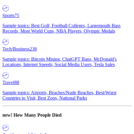
Sports
75
Sample topics: Best Golf, Football Colleges, Largemouth Bass
Records, Most World Cups, NBA Players, Olympic Medals
Tech/Business
238
Sample topics: Bitcoin Mining, ChatGPT Bans, McDonald's
Locations, Internet Speeds, Social Media Users, Tesla Sales
Travel
88
Sample topics: Airports, Beaches/Nude Beaches, Best/Worst
Countries to Visit, Best Zoos, National Parks
new!
How Many People Died