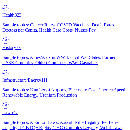
Health
323
Sample topics: Cancer Rates, COVID Vaccines, Death Rates,
Doctors per Capita, Health Care Costs, Nurses Pay
History
78
Sample topics: Allies/Axis in WWII, Civil War States, Former
USSR Countries, Oldest Countries, WWI Casualties
Infrastructure/Energy
111
Sample topics: Number of Airports, Electricity Cost, Internet Speed,
Renewable Energy, Uranium Production
Law
547
Sample topics: Abortion Laws, Assault Rifle Legality, Pet Ferret
Legality, LGBTQ+ Rights, THC Gummies Legality, Weird Laws