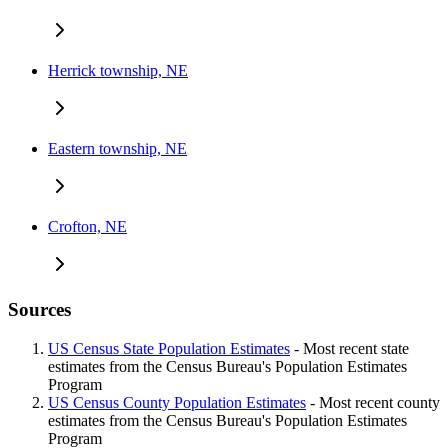
Herrick township, NE
Eastern township, NE
Crofton, NE
Sources
US Census State Population Estimates
- Most recent state
estimates from the Census Bureau's Population Estimates
Program
US Census County Population Estimates
- Most recent county
estimates from the Census Bureau's Population Estimates
Program