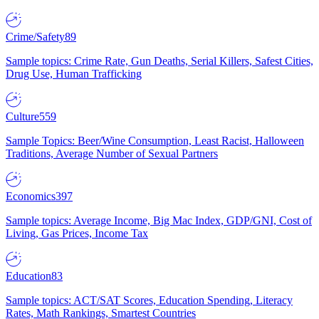
Crime/Safety
89
Sample topics: Crime Rate, Gun Deaths, Serial Killers, Safest Cities,
Drug Use, Human Trafficking
Culture
559
Sample Topics: Beer/Wine Consumption, Least Racist, Halloween
Traditions, Average Number of Sexual Partners
Economics
397
Sample topics: Average Income, Big Mac Index, GDP/GNI, Cost of
Living, Gas Prices, Income Tax
Education
83
Sample topics: ACT/SAT Scores, Education Spending, Literacy
Rates, Math Rankings, Smartest Countries