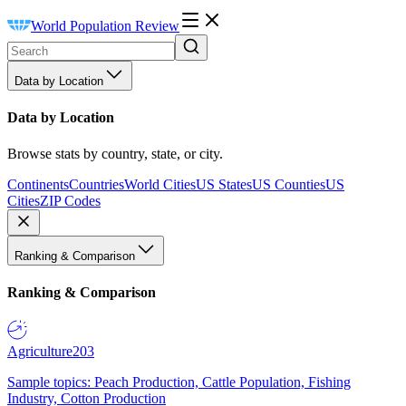
World Population Review
Data by Location
Data by Location
Browse stats by country, state, or city.
Continents
Countries
World Cities
US States
US Counties
US
Cities
ZIP Codes
Ranking & Comparison
Ranking & Comparison
Agriculture
203
Sample topics: Peach Production, Cattle Population, Fishing
Industry, Cotton Production