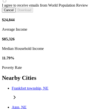
I agree to receive emails from World Population Review
Cancel
Download
$24,844
Average Income
$85,326
Median Household Income
11.79%
Poverty Rate
Nearby Cities
Frankfort township, NE
Aten, NE