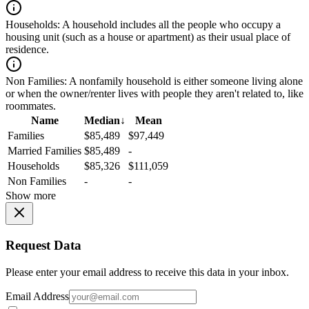
Households:
A household includes all the people who occupy a
housing unit (such as a house or apartment) as their usual place of
residence.
Non Families:
A nonfamily household is either someone living alone
or when the owner/renter lives with people they aren't related to, like
roommates.
Name
Median
↓
Mean
Families
$85,489
$97,449
Married Families
$85,489
-
Households
$85,326
$111,059
Non Families
-
-
Show more
Request Data
Please enter your email address to receive this data in your inbox.
Email Address