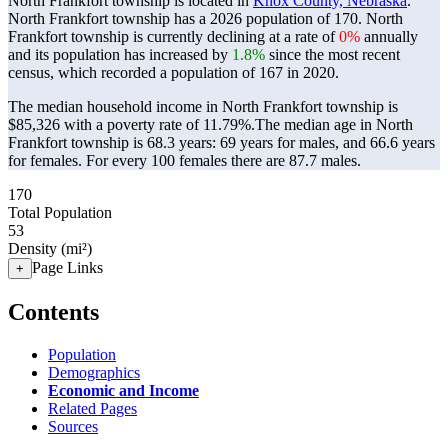
North Frankfort township is located in
Knox County, Nebraska
.
North Frankfort township has a 2026 population of
170
. North
Frankfort township is currently declining at a rate of
0%
annually
and its population has increased by
1.8%
since the most recent
census, which recorded a population of
167
in 2020.
The median household income in North Frankfort township is
$85,326 with a poverty rate of 11.79%.
The median age in North
Frankfort township is 68.3 years: 69 years for males, and 66.6 years
for females.
For every 100 females there are 87.7 males.
170
Total Population
53
Density (mi²)
Page Links
+
Contents
Population
Demographics
Economic and Income
Related Pages
Sources