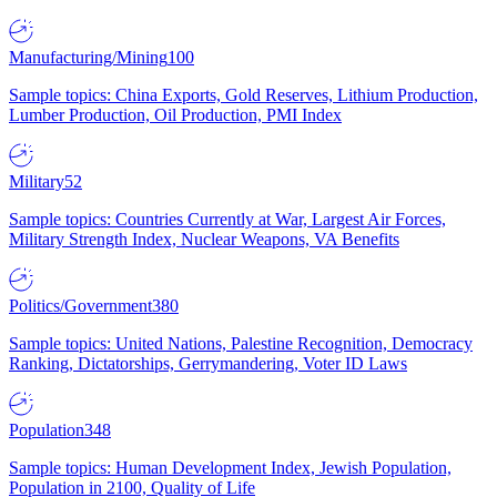
Manufacturing/Mining
100
Sample topics: China Exports, Gold Reserves, Lithium Production,
Lumber Production, Oil Production, PMI Index
Military
52
Sample topics: Countries Currently at War, Largest Air Forces,
Military Strength Index, Nuclear Weapons, VA Benefits
Politics/Government
380
Sample topics: United Nations, Palestine Recognition, Democracy
Ranking, Dictatorships, Gerrymandering, Voter ID Laws
Population
348
Sample topics: Human Development Index, Jewish Population,
Population in 2100, Quality of Life