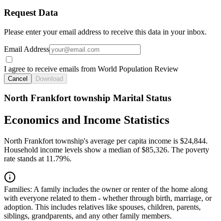
Request Data
Please enter your email address to receive this data in your inbox.
Email Address
I agree to receive emails from World Population Review
Cancel
Download
North Frankfort township Marital Status
Economics and Income Statistics
North Frankfort township's average per capita income is $24,844.
Household income levels show a median of $85,326. The poverty
rate stands at 11.79%.
Families:
A family includes the owner or renter of the home along
with everyone related to them - whether through birth, marriage, or
adoption. This includes relatives like spouses, children, parents,
siblings, grandparents, and any other family members.