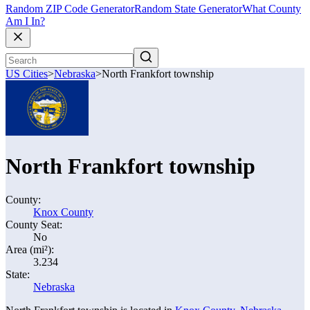
Random ZIP Code Generator
Random State Generator
What County
Am I In?
US Cities
>
Nebraska
>
North Frankfort township
North Frankfort township
County:
Knox County
County Seat:
No
Area (mi²):
3.234
State:
Nebraska