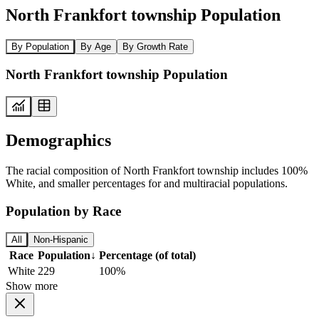
North Frankfort township Population
By Population
By Age
By Growth Rate
North Frankfort township Population
Demographics
The racial composition of North Frankfort township includes 100%
White, and smaller percentages for and multiracial populations.
Population by Race
All
Non-Hispanic
Race
Population
↓
Percentage (of total)
White
229
100%
Show more