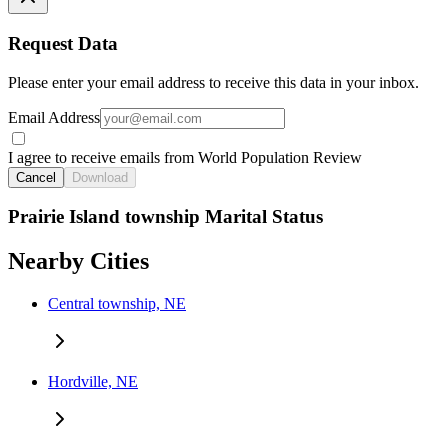
Request Data
Please enter your email address to receive this data in your inbox.
Email Address
I agree to receive emails from World Population Review
Cancel
Download
Prairie Island township Marital Status
Nearby Cities
Central township, NE
Hordville, NE