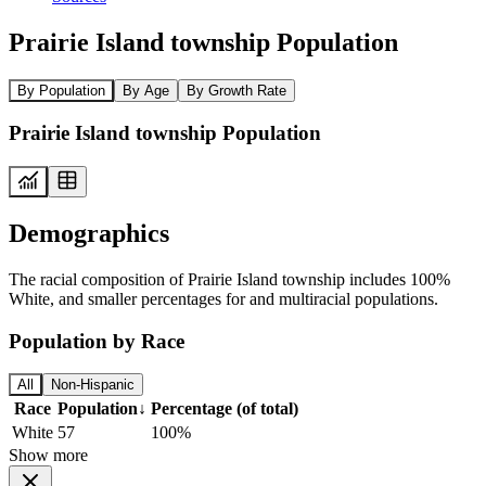
Prairie Island township Population
By Population
By Age
By Growth Rate
Prairie Island township Population
Demographics
The racial composition of Prairie Island township includes 100%
White, and smaller percentages for and multiracial populations.
Population by Race
All
Non-Hispanic
Race
Population
↓
Percentage (of total)
White
57
100%
Show more