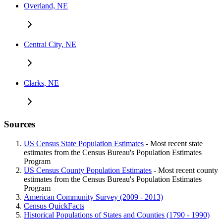
Overland, NE
Central City, NE
Clarks, NE
Sources
US Census State Population Estimates
- Most recent state
estimates from the Census Bureau's Population Estimates
Program
US Census County Population Estimates
- Most recent county
estimates from the Census Bureau's Population Estimates
Program
American Community Survey (2009 - 2013)
Census QuickFacts
Historical Populations of States and Counties (1790 - 1990)