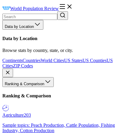
World Population Review
Data by Location
Data by Location
Browse stats by country, state, or city.
Continents
Countries
World Cities
US States
US Counties
US
Cities
ZIP Codes
Ranking & Comparison
Ranking & Comparison
Agriculture
203
Sample topics: Peach Production, Cattle Population, Fishing
Industry, Cotton Production