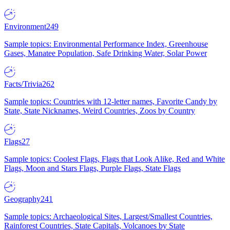
Environment
249
Sample topics: Environmental Performance Index, Greenhouse
Gases, Manatee Population, Safe Drinking Water, Solar Power
Facts/Trivia
262
Sample topics: Countries with 12-letter names, Favorite Candy by
State, State Nicknames, Weird Countries, Zoos by Country
Flags
27
Sample topics: Coolest Flags, Flags that Look Alike, Red and White
Flags, Moon and Stars Flags, Purple Flags, State Flags
Geography
241
Sample topics: Archaeological Sites, Largest/Smallest Countries,
Rainforest Countries, State Capitals, Volcanoes by State