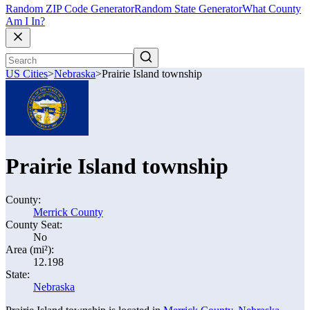
Random ZIP Code Generator
Random State Generator
What County
Am I In?
US Cities
>
Nebraska
>
Prairie Island township
Prairie Island township
County:
Merrick County
County Seat:
No
Area (mi²):
12.198
State:
Nebraska