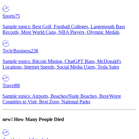
Sports
75
Sample topics: Best Golf, Football Colleges, Largemouth Bass
Records, Most World Cups, NBA Players, Olympic Medals
Tech/Business
238
Sample topics: Bitcoin Mining, ChatGPT Bans, McDonald's
Locations, Internet Speeds, Social Media Users, Tesla Sales
Travel
88
Sample topics: Airports, Beaches/Nude Beaches, Best/Worst
Countries to Visit, Best Zoos, National Parks
new!
How Many People Died