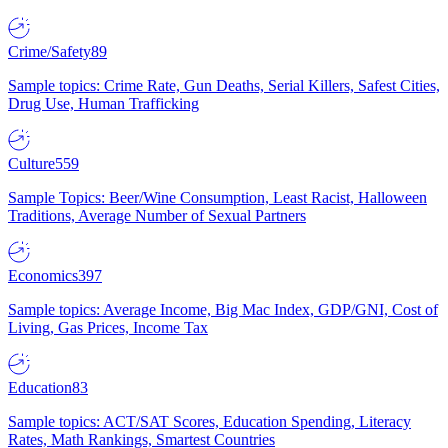
Crime/Safety
89
Sample topics: Crime Rate, Gun Deaths, Serial Killers, Safest Cities,
Drug Use, Human Trafficking
Culture
559
Sample Topics: Beer/Wine Consumption, Least Racist, Halloween
Traditions, Average Number of Sexual Partners
Economics
397
Sample topics: Average Income, Big Mac Index, GDP/GNI, Cost of
Living, Gas Prices, Income Tax
Education
83
Sample topics: ACT/SAT Scores, Education Spending, Literacy
Rates, Math Rankings, Smartest Countries