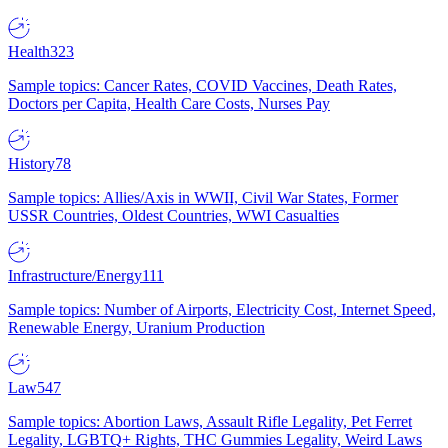
Health
323
Sample topics: Cancer Rates, COVID Vaccines, Death Rates,
Doctors per Capita, Health Care Costs, Nurses Pay
History
78
Sample topics: Allies/Axis in WWII, Civil War States, Former
USSR Countries, Oldest Countries, WWI Casualties
Infrastructure/Energy
111
Sample topics: Number of Airports, Electricity Cost, Internet Speed,
Renewable Energy, Uranium Production
Law
547
Sample topics: Abortion Laws, Assault Rifle Legality, Pet Ferret
Legality, LGBTQ+ Rights, THC Gummies Legality, Weird Laws