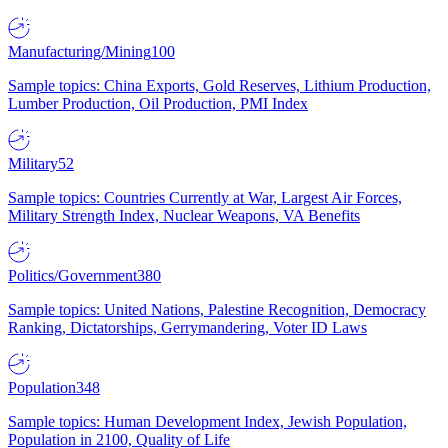
Manufacturing/Mining
100
Sample topics: China Exports, Gold Reserves, Lithium Production,
Lumber Production, Oil Production, PMI Index
Military
52
Sample topics: Countries Currently at War, Largest Air Forces,
Military Strength Index, Nuclear Weapons, VA Benefits
Politics/Government
380
Sample topics: United Nations, Palestine Recognition, Democracy
Ranking, Dictatorships, Gerrymandering, Voter ID Laws
Population
348
Sample topics: Human Development Index, Jewish Population,
Population in 2100, Quality of Life