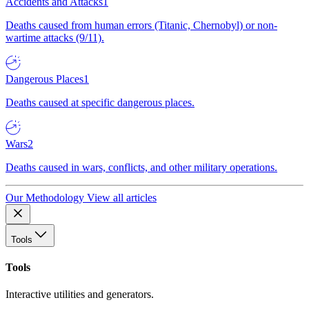
Accidents and Attacks
1
Deaths caused from human errors (Titanic, Chernobyl) or non-
wartime attacks (9/11).
Dangerous Places
1
Deaths caused at specific dangerous places.
Wars
2
Deaths caused in wars, conflicts, and other military operations.
Our Methodology
View all articles
Tools
Tools
Interactive utilities and generators.