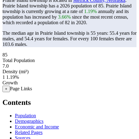
Prairie Island township is located in
Merrick County, Nebraska
.
Prairie Island township has a 2026 population of
85
. Prairie Island
township is currently growing at a rate of
1.19%
annually and its
population has increased by
3.66%
since the most recent census,
which recorded a population of
82
in 2020.
The median age in Prairie Island township is 55 years: 55.4 years for
males, and 54.4 years for females.
For every 100 females there are
103.6 males.
85
Total Population
7.0
Density (mi²)
1
1.19%
Growth
Page Links
+
Contents
Population
Demographics
Economic and Income
Related Pages
Sources