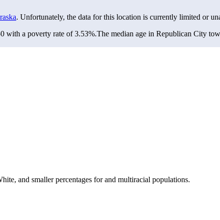
raska
. Unfortunately, the data for this location is currently limited or un
 with a poverty rate of 3.53%.
The median age in Republican City towns
te, and smaller percentages for and multiracial populations.