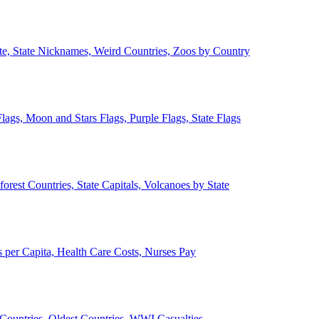
ate, State Nicknames, Weird Countries, Zoos by Country
lags, Moon and Stars Flags, Purple Flags, State Flags
forest Countries, State Capitals, Volcanoes by State
 per Capita, Health Care Costs, Nurses Pay
Countries, Oldest Countries, WWI Casualties