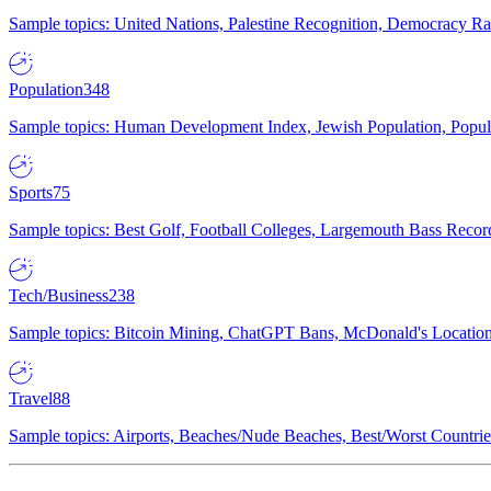
Sample topics: United Nations, Palestine Recognition, Democracy R
Population
348
Sample topics: Human Development Index, Jewish Population, Populat
Sports
75
Sample topics: Best Golf, Football Colleges, Largemouth Bass Rec
Tech/Business
238
Sample topics: Bitcoin Mining, ChatGPT Bans, McDonald's Locations,
Travel
88
Sample topics: Airports, Beaches/Nude Beaches, Best/Worst Countries