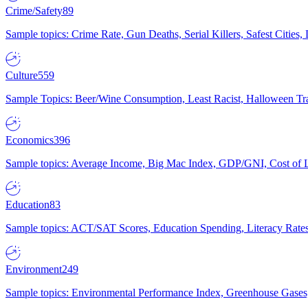
Crime/Safety
89
Sample topics: Crime Rate, Gun Deaths, Serial Killers, Safest Cities
Culture
559
Sample Topics: Beer/Wine Consumption, Least Racist, Halloween Tra
Economics
396
Sample topics: Average Income, Big Mac Index, GDP/GNI, Cost of L
Education
83
Sample topics: ACT/SAT Scores, Education Spending, Literacy Rates
Environment
249
Sample topics: Environmental Performance Index, Greenhouse Gases,