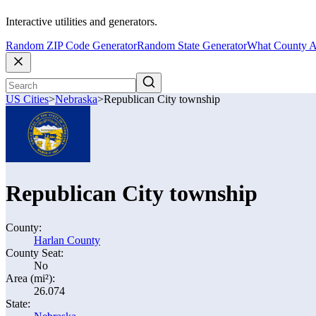
Interactive utilities and generators.
Random ZIP Code Generator
Random State Generator
What County A
US Cities
>
Nebraska
>
Republican City township
Republican City township
County:
Harlan County
County Seat:
No
Area (mi²):
26.074
State: