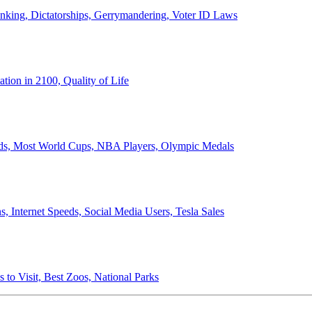
anking, Dictatorships, Gerrymandering, Voter ID Laws
ion in 2100, Quality of Life
ords, Most World Cups, NBA Players, Olympic Medals
 Internet Speeds, Social Media Users, Tesla Sales
 to Visit, Best Zoos, National Parks