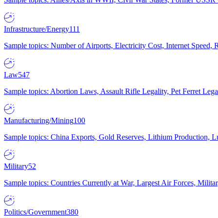
Infrastructure/Energy
111
Sample topics: Number of Airports, Electricity Cost, Internet Speed
Law
547
Sample topics: Abortion Laws, Assault Rifle Legality, Pet Ferret 
Manufacturing/Mining
100
Sample topics: China Exports, Gold Reserves, Lithium Production, 
Military
52
Sample topics: Countries Currently at War, Largest Air Forces, Milit
Politics/Government
380