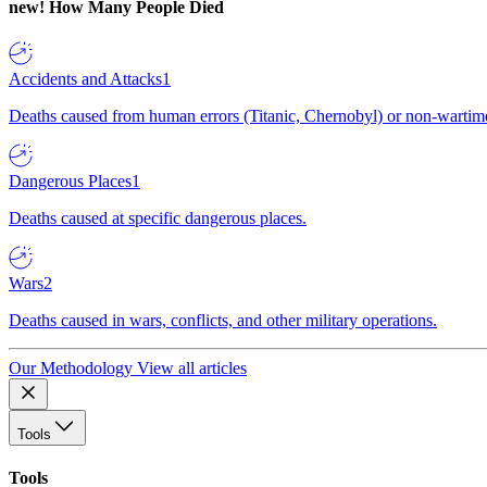
new!
How Many People Died
Accidents and Attacks
1
Deaths caused from human errors (Titanic, Chernobyl) or non-wartime 
Dangerous Places
1
Deaths caused at specific dangerous places.
Wars
2
Deaths caused in wars, conflicts, and other military operations.
Our Methodology
View all articles
Tools
Tools