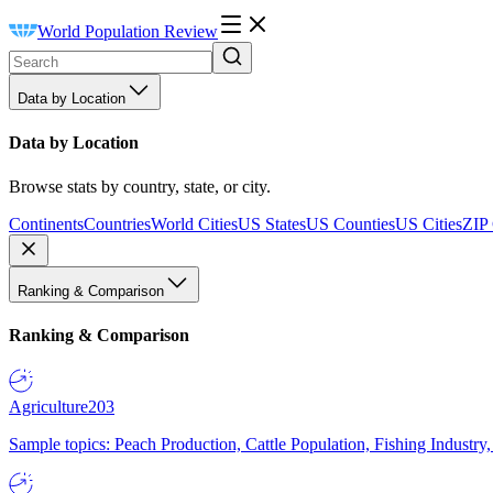
World Population Review
Data by Location
Data by Location
Browse stats by country, state, or city.
Continents
Countries
World Cities
US States
US Counties
US Cities
ZIP
Ranking & Comparison
Ranking & Comparison
Agriculture
203
Sample topics: Peach Production, Cattle Population, Fishing Industry