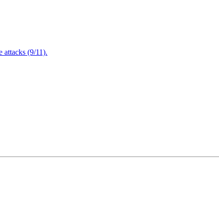
attacks (9/11).