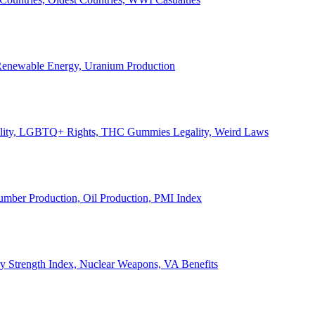
, Renewable Energy, Uranium Production
Legality, LGBTQ+ Rights, THC Gummies Legality, Weird Laws
Lumber Production, Oil Production, PMI Index
ary Strength Index, Nuclear Weapons, VA Benefits