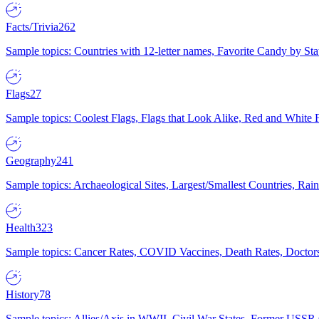
Facts/Trivia
262
Sample topics: Countries with 12-letter names, Favorite Candy by St
Flags
27
Sample topics: Coolest Flags, Flags that Look Alike, Red and White F
Geography
241
Sample topics: Archaeological Sites, Largest/Smallest Countries, Rain
Health
323
Sample topics: Cancer Rates, COVID Vaccines, Death Rates, Doctors
History
78
Sample topics: Allies/Axis in WWII, Civil War States, Former USSR 