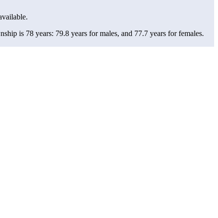
available.
hip is 78 years: 79.8 years for males, and 77.7 years for females.