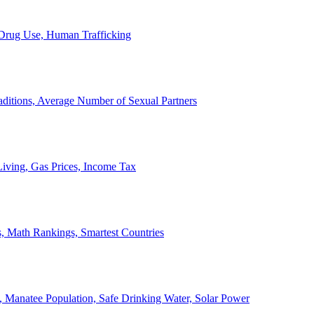
, Drug Use, Human Trafficking
ditions, Average Number of Sexual Partners
iving, Gas Prices, Income Tax
, Math Rankings, Smartest Countries
 Manatee Population, Safe Drinking Water, Solar Power