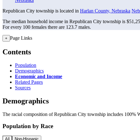
Nebraska
Republican City township is located in
Harlan County, Nebraska
Neb
The median household income in Republican City township is $51,250
For every 100 females there are 123.7 males.
Page Links
+
Contents
Population
Demographics
Economic and Income
Related Pages
Sources
Demographics
The racial composition of Republican City township includes 100% Whi
Population by Race
All
Non-Hispanic