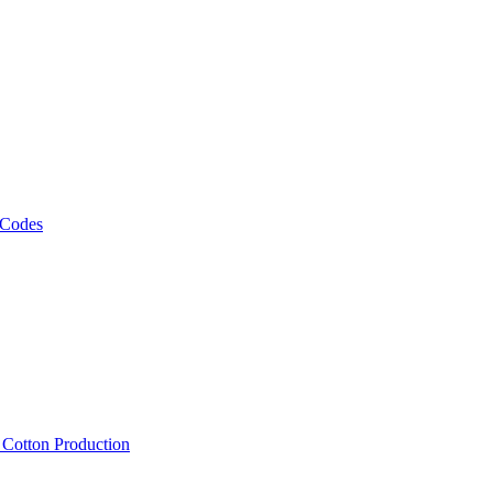
 Codes
, Cotton Production