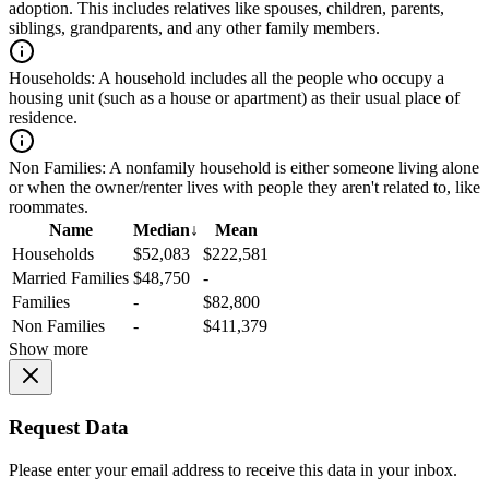
adoption. This includes relatives like spouses, children, parents,
siblings, grandparents, and any other family members.
Households:
A household includes all the people who occupy a
housing unit (such as a house or apartment) as their usual place of
residence.
Non Families:
A nonfamily household is either someone living alone
or when the owner/renter lives with people they aren't related to, like
roommates.
Name
Median
↓
Mean
Households
$52,083
$222,581
Married Families
$48,750
-
Families
-
$82,800
Non Families
-
$411,379
Show more
Request Data
Please enter your email address to receive this data in your inbox.