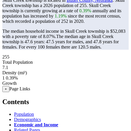
Skull Creek township is located in
Butler County, Nebraska
. Skull
Creek township has a 2026 population of
255
. Skull Creek
township is currently growing at a rate of
0.39%
annually and its
population has increased by
1.19%
since the most recent census,
which recorded a population of
252
in 2020.
The median household income in Skull Creek township is $52,083
with a poverty rate of 8.07%.
The median age in Skull Creek
township is 47.6 years: 47.5 years for males, and 47.8 years for
females.
For every 100 females there are 120.5 males.
255
Total Population
7.1
Density (mi²)
1
0.39%
Growth
Page Links
+
Contents
Population
Demographics
Economic and Income
Related Pages