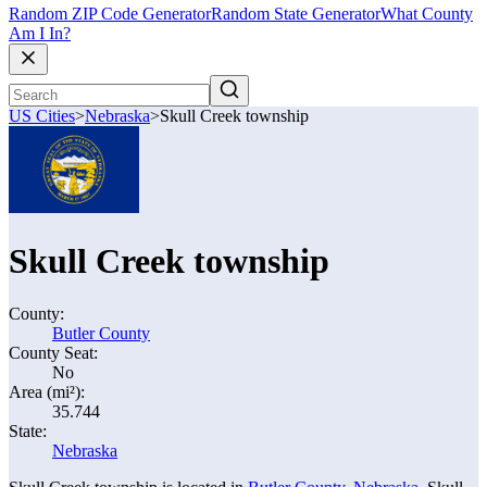
Random ZIP Code Generator
Random State Generator
What County
Am I In?
US Cities
>
Nebraska
>
Skull Creek township
Skull Creek township
County:
Butler County
County Seat:
No
Area (mi²):
35.744
State:
Nebraska