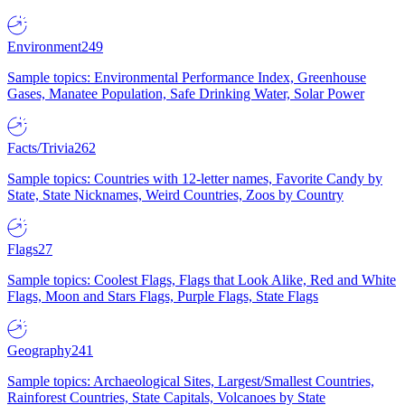
Environment
249
Sample topics: Environmental Performance Index, Greenhouse
Gases, Manatee Population, Safe Drinking Water, Solar Power
Facts/Trivia
262
Sample topics: Countries with 12-letter names, Favorite Candy by
State, State Nicknames, Weird Countries, Zoos by Country
Flags
27
Sample topics: Coolest Flags, Flags that Look Alike, Red and White
Flags, Moon and Stars Flags, Purple Flags, State Flags
Geography
241
Sample topics: Archaeological Sites, Largest/Smallest Countries,
Rainforest Countries, State Capitals, Volcanoes by State