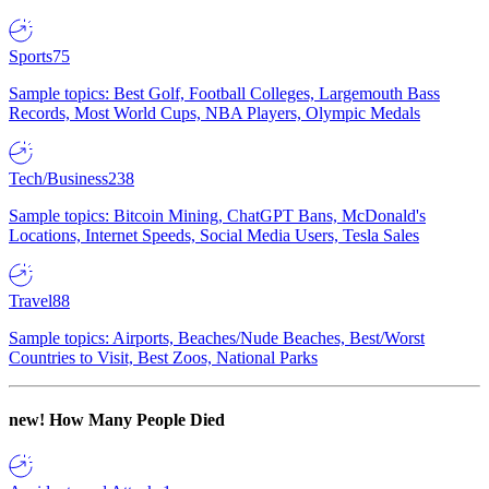
Sports
75
Sample topics: Best Golf, Football Colleges, Largemouth Bass
Records, Most World Cups, NBA Players, Olympic Medals
Tech/Business
238
Sample topics: Bitcoin Mining, ChatGPT Bans, McDonald's
Locations, Internet Speeds, Social Media Users, Tesla Sales
Travel
88
Sample topics: Airports, Beaches/Nude Beaches, Best/Worst
Countries to Visit, Best Zoos, National Parks
new!
How Many People Died