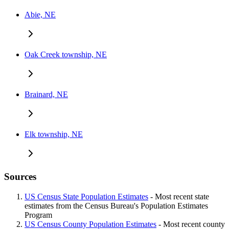
Abie, NE
Oak Creek township, NE
Brainard, NE
Elk township, NE
Sources
US Census State Population Estimates
- Most recent state
estimates from the Census Bureau's Population Estimates
Program
US Census County Population Estimates
- Most recent county