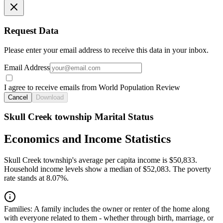
Request Data
Please enter your email address to receive this data in your inbox.
Email Address
I agree to receive emails from World Population Review
Cancel
Download
Skull Creek township Marital Status
Economics and Income Statistics
Skull Creek township's average per capita income is $50,833.
Household income levels show a median of $52,083. The poverty
rate stands at 8.07%.
Families:
A family includes the owner or renter of the home along
with everyone related to them - whether through birth, marriage, or