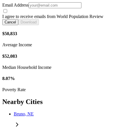
Email Address
I agree to receive emails from World Population Review
Cancel
Download
$50,833
Average Income
$52,083
Median Household Income
8.07%
Poverty Rate
Nearby Cities
Bruno, NE