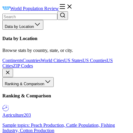
World Population Review
Data by Location
Data by Location
Browse stats by country, state, or city.
Continents
Countries
World Cities
US States
US Counties
US
Cities
ZIP Codes
Ranking & Comparison
Ranking & Comparison
Agriculture
203
Sample topics: Peach Production, Cattle Population, Fishing
Industry, Cotton Production