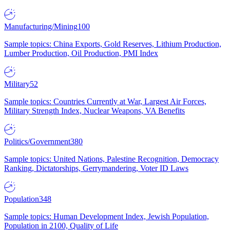
Manufacturing/Mining
100
Sample topics: China Exports, Gold Reserves, Lithium Production,
Lumber Production, Oil Production, PMI Index
Military
52
Sample topics: Countries Currently at War, Largest Air Forces,
Military Strength Index, Nuclear Weapons, VA Benefits
Politics/Government
380
Sample topics: United Nations, Palestine Recognition, Democracy
Ranking, Dictatorships, Gerrymandering, Voter ID Laws
Population
348
Sample topics: Human Development Index, Jewish Population,
Population in 2100, Quality of Life