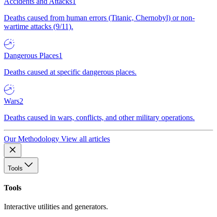
Accidents and Attacks
1
Deaths caused from human errors (Titanic, Chernobyl) or non-
wartime attacks (9/11).
Dangerous Places
1
Deaths caused at specific dangerous places.
Wars
2
Deaths caused in wars, conflicts, and other military operations.
Our Methodology
View all articles
Tools
Tools
Interactive utilities and generators.