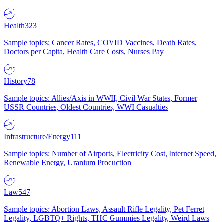
Health
323
Sample topics: Cancer Rates, COVID Vaccines, Death Rates,
Doctors per Capita, Health Care Costs, Nurses Pay
History
78
Sample topics: Allies/Axis in WWII, Civil War States, Former
USSR Countries, Oldest Countries, WWI Casualties
Infrastructure/Energy
111
Sample topics: Number of Airports, Electricity Cost, Internet Speed,
Renewable Energy, Uranium Production
Law
547
Sample topics: Abortion Laws, Assault Rifle Legality, Pet Ferret
Legality, LGBTQ+ Rights, THC Gummies Legality, Weird Laws