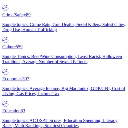
Crime/Safety
89
Sample topics: Crime Rate, Gun Deaths, Serial Killers, Safest Cities,
Drug Use, Human Trafficking
Culture
559
Sample Topics: Beer/Wine Consumption, Least Racist, Halloween
Traditions, Average Number of Sexual Partners
Economics
397
Sample topics: Average Income, Big Mac Index, GDP/GNI, Cost of
Living, Gas Prices, Income Tax
Education
83
Sample topics: ACT/SAT Scores, Education Spending, Literacy
Rates, Math Rankings, Smartest Countries