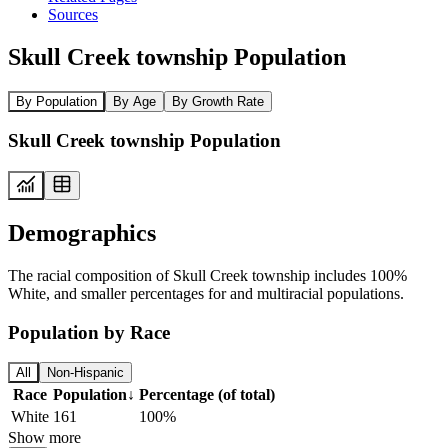
Sources
Skull Creek township Population
By Population
By Age
By Growth Rate
Skull Creek township Population
Demographics
The racial composition of Skull Creek township includes 100%
White, and smaller percentages for and multiracial populations.
Population by Race
All
Non-Hispanic
Race
Population
↓
Percentage (of total)
White
161
100%
Show more