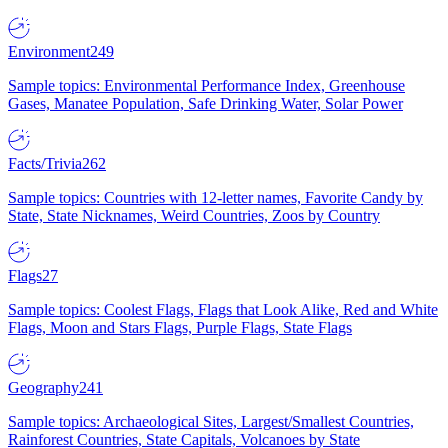
Environment
249
Sample topics: Environmental Performance Index, Greenhouse
Gases, Manatee Population, Safe Drinking Water, Solar Power
Facts/Trivia
262
Sample topics: Countries with 12-letter names, Favorite Candy by
State, State Nicknames, Weird Countries, Zoos by Country
Flags
27
Sample topics: Coolest Flags, Flags that Look Alike, Red and White
Flags, Moon and Stars Flags, Purple Flags, State Flags
Geography
241
Sample topics: Archaeological Sites, Largest/Smallest Countries,
Rainforest Countries, State Capitals, Volcanoes by State