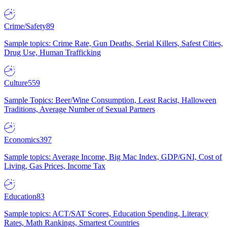
Crime/Safety
89
Sample topics: Crime Rate, Gun Deaths, Serial Killers, Safest Cities,
Drug Use, Human Trafficking
Culture
559
Sample Topics: Beer/Wine Consumption, Least Racist, Halloween
Traditions, Average Number of Sexual Partners
Economics
397
Sample topics: Average Income, Big Mac Index, GDP/GNI, Cost of
Living, Gas Prices, Income Tax
Education
83
Sample topics: ACT/SAT Scores, Education Spending, Literacy
Rates, Math Rankings, Smartest Countries