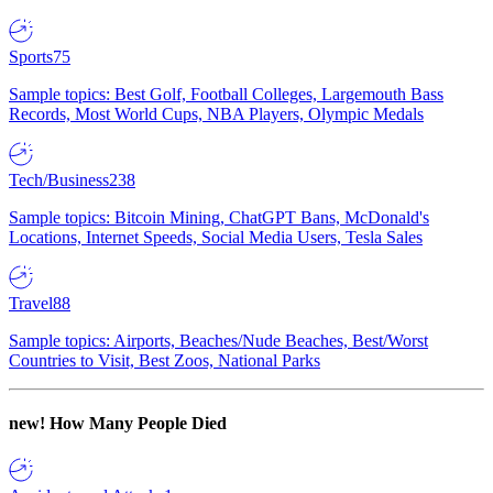
Sports
75
Sample topics: Best Golf, Football Colleges, Largemouth Bass
Records, Most World Cups, NBA Players, Olympic Medals
Tech/Business
238
Sample topics: Bitcoin Mining, ChatGPT Bans, McDonald's
Locations, Internet Speeds, Social Media Users, Tesla Sales
Travel
88
Sample topics: Airports, Beaches/Nude Beaches, Best/Worst
Countries to Visit, Best Zoos, National Parks
new!
How Many People Died