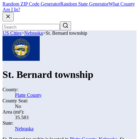
Random ZIP Code Generator
Random State Generator
What County
Am I In?
US Cities
>
Nebraska
>
St. Bernard township
St. Bernard township
County:
Platte County
County Seat:
No
Area (mi²):
35.583
State:
Nebraska