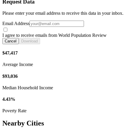
Request Data
Please enter your email address to receive this data in your inbox.
Email Address
I agree to receive emails from World Population Review
Cancel
Download
$47,417
Average Income
$93,036
Median Household Income
4.43%
Poverty Rate
Nearby Cities