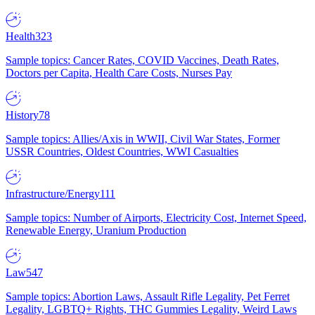
Health
323
Sample topics: Cancer Rates, COVID Vaccines, Death Rates,
Doctors per Capita, Health Care Costs, Nurses Pay
History
78
Sample topics: Allies/Axis in WWII, Civil War States, Former
USSR Countries, Oldest Countries, WWI Casualties
Infrastructure/Energy
111
Sample topics: Number of Airports, Electricity Cost, Internet Speed,
Renewable Energy, Uranium Production
Law
547
Sample topics: Abortion Laws, Assault Rifle Legality, Pet Ferret
Legality, LGBTQ+ Rights, THC Gummies Legality, Weird Laws