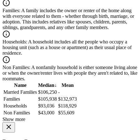
Families:
A family includes the owner or renter of the home along
with everyone related to them - whether through birth, marriage, or
adoption. This includes relatives like spouses, children, parents,
siblings, grandparents, and any other family members.
Households:
A household includes all the people who occupy a
housing unit (such as a house or apartment) as their usual place of
residence.
Non Families:
A nonfamily household is either someone living alone
or when the owner/renter lives with people they aren't related to, like
roommates.
Name
Median
↓
Mean
Married Families
$106,250
-
Families
$105,938
$132,973
Households
$93,036
$118,929
Non Families
$43,000
$55,609
Show more