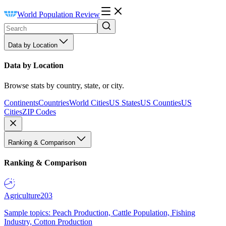
World Population Review
Data by Location
Data by Location
Browse stats by country, state, or city.
Continents
Countries
World Cities
US States
US Counties
US
Cities
ZIP Codes
Ranking & Comparison
Ranking & Comparison
Agriculture
203
Sample topics: Peach Production, Cattle Population, Fishing
Industry, Cotton Production