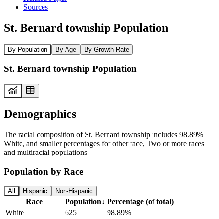
Sources
St. Bernard township Population
By Population
By Age
By Growth Rate
St. Bernard township Population
Demographics
The racial composition of St. Bernard township includes 98.89%
White, and smaller percentages for other race, Two or more races
and multiracial populations.
Population by Race
All
Hispanic
Non-Hispanic
Race
Population
↓
Percentage (of total)
White
625
98.89%