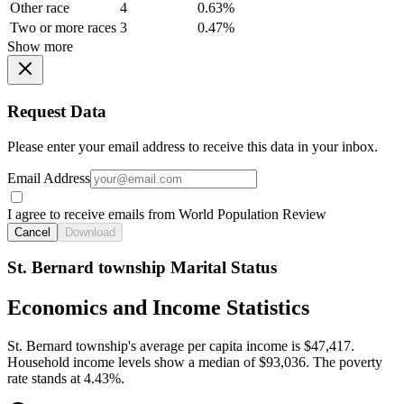
Other race
4
0.63%
Two or more races
3
0.47%
Show more
Request Data
Please enter your email address to receive this data in your inbox.
Email Address
I agree to receive emails from World Population Review
Cancel
Download
St. Bernard township Marital Status
Economics and Income Statistics
St. Bernard township's average per capita income is $47,417.
Household income levels show a median of $93,036. The poverty
rate stands at 4.43%.