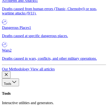
Accidents and Attacks
1
Deaths caused from human errors (Titanic, Chernobyl) or non-
wartime attacks (9/11).
Dangerous Places
1
Deaths caused at specific dangerous places.
Wars
2
Deaths caused in wars, conflicts, and other military operations.
Our Methodology
View all articles
Tools
Tools
Interactive utilities and generators.