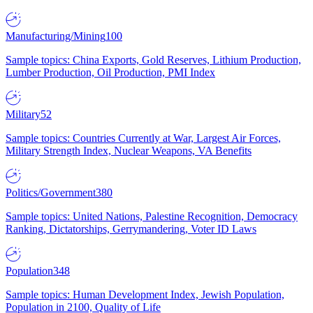
Manufacturing/Mining
100
Sample topics: China Exports, Gold Reserves, Lithium Production,
Lumber Production, Oil Production, PMI Index
Military
52
Sample topics: Countries Currently at War, Largest Air Forces,
Military Strength Index, Nuclear Weapons, VA Benefits
Politics/Government
380
Sample topics: United Nations, Palestine Recognition, Democracy
Ranking, Dictatorships, Gerrymandering, Voter ID Laws
Population
348
Sample topics: Human Development Index, Jewish Population,
Population in 2100, Quality of Life