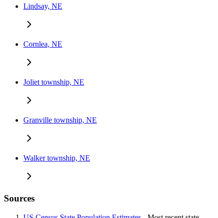
Lindsay, NE
Cornlea, NE
Joliet township, NE
Granville township, NE
Walker township, NE
Sources
US Census State Population Estimates
- Most recent state