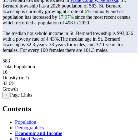
St. Bernard township is located in
Platte County, Nebraska
. St.
Bernard township has a 2026 population of
583
. St. Bernard
township is currently growing at a rate of
6%
annually and its
population has increased by
17.07%
since the most recent census,
which recorded a population of
498
in 2020.
The median household income in St. Bernard township is $93,036
with a poverty rate of 4.43%.
The median age in St. Bernard
township is 32.3 years: 33 years for males, and 32.1 years for
females.
For every 100 females there are 101.3 males.
583
Total Population
16
Density (mi²)
33
6%
Growth
Page Links
+
Contents
Population
Demographics
Economic and Income
Related Pages