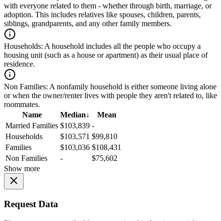
with everyone related to them - whether through birth, marriage, or
adoption. This includes relatives like spouses, children, parents,
siblings, grandparents, and any other family members.
Households:
A household includes all the people who occupy a
housing unit (such as a house or apartment) as their usual place of
residence.
Non Families:
A nonfamily household is either someone living alone
or when the owner/renter lives with people they aren't related to, like
roommates.
Name
Median
↓
Mean
Married Families
$103,839
-
Households
$103,571
$99,810
Families
$103,036
$108,431
Non Families
-
$75,602
Show more
Request Data