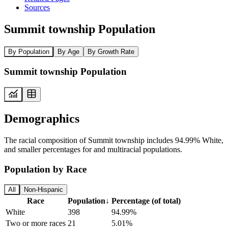
Sources
Summit township Population
By Population
By Age
By Growth Rate
Summit township Population
Demographics
The racial composition of Summit township includes 94.99% White,
and smaller percentages for and multiracial populations.
Population by Race
All
Non-Hispanic
Race
Population
↓
Percentage (of total)
White
398
94.99%
Two or more races
21
5.01%