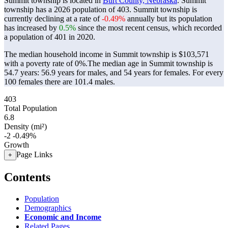
Summit township is located in
Burt County, Nebraska
. Summit
township has a 2026 population of
403
. Summit township is
currently declining at a rate of
-0.49%
annually but its population
has increased by
0.5%
since the most recent census, which recorded
a population of
401
in 2020.
The median household income in Summit township is $103,571
with a poverty rate of 0%.
The median age in Summit township is
54.7 years: 56.9 years for males, and 54 years for females.
For every
100 females there are 101.4 males.
403
Total Population
6.8
Density (mi²)
-2
-0.49%
Growth
Page Links
+
Contents
Population
Demographics
Economic and Income
Related Pages