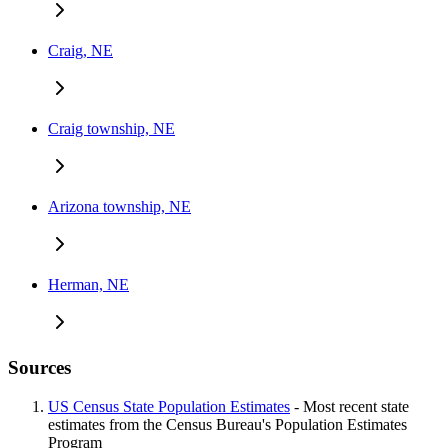
Craig, NE
Craig township, NE
Arizona township, NE
Herman, NE
Sources
US Census State Population Estimates
- Most recent state
estimates from the Census Bureau's Population Estimates
Program