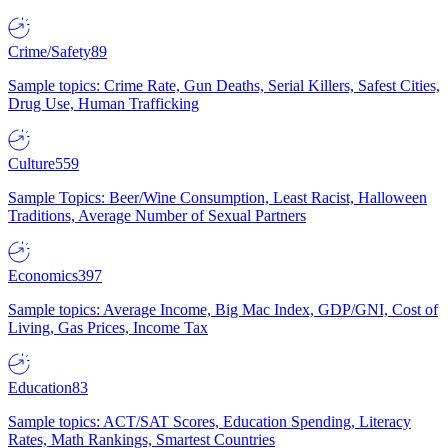
Crime/Safety
89
Sample topics: Crime Rate, Gun Deaths, Serial Killers, Safest Cities,
Drug Use, Human Trafficking
Culture
559
Sample Topics: Beer/Wine Consumption, Least Racist, Halloween
Traditions, Average Number of Sexual Partners
Economics
397
Sample topics: Average Income, Big Mac Index, GDP/GNI, Cost of
Living, Gas Prices, Income Tax
Education
83
Sample topics: ACT/SAT Scores, Education Spending, Literacy
Rates, Math Rankings, Smartest Countries