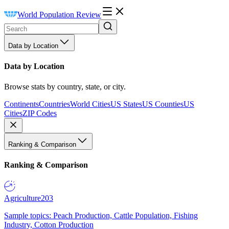
World Population Review
Data by Location
Data by Location
Browse stats by country, state, or city.
Continents
Countries
World Cities
US States
US Counties
US
Cities
ZIP Codes
Ranking & Comparison
Ranking & Comparison
Agriculture
203
Sample topics: Peach Production, Cattle Population, Fishing
Industry, Cotton Production