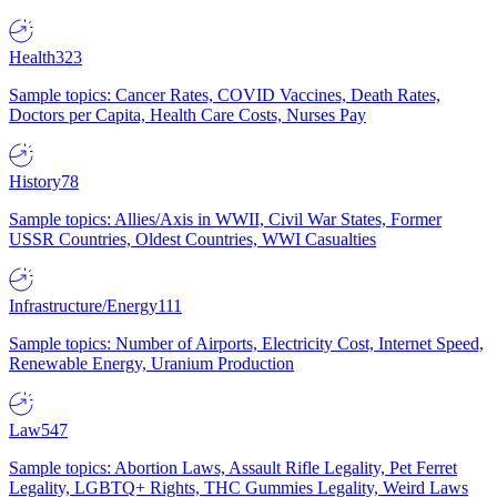
Health
323
Sample topics: Cancer Rates, COVID Vaccines, Death Rates,
Doctors per Capita, Health Care Costs, Nurses Pay
History
78
Sample topics: Allies/Axis in WWII, Civil War States, Former
USSR Countries, Oldest Countries, WWI Casualties
Infrastructure/Energy
111
Sample topics: Number of Airports, Electricity Cost, Internet Speed,
Renewable Energy, Uranium Production
Law
547
Sample topics: Abortion Laws, Assault Rifle Legality, Pet Ferret
Legality, LGBTQ+ Rights, THC Gummies Legality, Weird Laws