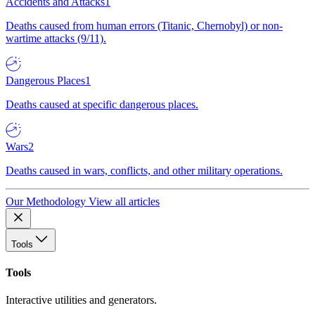
Accidents and Attacks
1
Deaths caused from human errors (Titanic, Chernobyl) or non-
wartime attacks (9/11).
Dangerous Places
1
Deaths caused at specific dangerous places.
Wars
2
Deaths caused in wars, conflicts, and other military operations.
Our Methodology
View all articles
Tools
Tools
Interactive utilities and generators.