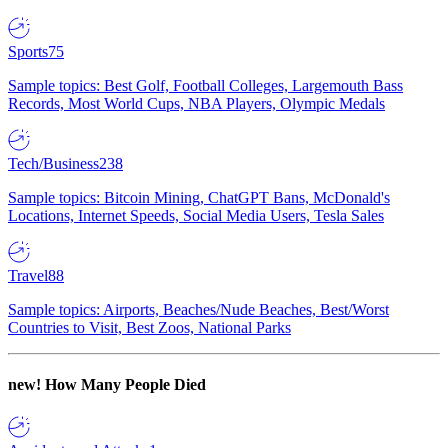
Sports
75
Sample topics: Best Golf, Football Colleges, Largemouth Bass
Records, Most World Cups, NBA Players, Olympic Medals
Tech/Business
238
Sample topics: Bitcoin Mining, ChatGPT Bans, McDonald's
Locations, Internet Speeds, Social Media Users, Tesla Sales
Travel
88
Sample topics: Airports, Beaches/Nude Beaches, Best/Worst
Countries to Visit, Best Zoos, National Parks
new!
How Many People Died