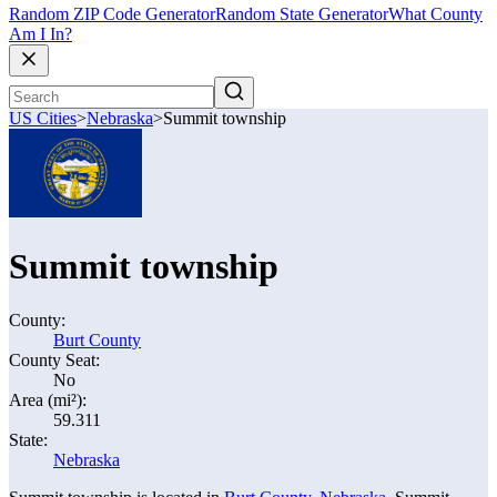
Random ZIP Code Generator
Random State Generator
What County
Am I In?
US Cities
>
Nebraska
>
Summit township
Summit township
County:
Burt County
County Seat:
No
Area (mi²):
59.311
State:
Nebraska