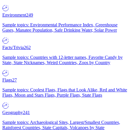
Environment
249
Sample topics: Environmental Performance Index, Greenhouse
Gases, Manatee Population, Safe Drinking Water, Solar Power
Facts/Trivia
262
Sample topics: Countries with 12-letter names, Favorite Candy by
State, State Nicknames, Weird Countries, Zoos by Country
Flags
27
Sample topics: Coolest Flags, Flags that Look Alike, Red and White
Flags, Moon and Stars Flags, Purple Flags, State Flags
Geography
241
Sample topics: Archaeological Sites, Largest/Smallest Countries,
Rainforest Countries, State Capitals, Volcanoes by State