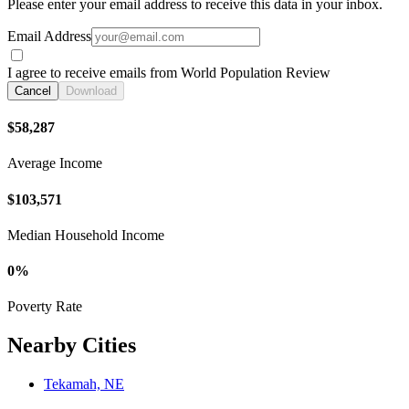
Please enter your email address to receive this data in your inbox.
Email Address
I agree to receive emails from World Population Review
Cancel
Download
$58,287
Average Income
$103,571
Median Household Income
0%
Poverty Rate
Nearby Cities
Tekamah, NE