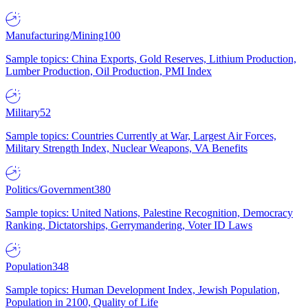
Manufacturing/Mining
100
Sample topics: China Exports, Gold Reserves, Lithium Production,
Lumber Production, Oil Production, PMI Index
Military
52
Sample topics: Countries Currently at War, Largest Air Forces,
Military Strength Index, Nuclear Weapons, VA Benefits
Politics/Government
380
Sample topics: United Nations, Palestine Recognition, Democracy
Ranking, Dictatorships, Gerrymandering, Voter ID Laws
Population
348
Sample topics: Human Development Index, Jewish Population,
Population in 2100, Quality of Life