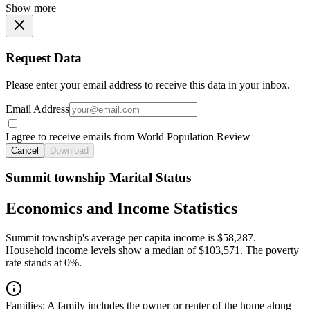
Show more
Request Data
Please enter your email address to receive this data in your inbox.
Email Address
I agree to receive emails from World Population Review
Cancel
Download
Summit township Marital Status
Economics and Income Statistics
Summit township's average per capita income is $58,287.
Household income levels show a median of $103,571. The poverty
rate stands at 0%.
Families:
A family includes the owner or renter of the home along