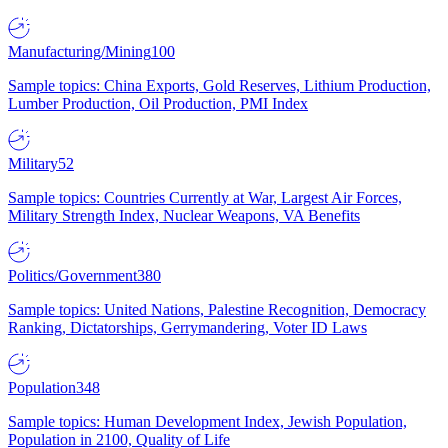
Manufacturing/Mining
100
Sample topics: China Exports, Gold Reserves, Lithium Production,
Lumber Production, Oil Production, PMI Index
Military
52
Sample topics: Countries Currently at War, Largest Air Forces,
Military Strength Index, Nuclear Weapons, VA Benefits
Politics/Government
380
Sample topics: United Nations, Palestine Recognition, Democracy
Ranking, Dictatorships, Gerrymandering, Voter ID Laws
Population
348
Sample topics: Human Development Index, Jewish Population,
Population in 2100, Quality of Life