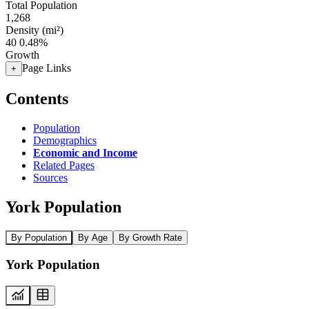
Total Population
1,268
Density (mi²)
40
0.48%
Growth
Page Links
+
Contents
Population
Demographics
Economic and Income
Related Pages
Sources
York Population
By Population
By Age
By Growth Rate
York Population