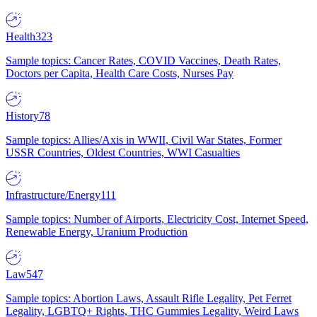
Health
323
Sample topics: Cancer Rates, COVID Vaccines, Death Rates,
Doctors per Capita, Health Care Costs, Nurses Pay
History
78
Sample topics: Allies/Axis in WWII, Civil War States, Former
USSR Countries, Oldest Countries, WWI Casualties
Infrastructure/Energy
111
Sample topics: Number of Airports, Electricity Cost, Internet Speed,
Renewable Energy, Uranium Production
Law
547
Sample topics: Abortion Laws, Assault Rifle Legality, Pet Ferret
Legality, LGBTQ+ Rights, THC Gummies Legality, Weird Laws