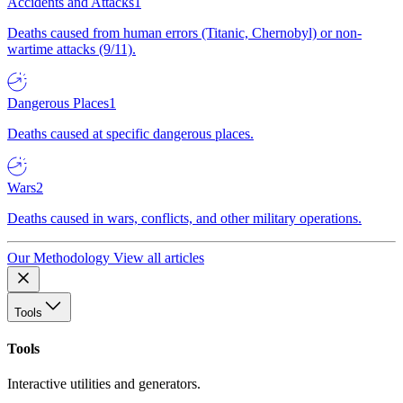
Accidents and Attacks
1
Deaths caused from human errors (Titanic, Chernobyl) or non-
wartime attacks (9/11).
Dangerous Places
1
Deaths caused at specific dangerous places.
Wars
2
Deaths caused in wars, conflicts, and other military operations.
Our Methodology
View all articles
Tools
Tools
Interactive utilities and generators.