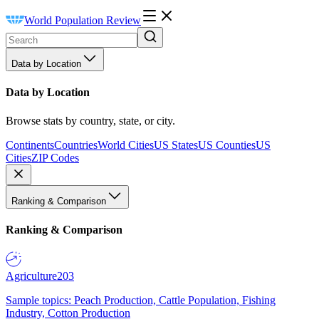
World Population Review
Data by Location
Data by Location
Browse stats by country, state, or city.
Continents
Countries
World Cities
US States
US Counties
US
Cities
ZIP Codes
Ranking & Comparison
Ranking & Comparison
Agriculture
203
Sample topics: Peach Production, Cattle Population, Fishing
Industry, Cotton Production