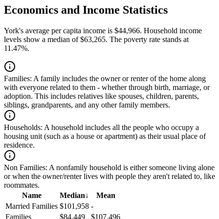
Economics and Income Statistics
York's average per capita income is $44,966. Household income
levels show a median of $63,265. The poverty rate stands at
11.47%.
Families:
A family includes the owner or renter of the home along
with everyone related to them - whether through birth, marriage, or
adoption. This includes relatives like spouses, children, parents,
siblings, grandparents, and any other family members.
Households:
A household includes all the people who occupy a
housing unit (such as a house or apartment) as their usual place of
residence.
Non Families:
A nonfamily household is either someone living alone
or when the owner/renter lives with people they aren't related to, like
roommates.
Name
Median
↓
Mean
Married Families
$101,958
-
Families
$84,449
$107,496