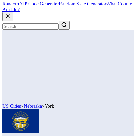
Random ZIP Code Generator
Random State Generator
What County
Am I In?
US Cities
>
Nebraska
>
York