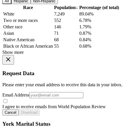
All
Hispanic
Non-Hispanic
Race
Population
↓
Percentage (of total)
White
7,249
89.04%
Two or more races
552
6.78%
Other race
146
1.79%
Asian
71
0.87%
Native American
68
0.84%
Black or African American
55
0.68%
Show more
Request Data
Please enter your email address to receive this data in your inbox.
Email Address
I agree to receive emails from World Population Review
Cancel
Download
York Marital Status