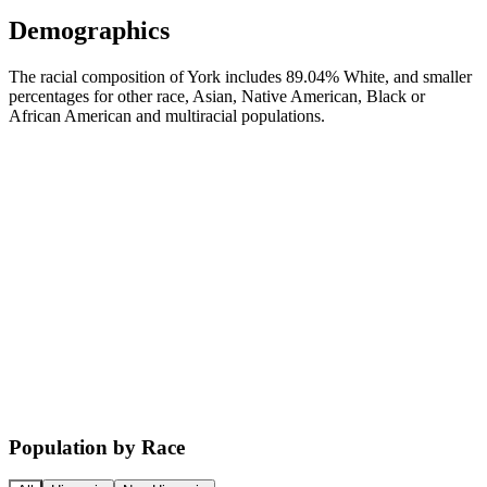
Demographics
The racial composition of York includes 89.04% White, and smaller
percentages for other race, Asian, Native American, Black or
African American and multiracial populations.
Population by Race