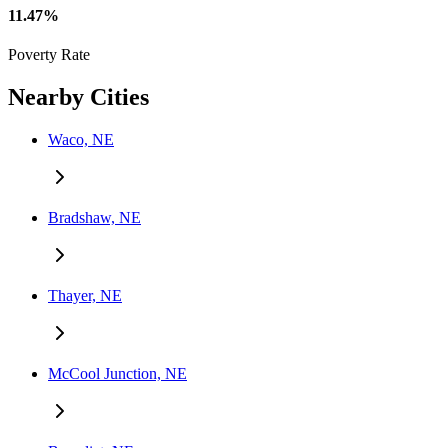
11.47%
Poverty Rate
Nearby Cities
Waco, NE
Bradshaw, NE
Thayer, NE
McCool Junction, NE