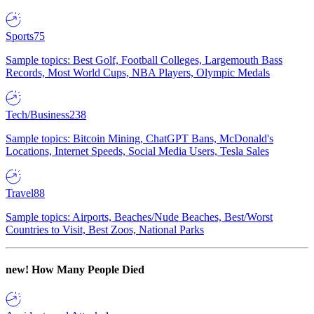
Sports
75
Sample topics: Best Golf, Football Colleges, Largemouth Bass
Records, Most World Cups, NBA Players, Olympic Medals
Tech/Business
238
Sample topics: Bitcoin Mining, ChatGPT Bans, McDonald's
Locations, Internet Speeds, Social Media Users, Tesla Sales
Travel
88
Sample topics: Airports, Beaches/Nude Beaches, Best/Worst
Countries to Visit, Best Zoos, National Parks
new!
How Many People Died