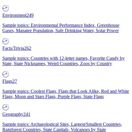
Environment
249
Sample topics: Environmental Performance Index, Greenhouse
Gases, Manatee Population, Safe Drinking Water, Solar Power
Facts/Trivia
262
Sample topics: Countries with 12-letter names, Favorite Candy by
State, State Nicknames, Weird Countries, Zoos by Country
Flags
27
Sample topics: Coolest Flags, Flags that Look Alike, Red and White
Flags, Moon and Stars Flags, Purple Flags, State Flags
Geography
241
Sample topics: Archaeological Sites, Largest/Smallest Countries,
Rainforest Countries, State Capitals, Volcanoes by State