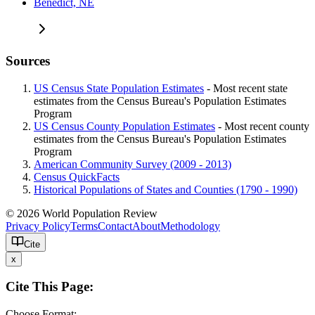
Benedict, NE
Sources
US Census State Population Estimates
- Most recent state
estimates from the Census Bureau's Population Estimates
Program
US Census County Population Estimates
- Most recent county
estimates from the Census Bureau's Population Estimates
Program
American Community Survey (2009 - 2013)
Census QuickFacts
Historical Populations of States and Counties (1790 - 1990)
© 2026 World Population Review
Privacy Policy
Terms
Contact
About
Methodology
Cite
x
Cite This Page:
Choose Format: