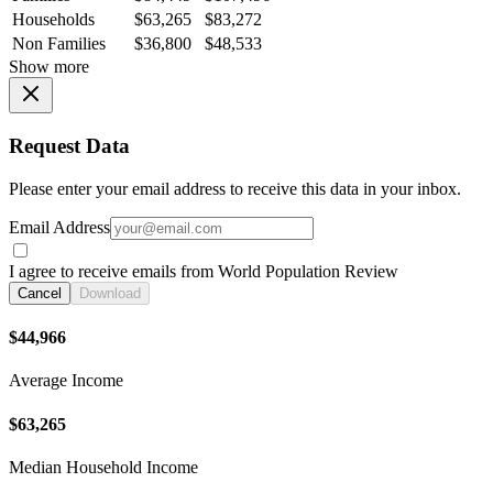
Households
$63,265
$83,272
Non Families
$36,800
$48,533
Show more
Request Data
Please enter your email address to receive this data in your inbox.
Email Address
I agree to receive emails from World Population Review
Cancel
Download
$44,966
Average Income
$63,265
Median Household Income