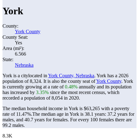
York
County:
York County
County Seat:
Yes
Area (mi²):
6.566
State:
Nebraska
York is a citylocated in
York County, Nebraska
. York has a 2026
population of
8,324
. It is also the county seat of
York County
. York
is currently growing at a rate of
0.48%
annually and its population
has increased by
3.35%
since the most recent census, which
recorded a population of
8,054
in 2020.
The median household income in York is $63,265 with a poverty
rate of 11.47%.
The median age in York is 38.1 years: 37.2 years for
males, and 40.7 years for females.
For every 100 females there are
99.2 males.
8.3K