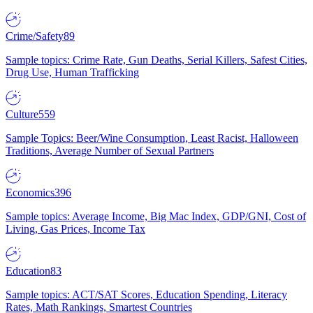
Crime/Safety
89
Sample topics: Crime Rate, Gun Deaths, Serial Killers, Safest Cities,
Drug Use, Human Trafficking
Culture
559
Sample Topics: Beer/Wine Consumption, Least Racist, Halloween
Traditions, Average Number of Sexual Partners
Economics
396
Sample topics: Average Income, Big Mac Index, GDP/GNI, Cost of
Living, Gas Prices, Income Tax
Education
83
Sample topics: ACT/SAT Scores, Education Spending, Literacy
Rates, Math Rankings, Smartest Countries