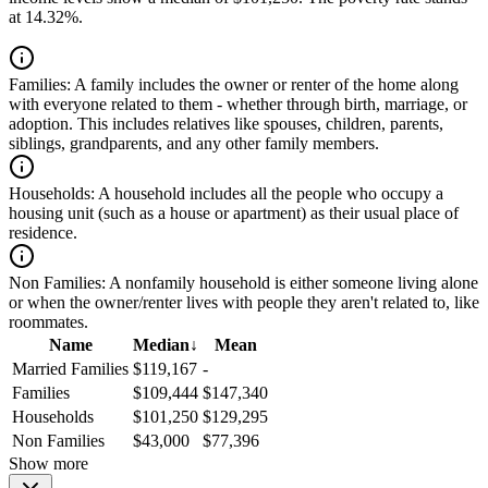
at 14.32%.
Families:
A family includes the owner or renter of the home along
with everyone related to them - whether through birth, marriage, or
adoption. This includes relatives like spouses, children, parents,
siblings, grandparents, and any other family members.
Households:
A household includes all the people who occupy a
housing unit (such as a house or apartment) as their usual place of
residence.
Non Families:
A nonfamily household is either someone living alone
or when the owner/renter lives with people they aren't related to, like
roommates.
Name
Median
↓
Mean
Married Families
$119,167
-
Families
$109,444
$147,340
Households
$101,250
$129,295
Non Families
$43,000
$77,396
Show more