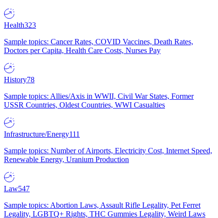
Health
323
Sample topics: Cancer Rates, COVID Vaccines, Death Rates,
Doctors per Capita, Health Care Costs, Nurses Pay
History
78
Sample topics: Allies/Axis in WWII, Civil War States, Former
USSR Countries, Oldest Countries, WWI Casualties
Infrastructure/Energy
111
Sample topics: Number of Airports, Electricity Cost, Internet Speed,
Renewable Energy, Uranium Production
Law
547
Sample topics: Abortion Laws, Assault Rifle Legality, Pet Ferret
Legality, LGBTQ+ Rights, THC Gummies Legality, Weird Laws