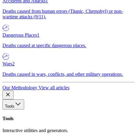
Accidents and Attacks
1
Deaths caused from human errors (Titanic, Chernobyl) or non-
wartime attacks (9/11).
Dangerous Places
1
Deaths caused at specific dangerous places.
Wars
2
Deaths caused in wars, conflicts, and other military operations.
Our Methodology
View all articles
Tools
Tools
Interactive utilities and generators.