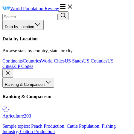
World Population Review
Data by Location
Data by Location
Browse stats by country, state, or city.
Continents
Countries
World Cities
US States
US Counties
US
Cities
ZIP Codes
Ranking & Comparison
Ranking & Comparison
Agriculture
203
Sample topics: Peach Production, Cattle Population, Fishing
Industry, Cotton Production