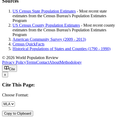
Sources
US Census State Population Estimates
- Most recent state
estimates from the Census Bureau's Population Estimates
Program
US Census County Population Estimates
- Most recent county
estimates from the Census Bureau's Population Estimates
Program
American Community Survey (2009 - 2013)
Census QuickFacts
Historical Populations of States and Counties (1790 - 1990)
© 2026 World Population Review
Privacy Policy
Terms
Contact
About
Methodology
Cite
x
Cite This Page:
Choose Format:
Copy to Clipboard