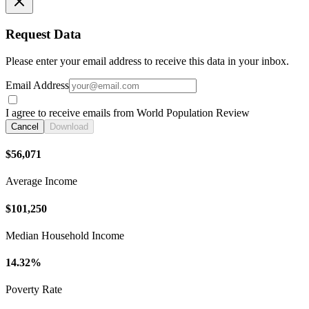
Request Data
Please enter your email address to receive this data in your inbox.
Email Address
I agree to receive emails from World Population Review
Cancel
Download
$56,071
Average Income
$101,250
Median Household Income
14.32%
Poverty Rate