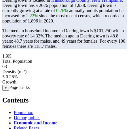
Deering town is located in
Hillsborough County, New Hampshire
.
Deering town has a 2026 population of
1,938
. Deering town is
currently growing at a rate of
0.26%
annually and its population has
increased by
2.22%
since the most recent census, which recorded a
population of
1,896
in 2020.
The median household income in Deering town is $101,250 with a
poverty rate of 14.32%.
The median age in Deering town is 48.8
years: 48.7 years for males, and 49 years for females.
For every 100
females there are 118.7 males.
1.9K
Total Population
63
Density (mi²)
5
0.26%
Growth
Page Links
+
Contents
Population
Demographics
Economic and Income
Related Pages