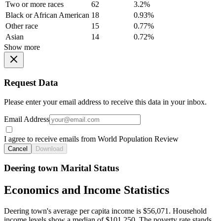
Two or more races
62
3.2%
Black or African American
18
0.93%
Other race
15
0.77%
Asian
14
0.72%
Show more
Request Data
Please enter your email address to receive this data in your inbox.
Email Address
I agree to receive emails from World Population Review
Cancel
Download
Deering town Marital Status
Economics and Income Statistics
Deering town's average per capita income is $56,071. Household
income levels show a median of $101,250. The poverty rate stands