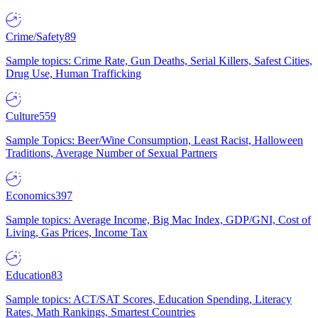
Crime/Safety
89
Sample topics: Crime Rate, Gun Deaths, Serial Killers, Safest Cities,
Drug Use, Human Trafficking
Culture
559
Sample Topics: Beer/Wine Consumption, Least Racist, Halloween
Traditions, Average Number of Sexual Partners
Economics
397
Sample topics: Average Income, Big Mac Index, GDP/GNI, Cost of
Living, Gas Prices, Income Tax
Education
83
Sample topics: ACT/SAT Scores, Education Spending, Literacy
Rates, Math Rankings, Smartest Countries