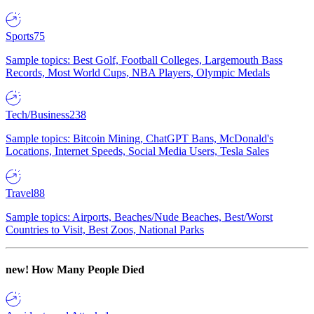
Sports
75
Sample topics: Best Golf, Football Colleges, Largemouth Bass
Records, Most World Cups, NBA Players, Olympic Medals
Tech/Business
238
Sample topics: Bitcoin Mining, ChatGPT Bans, McDonald's
Locations, Internet Speeds, Social Media Users, Tesla Sales
Travel
88
Sample topics: Airports, Beaches/Nude Beaches, Best/Worst
Countries to Visit, Best Zoos, National Parks
new!
How Many People Died