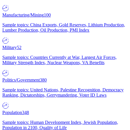
Manufacturing/Mining
100
Sample topics: China Exports, Gold Reserves, Lithium Production,
Lumber Production, Oil Production, PMI Index
Military
52
Sample topics: Countries Currently at War, Largest Air Forces,
Military Strength Index, Nuclear Weapons, VA Benefits
Politics/Government
380
Sample topics: United Nations, Palestine Recognition, Democracy
Ranking, Dictatorships, Gerrymandering, Voter ID Laws
Population
348
Sample topics: Human Development Index, Jewish Population,
Population in 2100, Quality of Life