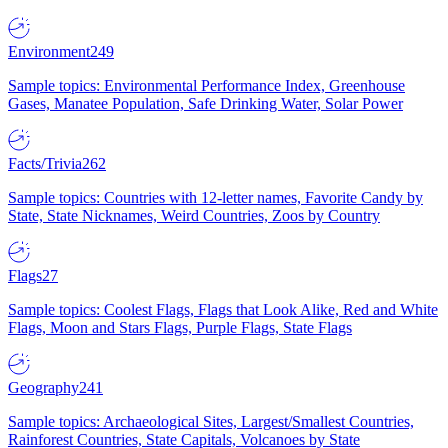
Environment
249
Sample topics: Environmental Performance Index, Greenhouse
Gases, Manatee Population, Safe Drinking Water, Solar Power
Facts/Trivia
262
Sample topics: Countries with 12-letter names, Favorite Candy by
State, State Nicknames, Weird Countries, Zoos by Country
Flags
27
Sample topics: Coolest Flags, Flags that Look Alike, Red and White
Flags, Moon and Stars Flags, Purple Flags, State Flags
Geography
241
Sample topics: Archaeological Sites, Largest/Smallest Countries,
Rainforest Countries, State Capitals, Volcanoes by State