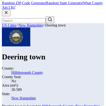
Random ZIP Code Generator
Random State Generator
What County
Am I In?
US Cities
>
New Hampshire
>
Deering town
Deering town
County:
Hillsborough County
County Seat:
No
Area (mi²):
30.589
State:
New Hampshire