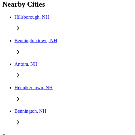
Nearby Cities
Hillsborough, NH
Bennington town, NH
Antrim, NH
Henniker town, NH
Bennington, NH