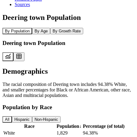
Sources
Deering town Population
By Population
By Age
By Growth Rate
Deering town Population
Demographics
The racial composition of Deering town includes 94.38% White,
and smaller percentages for Black or African American, other race,
Asian and multiracial populations.
Population by Race
All
Hispanic
Non-Hispanic
Race
Population
↓
Percentage (of total)
White
1,829
94.38%