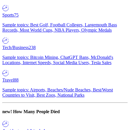
Sports
75
Sample topics: Best Golf, Football Colleges, Largemouth Bass
Records, Most World Cups, NBA Players, Olympic Medals
Tech/Business
238
Sample topics: Bitcoin Mining, ChatGPT Bans, McDonald's
Locations, Internet Speeds, Social Media Users, Tesla Sales
Travel
88
Sample topics: Airports, Beaches/Nude Beaches, Best/Worst
Countries to Visit, Best Zoos, National Parks
new!
How Many People Died