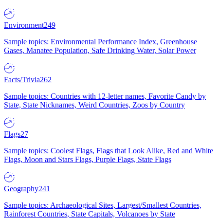
Environment
249
Sample topics: Environmental Performance Index, Greenhouse
Gases, Manatee Population, Safe Drinking Water, Solar Power
Facts/Trivia
262
Sample topics: Countries with 12-letter names, Favorite Candy by
State, State Nicknames, Weird Countries, Zoos by Country
Flags
27
Sample topics: Coolest Flags, Flags that Look Alike, Red and White
Flags, Moon and Stars Flags, Purple Flags, State Flags
Geography
241
Sample topics: Archaeological Sites, Largest/Smallest Countries,
Rainforest Countries, State Capitals, Volcanoes by State