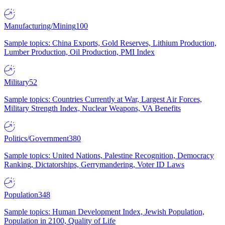
Manufacturing/Mining
100
Sample topics: China Exports, Gold Reserves, Lithium Production,
Lumber Production, Oil Production, PMI Index
Military
52
Sample topics: Countries Currently at War, Largest Air Forces,
Military Strength Index, Nuclear Weapons, VA Benefits
Politics/Government
380
Sample topics: United Nations, Palestine Recognition, Democracy
Ranking, Dictatorships, Gerrymandering, Voter ID Laws
Population
348
Sample topics: Human Development Index, Jewish Population,
Population in 2100, Quality of Life