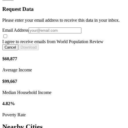
Request Data
Please enter your email address to receive this data in your inbox.
Email Address
I agree to receive emails from World Population Review
Cancel
Download
$60,877
Average Income
$99,667
Median Household Income
4.82%
Poverty Rate
Nearby Cities