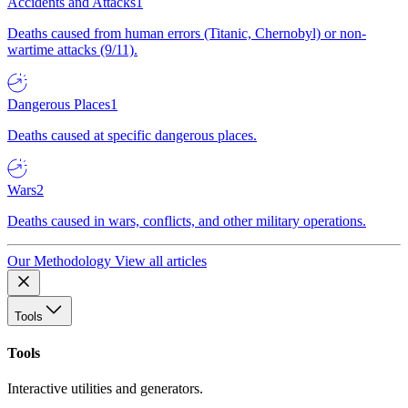
Accidents and Attacks
1
Deaths caused from human errors (Titanic, Chernobyl) or non-
wartime attacks (9/11).
Dangerous Places
1
Deaths caused at specific dangerous places.
Wars
2
Deaths caused in wars, conflicts, and other military operations.
Our Methodology
View all articles
Tools
Tools
Interactive utilities and generators.