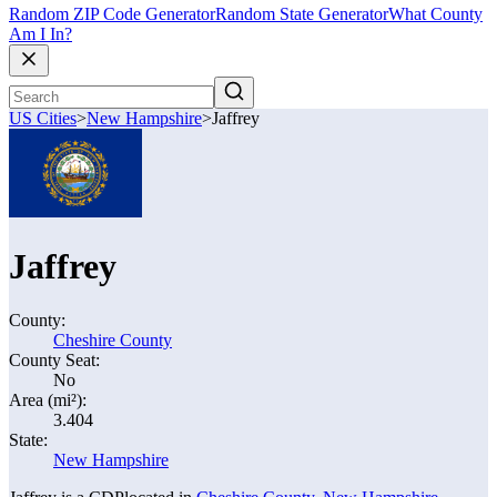
Random ZIP Code Generator
Random State Generator
What County
Am I In?
US Cities
>
New Hampshire
>
Jaffrey
Jaffrey
County:
Cheshire County
County Seat:
No
Area (mi²):
3.404
State:
New Hampshire