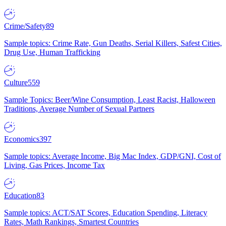
Crime/Safety
89
Sample topics: Crime Rate, Gun Deaths, Serial Killers, Safest Cities,
Drug Use, Human Trafficking
Culture
559
Sample Topics: Beer/Wine Consumption, Least Racist, Halloween
Traditions, Average Number of Sexual Partners
Economics
397
Sample topics: Average Income, Big Mac Index, GDP/GNI, Cost of
Living, Gas Prices, Income Tax
Education
83
Sample topics: ACT/SAT Scores, Education Spending, Literacy
Rates, Math Rankings, Smartest Countries