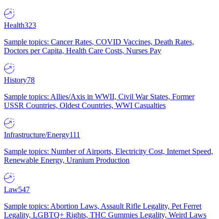
Health
323
Sample topics: Cancer Rates, COVID Vaccines, Death Rates,
Doctors per Capita, Health Care Costs, Nurses Pay
History
78
Sample topics: Allies/Axis in WWII, Civil War States, Former
USSR Countries, Oldest Countries, WWI Casualties
Infrastructure/Energy
111
Sample topics: Number of Airports, Electricity Cost, Internet Speed,
Renewable Energy, Uranium Production
Law
547
Sample topics: Abortion Laws, Assault Rifle Legality, Pet Ferret
Legality, LGBTQ+ Rights, THC Gummies Legality, Weird Laws