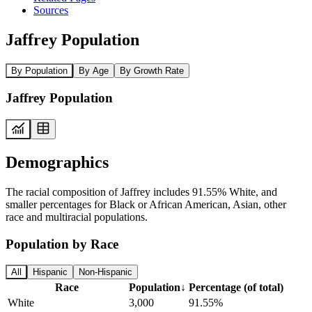
Sources
Jaffrey Population
By Population
By Age
By Growth Rate
Jaffrey Population
Demographics
The racial composition of Jaffrey includes 91.55% White, and
smaller percentages for Black or African American, Asian, other
race and multiracial populations.
Population by Race
All
Hispanic
Non-Hispanic
Race
Population
↓
Percentage (of total)
White
3,000
91.55%