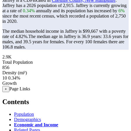
Jaffrey is a CDPlocated in
Cheshire County, New Hampshire
.
Jaffrey has a 2026 population of
2,915
. Jaffrey is currently growing
at a rate of
0.34%
annually and its population has increased by
6%
since the most recent census, which recorded a population of
2,750
in 2020.
The median household income in Jaffrey is $99,667 with a poverty
rate of 4.82%.
The median age in Jaffrey is 36.9 years: 33.6 years for
males, and 39.5 years for females.
For every 100 females there are
106.8 males.
2.9K
Total Population
856
Density (mi²)
10
0.34%
Growth
Page Links
+
Contents
Population
Demographics
Economic and Income
Related Pages