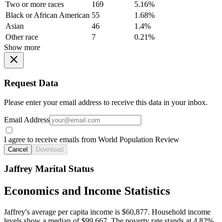
Two or more races
169
5.16%
Black or African American
55
1.68%
Asian
46
1.4%
Other race
7
0.21%
Show more
Request Data
Please enter your email address to receive this data in your inbox.
Email Address
I agree to receive emails from World Population Review
Cancel
Download
Jaffrey Marital Status
Economics and Income Statistics
Jaffrey's average per capita income is $60,877. Household income
levels show a median of $99,667. The poverty rate stands at 4.82%.