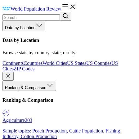
World Population Review
Data by Location
Data by Location
Browse stats by country, state, or city.
Continents
Countries
World Cities
US States
US Counties
US
Cities
ZIP Codes
Ranking & Comparison
Ranking & Comparison
Agriculture
203
Sample topics: Peach Production, Cattle Population, Fishing
Industry, Cotton Production