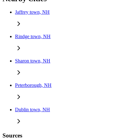
Jaffrey town, NH
Rindge town, NH
Sharon town, NH
Peterborough, NH
Dublin town, NH
Sources