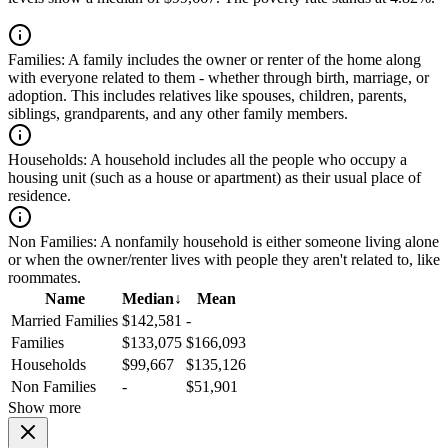
Families:
A family includes the owner or renter of the home along
with everyone related to them - whether through birth, marriage, or
adoption. This includes relatives like spouses, children, parents,
siblings, grandparents, and any other family members.
Households:
A household includes all the people who occupy a
housing unit (such as a house or apartment) as their usual place of
residence.
Non Families:
A nonfamily household is either someone living alone
or when the owner/renter lives with people they aren't related to, like
roommates.
Name
Median
↓
Mean
Married Families
$142,581
-
Families
$133,075
$166,093
Households
$99,667
$135,126
Non Families
-
$51,901
Show more