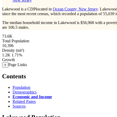
New Jersey
Lakewood is a CDPlocated in
Ocean County, New Jersey
. Lakewood
since the most recent census, which recorded a population of
55,039
i
The median household income in Lakewood is $56,968 with a poverty
are 106.5 males.
73.6K
Total Population
10,396
Density (mi²)
1.2K
1.71%
Growth
Page Links
+
Contents
Population
Demographics
Economic and Income
Related Pages
Sources