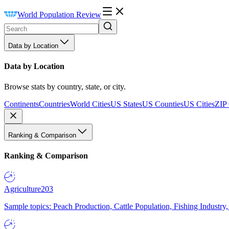
World Population Review
Data by Location
Data by Location
Browse stats by country, state, or city.
Continents
Countries
World Cities
US States
US Counties
US Cities
ZIP
Ranking & Comparison
Ranking & Comparison
Agriculture
203
Sample topics: Peach Production, Cattle Population, Fishing Industry