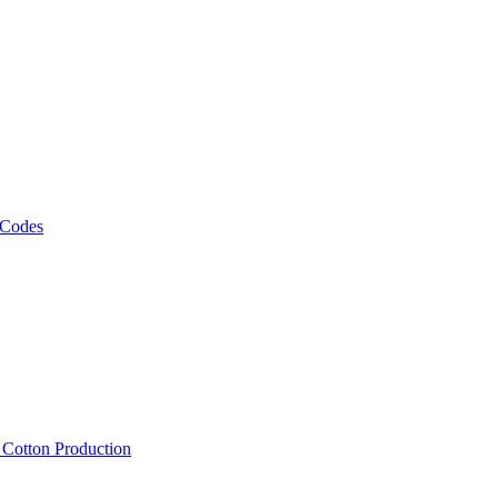
 Codes
, Cotton Production