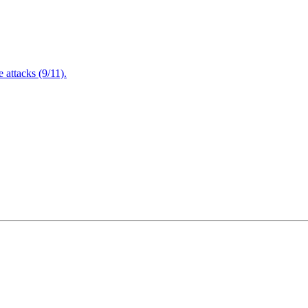
attacks (9/11).