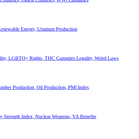
, Renewable Energy, Uranium Production
Legality, LGBTQ+ Rights, THC Gummies Legality, Weird Laws
Lumber Production, Oil Production, PMI Index
ary Strength Index, Nuclear Weapons, VA Benefits