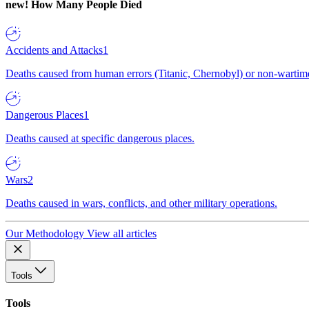
new!
How Many People Died
Accidents and Attacks
1
Deaths caused from human errors (Titanic, Chernobyl) or non-wartime 
Dangerous Places
1
Deaths caused at specific dangerous places.
Wars
2
Deaths caused in wars, conflicts, and other military operations.
Our Methodology
View all articles
Tools
Tools