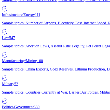
Infrastructure/Energy
111
Sample topics: Number of Airports, Electricity Cost, Internet Speed
Law
547
Sample topics: Abortion Laws, Assault Rifle Legality, Pet Ferret 
Manufacturing/Mining
100
Sample topics: China Exports, Gold Reserves, Lithium Production, 
Military
52
Sample topics: Countries Currently at War, Largest Air Forces, Milit
Politics/Government
380