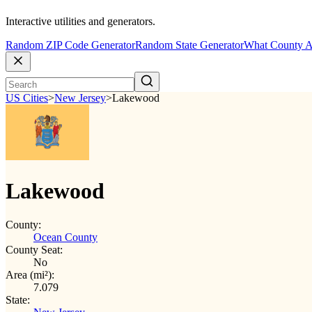
Interactive utilities and generators.
Random ZIP Code Generator
Random State Generator
What County A
US Cities
>
New Jersey
>
Lakewood
Lakewood
County:
Ocean County
County Seat:
No
Area (mi²):
7.079
State: