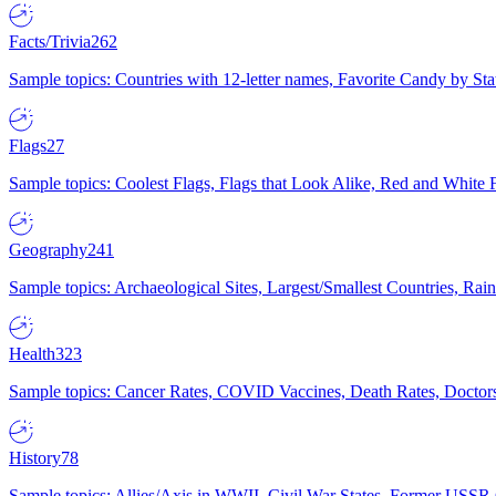
Facts/Trivia
262
Sample topics: Countries with 12-letter names, Favorite Candy by St
Flags
27
Sample topics: Coolest Flags, Flags that Look Alike, Red and White F
Geography
241
Sample topics: Archaeological Sites, Largest/Smallest Countries, Rain
Health
323
Sample topics: Cancer Rates, COVID Vaccines, Death Rates, Doctors
History
78
Sample topics: Allies/Axis in WWII, Civil War States, Former USSR 