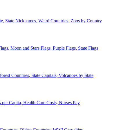
ate, State Nicknames, Weird Countries, Zoos by Country
lags, Moon and Stars Flags, Purple Flags, State Flags
forest Countries, State Capitals, Volcanoes by State
 per Capita, Health Care Costs, Nurses Pay
Countries, Oldest Countries, WWI Casualties