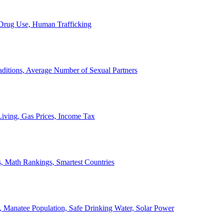
, Drug Use, Human Trafficking
ditions, Average Number of Sexual Partners
iving, Gas Prices, Income Tax
, Math Rankings, Smartest Countries
 Manatee Population, Safe Drinking Water, Solar Power