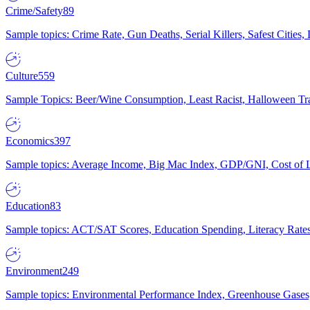
Crime/Safety
89
Sample topics: Crime Rate, Gun Deaths, Serial Killers, Safest Cities
Culture
559
Sample Topics: Beer/Wine Consumption, Least Racist, Halloween Tra
Economics
397
Sample topics: Average Income, Big Mac Index, GDP/GNI, Cost of L
Education
83
Sample topics: ACT/SAT Scores, Education Spending, Literacy Rates
Environment
249
Sample topics: Environmental Performance Index, Greenhouse Gases,