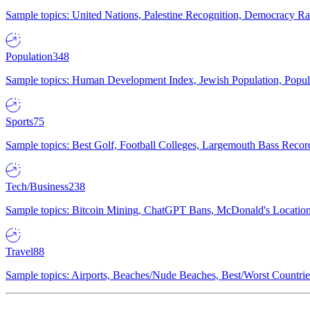
Sample topics: United Nations, Palestine Recognition, Democracy R
Population
348
Sample topics: Human Development Index, Jewish Population, Populat
Sports
75
Sample topics: Best Golf, Football Colleges, Largemouth Bass Rec
Tech/Business
238
Sample topics: Bitcoin Mining, ChatGPT Bans, McDonald's Locations,
Travel
88
Sample topics: Airports, Beaches/Nude Beaches, Best/Worst Countries