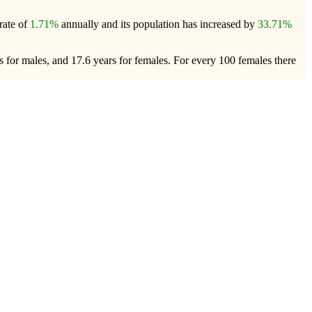
rate of
1.71%
annually and its population has increased by
33.71%
 for males, and 17.6 years for females.
For every 100 females there