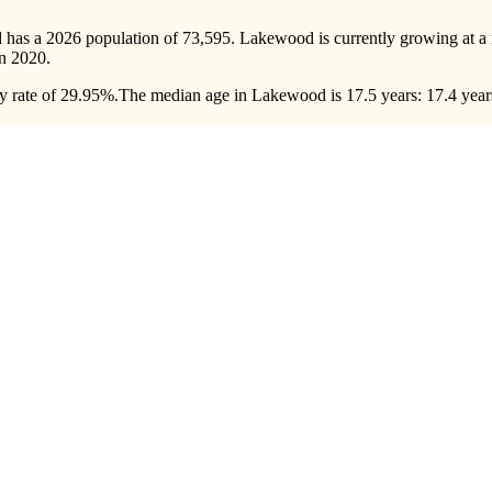
 has a 2026 population of
73,595
. Lakewood is currently growing at a 
n 2020.
 rate of 29.95%.
The median age in Lakewood is 17.5 years: 17.4 years