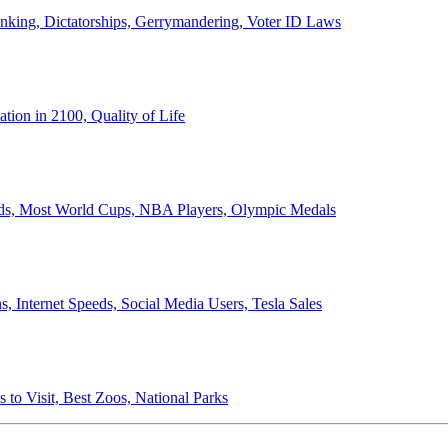
anking, Dictatorships, Gerrymandering, Voter ID Laws
ion in 2100, Quality of Life
ords, Most World Cups, NBA Players, Olympic Medals
 Internet Speeds, Social Media Users, Tesla Sales
 to Visit, Best Zoos, National Parks