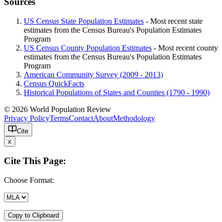
Sources
US Census State Population Estimates
- Most recent state
estimates from the Census Bureau's Population Estimates
Program
US Census County Population Estimates
- Most recent county
estimates from the Census Bureau's Population Estimates
Program
American Community Survey (2009 - 2013)
Census QuickFacts
Historical Populations of States and Counties (1790 - 1990)
© 2026 World Population Review
Privacy Policy
Terms
Contact
About
Methodology
Cite
x
Cite This Page:
Choose Format:
Copy to Clipboard