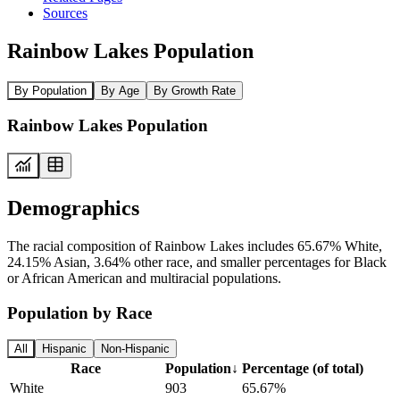
Sources
Rainbow Lakes Population
By Population
By Age
By Growth Rate
Rainbow Lakes Population
Demographics
The racial composition of Rainbow Lakes includes 65.67% White,
24.15% Asian, 3.64% other race, and smaller percentages for Black
or African American and multiracial populations.
Population by Race
All
Hispanic
Non-Hispanic
Race
Population
↓
Percentage (of total)
White
903
65.67%