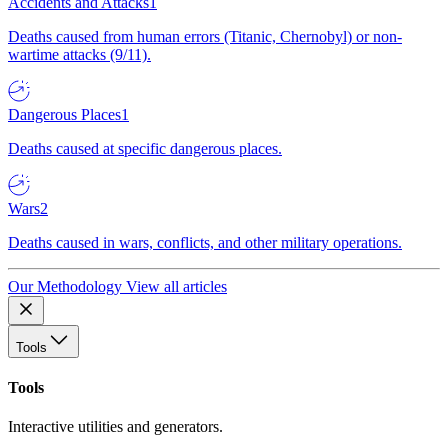
Accidents and Attacks
1
Deaths caused from human errors (Titanic, Chernobyl) or non-
wartime attacks (9/11).
Dangerous Places
1
Deaths caused at specific dangerous places.
Wars
2
Deaths caused in wars, conflicts, and other military operations.
Our Methodology
View all articles
Tools
Tools
Interactive utilities and generators.