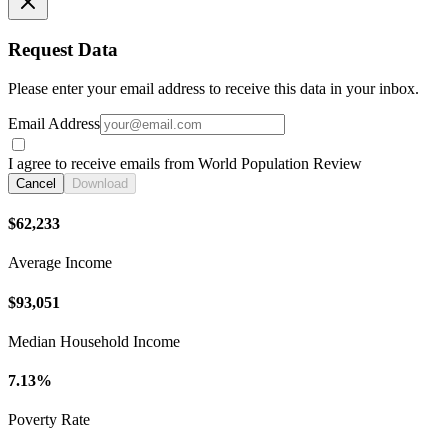
Request Data
Please enter your email address to receive this data in your inbox.
Email Address
I agree to receive emails from World Population Review
Cancel
Download
$62,233
Average Income
$93,051
Median Household Income
7.13%
Poverty Rate