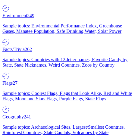
Environment
249
Sample topics: Environmental Performance Index, Greenhouse
Gases, Manatee Population, Safe Drinking Water, Solar Power
Facts/Trivia
262
Sample topics: Countries with 12-letter names, Favorite Candy by
State, State Nicknames, Weird Countries, Zoos by Country
Flags
27
Sample topics: Coolest Flags, Flags that Look Alike, Red and White
Flags, Moon and Stars Flags, Purple Flags, State Flags
Geography
241
Sample topics: Archaeological Sites, Largest/Smallest Countries,
Rainforest Countries, State Capitals, Volcanoes by State