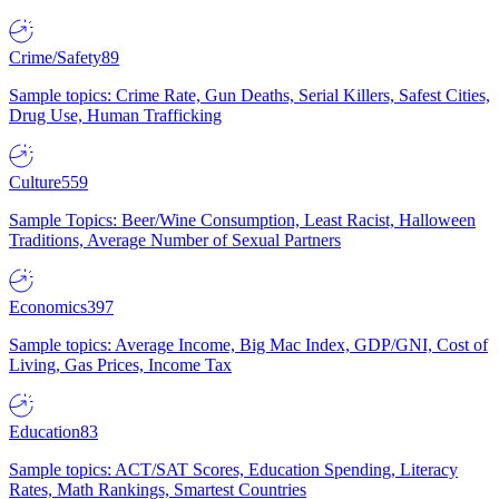
Crime/Safety
89
Sample topics: Crime Rate, Gun Deaths, Serial Killers, Safest Cities,
Drug Use, Human Trafficking
Culture
559
Sample Topics: Beer/Wine Consumption, Least Racist, Halloween
Traditions, Average Number of Sexual Partners
Economics
397
Sample topics: Average Income, Big Mac Index, GDP/GNI, Cost of
Living, Gas Prices, Income Tax
Education
83
Sample topics: ACT/SAT Scores, Education Spending, Literacy
Rates, Math Rankings, Smartest Countries