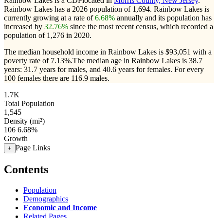
Rainbow Lakes is a CDPlocated in
Morris County, New Jersey
.
Rainbow Lakes has a 2026 population of
1,694
. Rainbow Lakes is
currently growing at a rate of
6.68%
annually and its population has
increased by
32.76%
since the most recent census, which recorded a
population of
1,276
in 2020.
The median household income in Rainbow Lakes is $93,051 with a
poverty rate of 7.13%.
The median age in Rainbow Lakes is 38.7
years: 31.7 years for males, and 40.6 years for females.
For every
100 females there are 116.9 males.
1.7K
Total Population
1,545
Density (mi²)
106
6.68%
Growth
Page Links
+
Contents
Population
Demographics
Economic and Income
Related Pages