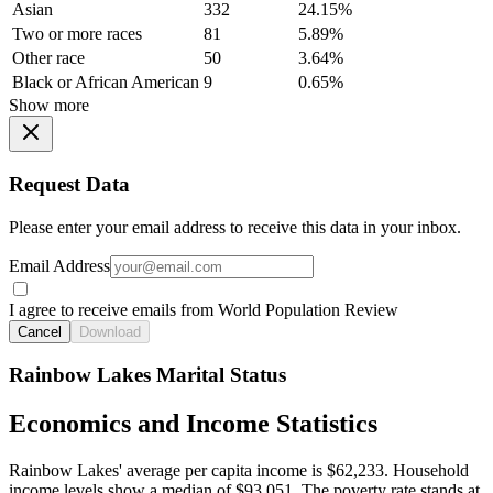
Asian
332
24.15%
Two or more races
81
5.89%
Other race
50
3.64%
Black or African American
9
0.65%
Show more
Request Data
Please enter your email address to receive this data in your inbox.
Email Address
I agree to receive emails from World Population Review
Cancel
Download
Rainbow Lakes Marital Status
Economics and Income Statistics
Rainbow Lakes' average per capita income is $62,233. Household
income levels show a median of $93,051. The poverty rate stands at