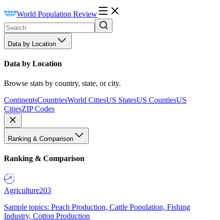
World Population Review
Data by Location
Data by Location
Browse stats by country, state, or city.
Continents
Countries
World Cities
US States
US Counties
US
Cities
ZIP Codes
Ranking & Comparison
Ranking & Comparison
Agriculture
203
Sample topics: Peach Production, Cattle Population, Fishing
Industry, Cotton Production