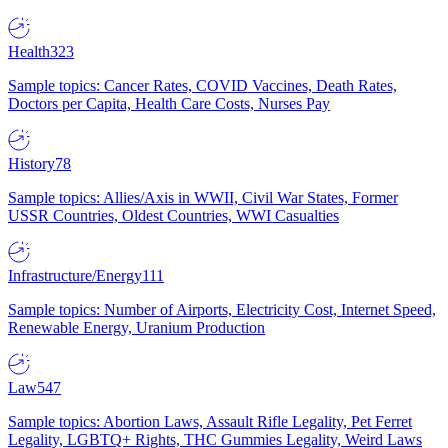
Health
323
Sample topics: Cancer Rates, COVID Vaccines, Death Rates,
Doctors per Capita, Health Care Costs, Nurses Pay
History
78
Sample topics: Allies/Axis in WWII, Civil War States, Former
USSR Countries, Oldest Countries, WWI Casualties
Infrastructure/Energy
111
Sample topics: Number of Airports, Electricity Cost, Internet Speed,
Renewable Energy, Uranium Production
Law
547
Sample topics: Abortion Laws, Assault Rifle Legality, Pet Ferret
Legality, LGBTQ+ Rights, THC Gummies Legality, Weird Laws