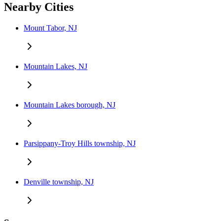
Nearby Cities
Mount Tabor, NJ
Mountain Lakes, NJ
Mountain Lakes borough, NJ
Parsippany-Troy Hills township, NJ
Denville township, NJ