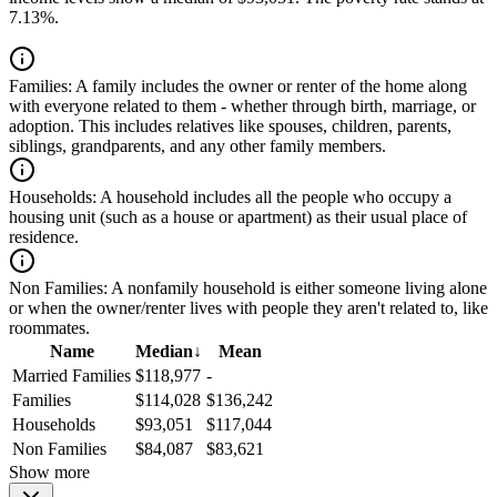
7.13%.
Families:
A family includes the owner or renter of the home along
with everyone related to them - whether through birth, marriage, or
adoption. This includes relatives like spouses, children, parents,
siblings, grandparents, and any other family members.
Households:
A household includes all the people who occupy a
housing unit (such as a house or apartment) as their usual place of
residence.
Non Families:
A nonfamily household is either someone living alone
or when the owner/renter lives with people they aren't related to, like
roommates.
Name
Median
↓
Mean
Married Families
$118,977
-
Families
$114,028
$136,242
Households
$93,051
$117,044
Non Families
$84,087
$83,621
Show more