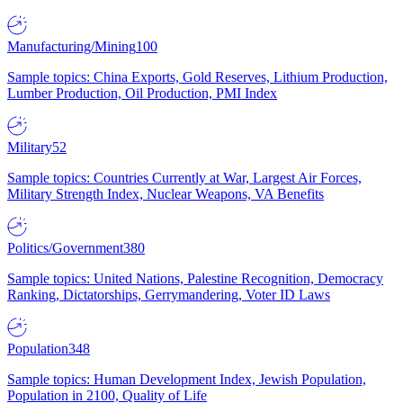
Manufacturing/Mining
100
Sample topics: China Exports, Gold Reserves, Lithium Production,
Lumber Production, Oil Production, PMI Index
Military
52
Sample topics: Countries Currently at War, Largest Air Forces,
Military Strength Index, Nuclear Weapons, VA Benefits
Politics/Government
380
Sample topics: United Nations, Palestine Recognition, Democracy
Ranking, Dictatorships, Gerrymandering, Voter ID Laws
Population
348
Sample topics: Human Development Index, Jewish Population,
Population in 2100, Quality of Life