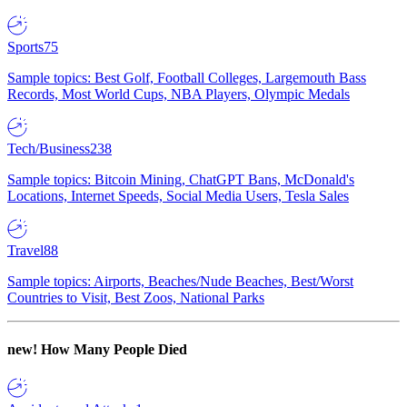
Sports
75
Sample topics: Best Golf, Football Colleges, Largemouth Bass
Records, Most World Cups, NBA Players, Olympic Medals
Tech/Business
238
Sample topics: Bitcoin Mining, ChatGPT Bans, McDonald's
Locations, Internet Speeds, Social Media Users, Tesla Sales
Travel
88
Sample topics: Airports, Beaches/Nude Beaches, Best/Worst
Countries to Visit, Best Zoos, National Parks
new!
How Many People Died