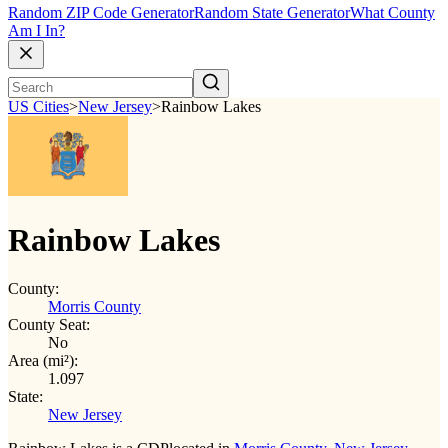
Random ZIP Code Generator
Random State Generator
What County
Am I In?
US Cities
>
New Jersey
>
Rainbow Lakes
Rainbow Lakes
County:
Morris County
County Seat:
No
Area (mi²):
1.097
State:
New Jersey